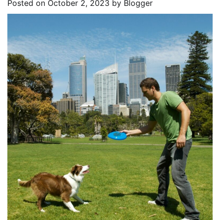
Posted on
October 2, 2023
by
Blogger