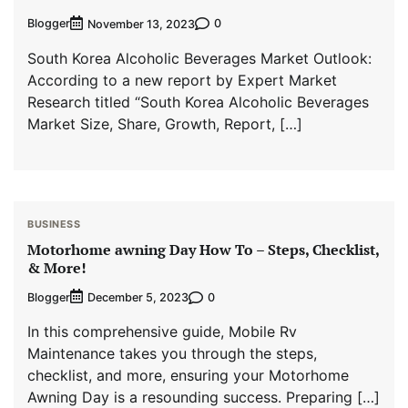
Blogger
0
November 13, 2023
South Korea Alcoholic Beverages Market Outlook:
According to a new report by Expert Market
Research titled “South Korea Alcoholic Beverages
Market Size, Share, Growth, Report, […]
BUSINESS
Motorhome awning Day How To – Steps, Checklist,
& More!
Blogger
0
December 5, 2023
In this comprehensive guide, Mobile Rv
Maintenance takes you through the steps,
checklist, and more, ensuring your Motorhome
Awning Day is a resounding success. Preparing […]