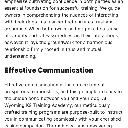
emphasize cultivating confidence in both parties as an
essential foundation for successful training. We guide
owners in comprehending the nuances of interacting
with their dogs in a manner that nurtures trust and
assurance. When both owner and dog exude a sense
of security and self-assuredness in their interactions.
however, it lays the groundwork for a harmonious
relationship firmly rooted in trust and mutual
understanding.
Effective Communication
Effective communication is the cornerstone of
prosperous relationships, and this principle extends to
the unique bond between you and your dog. At
Wyoming K9 Training Academy, our meticulously
crafted training programs are purpose-built to instruct
you in communicating seamlessly with your cherished
canine companion. Through clear and unwavering