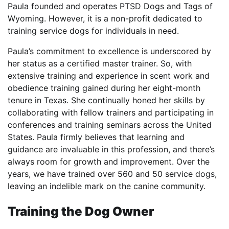
Paula founded and operates PTSD Dogs and Tags of
Wyoming. However, it is a non-profit dedicated to
training service dogs for individuals in need.
Paula’s commitment to excellence is underscored by
her status as a certified master trainer. So, with
extensive training and experience in scent work and
obedience training gained during her eight-month
tenure in Texas. She continually honed her skills by
collaborating with fellow trainers and participating in
conferences and training seminars across the United
States. Paula firmly believes that learning and
guidance are invaluable in this profession, and there’s
always room for growth and improvement. Over the
years, we have trained over 560 and 50 service dogs,
leaving an indelible mark on the canine community.
Training the Dog Owner