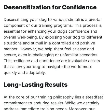
Desensitization for Confidence
Desensitizing your dog to various stimuli is a pivotal
component of our training programs. This process is
essential for enhancing your dog’s confidence and
overall well-being. By exposing your dog to different
situations and stimuli in a controlled and positive
manner. However, we help them feel at ease and
secure, even in challenging or unfamiliar scenarios.
This resilience and confidence are invaluable assets
that allow your dog to navigate the world more
quickly and adaptably.
Long-Lasting Results
At the core of our training philosophy lies a steadfast
commitment to enduring results. While we certainly
address immediate training needs. Moreover, our