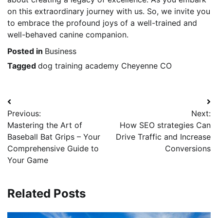
on this extraordinary journey with us. So, we invite you
to embrace the profound joys of a well-trained and
well-behaved canine companion.
Posted in
Business
Tagged
dog training academy Cheyenne CO
Post
Previous:
Next:
navigation
Mastering the Art of
How SEO strategies Can
Baseball Bat Grips – Your
Drive Traffic and Increase
Comprehensive Guide to
Conversions
Your Game
Related Posts