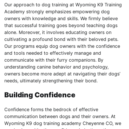
Our approach to dog training at Wyoming K9 Training
Academy strongly emphasizes empowering dog
owners with knowledge and skills. We firmly believe
that successful training goes beyond teaching dogs
alone. Moreover, it involves educating owners on
cultivating a profound bond with their beloved pets.
Our programs equip dog owners with the confidence
and tools needed to effectively manage and
communicate with their furry companions. By
understanding canine behavior and psychology,
owners become more adept at navigating their dogs’
needs, ultimately strengthening their bond.
Building Confidence
Confidence forms the bedrock of effective
communication between dogs and their owners. At
Wyoming K9 dog training academy Cheyenne CO, we