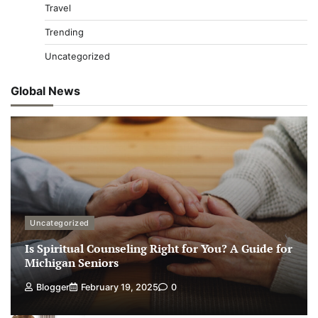
Travel
Trending
Uncategorized
Global News
Uncategorized
Is Spiritual Counseling Right for You? A Guide for
Michigan Seniors
Blogger
February 19, 2025
0