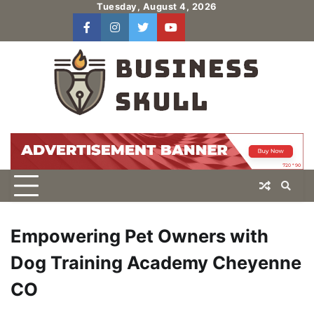
Skip
Tuesday, August 4, 2026
to
facebook
instagram
twitter
youtube
users
Log
content
In
Empowering Pet Owners with
Dog Training Academy Cheyenne
CO