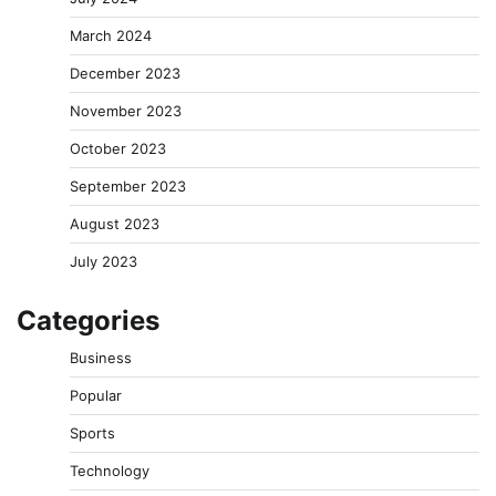
March 2024
December 2023
November 2023
October 2023
September 2023
August 2023
July 2023
Categories
Business
Popular
Sports
Technology