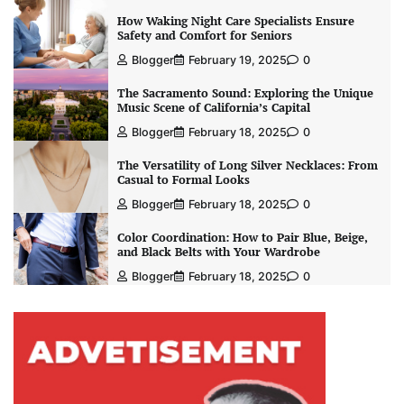
How Waking Night Care Specialists Ensure
Safety and Comfort for Seniors
Blogger
February 19, 2025
0
The Sacramento Sound: Exploring the Unique
Music Scene of California’s Capital
Blogger
February 18, 2025
0
The Versatility of Long Silver Necklaces: From
Casual to Formal Looks
Blogger
February 18, 2025
0
Color Coordination: How to Pair Blue, Beige,
and Black Belts with Your Wardrobe
Blogger
February 18, 2025
0