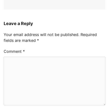
Leave a Reply
Your email address will not be published.
Required
fields are marked
*
Comment
*