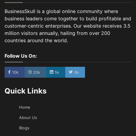
BusinessSkull is a global online community where
business leaders come together to build profitable and
customer-centric enterprises. Our website receives 3.5
million visitors annually, hailing from over 200
countries around the world.
Follow Us On:
10k
20k
5k
8k
Quick Links
Home
About Us
Blogs