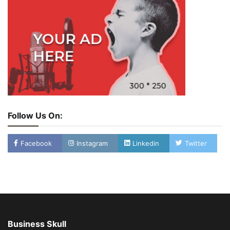
Follow Us On:
Facebook
Instagram
Linkedin
Twitter
Business Skull