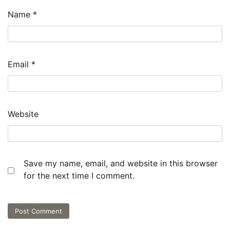
Name
*
Email
*
Website
Save my name, email, and website in this browser
for the next time I comment.