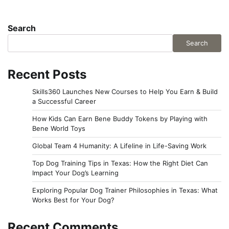
Search
Search
Recent Posts
Skills360 Launches New Courses to Help You Earn & Build
a Successful Career
How Kids Can Earn Bene Buddy Tokens by Playing with
Bene World Toys
Global Team 4 Humanity: A Lifeline in Life-Saving Work
Top Dog Training Tips in Texas: How the Right Diet Can
Impact Your Dog’s Learning
Exploring Popular Dog Trainer Philosophies in Texas: What
Works Best for Your Dog?
Recent Comments