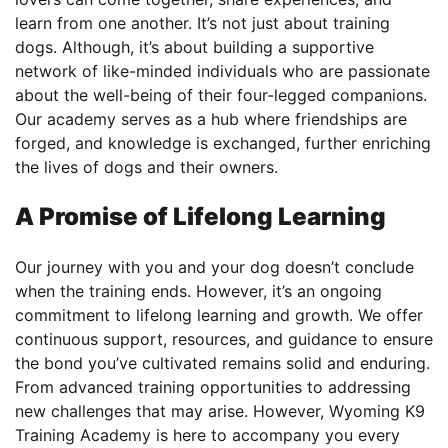
learn from one another. It’s not just about training
dogs. Although, it’s about building a supportive
network of like-minded individuals who are passionate
about the well-being of their four-legged companions.
Our academy serves as a hub where friendships are
forged, and knowledge is exchanged, further enriching
the lives of dogs and their owners.
A Promise of Lifelong Learning
Our journey with you and your dog doesn’t conclude
when the training ends. However, it’s an ongoing
commitment to lifelong learning and growth. We offer
continuous support, resources, and guidance to ensure
the bond you’ve cultivated remains solid and enduring.
From advanced training opportunities to addressing
new challenges that may arise. However, Wyoming K9
Training Academy is here to accompany you every