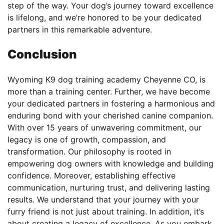
step of the way. Your dog’s journey toward excellence
is lifelong, and we’re honored to be your dedicated
partners in this remarkable adventure.
Conclusion
Wyoming K9 dog training academy Cheyenne CO, is
more than a training center. Further, we have become
your dedicated partners in fostering a harmonious and
enduring bond with your cherished canine companion.
With over 15 years of unwavering commitment, our
legacy is one of growth, compassion, and
transformation. Our philosophy is rooted in
empowering dog owners with knowledge and building
confidence. Moreover, establishing effective
communication, nurturing trust, and delivering lasting
results. We understand that your journey with your
furry friend is not just about training. In addition, it’s
about creating a legacy of excellence. As you embark