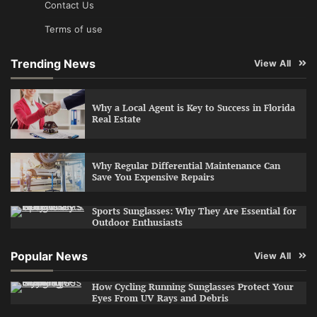
Contact Us
Terms of use
Trending News
View All
Why a Local Agent is Key to Success in Florida
Real Estate
Why Regular Differential Maintenance Can
Save You Expensive Repairs
Sports Sunglasses: Why They Are Essential for
Outdoor Enthusiasts
Popular News
View All
How Cycling Running Sunglasses Protect Your
Eyes From UV Rays and Debris