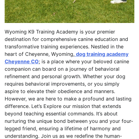
Wyoming K9 Training Academy is your premier
destination for comprehensive canine education and
transformative training experiences. Nestled in the
heart of Cheyenne, Wyoming,
dog training academy
Cheyenne CO
; is a place where your beloved canine
companion can board on a journey of behavioral
refinement and personal growth. Whether your dog
requires behavioral improvements, or you simply
aspire to elevate their obedience and manners.
However, we are here to make a profound and lasting
difference. Let’s Explore our mission that extends
beyond teaching essential commands. It’s about
nurturing the unique bond between you and your four-
legged friend, ensuring a lifetime of harmony and
understanding. Join us as we redefine the human-