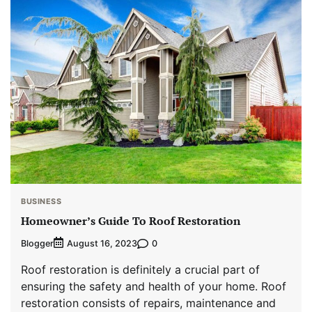
BUSINESS
Homeowner’s Guide To Roof Restoration
Blogger
0
August 16, 2023
Roof restoration is definitely a crucial part of
ensuring the safety and health of your home. Roof
restoration consists of repairs, maintenance and