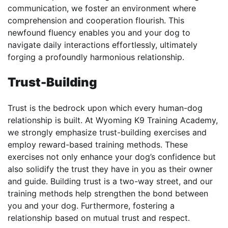
communication, we foster an environment where
comprehension and cooperation flourish. This
newfound fluency enables you and your dog to
navigate daily interactions effortlessly, ultimately
forging a profoundly harmonious relationship.
Trust-Building
Trust is the bedrock upon which every human-dog
relationship is built. At Wyoming K9 Training Academy,
we strongly emphasize trust-building exercises and
employ reward-based training methods. These
exercises not only enhance your dog’s confidence but
also solidify the trust they have in you as their owner
and guide. Building trust is a two-way street, and our
training methods help strengthen the bond between
you and your dog. Furthermore, fostering a
relationship based on mutual trust and respect.