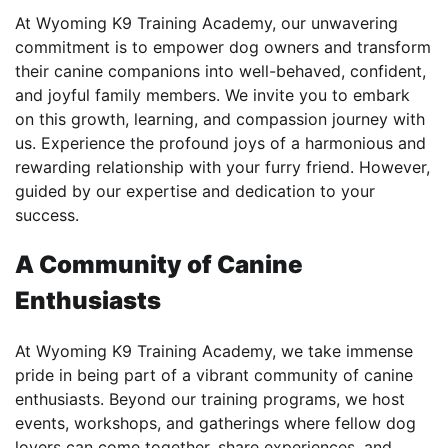
At Wyoming K9 Training Academy, our unwavering
commitment is to empower dog owners and transform
their canine companions into well-behaved, confident,
and joyful family members. We invite you to embark
on this growth, learning, and compassion journey with
us. Experience the profound joys of a harmonious and
rewarding relationship with your furry friend. However,
guided by our expertise and dedication to your
success.
A Community of Canine
Enthusiasts
At Wyoming K9 Training Academy, we take immense
pride in being part of a vibrant community of canine
enthusiasts. Beyond our training programs, we host
events, workshops, and gatherings where fellow dog
lovers can come together, share experiences, and