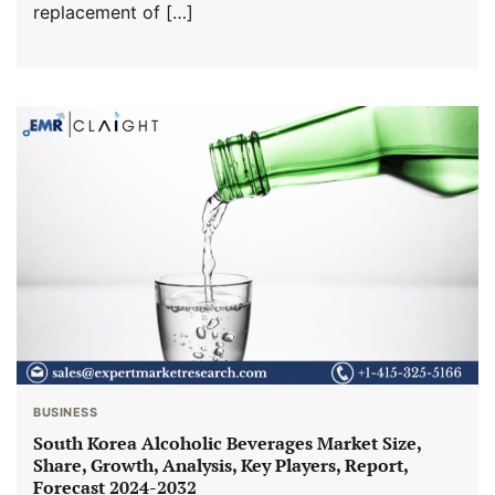
replacement of […]
BUSINESS
South Korea Alcoholic Beverages Market Size,
Share, Growth, Analysis, Key Players, Report,
Forecast 2024-2032