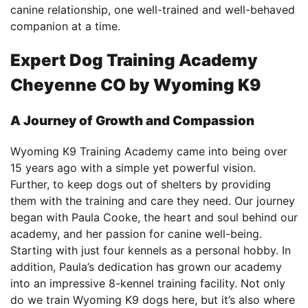
canine relationship, one well-trained and well-behaved
companion at a time.
Expert
Dog Training Academy
Cheyenne CO
by Wyoming K9
A Journey of Growth and Compassion
Wyoming K9 Training Academy came into being over
15 years ago with a simple yet powerful vision.
Further, to keep dogs out of shelters by providing
them with the training and care they need. Our journey
began with Paula Cooke, the heart and soul behind our
academy, and her passion for canine well-being.
Starting with just four kennels as a personal hobby. In
addition, Paula’s dedication has grown our academy
into an impressive 8-kennel training facility. Not only
do we train Wyoming K9 dogs here, but it’s also where