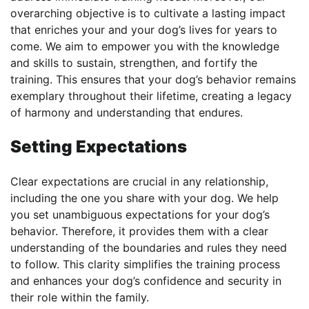
overarching objective is to cultivate a lasting impact
that enriches your and your dog’s lives for years to
come. We aim to empower you with the knowledge
and skills to sustain, strengthen, and fortify the
training. This ensures that your dog’s behavior remains
exemplary throughout their lifetime, creating a legacy
of harmony and understanding that endures.
Setting Expectations
Clear expectations are crucial in any relationship,
including the one you share with your dog. We help
you set unambiguous expectations for your dog’s
behavior. Therefore, it provides them with a clear
understanding of the boundaries and rules they need
to follow. This clarity simplifies the training process
and enhances your dog’s confidence and security in
their role within the family.