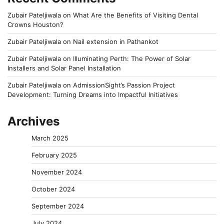
Zubair Pateljiwala
on
What Are the Benefits of Visiting Dental
Crowns Houston?
Zubair Pateljiwala
on
Nail extension in Pathankot
Zubair Pateljiwala
on
Illuminating Perth: The Power of Solar
Installers and Solar Panel Installation
Zubair Pateljiwala
on
AdmissionSight’s Passion Project
Development: Turning Dreams into Impactful Initiatives
Archives
March 2025
February 2025
November 2024
October 2024
September 2024
July 2024