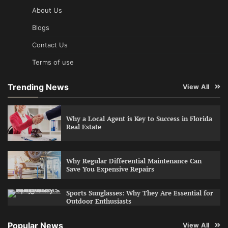
About Us
Blogs
Contact Us
Terms of use
Trending News
View All
Why a Local Agent is Key to Success in Florida
Real Estate
Why Regular Differential Maintenance Can
Save You Expensive Repairs
Sports Sunglasses: Why They Are Essential for
Outdoor Enthusiasts
Popular News
View All