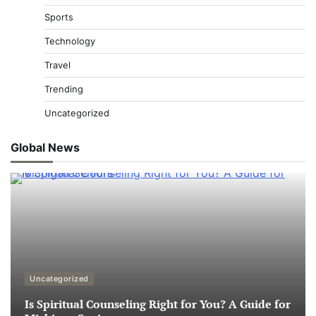
Sports
Technology
Travel
Trending
Uncategorized
Global News
Uncategorized
Is Spiritual Counseling Right for You? A Guide for