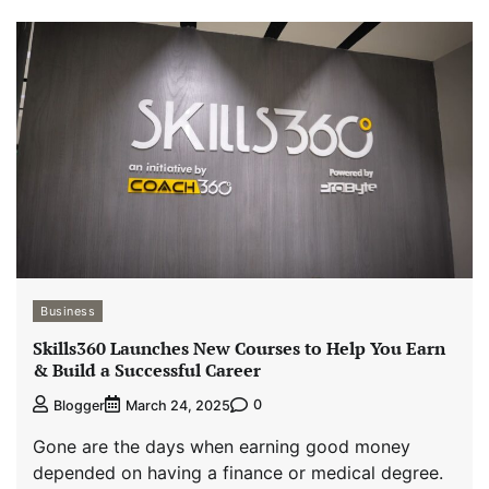
Business
Skills360 Launches New Courses to Help You Earn
& Build a Successful Career
0
Blogger
March 24, 2025
Gone are the days when earning good money
depended on having a finance or medical degree.