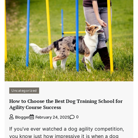
Uncategorized
How to Choose the Best Dog Training School for
Agility Course Success
0
Blogger
February 24, 2025
If you’ve ever watched a dog agility competition,
you know just how impressive it is when a dog