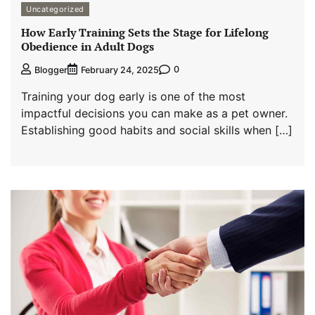
Uncategorized
How Early Training Sets the Stage for Lifelong
Obedience in Adult Dogs
0
Blogger
February 24, 2025
Training your dog early is one of the most
impactful decisions you can make as a pet owner.
Establishing good habits and social skills when […]