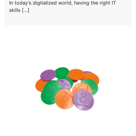
In today’s digitalized world, having the right IT
skills […]