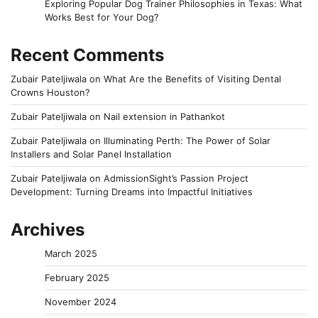
Exploring Popular Dog Trainer Philosophies in Texas: What
Works Best for Your Dog?
Recent Comments
Zubair Pateljiwala
on
What Are the Benefits of Visiting Dental
Crowns Houston?
Zubair Pateljiwala
on
Nail extension in Pathankot
Zubair Pateljiwala
on
Illuminating Perth: The Power of Solar
Installers and Solar Panel Installation
Zubair Pateljiwala
on
AdmissionSight’s Passion Project
Development: Turning Dreams into Impactful Initiatives
Archives
March 2025
February 2025
November 2024