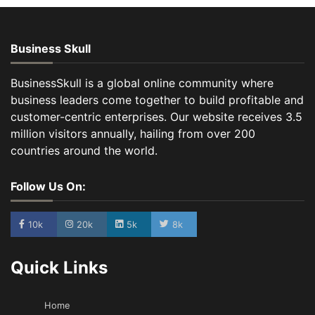
Business Skull
BusinessSkull is a global online community where
business leaders come together to build profitable and
customer-centric enterprises. Our website receives 3.5
million visitors annually, hailing from over 200
countries around the world.
Follow Us On:
10k
20k
5k
8k
Quick Links
Home