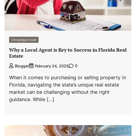
Uncategorized
Why a Local Agent is Key to Success in Florida Real
Estate
0
Blogger
February 24, 2025
When it comes to purchasing or selling property in
Florida, navigating the state’s unique real estate
market can be challenging without the right
guidance. While […]