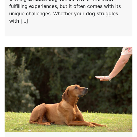
fulfilling experiences, but it often comes with its
unique challenges. Whether your dog struggles
with […]