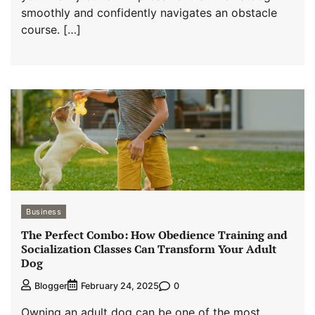
smoothly and confidently navigates an obstacle
course. […]
Business
The Perfect Combo: How Obedience Training and
Socialization Classes Can Transform Your Adult
Dog
0
Blogger
February 24, 2025
Owning an adult dog can be one of the most