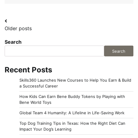
Posts
Older posts
navigation
Search
Search
Recent Posts
Skills360 Launches New Courses to Help You Earn & Build
a Successful Career
How Kids Can Earn Bene Buddy Tokens by Playing with
Bene World Toys
Global Team 4 Humanity: A Lifeline in Life-Saving Work
Top Dog Training Tips in Texas: How the Right Diet Can
Impact Your Dog’s Learning