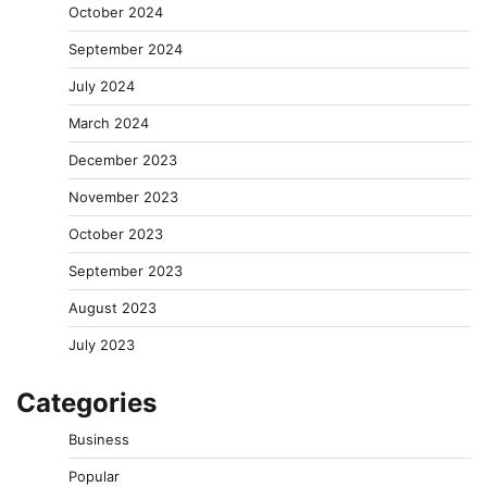
October 2024
September 2024
July 2024
March 2024
December 2023
November 2023
October 2023
September 2023
August 2023
July 2023
Categories
Business
Popular