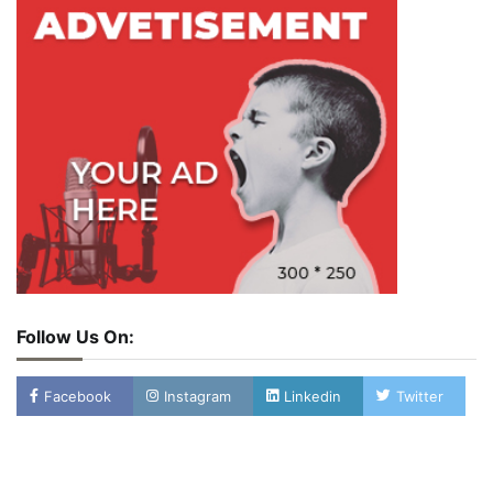
Follow Us On:
Facebook
Instagram
Linkedin
Twitter