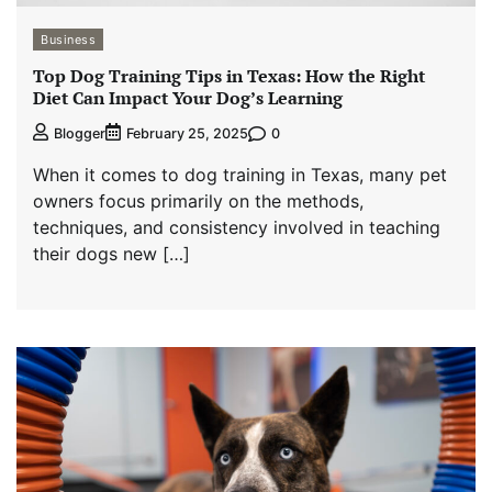
Business
Top Dog Training Tips in Texas: How the Right
Diet Can Impact Your Dog’s Learning
0
Blogger
February 25, 2025
When it comes to dog training in Texas, many pet
owners focus primarily on the methods,
techniques, and consistency involved in teaching
their dogs new […]