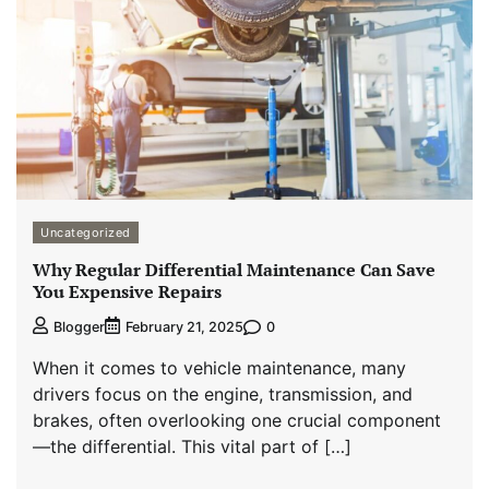
Uncategorized
Why Regular Differential Maintenance Can Save
You Expensive Repairs
0
Blogger
February 21, 2025
When it comes to vehicle maintenance, many
drivers focus on the engine, transmission, and
brakes, often overlooking one crucial component
—the differential. This vital part of […]