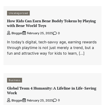
Uncategorized
How Kids Can Earn Bene Buddy Tokens by Playing
with Bene World Toys
0
Blogger
February 25, 2025
In today’s digital, tech-savvy age, earning rewards
through playtime is not just merely a trend, but a
fun and attractive way for kids to learn, […]
Business
Global Team 4 Humanity: A Lifeline in Life-Saving
Work
0
Blogger
February 25, 2025