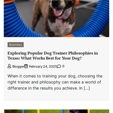
Business
Exploring Popular Dog Trainer Philosophies in
Texas: What Works Best for Your Dog?
0
Blogger
February 24, 2025
When it comes to training your dog, choosing the
right trainer and philosophy can make a world of
difference in the results you achieve. In […]