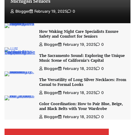
Michigan Seniors
Blogger
February 19, 2025
0
How Waking Night Care Specialists Ensure
Safety and Comfort for Seniors
Blogger
February 19, 2025
0
The Sacramento Sound: Exploring the Unique
Music Scene of California’s Capital
Blogger
February 18, 2025
0
The Versatility of Long Silver Necklaces: From
Casual to Formal Looks
Blogger
February 18, 2025
0
Color Coordination: How to Pair Blue, Beige,
and Black Belts with Your Wardrobe
Blogger
February 18, 2025
0