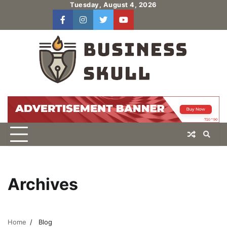
Skip
Tuesday, August 4, 2026
to
facebook
instagram
twitter
youtube
users
Log
content
In
Archives
Home
Blog