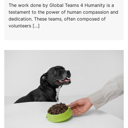
The work done by Global Teams 4 Humanity is a
testament to the power of human compassion and
dedication. These teams, often composed of
volunteers […]