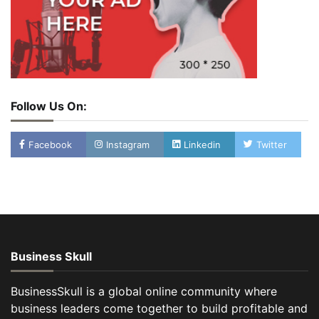
Follow Us On:
Facebook
Instagram
Linkedin
Twitter
Business Skull
BusinessSkull is a global online community where
business leaders come together to build profitable and