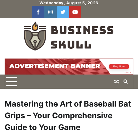
Skip
Wednesday, August 5, 2026
to
facebook
instagram
twitter
youtube
users
Log
content
In
Mastering the Art of Baseball Bat
Grips – Your Comprehensive
Guide to Your Game