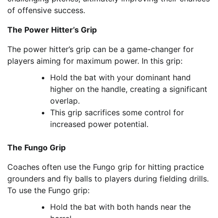
of offensive success.
The Power Hitter’s Grip
The power hitter’s grip can be a game-changer for
players aiming for maximum power. In this grip:
Hold the bat with your dominant hand
higher on the handle, creating a significant
overlap.
This grip sacrifices some control for
increased power potential.
The Fungo Grip
Coaches often use the Fungo grip for hitting practice
grounders and fly balls to players during fielding drills.
To use the Fungo grip:
Hold the bat with both hands near the