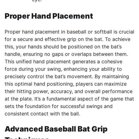
Proper Hand Placement
Proper hand placement in baseball or softball is crucial
for a secure and effective grip on the bat. To achieve
this, your hands should be positioned on the bat’s
handle, ensuring no gaps or overlaps between them.
This unified hand placement generates a cohesive
force during your swing, enhancing your ability to
precisely control the bat’s movement. By maintaining
this optimal hand positioning, players can maximize
their hitting power, accuracy, and overall performance
at the plate. It’s a fundamental aspect of the game that
sets the foundation for successful swings and
consistent contact with the ball.
Advanced Baseball Bat Grip