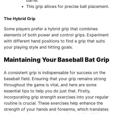
barrel.
This grip allows for precise ball placement.
The Hybrid Grip
Some players prefer a hybrid grip that combines
elements of both power and control grips. Experiment
with different hand positions to find a grip that suits
your playing style and hitting goals.
Maintaining Your Baseball Bat Grip
A consistent grip is indispensable for success on the
baseball field. Ensuring that your grip remains strong
throughout the game is vital, and here are some
essential tips to help you do just that. Firstly,
incorporating grip strength exercises into your regular
routine is crucial. These exercises help enhance the
strength of your hands and forearms, which translates