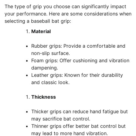
The type of grip you choose can significantly impact
your performance. Here are some considerations when
selecting a baseball bat grip:
Material
Rubber grips: Provide a comfortable and
non-slip surface.
Foam grips: Offer cushioning and vibration
dampening.
Leather grips: Known for their durability
and classic look.
Thickness
Thicker grips can reduce hand fatigue but
may sacrifice bat control.
Thinner grips offer better bat control but
may lead to more hand vibration.