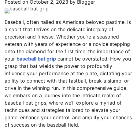
Posted on
October 2, 2023
by
Blogger
Baseball, often hailed as America’s beloved pastime, is
a sport that thrives on the delicate interplay of
precision and finesse. Whether you’re a seasoned
veteran with years of experience or a novice stepping
onto the diamond for the first time, the importance of
your
baseball bat grip
cannot be overstated. How you
grasp that bat wields the power to profoundly
influence your performance at the plate, dictating your
ability to connect with that fastball, break a slump, or
drive in the winning run. In this comprehensive guide,
we embark on a journey into the intricate realm of
baseball bat grips, where we’ll explore a myriad of
techniques and strategies tailored to elevate your
game, enhance your control, and amplify your chances
of success on the baseball field.