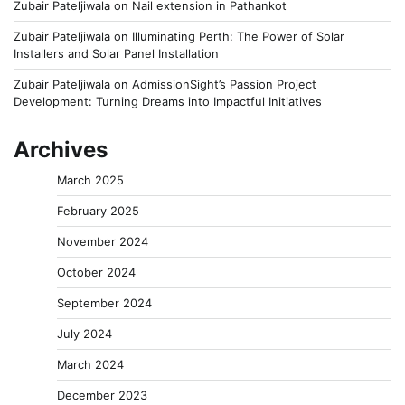
Zubair Pateljiwala
on
Nail extension in Pathankot
Zubair Pateljiwala
on
Illuminating Perth: The Power of Solar
Installers and Solar Panel Installation
Zubair Pateljiwala
on
AdmissionSight’s Passion Project
Development: Turning Dreams into Impactful Initiatives
Archives
March 2025
February 2025
November 2024
October 2024
September 2024
July 2024
March 2024
December 2023