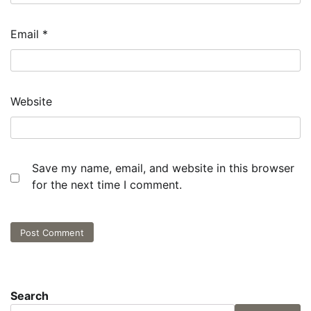
Email
*
Website
Save my name, email, and website in this browser
for the next time I comment.
Search