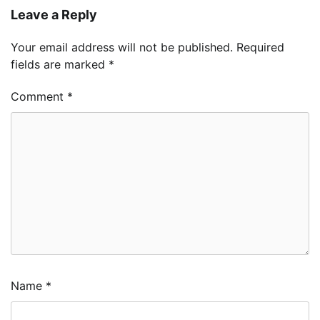
Leave a Reply
Your email address will not be published.
Required
fields are marked
*
Comment
*
Name
*