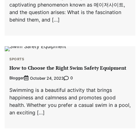
captivating phenomenon known as 메이저사이트,
and the question arises: What is the fascination
behind them, and […]
SPORTS
How to Choose the Right Swim Safety Equipment
Blogger
0
October 24, 2023
Swimming is a beautiful activity that brings
happiness and calmness and promotes good
health. Whether you prefer a casual swim in a pool,
an exciting […]