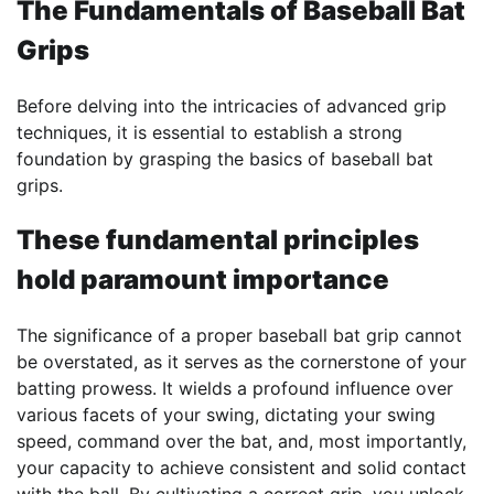
The Fundamentals of
Baseball Bat
Grips
Before delving into the intricacies of advanced grip
techniques, it is essential to establish a strong
foundation by grasping the basics of baseball bat
grips.
These fundamental principles
hold paramount importance
The significance of a proper baseball bat grip cannot
be overstated, as it serves as the cornerstone of your
batting prowess. It wields a profound influence over
various facets of your swing, dictating your swing
speed, command over the bat, and, most importantly,
your capacity to achieve consistent and solid contact
with the ball. By cultivating a correct grip, you unlock