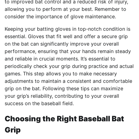
to improved bat control and a reduced risk of injury,
allowing you to perform at your best. Remember to
consider the importance of glove maintenance.
Keeping your batting gloves in top-notch condition is
essential. Gloves that fit well and offer a secure grip
on the bat can significantly improve your overall
performance, ensuring that your hands remain steady
and reliable in crucial moments. It’s essential to
periodically check your grip during practice and actual
games. This step allows you to make necessary
adjustments to maintain a consistent and comfortable
grip on the bat. Following these tips can maximize
your grip’s reliability, contributing to your overall
success on the baseball field.
Choosing the Right Baseball Bat
Grip