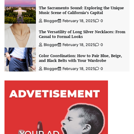
The Sacramento Sound: Exploring the Unique
Music Scene of California’s Capital
Blogger
February 18, 2025
0
The Versatility of Long Silver Necklaces: From
Casual to Formal Looks
Blogger
February 18, 2025
0
Color Coordination: How to Pair Blue, Beige,
and Black Belts with Your Wardrobe
Blogger
February 18, 2025
0