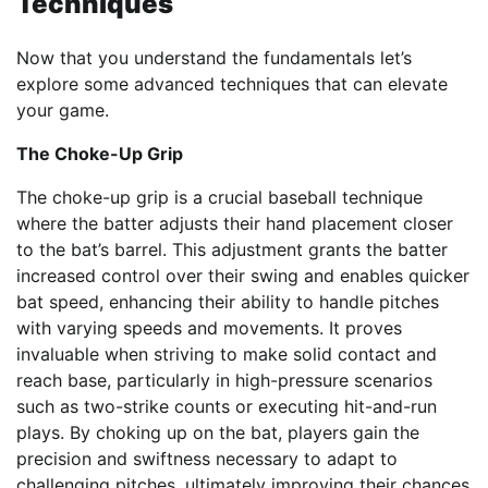
Techniques
Now that you understand the fundamentals let’s
explore some advanced techniques that can elevate
your game.
The Choke-Up Grip
The choke-up grip is a crucial baseball technique
where the batter adjusts their hand placement closer
to the bat’s barrel. This adjustment grants the batter
increased control over their swing and enables quicker
bat speed, enhancing their ability to handle pitches
with varying speeds and movements. It proves
invaluable when striving to make solid contact and
reach base, particularly in high-pressure scenarios
such as two-strike counts or executing hit-and-run
plays. By choking up on the bat, players gain the
precision and swiftness necessary to adapt to
challenging pitches, ultimately improving their chances