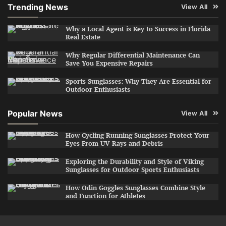
Trending News
View All
Why a Local Agent is Key to Success in Florida
Real Estate
Why Regular Differential Maintenance Can
Save You Expensive Repairs
Sports Sunglasses: Why They Are Essential for
Outdoor Enthusiasts
Popular News
View All
How Cycling Running Sunglasses Protect Your
Eyes From UV Rays and Debris
Exploring the Durability and Style of Viking
Sunglasses for Outdoor Sports Enthusiasts
How Odin Goggles Sunglasses Combine Style
and Function for Athletes