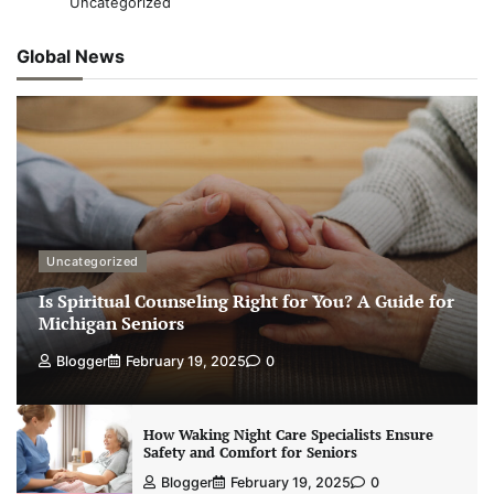
Uncategorized
Global News
Uncategorized
Is Spiritual Counseling Right for You? A Guide for
Michigan Seniors
Blogger
February 19, 2025
0
How Waking Night Care Specialists Ensure
Safety and Comfort for Seniors
Blogger
February 19, 2025
0