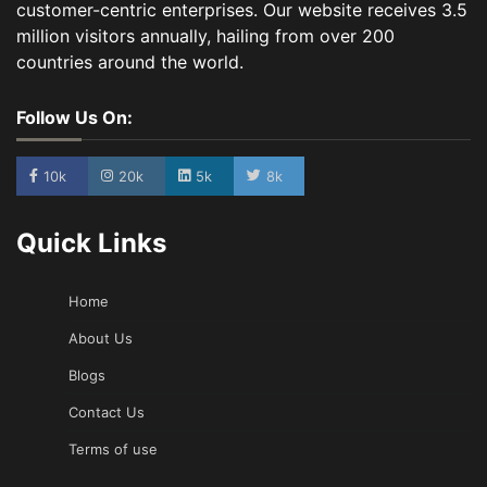
customer-centric enterprises. Our website receives 3.5
million visitors annually, hailing from over 200
countries around the world.
Follow Us On:
10k
20k
5k
8k
Quick Links
Home
About Us
Blogs
Contact Us
Terms of use