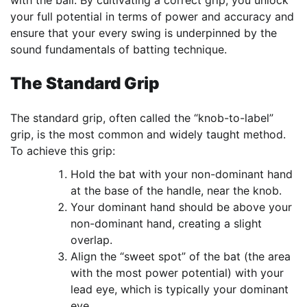
your full potential in terms of power and accuracy and
ensure that your every swing is underpinned by the
sound fundamentals of batting technique.
The Standard Grip
The standard grip, often called the “knob-to-label”
grip, is the most common and widely taught method.
To achieve this grip:
Hold the bat with your non-dominant hand
at the base of the handle, near the knob.
Your dominant hand should be above your
non-dominant hand, creating a slight
overlap.
Align the “sweet spot” of the bat (the area
with the most power potential) with your
lead eye, which is typically your dominant
eye.