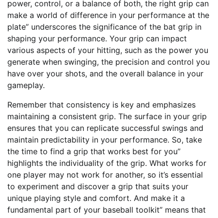
power, control, or a balance of both, the right grip can
make a world of difference in your performance at the
plate” underscores the significance of the bat grip in
shaping your performance. Your grip can impact
various aspects of your hitting, such as the power you
generate when swinging, the precision and control you
have over your shots, and the overall balance in your
gameplay.
Remember that consistency is key and emphasizes
maintaining a consistent grip. The surface in your grip
ensures that you can replicate successful swings and
maintain predictability in your performance. So, take
the time to find a grip that works best for you”
highlights the individuality of the grip. What works for
one player may not work for another, so it’s essential
to experiment and discover a grip that suits your
unique playing style and comfort. And make it a
fundamental part of your baseball toolkit” means that