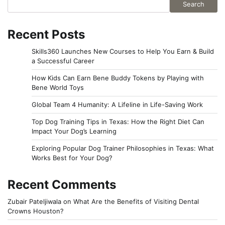
Search
Recent Posts
Skills360 Launches New Courses to Help You Earn & Build
a Successful Career
How Kids Can Earn Bene Buddy Tokens by Playing with
Bene World Toys
Global Team 4 Humanity: A Lifeline in Life-Saving Work
Top Dog Training Tips in Texas: How the Right Diet Can
Impact Your Dog’s Learning
Exploring Popular Dog Trainer Philosophies in Texas: What
Works Best for Your Dog?
Recent Comments
Zubair Pateljiwala
on
What Are the Benefits of Visiting Dental
Crowns Houston?