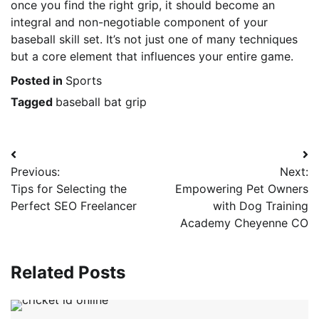
once you find the right grip, it should become an
integral and non-negotiable component of your
baseball skill set. It’s not just one of many techniques
but a core element that influences your entire game.
Posted in
Sports
Tagged
baseball bat grip
Post
Previous:
Next:
navigation
Tips for Selecting the
Empowering Pet Owners
Perfect SEO Freelancer
with Dog Training
Academy Cheyenne CO
Related Posts