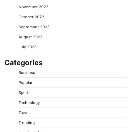
November 2023
October 2023
September 2023
August 2023
July 2023
Categories
Business
Popular
Sports
Technology
Travel
Trending