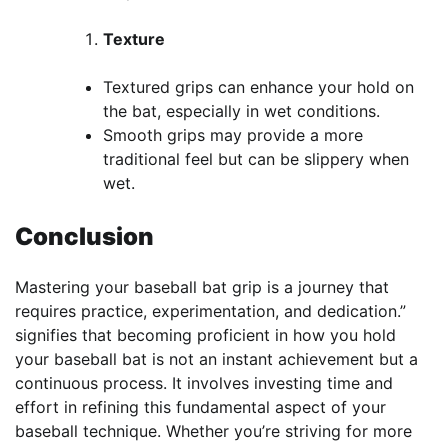
Texture
Textured grips can enhance your hold on
the bat, especially in wet conditions.
Smooth grips may provide a more
traditional feel but can be slippery when
wet.
Conclusion
Mastering your baseball bat grip is a journey that
requires practice, experimentation, and dedication.”
signifies that becoming proficient in how you hold
your baseball bat is not an instant achievement but a
continuous process. It involves investing time and
effort in refining this fundamental aspect of your
baseball technique. Whether you’re striving for more