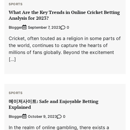
SPORTS
What Are the Key Trends in Online Cricket Betting
Analysis for 2023?
Blogger
0
September 7, 2023
Cricket, often touted as a religion in some parts of
the world, continues to capture the hearts of
millions of fans globally. Beyond the excitement
[…]
SPORTS
메이저사이트: Safe and Enjoyable Betting
Explained
Blogger
0
October 9, 2023
In the realm of online gambling, there exists a