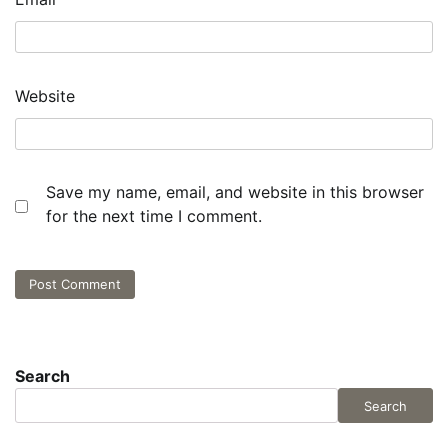
Website
Save my name, email, and website in this browser
for the next time I comment.
Search
Search