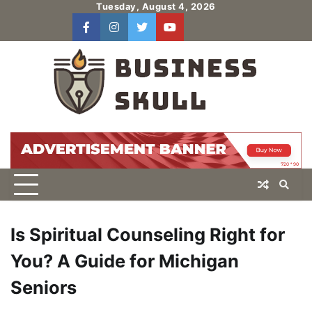
Skip
Tuesday, August 4, 2026
to
facebook
instagram
twitter
youtube
users
Log
content
In
Is Spiritual Counseling Right for
You? A Guide for Michigan
Seniors