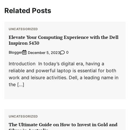
Related Posts
UNCATEGORIZED
Elevate Your Computing Experience with the Dell
Inspiron 5430
Blogger
0
December 5, 2023
Introduction In today’s digital era, having a
reliable and powerful laptop is essential for both
work and leisure activities. Dell, a leading name in
the […]
UNCATEGORIZED
The Ultimate Guide on How to Invest in Gold and