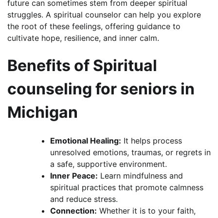
future can sometimes stem from deeper spiritual
struggles. A spiritual counselor can help you explore
the root of these feelings, offering guidance to
cultivate hope, resilience, and inner calm.
Benefits of Spiritual
counseling for seniors in
Michigan
Emotional Healing:
It helps process
unresolved emotions, traumas, or regrets in
a safe, supportive environment.
Inner Peace:
Learn mindfulness and
spiritual practices that promote calmness
and reduce stress.
Connection:
Whether it is to your faith,