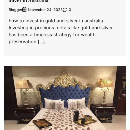
Silver in Australia
Blogger
0
November 24, 2023
how to invest in gold and silver in australia
Investing in precious metals like gold and silver
has been a timeless strategy for wealth
preservation […]