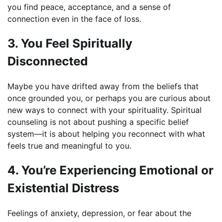
you find peace, acceptance, and a sense of
connection even in the face of loss.
3. You Feel Spiritually
Disconnected
Maybe you have drifted away from the beliefs that
once grounded you, or perhaps you are curious about
new ways to connect with your spirituality. Spiritual
counseling is not about pushing a specific belief
system—it is about helping you reconnect with what
feels true and meaningful to you.
4. You’re Experiencing Emotional or
Existential Distress
Feelings of anxiety, depression, or fear about the