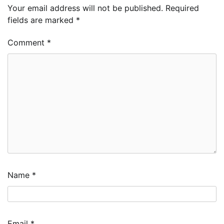
Your email address will not be published.
Required
fields are marked
*
Comment
*
Name
*
Email
*