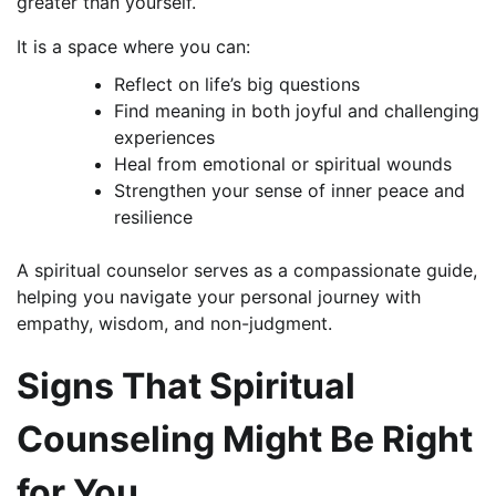
greater than yourself.
It is a space where you can:
Reflect on life’s big questions
Find meaning in both joyful and challenging
experiences
Heal from emotional or spiritual wounds
Strengthen your sense of inner peace and
resilience
A spiritual counselor serves as a compassionate guide,
helping you navigate your personal journey with
empathy, wisdom, and non-judgment.
Signs That Spiritual
Counseling Might Be Right
for You