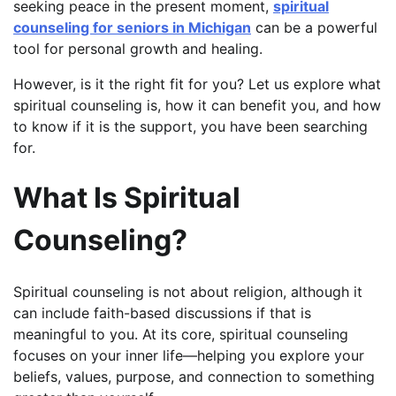
seeking peace in the present moment,
spiritual
counseling for seniors in Michigan
can be a powerful
tool for personal growth and healing.
However, is it the right fit for you? Let us explore what
spiritual counseling is, how it can benefit you, and how
to know if it is the support, you have been searching
for.
What Is Spiritual
Counseling?
Spiritual counseling is not about religion, although it
can include faith-based discussions if that is
meaningful to you. At its core, spiritual counseling
focuses on your inner life—helping you explore your
beliefs, values, purpose, and connection to something