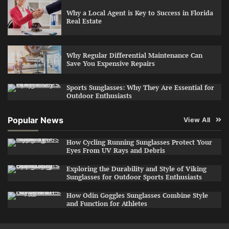
Why a Local Agent is Key to Success in Florida
Real Estate
Why Regular Differential Maintenance Can
Save You Expensive Repairs
Sports Sunglasses: Why They Are Essential for
Outdoor Enthusiasts
Popular News
View All
How Cycling Running Sunglasses Protect Your
Eyes From UV Rays and Debris
Exploring the Durability and Style of Viking
Sunglasses for Outdoor Sports Enthusiasts
How Odin Goggles Sunglasses Combine Style
and Function for Athletes