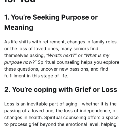
1. You’re Seeking Purpose or
Meaning
As life shifts with retirement, changes in family roles,
or the loss of loved ones, many seniors find
themselves asking,
“What’s next?”
or
“What is my
purpose now?”
Spiritual counseling helps you explore
these questions, uncover new passions, and find
fulfillment in this stage of life.
2. You’re coping with Grief or Loss
Loss is an inevitable part of aging—whether it is the
passing of a loved one, the loss of independence, or
changes in health. Spiritual counseling offers a space
to process grief beyond the emotional level, helping