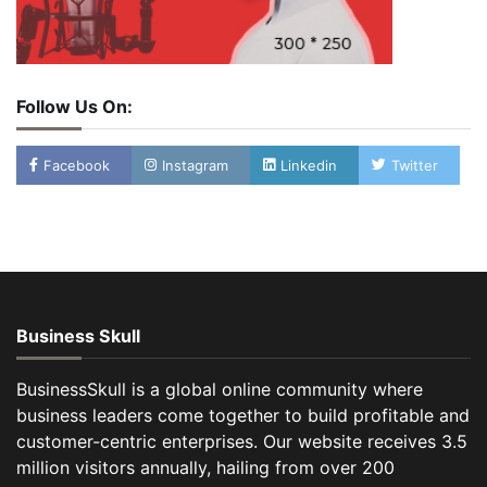
Follow Us On:
Facebook
Instagram
Linkedin
Twitter
Business Skull
BusinessSkull is a global online community where
business leaders come together to build profitable and
customer-centric enterprises. Our website receives 3.5
million visitors annually, hailing from over 200