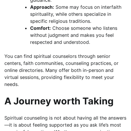
guidance.
Approach:
Some may focus on interfaith
spirituality, while others specialize in
specific religious traditions.
Comfort:
Choose someone who listens
without judgment and makes you feel
respected and understood.
You can find spiritual counselors through senior
centers, faith communities, counseling practices, or
online directories. Many offer both in-person and
virtual sessions, providing flexibility to meet your
needs.
A Journey worth Taking
Spiritual counseling is not about having all the answers
—it is about feeling supported as you ask life’s most