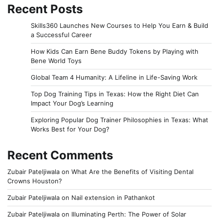
Recent Posts
Skills360 Launches New Courses to Help You Earn & Build
a Successful Career
How Kids Can Earn Bene Buddy Tokens by Playing with
Bene World Toys
Global Team 4 Humanity: A Lifeline in Life-Saving Work
Top Dog Training Tips in Texas: How the Right Diet Can
Impact Your Dog’s Learning
Exploring Popular Dog Trainer Philosophies in Texas: What
Works Best for Your Dog?
Recent Comments
Zubair Pateljiwala
on
What Are the Benefits of Visiting Dental
Crowns Houston?
Zubair Pateljiwala
on
Nail extension in Pathankot
Zubair Pateljiwala
on
Illuminating Perth: The Power of Solar