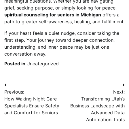
meaningful questions. Whether you are navigating
grief, seeking purpose, or simply looking for peace,
spiritual counseling for seniors in Michigan
offers a
path to greater self-awareness, healing, and fulfillment.
If your heart feels a quiet nudge, consider taking the
first step. Your journey toward deeper connection,
understanding, and inner peace may be just one
conversation away.
Posted in
Uncategorized
Post
Previous:
Next:
navigation
How Waking Night Care
Transforming Utah’s
Specialists Ensure Safety
Business Landscape with
and Comfort for Seniors
Advanced Data
Automation Tools