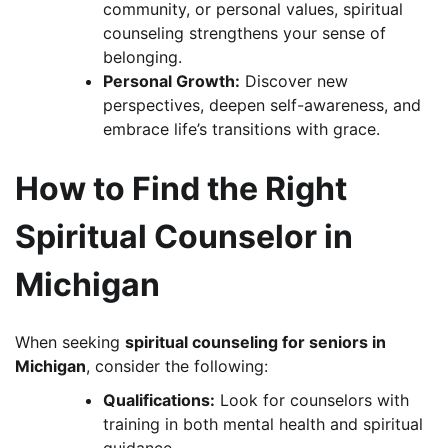
community, or personal values, spiritual
counseling strengthens your sense of
belonging.
Personal Growth:
Discover new
perspectives, deepen self-awareness, and
embrace life’s transitions with grace.
How to Find the Right
Spiritual Counselor in
Michigan
When seeking
spiritual counseling for seniors in
Michigan
, consider the following:
Qualifications:
Look for counselors with
training in both mental health and spiritual