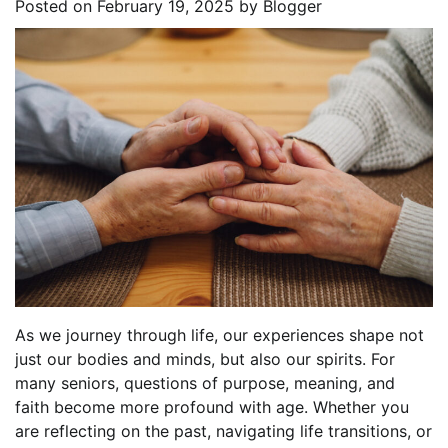
Posted on
February 19, 2025
by
Blogger
As we journey through life, our experiences shape not
just our bodies and minds, but also our spirits. For
many seniors, questions of purpose, meaning, and
faith become more profound with age. Whether you
are reflecting on the past, navigating life transitions, or