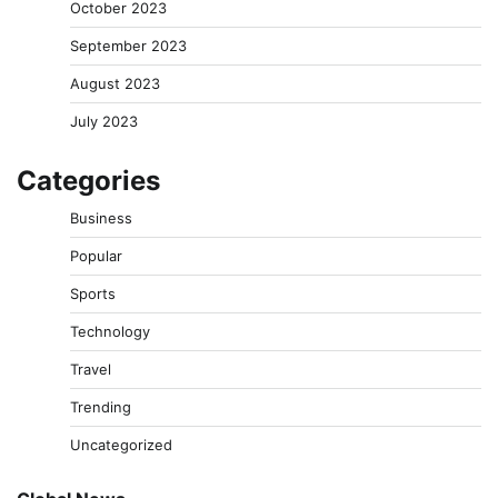
October 2023
September 2023
August 2023
July 2023
Categories
Business
Popular
Sports
Technology
Travel
Trending
Uncategorized