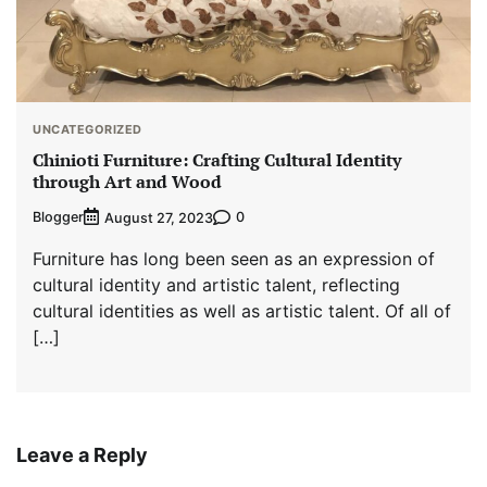
UNCATEGORIZED
Chinioti Furniture: Crafting Cultural Identity
through Art and Wood
Blogger
0
August 27, 2023
Furniture has long been seen as an expression of
cultural identity and artistic talent, reflecting
cultural identities as well as artistic talent. Of all of
[…]
Leave a Reply