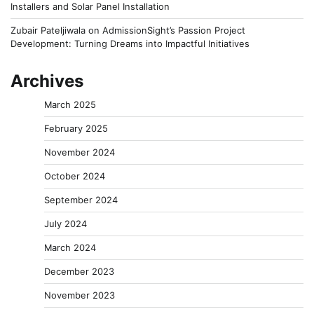
Installers and Solar Panel Installation
Zubair Pateljiwala
on
AdmissionSight’s Passion Project
Development: Turning Dreams into Impactful Initiatives
Archives
March 2025
February 2025
November 2024
October 2024
September 2024
July 2024
March 2024
December 2023
November 2023