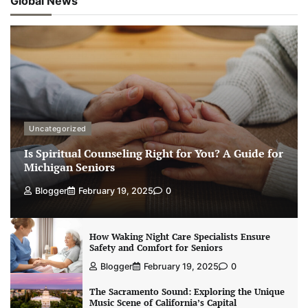
Global News
Uncategorized
Is Spiritual Counseling Right for You? A Guide for
Michigan Seniors
Blogger
February 19, 2025
0
How Waking Night Care Specialists Ensure
Safety and Comfort for Seniors
Blogger
February 19, 2025
0
The Sacramento Sound: Exploring the Unique
Music Scene of California’s Capital