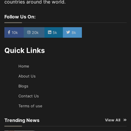
countries around the world.
Follow Us On:
10k
20k
5k
8k
Quick Links
Home
About Us
Blogs
Contact Us
Terms of use
Trending News
View All