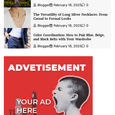
Blogger
February 18, 2025
0
The Versatility of Long Silver Necklaces: From
Casual to Formal Looks
Blogger
February 18, 2025
0
Color Coordination: How to Pair Blue, Beige,
and Black Belts with Your Wardrobe
Blogger
February 18, 2025
0