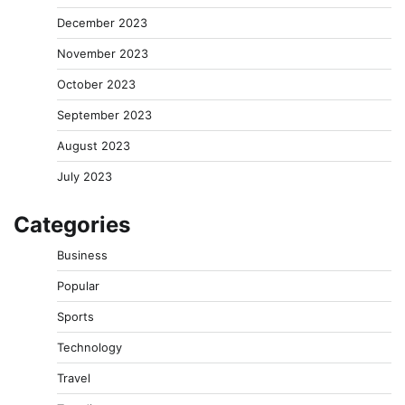
December 2023
November 2023
October 2023
September 2023
August 2023
July 2023
Categories
Business
Popular
Sports
Technology
Travel