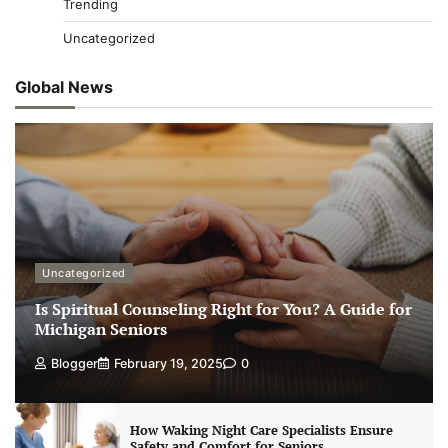
Trending
Uncategorized
Global News
Uncategorized
Is Spiritual Counseling Right for You? A Guide for
Michigan Seniors
Blogger
February 19, 2025
0
How Waking Night Care Specialists Ensure
Safety and Comfort for Seniors