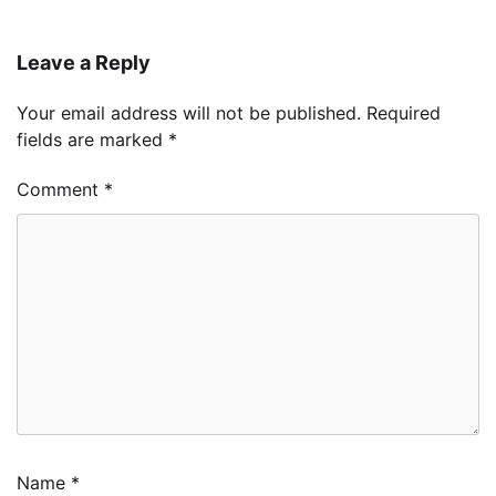
Leave a Reply
Your email address will not be published.
Required
fields are marked
*
Comment
*
Name
*