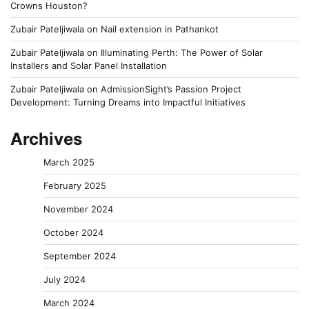
Crowns Houston?
Zubair Pateljiwala
on
Nail extension in Pathankot
Zubair Pateljiwala
on
Illuminating Perth: The Power of Solar
Installers and Solar Panel Installation
Zubair Pateljiwala
on
AdmissionSight’s Passion Project
Development: Turning Dreams into Impactful Initiatives
Archives
March 2025
February 2025
November 2024
October 2024
September 2024
July 2024
March 2024