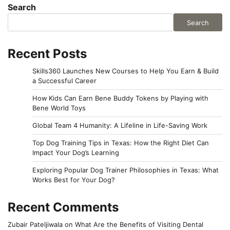
Search
Search
Recent Posts
Skills360 Launches New Courses to Help You Earn & Build
a Successful Career
How Kids Can Earn Bene Buddy Tokens by Playing with
Bene World Toys
Global Team 4 Humanity: A Lifeline in Life-Saving Work
Top Dog Training Tips in Texas: How the Right Diet Can
Impact Your Dog’s Learning
Exploring Popular Dog Trainer Philosophies in Texas: What
Works Best for Your Dog?
Recent Comments
Zubair Pateljiwala
on
What Are the Benefits of Visiting Dental