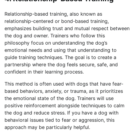
Relationship-based training, also known as
relationship-centered or bond-based training,
emphasizes building trust and mutual respect between
the dog and owner. Trainers who follow this
philosophy focus on understanding the dog’s
emotional needs and using that understanding to
guide training techniques. The goal is to create a
partnership where the dog feels secure, safe, and
confident in their learning process.
This method is often used with dogs that have fear-
based behaviors, anxiety, or trauma, as it prioritizes
the emotional state of the dog. Trainers will use
positive reinforcement alongside techniques to calm
the dog and reduce stress. If you have a dog with
behavioral issues tied to fear or aggression, this
approach may be particularly helpful.