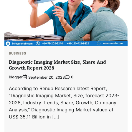
BUSINESS
Diagnostic Imaging Market Size, Share And
Growth Report 2028
Blogger
0
September 20, 2023
According to Renub Research latest Report,
“Diagnostic Imaging Market, Size, forecast 2023-
2028, Industry Trends, Share, Growth, Company
Analysis,” Diagnostic Imaging Market valued at
US$ 35.11 Billion in […]