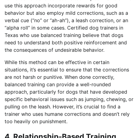
use this approach incorporate rewards for good
behavior but also employ mild corrections, such as a
verbal cue (“no” or “ah-ah”), a leash correction, or an
“alpha roll” in some cases. Certified dog trainers in
Texas who use balanced training believe that dogs
need to understand both positive reinforcement and
the consequences of undesirable behavior.
While this method can be effective in certain
situations, it’s essential to ensure that the corrections
are not harsh or punitive. When done correctly,
balanced training can provide a well-rounded
approach, particularly for dogs that have developed
specific behavioral issues such as jumping, chewing, or
pulling on the leash. However, it’s crucial to find a
trainer who uses humane corrections and doesn’t rely
too heavily on punishment.
4. Relationship-Based Training