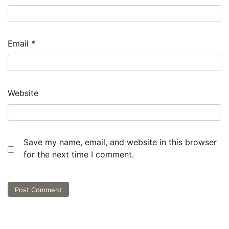
Email
*
Website
Save my name, email, and website in this browser
for the next time I comment.