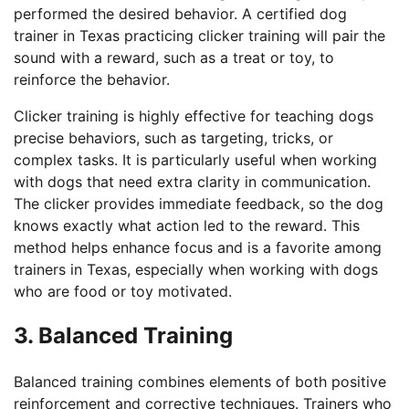
performed the desired behavior. A certified dog
trainer in Texas practicing clicker training will pair the
sound with a reward, such as a treat or toy, to
reinforce the behavior.
Clicker training is highly effective for teaching dogs
precise behaviors, such as targeting, tricks, or
complex tasks. It is particularly useful when working
with dogs that need extra clarity in communication.
The clicker provides immediate feedback, so the dog
knows exactly what action led to the reward. This
method helps enhance focus and is a favorite among
trainers in Texas, especially when working with dogs
who are food or toy motivated.
3. Balanced Training
Balanced training combines elements of both positive
reinforcement and corrective techniques. Trainers who