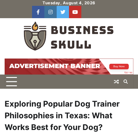
Skip
Tuesday, August 4, 2026
to
facebook
instagram
twitter
youtube
users
Log
content
In
Exploring Popular Dog Trainer
Philosophies in Texas: What
Works Best for Your Dog?