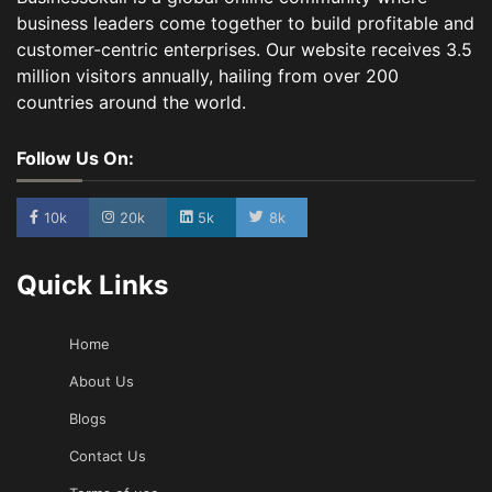
business leaders come together to build profitable and
customer-centric enterprises. Our website receives 3.5
million visitors annually, hailing from over 200
countries around the world.
Follow Us On:
10k
20k
5k
8k
Quick Links
Home
About Us
Blogs
Contact Us