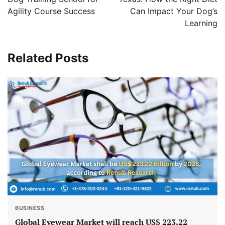
Agility Course Success
Can Impact Your Dog’s
Learning
Related Posts
BUSINESS
Global Eyewear Market will reach US$ 223.22