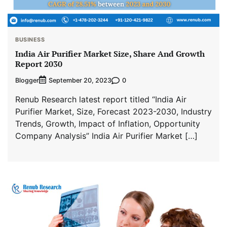
BUSINESS
India Air Purifier Market Size, Share And Growth
Report 2030
Blogger
0
September 20, 2023
Renub Research latest report titled “India Air
Purifier Market, Size, Forecast 2023-2030, Industry
Trends, Growth, Impact of Inflation, Opportunity
Company Analysis” India Air Purifier Market […]