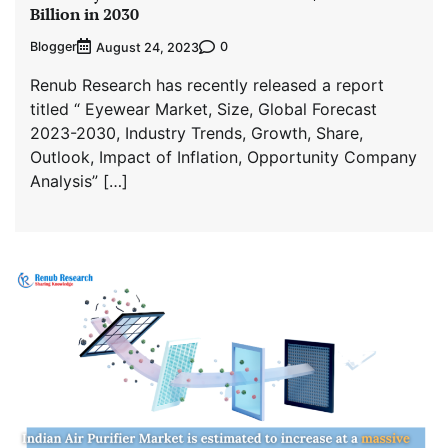
Billion in 2030
Blogger
0
August 24, 2023
Renub Research has recently released a report
titled “ Eyewear Market, Size, Global Forecast
2023-2030, Industry Trends, Growth, Share,
Outlook, Impact of Inflation, Opportunity Company
Analysis” […]