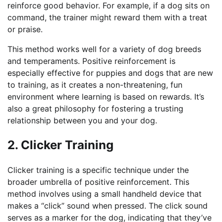
reinforce good behavior. For example, if a dog sits on
command, the trainer might reward them with a treat
or praise.
This method works well for a variety of dog breeds
and temperaments. Positive reinforcement is
especially effective for puppies and dogs that are new
to training, as it creates a non-threatening, fun
environment where learning is based on rewards. It’s
also a great philosophy for fostering a trusting
relationship between you and your dog.
2. Clicker Training
Clicker training is a specific technique under the
broader umbrella of positive reinforcement. This
method involves using a small handheld device that
makes a “click” sound when pressed. The click sound
serves as a marker for the dog, indicating that they’ve