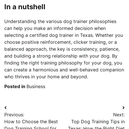
In a nutshell
Understanding the various dog trainer philosophies
can help you make an informed decision when
selecting a certified dog trainer in Texas. Whether you
choose positive reinforcement, clicker training, or a
balanced approach, the key is consistency, patience,
and building a strong relationship with your dog. By
finding the right training philosophy for your dog, you
can create a harmonious and well-behaved companion
who thrives in your home and beyond.
Posted in
Business
Post
Previous:
Next:
navigation
How to Choose the Best
Top Dog Training Tips in
Dog Training School for
Texas: How the Right Diet