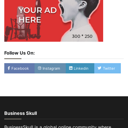
Follow Us On:
Facebook
Instagram
Linkedin
Twitter
Business Skull
BusinessSkull is a global online community where