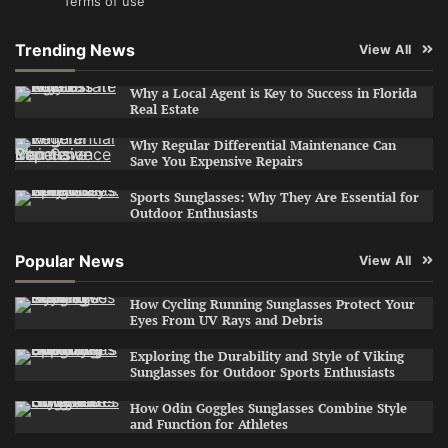
Terms of use
Trending News
View All
Why a Local Agent is Key to Success in Florida
Real Estate
Why Regular Differential Maintenance Can
Save You Expensive Repairs
Sports Sunglasses: Why They Are Essential for
Outdoor Enthusiasts
Popular News
View All
How Cycling Running Sunglasses Protect Your
Eyes From UV Rays and Debris
Exploring the Durability and Style of Viking
Sunglasses for Outdoor Sports Enthusiasts
How Odin Goggles Sunglasses Combine Style
and Function for Athletes