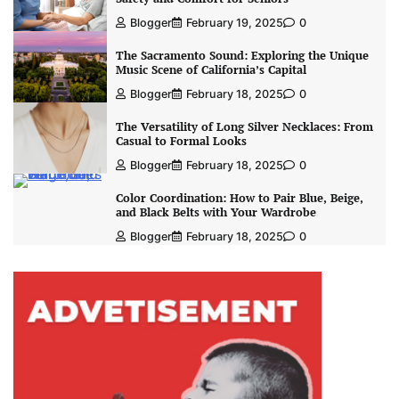
Blogger
February 19, 2025
0
The Sacramento Sound: Exploring the Unique
Music Scene of California’s Capital
Blogger
February 18, 2025
0
The Versatility of Long Silver Necklaces: From
Casual to Formal Looks
Blogger
February 18, 2025
0
Color Coordination: How to Pair Blue, Beige,
and Black Belts with Your Wardrobe
Blogger
February 18, 2025
0