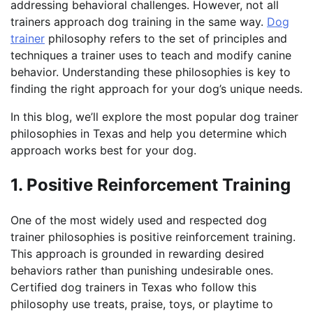
addressing behavioral challenges. However, not all
trainers approach dog training in the same way.
Dog
trainer
philosophy refers to the set of principles and
techniques a trainer uses to teach and modify canine
behavior. Understanding these philosophies is key to
finding the right approach for your dog’s unique needs.
In this blog, we’ll explore the most popular dog trainer
philosophies in Texas and help you determine which
approach works best for your dog.
1. Positive Reinforcement Training
One of the most widely used and respected dog
trainer philosophies is positive reinforcement training.
This approach is grounded in rewarding desired
behaviors rather than punishing undesirable ones.
Certified dog trainers in Texas who follow this
philosophy use treats, praise, toys, or playtime to