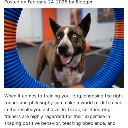
Posted on
February 24, 2025
by
Blogger
When it comes to training your dog, choosing the right
trainer and philosophy can make a world of difference
in the results you achieve. In Texas, certified dog
trainers are highly regarded for their expertise in
shaping positive behavior, teaching obedience, and