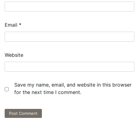
Email
*
Website
Save my name, email, and website in this browser
for the next time I comment.