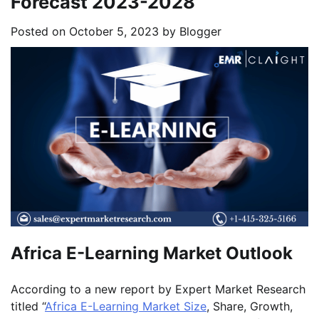
Forecast 2023-2028
Posted on
October 5, 2023
by
Blogger
Africa E-Learning Market Outlook
According to a new report by Expert Market Research
titled “
Africa E-Learning Market Size
, Share, Growth,