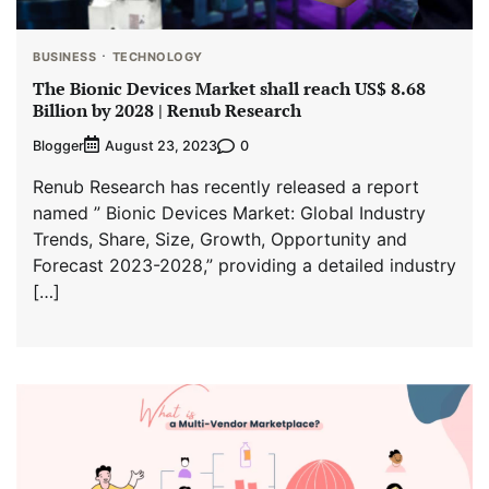
BUSINESS
TECHNOLOGY
The Bionic Devices Market shall reach US$ 8.68
Billion by 2028 | Renub Research
Blogger
0
August 23, 2023
Renub Research has recently released a report
named ” Bionic Devices Market: Global Industry
Trends, Share, Size, Growth, Opportunity and
Forecast 2023-2028,” providing a detailed industry
[…]