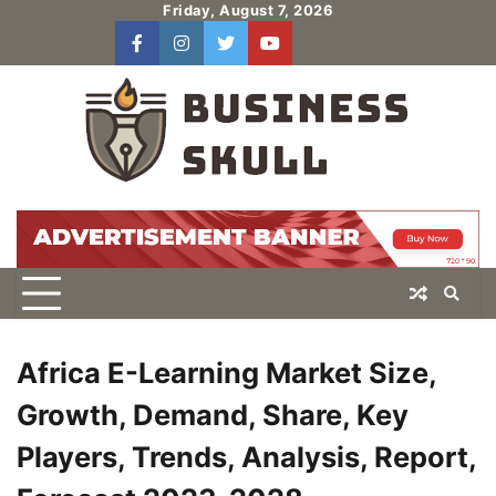
Skip
Friday, August 7, 2026
to
facebook
instagram
twitter
youtube
users
Log
content
In
Africa E-Learning Market Size,
Growth, Demand, Share, Key
Players, Trends, Analysis, Report,