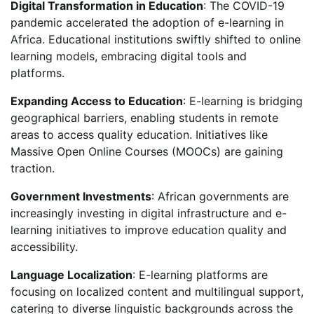
Digital Transformation in Education
: The COVID-19
pandemic accelerated the adoption of e-learning in
Africa. Educational institutions swiftly shifted to online
learning models, embracing digital tools and
platforms.
Expanding Access to Education
: E-learning is bridging
geographical barriers, enabling students in remote
areas to access quality education. Initiatives like
Massive Open Online Courses (MOOCs) are gaining
traction.
Government Investments
: African governments are
increasingly investing in digital infrastructure and e-
learning initiatives to improve education quality and
accessibility.
Language Localization
: E-learning platforms are
focusing on localized content and multilingual support,
catering to diverse linguistic backgrounds across the