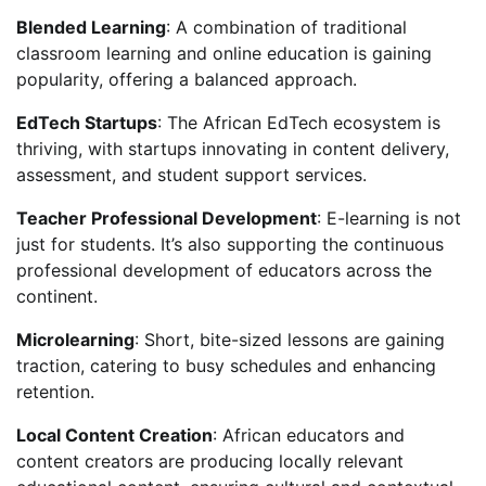
Blended Learning
: A combination of traditional
classroom learning and online education is gaining
popularity, offering a balanced approach.
EdTech Startups
: The African EdTech ecosystem is
thriving, with startups innovating in content delivery,
assessment, and student support services.
Teacher Professional Development
: E-learning is not
just for students. It’s also supporting the continuous
professional development of educators across the
continent.
Microlearning
: Short, bite-sized lessons are gaining
traction, catering to busy schedules and enhancing
retention.
Local Content Creation
: African educators and
content creators are producing locally relevant