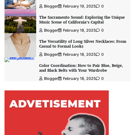
Blogger
February 19, 2025
0
The Sacramento Sound: Exploring the Unique
Music Scene of California’s Capital
Blogger
February 18, 2025
0
The Versatility of Long Silver Necklaces: From
Casual to Formal Looks
Blogger
February 18, 2025
0
Color Coordination: How to Pair Blue, Beige,
and Black Belts with Your Wardrobe
Blogger
February 18, 2025
0