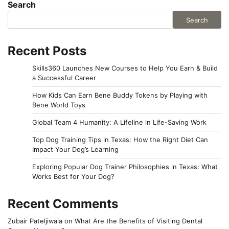
Search
Search
Recent Posts
Skills360 Launches New Courses to Help You Earn & Build
a Successful Career
How Kids Can Earn Bene Buddy Tokens by Playing with
Bene World Toys
Global Team 4 Humanity: A Lifeline in Life-Saving Work
Top Dog Training Tips in Texas: How the Right Diet Can
Impact Your Dog’s Learning
Exploring Popular Dog Trainer Philosophies in Texas: What
Works Best for Your Dog?
Recent Comments
Zubair Pateljiwala
on
What Are the Benefits of Visiting Dental