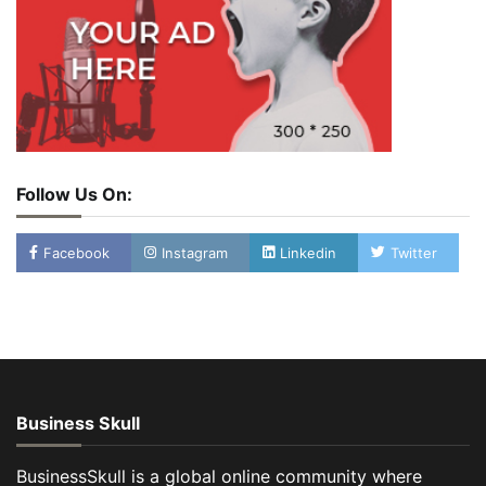
Follow Us On:
Facebook
Instagram
Linkedin
Twitter
Business Skull
BusinessSkull is a global online community where