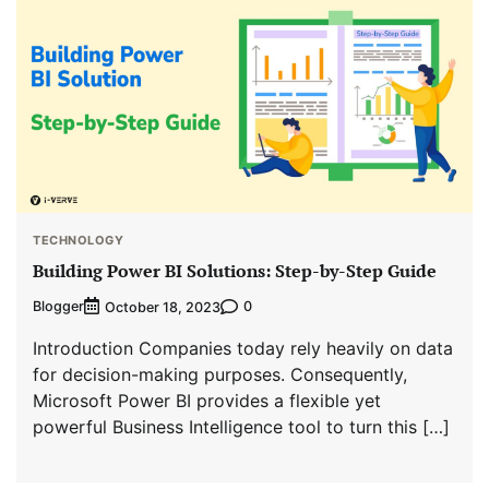
TECHNOLOGY
Building Power BI Solutions: Step-by-Step Guide
Blogger
0
October 18, 2023
Introduction Companies today rely heavily on data
for decision-making purposes. Consequently,
Microsoft Power BI provides a flexible yet
powerful Business Intelligence tool to turn this […]