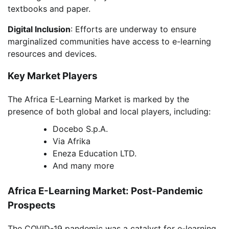
textbooks and paper.
Digital Inclusion
: Efforts are underway to ensure
marginalized communities have access to e-learning
resources and devices.
Key Market Players
The Africa E-Learning Market is marked by the
presence of both global and local players, including:
Docebo S.p.A.
Via Afrika
Eneza Education LTD.
And many more
Africa E-Learning Market: Post-Pandemic
Prospects
The COVID-19 pandemic was a catalyst for e-learning