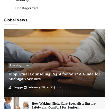
Uncategorized
Global News
Uncategorized
Is Spiritual Counseling Right for You? A Guide for
Michigan Seniors
Blogger
February 19, 2025
0
How Waking Night Care Specialists Ensure
Safety and Comfort for Seniors