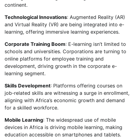
continent.
Technological Innovations
: Augmented Reality (AR)
and Virtual Reality (VR) are being integrated into e-
learning, offering immersive learning experiences.
Corporate Training Boom
: E-learning isn’t limited to
schools and universities. Corporations are turning to
online platforms for employee training and
development, driving growth in the corporate e-
learning segment.
Skills Development
: Platforms offering courses on
job-related skills are witnessing a surge in enrollment,
aligning with Africa’s economic growth and demand
for a skilled workforce.
Mobile Learning
: The widespread use of mobile
devices in Africa is driving mobile learning, making
education accessible on smartphones and tablets.