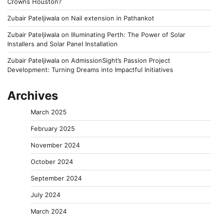
Crowns Houston?
Zubair Pateljiwala
on
Nail extension in Pathankot
Zubair Pateljiwala
on
Illuminating Perth: The Power of Solar
Installers and Solar Panel Installation
Zubair Pateljiwala
on
AdmissionSight’s Passion Project
Development: Turning Dreams into Impactful Initiatives
Archives
March 2025
February 2025
November 2024
October 2024
September 2024
July 2024
March 2024