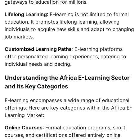
gateways to education for millions.
Lifelong Learning
: E-learning is not limited to formal
education. It promotes lifelong learning, allowing
individuals to acquire new skills and adapt to changing
job markets.
Customized Learning Paths
: E-learning platforms
offer personalized learning experiences, catering to
individual needs and pacing.
Understanding the Africa E-Learning Sector
and Its Key Categories
E-learning encompasses a wide range of educational
offerings. Here are key categories within the Africa E-
Learning Market:
Online Courses
: Formal education programs, short
courses, and certifications offered entirely online.