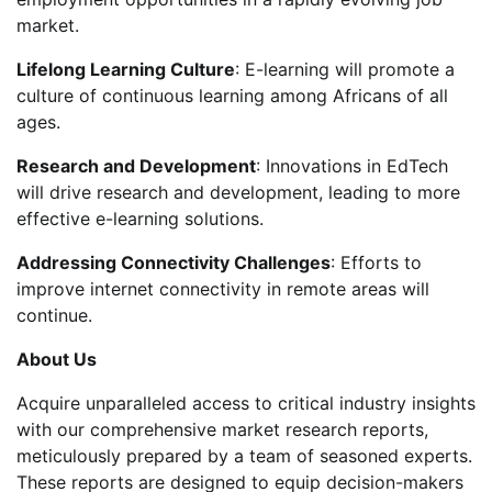
market.
Lifelong Learning Culture
: E-learning will promote a
culture of continuous learning among Africans of all
ages.
Research and Development
: Innovations in EdTech
will drive research and development, leading to more
effective e-learning solutions.
Addressing Connectivity Challenges
: Efforts to
improve internet connectivity in remote areas will
continue.
About Us
Acquire unparalleled access to critical industry insights
with our comprehensive market research reports,
meticulously prepared by a team of seasoned experts.
These reports are designed to equip decision-makers