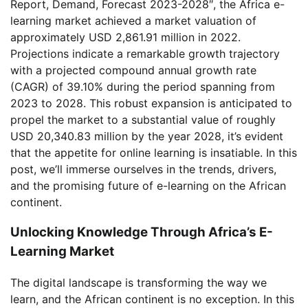
Report, Demand, Forecast 2023-2028″, the Africa e-
learning market achieved a market valuation of
approximately USD 2,861.91 million in 2022.
Projections indicate a remarkable growth trajectory
with a projected compound annual growth rate
(CAGR) of 39.10% during the period spanning from
2023 to 2028. This robust expansion is anticipated to
propel the market to a substantial value of roughly
USD 20,340.83 million by the year 2028, it’s evident
that the appetite for online learning is insatiable. In this
post, we’ll immerse ourselves in the trends, drivers,
and the promising future of e-learning on the African
continent.
Unlocking Knowledge Through Africa’s E-
Learning Market
The digital landscape is transforming the way we
learn, and the African continent is no exception. In this