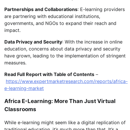
Partnerships and Collaborations
: E-learning providers
are partnering with educational institutions,
governments, and NGOs to expand their reach and
impact.
Data Privacy and Security
: With the increase in online
education, concerns about data privacy and security
have grown, leading to the implementation of stringent
measures.
Read Full Report with Table of Contents
–
https://www.expertmarketresearch.com/reports/africa-
e-learning-market
Africa E-Learning: More Than Just Virtual
Classrooms
While e-learning might seem like a digital replication of
traditional education, it’s much more than that. It’s a