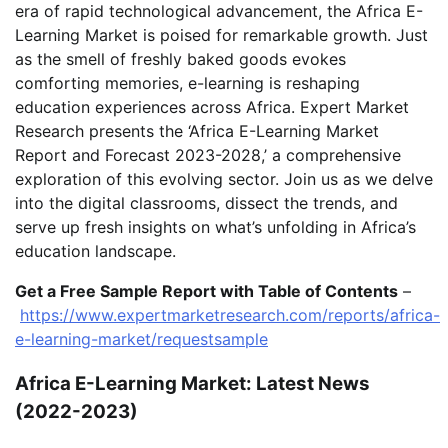
era of rapid technological advancement, the Africa E-
Learning Market is poised for remarkable growth. Just
as the smell of freshly baked goods evokes
comforting memories, e-learning is reshaping
education experiences across Africa. Expert Market
Research presents the ‘Africa E-Learning Market
Report and Forecast 2023-2028,’ a comprehensive
exploration of this evolving sector. Join us as we delve
into the digital classrooms, dissect the trends, and
serve up fresh insights on what’s unfolding in Africa’s
education landscape.
Get a Free Sample Report with Table of Contents
–
https://www.expertmarketresearch.com/reports/africa-
e-learning-market/requestsample
Africa E-Learning Market: Latest News
(2022-2023)