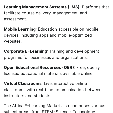
Learning Management Systems (LMS)
: Platforms that
facilitate course delivery, management, and
assessment.
Mobile Learning
: Education accessible on mobile
devices, including apps and mobile-optimized
websites.
Corporate E-Learning
: Training and development
programs for businesses and organizations.
Open Educational Resources (OER)
: Free, openly
licensed educational materials available online.
Virtual Classrooms
: Live, interactive online
classrooms with real-time communication between
instructors and students.
The Africa E-Learning Market also comprises various
subject areas, from STEM (Science, Technology,