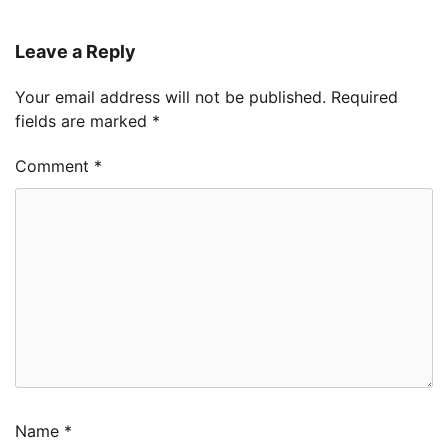
Leave a Reply
Your email address will not be published.
Required
fields are marked
*
Comment
*
Name
*