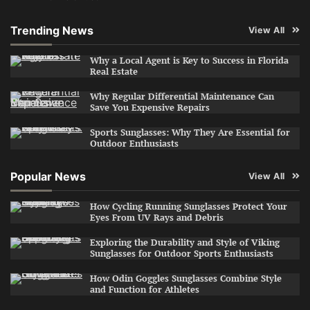
Trending News
View All
Why a Local Agent is Key to Success in Florida
Real Estate
Why Regular Differential Maintenance Can
Save You Expensive Repairs
Sports Sunglasses: Why They Are Essential for
Outdoor Enthusiasts
Popular News
View All
How Cycling Running Sunglasses Protect Your
Eyes From UV Rays and Debris
Exploring the Durability and Style of Viking
Sunglasses for Outdoor Sports Enthusiasts
How Odin Goggles Sunglasses Combine Style
and Function for Athletes