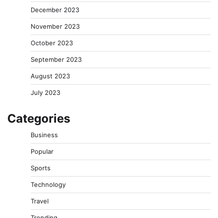
December 2023
November 2023
October 2023
September 2023
August 2023
July 2023
Categories
Business
Popular
Sports
Technology
Travel
Trending