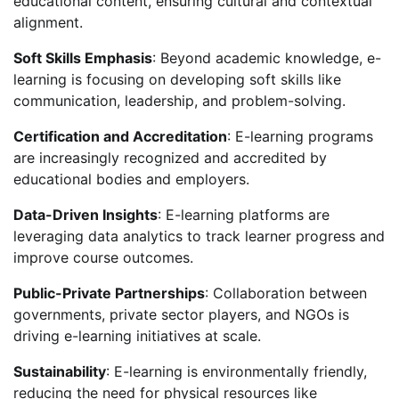
educational content, ensuring cultural and contextual
alignment.
Soft Skills Emphasis
: Beyond academic knowledge, e-
learning is focusing on developing soft skills like
communication, leadership, and problem-solving.
Certification and Accreditation
: E-learning programs
are increasingly recognized and accredited by
educational bodies and employers.
Data-Driven Insights
: E-learning platforms are
leveraging data analytics to track learner progress and
improve course outcomes.
Public-Private Partnerships
: Collaboration between
governments, private sector players, and NGOs is
driving e-learning initiatives at scale.
Sustainability
: E-learning is environmentally friendly,
reducing the need for physical resources like