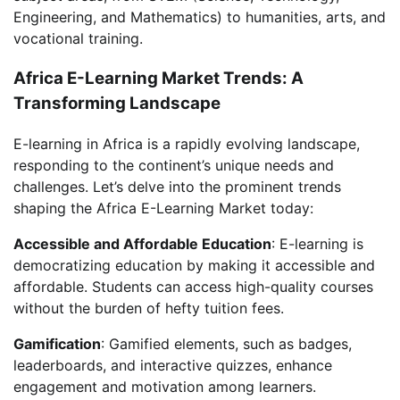
Engineering, and Mathematics) to humanities, arts, and
vocational training.
Africa E-Learning Market Trends: A
Transforming Landscape
E-learning in Africa is a rapidly evolving landscape,
responding to the continent’s unique needs and
challenges. Let’s delve into the prominent trends
shaping the Africa E-Learning Market today:
Accessible and Affordable Education
: E-learning is
democratizing education by making it accessible and
affordable. Students can access high-quality courses
without the burden of hefty tuition fees.
Gamification
: Gamified elements, such as badges,
leaderboards, and interactive quizzes, enhance
engagement and motivation among learners.