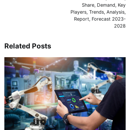
Share, Demand, Key
Players, Trends, Analysis,
Report, Forecast 2023-
2028
Related Posts