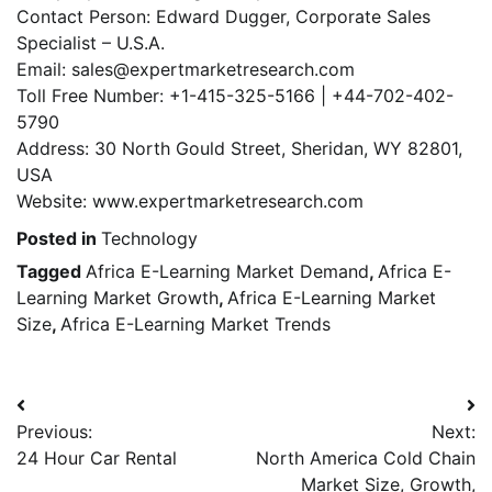
Contact Person: Edward Dugger, Corporate Sales
Specialist – U.S.A.
Email: sales@expertmarketresearch.com
Toll Free Number: +1-415-325-5166 | +44-702-402-
5790
Address: 30 North Gould Street, Sheridan, WY 82801,
USA
Website: www.expertmarketresearch.com
Posted in
Technology
Tagged
Africa E-Learning Market Demand
,
Africa E-
Learning Market Growth
,
Africa E-Learning Market
Size
,
Africa E-Learning Market Trends
Post
Previous:
Next:
navigation
24 Hour Car Rental
North America Cold Chain
Market Size, Growth,