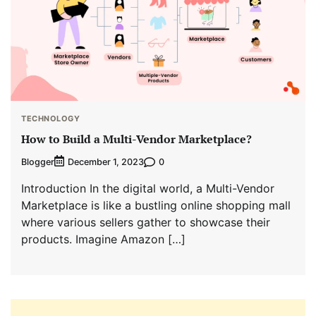
TECHNOLOGY
How to Build a Multi-Vendor Marketplace?
Blogger
0
December 1, 2023
Introduction In the digital world, a Multi-Vendor
Marketplace is like a bustling online shopping mall
where various sellers gather to showcase their
products. Imagine Amazon […]