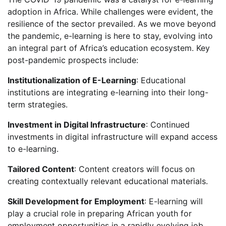
adoption in Africa. While challenges were evident, the
resilience of the sector prevailed. As we move beyond
the pandemic, e-learning is here to stay, evolving into
an integral part of Africa’s education ecosystem. Key
post-pandemic prospects include:
Institutionalization of E-Learning
: Educational
institutions are integrating e-learning into their long-
term strategies.
Investment in Digital Infrastructure
: Continued
investments in digital infrastructure will expand access
to e-learning.
Tailored Content
: Content creators will focus on
creating contextually relevant educational materials.
Skill Development for Employment
: E-learning will
play a crucial role in preparing African youth for
employment opportunities in a rapidly evolving job