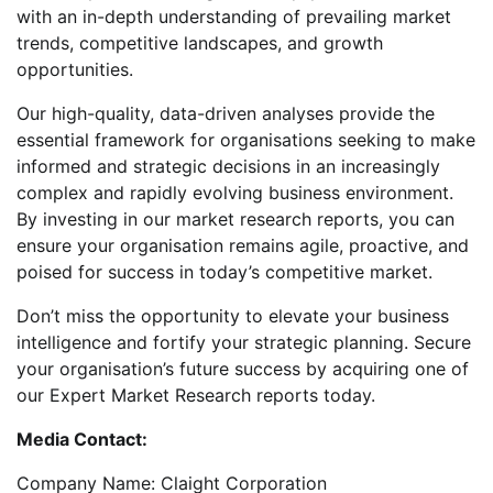
with an in-depth understanding of prevailing market
trends, competitive landscapes, and growth
opportunities.
Our high-quality, data-driven analyses provide the
essential framework for organisations seeking to make
informed and strategic decisions in an increasingly
complex and rapidly evolving business environment.
By investing in our market research reports, you can
ensure your organisation remains agile, proactive, and
poised for success in today’s competitive market.
Don’t miss the opportunity to elevate your business
intelligence and fortify your strategic planning. Secure
your organisation’s future success by acquiring one of
our Expert Market Research reports today.
Media Contact:
Company Name: Claight Corporation