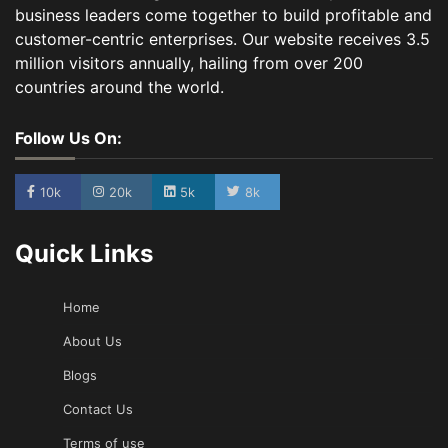
business leaders come together to build profitable and
customer-centric enterprises. Our website receives 3.5
million visitors annually, hailing from over 200
countries around the world.
Follow Us On:
10k
20k
5k
8k
Quick Links
Home
About Us
Blogs
Contact Us
Terms of use