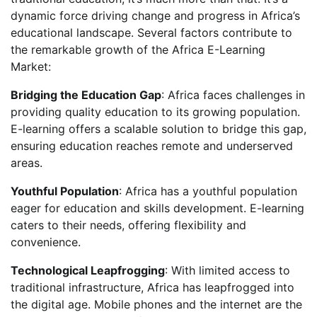
dynamic force driving change and progress in Africa’s
educational landscape. Several factors contribute to
the remarkable growth of the Africa E-Learning
Market:
Bridging the Education Gap
: Africa faces challenges in
providing quality education to its growing population.
E-learning offers a scalable solution to bridge this gap,
ensuring education reaches remote and underserved
areas.
Youthful Population
: Africa has a youthful population
eager for education and skills development. E-learning
caters to their needs, offering flexibility and
convenience.
Technological Leapfrogging
: With limited access to
traditional infrastructure, Africa has leapfrogged into
the digital age. Mobile phones and the internet are the