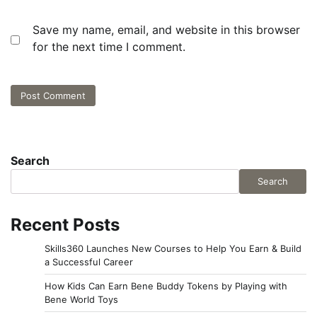
Save my name, email, and website in this browser
for the next time I comment.
Search
Search
Recent Posts
Skills360 Launches New Courses to Help You Earn & Build
a Successful Career
How Kids Can Earn Bene Buddy Tokens by Playing with
Bene World Toys