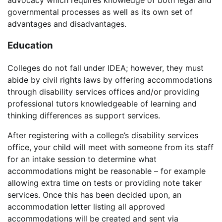
governmental processes as well as its own set of
advantages and disadvantages.
Education
Colleges do not fall under IDEA; however, they must
abide by civil rights laws by offering accommodations
through disability services offices and/or providing
professional tutors knowledgeable of learning and
thinking differences as support services.
After registering with a college’s disability services
office, your child will meet with someone from its staff
for an intake session to determine what
accommodations might be reasonable – for example
allowing extra time on tests or providing note taker
services. Once this has been decided upon, an
accommodation letter listing all approved
accommodations will be created and sent via