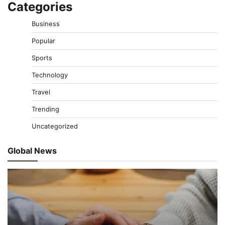
Categories
Business
Popular
Sports
Technology
Travel
Trending
Uncategorized
Global News