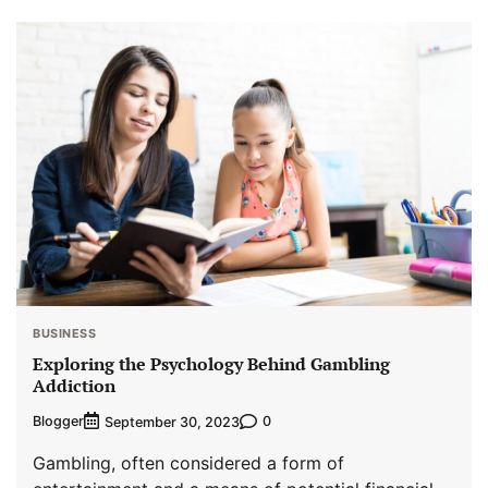
BUSINESS
Exploring the Psychology Behind Gambling
Addiction
Blogger
0
September 30, 2023
Gambling, often considered a form of