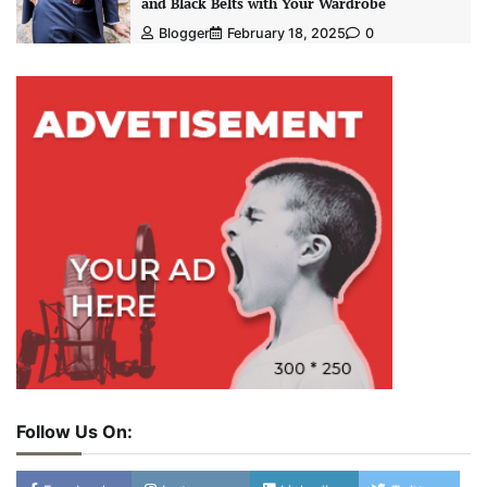
and Black Belts with Your Wardrobe
Blogger
February 18, 2025
0
Follow Us On: