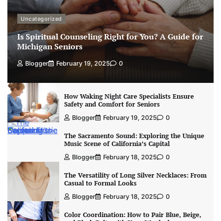
Uncategorized
Is Spiritual Counseling Right for You? A Guide for
Michigan Seniors
Blogger
February 19, 2025
0
How Waking Night Care Specialists Ensure
Safety and Comfort for Seniors
Blogger
February 19, 2025
0
The Sacramento Sound: Exploring the Unique
Music Scene of California’s Capital
Blogger
February 18, 2025
0
The Versatility of Long Silver Necklaces: From
Casual to Formal Looks
Blogger
February 18, 2025
0
Color Coordination: How to Pair Blue, Beige,