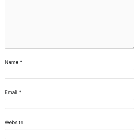
Name
*
Email
*
Website