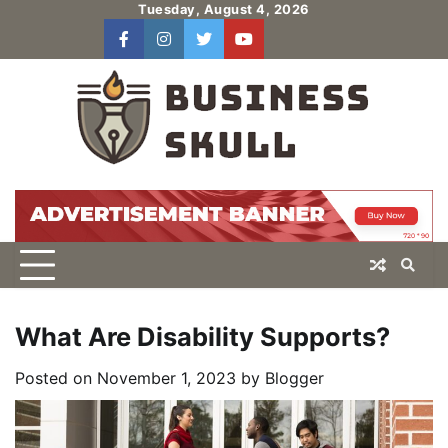
Skip
Tuesday, August 4, 2026
to
facebook
instagram
twitter
youtube
users
Log
content
In
What Are Disability Supports?
Posted on
November 1, 2023
by
Blogger