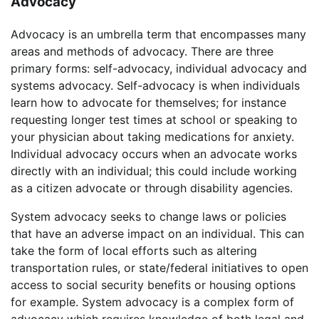
Advocacy
Advocacy is an umbrella term that encompasses many
areas and methods of advocacy. There are three
primary forms: self-advocacy, individual advocacy and
systems advocacy. Self-advocacy is when individuals
learn how to advocate for themselves; for instance
requesting longer test times at school or speaking to
your physician about taking medications for anxiety.
Individual advocacy occurs when an advocate works
directly with an individual; this could include working
as a citizen advocate or through disability agencies.
System advocacy seeks to change laws or policies
that have an adverse impact on an individual. This can
take the form of local efforts such as altering
transportation rules, or state/federal initiatives to open
access to social security benefits or housing options
for example. System advocacy is a complex form of
advocacy which requires knowledge of both legal and