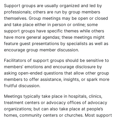
Support groups are usually organized and led by
professionals; others are run by group members
themselves. Group meetings may be open or closed
and take place either in person or online; some
support groups have specific themes while others
have more general agendas; these meetings might
feature guest presentations by specialists as well as
encourage group member discussion.
Facilitators of support groups should be sensitive to
members’ emotions and encourage disclosure by
asking open-ended questions that allow other group
members to offer assistance, insights, or spark more
fruitful discussion.
Meetings typically take place in hospitals, clinics,
treatment centers or advocacy offices of advocacy
organizations; but can also take place at people’s
homes, community centers or churches. Most support