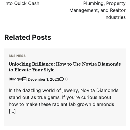
into Quick Cash
Plumbing, Property
Management, and Realtor
Industries
Related Posts
BUSINESS
Unlocking Brilliance: How to Use Novita Diamonds
to Elevate Your Style
Blogger
0
December 1, 2023
In the dazzling world of jewelry, Novita Diamonds
stand out as true gems. If you’re curious about
how to make these radiant lab grown diamonds
[…]