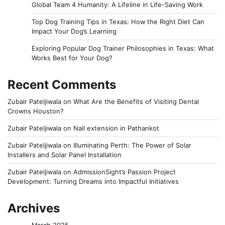
Global Team 4 Humanity: A Lifeline in Life-Saving Work
Top Dog Training Tips in Texas: How the Right Diet Can
Impact Your Dog’s Learning
Exploring Popular Dog Trainer Philosophies in Texas: What
Works Best for Your Dog?
Recent Comments
Zubair Pateljiwala
on
What Are the Benefits of Visiting Dental
Crowns Houston?
Zubair Pateljiwala
on
Nail extension in Pathankot
Zubair Pateljiwala
on
Illuminating Perth: The Power of Solar
Installers and Solar Panel Installation
Zubair Pateljiwala
on
AdmissionSight’s Passion Project
Development: Turning Dreams into Impactful Initiatives
Archives
March 2025