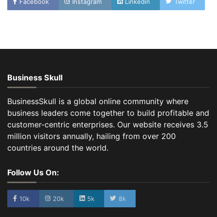
Facebook
Instagram
Linkedin
Twitter
Business Skull
BusinessSkull is a global online community where
business leaders come together to build profitable and
customer-centric enterprises. Our website receives 3.5
million visitors annually, hailing from over 200
countries around the world.
Follow Us On:
10k
20k
5k
8k