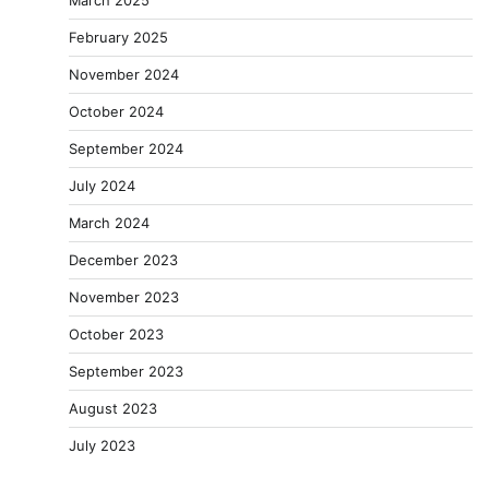
February 2025
November 2024
October 2024
September 2024
July 2024
March 2024
December 2023
November 2023
October 2023
September 2023
August 2023
July 2023