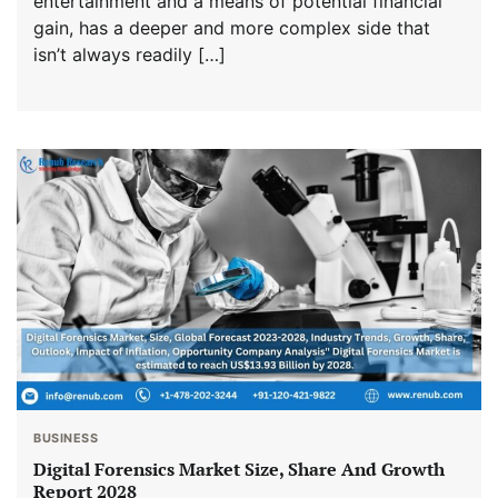
entertainment and a means of potential financial
gain, has a deeper and more complex side that
isn’t always readily […]
BUSINESS
Digital Forensics Market Size, Share And Growth
Report 2028