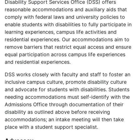
Disability Support Services Office (DSS) offers
reasonable accommodations and auxiliary aids that
comply with federal laws and university policies to
enable students with disabilities to fully participate in
learning experiences, campus life activities and
residential experiences. Our accommodations aim to
remove barriers that restrict equal access and ensure
equal participation across campus life experiences
and residential experiences.
DSS works closely with faculty and staff to foster an
inclusive campus culture, promote disability culture
and advocate for students with disabilities. Students
needing accommodations must self-identify with the
Admissions Office through documentation of their
disability as outlined above before receiving
accommodations; an intake meeting will then take
place with a student support specialist.