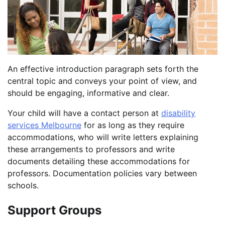
An effective introduction paragraph sets forth the
central topic and conveys your point of view, and
should be engaging, informative and clear.
Your child will have a contact person at
disability
services Melbourne
for as long as they require
accommodations, who will write letters explaining
these arrangements to professors and write
documents detailing these accommodations for
professors. Documentation policies vary between
schools.
Support Groups