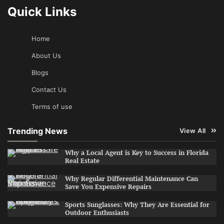
Quick Links
Home
About Us
Blogs
Contact Us
Terms of use
Trending News
View All
Why a Local Agent is Key to Success in Florida
Real Estate
Why Regular Differential Maintenance Can
Save You Expensive Repairs
Sports Sunglasses: Why They Are Essential for
Outdoor Enthusiasts