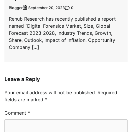
Blogger
0
September 20, 2023
Renub Research has recently published a report
named “Digital Forensics Market, Size, Global
Forecast 2023-2028, Industry Trends, Growth,
Share, Outlook, Impact of Inflation, Opportunity
Company […]
Leave a Reply
Your email address will not be published.
Required
fields are marked
*
Comment
*