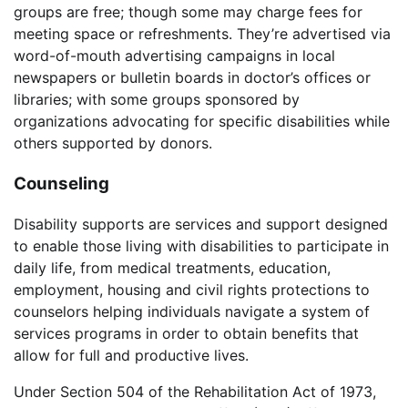
groups are free; though some may charge fees for
meeting space or refreshments. They’re advertised via
word-of-mouth advertising campaigns in local
newspapers or bulletin boards in doctor’s offices or
libraries; with some groups sponsored by
organizations advocating for specific disabilities while
others supported by donors.
Counseling
Disability supports are services and support designed
to enable those living with disabilities to participate in
daily life, from medical treatments, education,
employment, housing and civil rights protections to
counselors helping individuals navigate a system of
services programs in order to obtain benefits that
allow for full and productive lives.
Under Section 504 of the Rehabilitation Act of 1973,