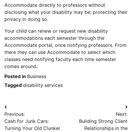
Accommodate directly to professors without
disclosing what your disability may be; protecting their
privacy in doing so.
Your child can renew or request new disability
accommodations each semester through the
Accommodate portal, once notifying professors. From
there they can use Accommodate to select which
classes need notifying faculty each time semester
comes around.
Posted in
Business
Tagged
disability services
Post
Previous:
Next:
navigation
Cash for Junk Cars:
Building Strong Client
Turning Your Old Clunker
Relationships in the