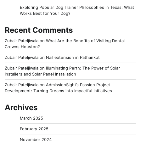
Exploring Popular Dog Trainer Philosophies in Texas: What
Works Best for Your Dog?
Recent Comments
Zubair Pateljiwala
on
What Are the Benefits of Visiting Dental
Crowns Houston?
Zubair Pateljiwala
on
Nail extension in Pathankot
Zubair Pateljiwala
on
Illuminating Perth: The Power of Solar
Installers and Solar Panel Installation
Zubair Pateljiwala
on
AdmissionSight’s Passion Project
Development: Turning Dreams into Impactful Initiatives
Archives
March 2025
February 2025
November 2024