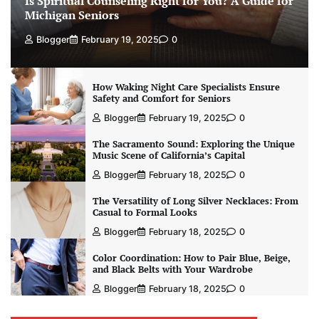
Is Spiritual Counseling Right for You? A Guide for
Michigan Seniors
Blogger
February 19, 2025
0
How Waking Night Care Specialists Ensure
Safety and Comfort for Seniors
Blogger
February 19, 2025
0
The Sacramento Sound: Exploring the Unique
Music Scene of California’s Capital
Blogger
February 18, 2025
0
The Versatility of Long Silver Necklaces: From
Casual to Formal Looks
Blogger
February 18, 2025
0
Color Coordination: How to Pair Blue, Beige,
and Black Belts with Your Wardrobe
Blogger
February 18, 2025
0