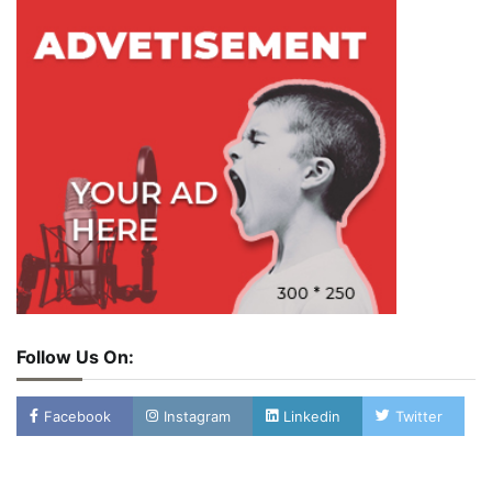
Follow Us On:
Facebook
Instagram
Linkedin
Twitter