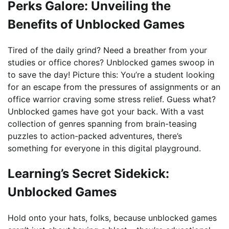
Perks Galore: Unveiling the
Benefits of Unblocked Games
Tired of the daily grind? Need a breather from your
studies or office chores? Unblocked games swoop in
to save the day! Picture this: You’re a student looking
for an escape from the pressures of assignments or an
office warrior craving some stress relief. Guess what?
Unblocked games have got your back. With a vast
collection of genres spanning from brain-teasing
puzzles to action-packed adventures, there’s
something for everyone in this digital playground.
Learning’s Secret Sidekick:
Unblocked Games
Hold onto your hats, folks, because unblocked games