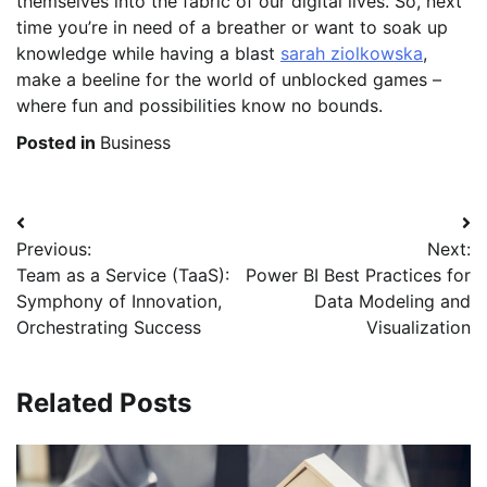
themselves into the fabric of our digital lives. So, next
time you’re in need of a breather or want to soak up
knowledge while having a blast
sarah ziolkowska
,
make a beeline for the world of unblocked games –
where fun and possibilities know no bounds.
Posted in
Business
Post
Previous:
Next:
navigation
Team as a Service (TaaS):
Power BI Best Practices for
Symphony of Innovation,
Data Modeling and
Orchestrating Success
Visualization
Related Posts