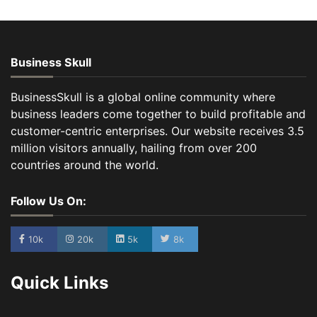
Business Skull
BusinessSkull is a global online community where
business leaders come together to build profitable and
customer-centric enterprises. Our website receives 3.5
million visitors annually, hailing from over 200
countries around the world.
Follow Us On:
10k
20k
5k
8k
Quick Links