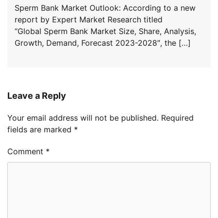
Sperm Bank Market Outlook: According to a new
report by Expert Market Research titled
“Global Sperm Bank Market Size, Share, Analysis,
Growth, Demand, Forecast 2023-2028″, the […]
Leave a Reply
Your email address will not be published.
Required
fields are marked
*
Comment
*