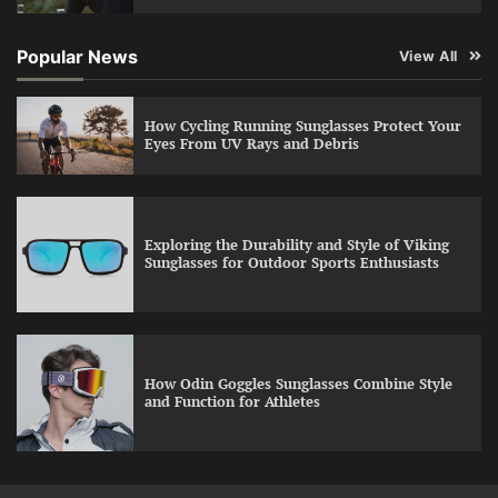
Popular News
View All
How Cycling Running Sunglasses Protect Your
Eyes From UV Rays and Debris
Exploring the Durability and Style of Viking
Sunglasses for Outdoor Sports Enthusiasts
How Odin Goggles Sunglasses Combine Style
and Function for Athletes