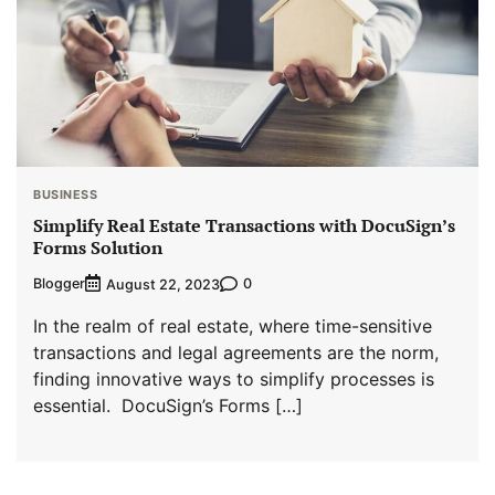
BUSINESS
Simplify Real Estate Transactions with DocuSign’s
Forms Solution
Blogger
0
August 22, 2023
In the realm of real estate, where time-sensitive
transactions and legal agreements are the norm,
finding innovative ways to simplify processes is
essential. DocuSign’s Forms […]