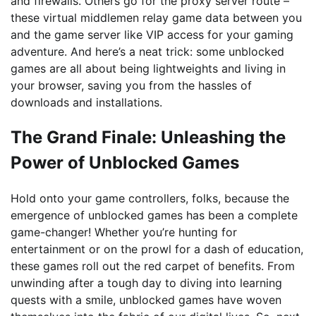
and firewalls. Others go for the proxy server route –
these virtual middlemen relay game data between you
and the game server like VIP access for your gaming
adventure. And here’s a neat trick: some unblocked
games are all about being lightweights and living in
your browser, saving you from the hassles of
downloads and installations.
The Grand Finale: Unleashing the
Power of Unblocked Games
Hold onto your game controllers, folks, because the
emergence of unblocked games has been a complete
game-changer! Whether you’re hunting for
entertainment or on the prowl for a dash of education,
these games roll out the red carpet of benefits. From
unwinding after a tough day to diving into learning
quests with a smile, unblocked games have woven