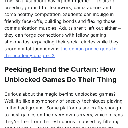
This isn’t just about having fun together – it’s also a
breeding ground for teamwork, camaraderie, and
some healthy competition. Students can indulge in
friendly face-offs, building bonds and flexing those
communication muscles. Adults aren’t left out either –
they can forge connections with fellow gaming
aficionados, expanding their social circles while they
score digital touchdowns
the demon prince goes to
the academy chapter 2
.
Peeking Behind the Curtain: How
Unblocked Games Do Their Thing
Curious about the magic behind unblocked games?
Well, it’s like a symphony of sneaky techniques playing
in the background. Some platforms are crafty enough
to host games on their very own servers, which means
they’re free from the restrictions imposed by filtering