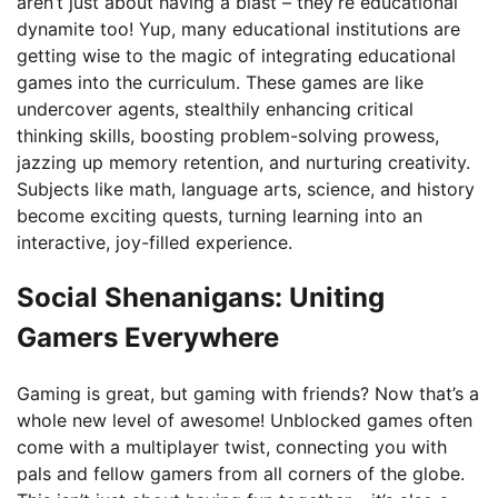
aren’t just about having a blast – they’re educational
dynamite too! Yup, many educational institutions are
getting wise to the magic of integrating educational
games into the curriculum. These games are like
undercover agents, stealthily enhancing critical
thinking skills, boosting problem-solving prowess,
jazzing up memory retention, and nurturing creativity.
Subjects like math, language arts, science, and history
become exciting quests, turning learning into an
interactive, joy-filled experience.
Social Shenanigans: Uniting
Gamers Everywhere
Gaming is great, but gaming with friends? Now that’s a
whole new level of awesome! Unblocked games often
come with a multiplayer twist, connecting you with
pals and fellow gamers from all corners of the globe.