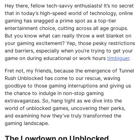
Hey there, fellow tech-savvy enthusiasts! It’s no secret
that in today’s high-speed world of technology, online
gaming has snagged a prime spot as a top-tier
entertainment choice, cutting across all age groups.
But you know what can really throw a wet blanket on
your gaming excitement? Yep, those pesky restrictions
and barriers, especially when you’re trying to get your
game on during educational or work hours
timbiguer
.
Fret not, my friends, because the emergence of Tunnel
Rush Unblocked has come to our rescue, waving
goodbye to those gaming interruptions and giving us
the chance to indulge in non-stop gaming
extravaganzas. So, hang tight as we dive into the
world of unblocked games, uncovering their perks,
and examining how they’ve truly transformed the
gaming landscape.
The Lowdown on Unblocked