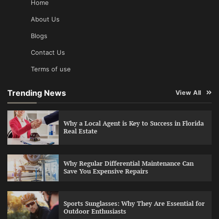
Home
About Us
Blogs
Contact Us
Terms of use
Trending News
View All
Why a Local Agent is Key to Success in Florida
Real Estate
Why Regular Differential Maintenance Can
Save You Expensive Repairs
Sports Sunglasses: Why They Are Essential for
Outdoor Enthusiasts