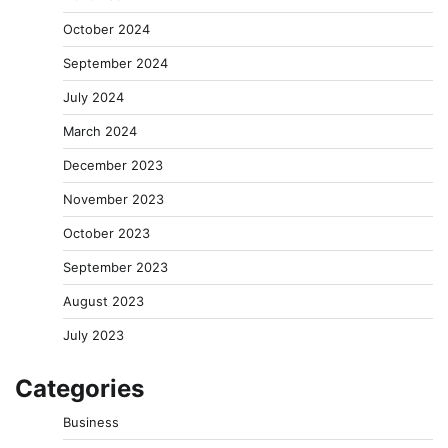
October 2024
September 2024
July 2024
March 2024
December 2023
November 2023
October 2023
September 2023
August 2023
July 2023
Categories
Business