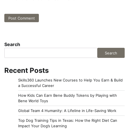
Search
Search
Recent Posts
Skills360 Launches New Courses to Help You Earn & Build
a Successful Career
How Kids Can Earn Bene Buddy Tokens by Playing with
Bene World Toys
Global Team 4 Humanity: A Lifeline in Life-Saving Work
Top Dog Training Tips in Texas: How the Right Diet Can
Impact Your Dog’s Learning