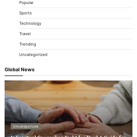
Popular
Sports
Technology
Travel
Trending
Uncategorized
Global News
Uncategorized