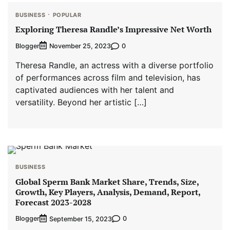
BUSINESS
POPULAR
Exploring Theresa Randle’s Impressive Net Worth
Blogger
0
November 25, 2023
Theresa Randle, an actress with a diverse portfolio
of performances across film and television, has
captivated audiences with her talent and
versatility. Beyond her artistic […]
BUSINESS
Global Sperm Bank Market Share, Trends, Size,
Growth, Key Players, Analysis, Demand, Report,
Forecast 2023-2028
Blogger
0
September 15, 2023