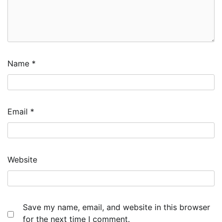
Name
*
Email
*
Website
Save my name, email, and website in this browser
for the next time I comment.