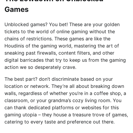
Games
Unblocked games? You bet! These are your golden
tickets to the world of online gaming without the
chains of restrictions. These games are like the
Houdinis of the gaming world, mastering the art of
sneaking past firewalls, content filters, and other
digital barricades that try to keep us from the gaming
action we so desperately crave.
The best part? don’t discriminate based on your
location or network. They’re all about breaking down
walls, regardless of whether you’re in a coffee shop, a
classroom, or your grandma’s cozy living room. You
can thank dedicated platforms or websites for this
gaming utopia – they house a treasure trove of games,
catering to every taste and preference out there.