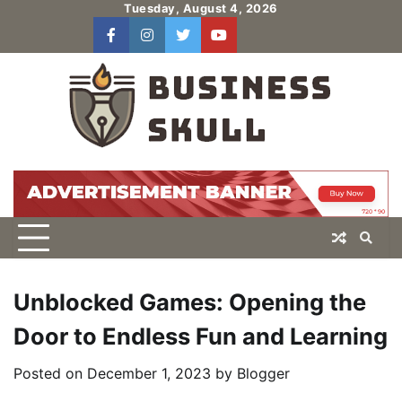
Skip
Tuesday, August 4, 2026
to
facebook
instagram
twitter
youtube
users
Log
content
In
Unblocked Games: Opening the
Door to Endless Fun and Learning
Posted on
December 1, 2023
by
Blogger