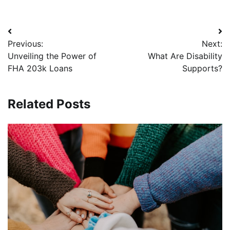
Post
Previous:
Next:
navigation
Unveiling the Power of
What Are Disability
FHA 203k Loans
Supports?
Related Posts