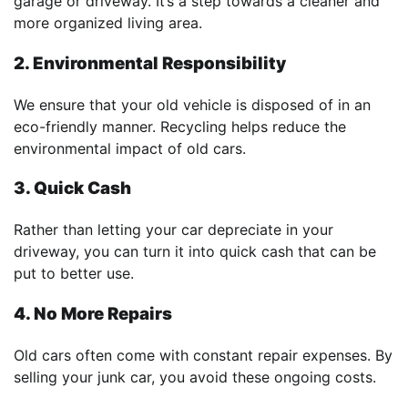
garage or driveway. It’s a step towards a cleaner and
more organized living area.
2. Environmental Responsibility
We ensure that your old vehicle is disposed of in an
eco-friendly manner. Recycling helps reduce the
environmental impact of old cars.
3. Quick Cash
Rather than letting your car depreciate in your
driveway, you can turn it into quick cash that can be
put to better use.
4. No More Repairs
Old cars often come with constant repair expenses. By
selling your junk car, you avoid these ongoing costs.