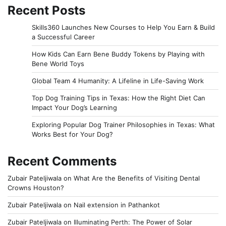
Recent Posts
Skills360 Launches New Courses to Help You Earn & Build
a Successful Career
How Kids Can Earn Bene Buddy Tokens by Playing with
Bene World Toys
Global Team 4 Humanity: A Lifeline in Life-Saving Work
Top Dog Training Tips in Texas: How the Right Diet Can
Impact Your Dog’s Learning
Exploring Popular Dog Trainer Philosophies in Texas: What
Works Best for Your Dog?
Recent Comments
Zubair Pateljiwala
on
What Are the Benefits of Visiting Dental
Crowns Houston?
Zubair Pateljiwala
on
Nail extension in Pathankot
Zubair Pateljiwala
on
Illuminating Perth: The Power of Solar