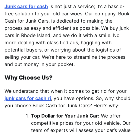
Junk cars for cash
is not just a service; it’s a hassle-
free solution to your old car woes. Our company, Bouk
Cash for Junk Cars, is dedicated to making the
process as easy and efficient as possible. We buy junk
cars in Rhode Island, and we do it with a smile. No
more dealing with classified ads, haggling with
potential buyers, or worrying about the logistics of
selling your car. We’re here to streamline the process
and put money in your pocket.
Why Choose Us?
We understand that when it comes to get rid for your
junk cars for cash ri
, you have options. So, why should
you choose Bouk Cash for Junk Cars? Here’s why:
Top Dollar for Your Junk Car:
We offer
competitive prices for your old vehicle. Our
team of experts will assess your car’s value