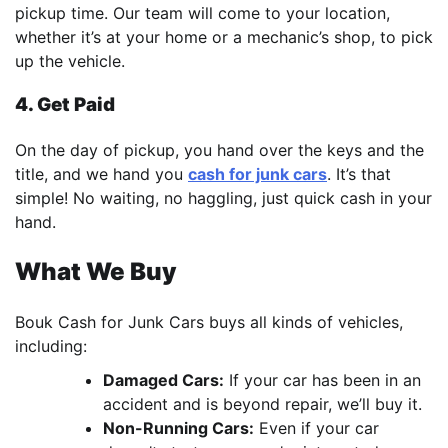
pickup time. Our team will come to your location,
whether it’s at your home or a mechanic’s shop, to pick
up the vehicle.
4. Get Paid
On the day of pickup, you hand over the keys and the
title, and we hand you
cash for junk cars
. It’s that
simple! No waiting, no haggling, just quick cash in your
hand.
What We Buy
Bouk Cash for Junk Cars buys all kinds of vehicles,
including:
Damaged Cars:
If your car has been in an
accident and is beyond repair, we’ll buy it.
Non-Running Cars:
Even if your car