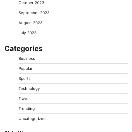
October 2023
September 2023
August 2023
July 2023
Categories
Business
Popular
Sports
Technology
Travel
Trending
Uncategorized