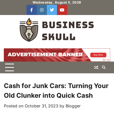
Skip
Wednesday, August 5, 2026
to
facebook
instagram
twitter
youtube
users
Log
content
In
Cash for Junk Cars: Turning Your
Old Clunker into Quick Cash
Posted on
October 31, 2023
by
Blogger