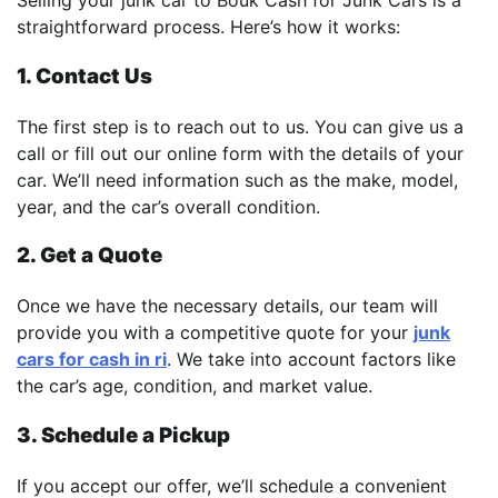
Selling your junk car to Bouk Cash for Junk Cars is a
straightforward process. Here’s how it works:
1. Contact Us
The first step is to reach out to us. You can give us a
call or fill out our online form with the details of your
car. We’ll need information such as the make, model,
year, and the car’s overall condition.
2. Get a Quote
Once we have the necessary details, our team will
provide you with a competitive quote for your
junk
cars for cash in ri
. We take into account factors like
the car’s age, condition, and market value.
3. Schedule a Pickup
If you accept our offer, we’ll schedule a convenient