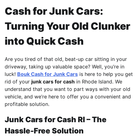
Cash for Junk Cars:
Turning Your Old Clunker
into Quick Cash
Are you tired of that old, beat-up car sitting in your
driveway, taking up valuable space? Well, you’re in
luck!
Bouk Cash for Junk Cars
is here to help you get
rid of your
junk cars for cash
in Rhode Island. We
understand that you want to part ways with your old
vehicle, and we’re here to offer you a convenient and
profitable solution.
Junk Cars for Cash RI – The
Hassle-Free Solution