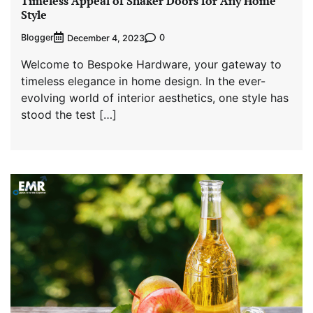
Timeless Appeal of Shaker Doors for Any Home
Style
Blogger
0
December 4, 2023
Welcome to Bespoke Hardware, your gateway to
timeless elegance in home design. In the ever-
evolving world of interior aesthetics, one style has
stood the test […]