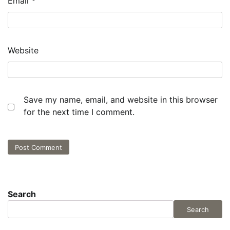
Email
*
Website
Save my name, email, and website in this browser
for the next time I comment.
Search
Search