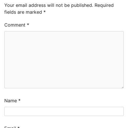
Your email address will not be published.
Required
fields are marked
*
Comment
*
Name
*