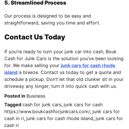
5. Streamlined Process
Our process is designed to be easy and
straightforward, saving you time and effort.
Contact Us Today
If you’re ready to turn your junk car into cash, Bouk
Cash for Junk Cars is the solution you’ve been looking
for. We make selling your
junk cars for cash rhode
island
a breeze. Contact us today to get a quote and
schedule a pickup. Don’t let that old clunker sit in your
driveway any longer; turn it into quick cash with us.
Posted in
Business
Tagged
cash for junk cars
,
junk cars for cash
https://www.boukcashforjunkcars.com/
,
junk cars for
cash in ri
,
junk cars for cash rhode island
,
junk cars for
cash ri