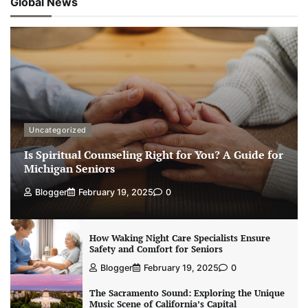
Global News
Uncategorized
Is Spiritual Counseling Right for You? A Guide for
Michigan Seniors
Blogger
February 19, 2025
0
How Waking Night Care Specialists Ensure
Safety and Comfort for Seniors
Blogger
February 19, 2025
0
The Sacramento Sound: Exploring the Unique
Music Scene of California’s Capital