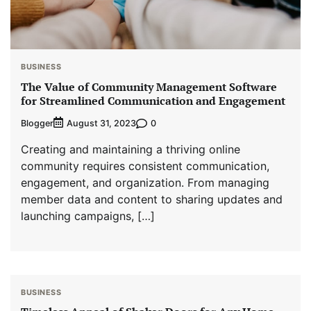
BUSINESS
The Value of Community Management Software
for Streamlined Communication and Engagement
Blogger
0
August 31, 2023
Creating and maintaining a thriving online
community requires consistent communication,
engagement, and organization. From managing
member data and content to sharing updates and
launching campaigns, […]
BUSINESS