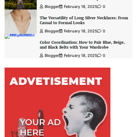
Blogger
February 18, 2025
0
The Versatility of Long Silver Necklaces: From
Casual to Formal Looks
Blogger
February 18, 2025
0
Color Coordination: How to Pair Blue, Beige,
and Black Belts with Your Wardrobe
Blogger
February 18, 2025
0