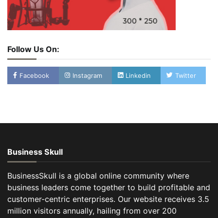
Follow Us On:
Facebook
Instagram
Linkedin
Twitter
Business Skull
BusinessSkull is a global online community where
business leaders come together to build profitable and
customer-centric enterprises. Our website receives 3.5
million visitors annually, hailing from over 200