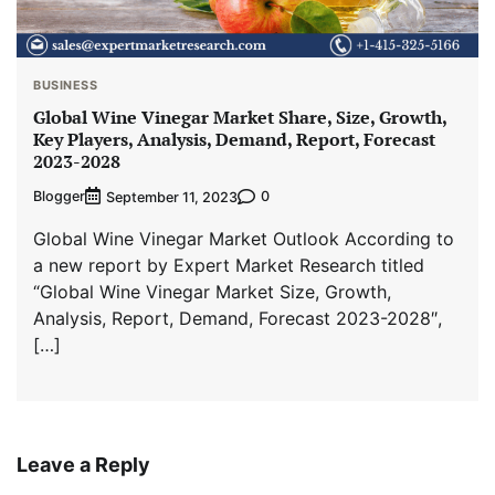
BUSINESS
Global Wine Vinegar Market Share, Size, Growth,
Key Players, Analysis, Demand, Report, Forecast
2023-2028
Blogger
0
September 11, 2023
Global Wine Vinegar Market Outlook According to
a new report by Expert Market Research titled
“Global Wine Vinegar Market Size, Growth,
Analysis, Report, Demand, Forecast 2023-2028″,
[…]
Leave a Reply