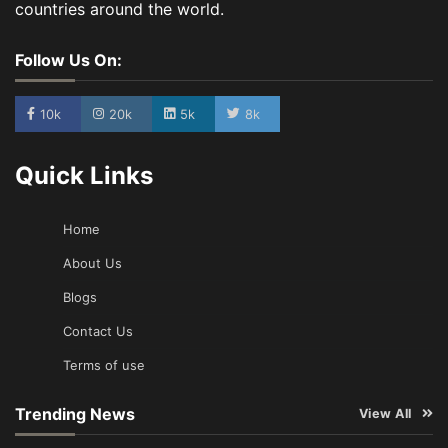
countries around the world.
Follow Us On:
10k
20k
5k
8k
Quick Links
Home
About Us
Blogs
Contact Us
Terms of use
Trending News
View All