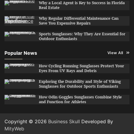
Why a Local Agent is Key to Success in Florida
Real Estate
Why Regular Differential Maintenance Can
Save You Expensive Repairs
Sports Sunglasses: Why They Are Essential for
Outdoor Enthusiasts
Popular News
View All
How Cycling Running Sunglasses Protect Your
Eyes From UV Rays and Debris
Exploring the Durability and Style of Viking
Sunglasses for Outdoor Sports Enthusiasts
How Odin Goggles Sunglasses Combine Style
and Function for Athletes
Copyright © 2026
Business Skull
Developed By
MityWeb