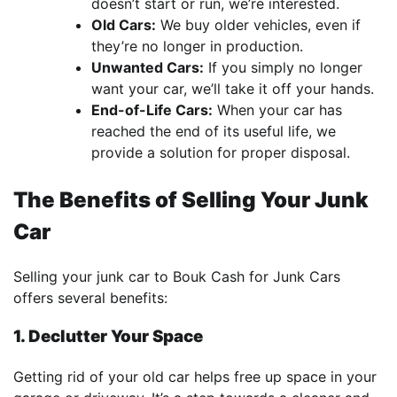
doesn’t start or run, we’re interested.
Old Cars:
We buy older vehicles, even if
they’re no longer in production.
Unwanted Cars:
If you simply no longer
want your car, we’ll take it off your hands.
End-of-Life Cars:
When your car has
reached the end of its useful life, we
provide a solution for proper disposal.
The Benefits of Selling Your Junk
Car
Selling your junk car to Bouk Cash for Junk Cars
offers several benefits:
1. Declutter Your Space
Getting rid of your old car helps free up space in your