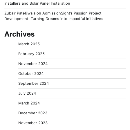
Installers and Solar Panel Installation
Zubair Pateljiwala
on
AdmissionSight’s Passion Project
Development: Turning Dreams into Impactful Initiatives
Archives
March 2025
February 2025
November 2024
October 2024
September 2024
July 2024
March 2024
December 2023
November 2023