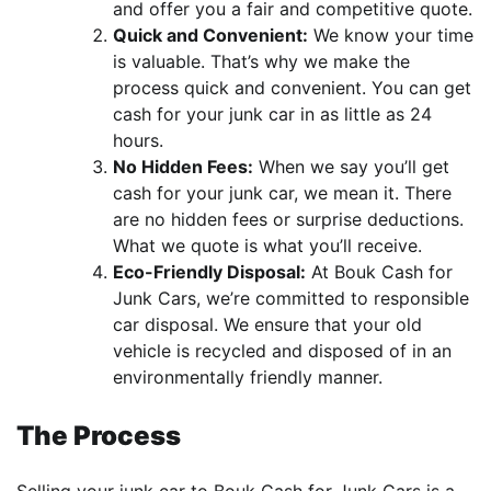
and offer you a fair and competitive quote.
Quick and Convenient:
We know your time
is valuable. That’s why we make the
process quick and convenient. You can get
cash for your junk car in as little as 24
hours.
No Hidden Fees:
When we say you’ll get
cash for your junk car, we mean it. There
are no hidden fees or surprise deductions.
What we quote is what you’ll receive.
Eco-Friendly Disposal:
At Bouk Cash for
Junk Cars, we’re committed to responsible
car disposal. We ensure that your old
vehicle is recycled and disposed of in an
environmentally friendly manner.
The Process