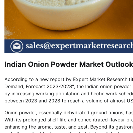
Indian Onion Powder Market Outloo
According to a new report by Expert Market Research tit
Demand, Forecast 2023-2028″, the Indian onion powder 
by increasing working population and hectic work schedu
between 2023 and 2028 to reach a volume of almost US
Onion powder, essentially dehydrated ground onions, has 
With its prolonged shelf life and concentrated flavour prof
enhancing the aroma, taste, and zest. Beyond its gastron