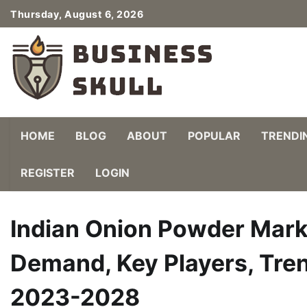
Skip
Thursday, August 6, 2026
to
content
HOME
BLOG
ABOUT
POPULAR
TRENDI
REGISTER
LOGIN
Indian Onion Powder Marke
Demand, Key Players, Tren
2023-2028