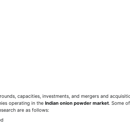
rounds, capacities, investments, and mergers and acquisiti
ies operating in the
Indian onion powder market
. Some of
search are as follows:
ed