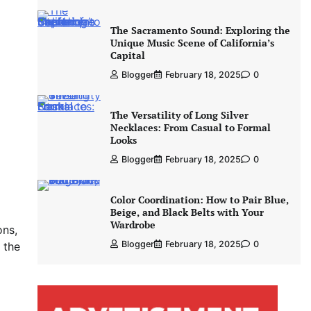
The Sacramento Sound: Exploring the
Unique Music Scene of California’s
Capital
Blogger
February 18, 2025
0
The Versatility of Long Silver
Necklaces: From Casual to Formal
Looks
Blogger
February 18, 2025
0
Color Coordination: How to Pair Blue,
Beige, and Black Belts with Your
Wardrobe
ons,
Blogger
February 18, 2025
0
 the