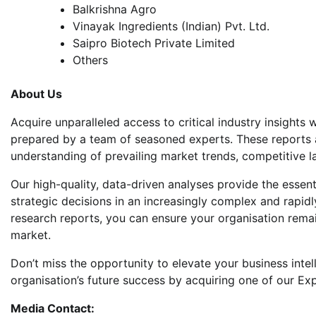
Balkrishna Agro
Vinayak Ingredients (Indian) Pvt. Ltd.
Saipro Biotech Private Limited
Others
About Us
Acquire unparalleled access to critical industry insight
prepared by a team of seasoned experts. These reports 
understanding of prevailing market trends, competitive 
Our high-quality, data-driven analyses provide the esse
strategic decisions in an increasingly complex and rapid
research reports, you can ensure your organisation remai
market.
Don’t miss the opportunity to elevate your business intel
organisation’s future success by acquiring one of our Ex
Media Contact: