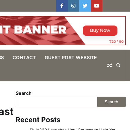
facebook
instagram
twitter
youtube
users
Log
In
SS
CONTACT
GUEST POST WEBSITE
Search
Search
ast
Recent Posts
Skills360 Launches New Courses to Help You