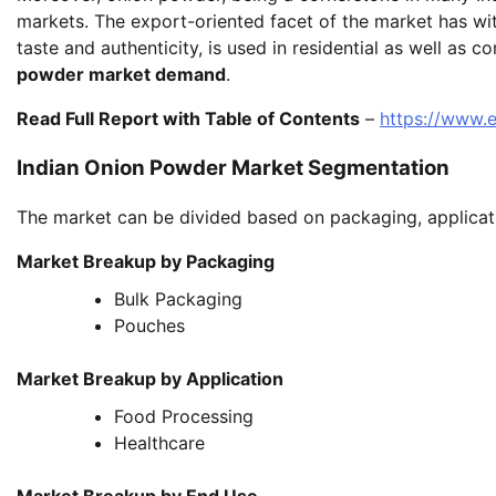
markets. The export-oriented facet of the market has wi
taste and authenticity, is used in residential as well as 
powder market demand
.
Read Full Report with Table of Contents
–
https://www.
Indian Onion Powder Market Segmentation
The market can be divided based on packaging, applicati
Market Breakup by Packaging
Bulk Packaging
Pouches
Market Breakup by Application
Food Processing
Healthcare