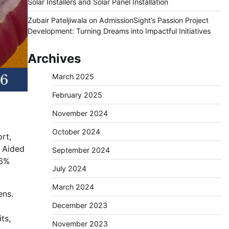
Solar Installers and Solar Panel Installation
Zubair Pateljiwala
on
AdmissionSight’s Passion Project
Development: Turning Dreams into Impactful Initiatives
Archives
March 2025
February 2025
November 2024
October 2024
rt,
 Aided
September 2024
 6%
July 2024
March 2024
ens.
December 2023
ts,
November 2023