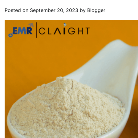
Posted on
September 20, 2023
by
Blogger