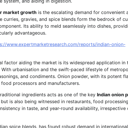
e system, and aiding in digestion.
er market growth
is the escalating demand for convenient 
re curries, gravies, and spice blends form the bedrock of cu
mponent. Its ability to meld seamlessly into dishes, provid
icularly advantageous.
ps://www.expertmarketresearch.com/reports/indian-onion-
ial factor aiding the market is its widespread application in 
With urbanisation and the swift-paced lifestyle of metropo
easonings, and condiments. Onion powder, with its potent fl
by food processors and manufacturers.
aditional ingredients acts as one of the key
Indian onion
s but is also being witnessed in restaurants, food processin
sistency in taste, and year-round availability, irrespective 
ian spice blends, has found robust demand in international