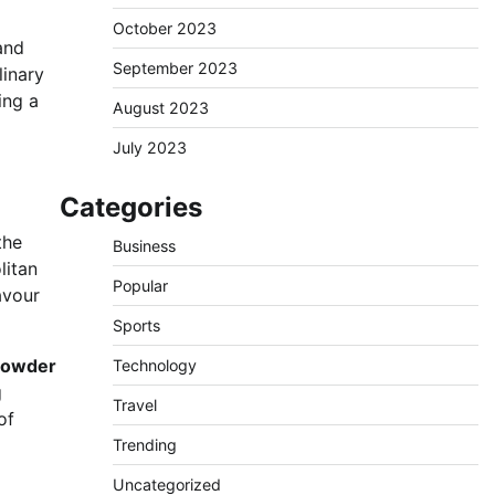
October 2023
and
September 2023
linary
ing a
August 2023
July 2023
Categories
the
Business
litan
Popular
avour
Sports
 powder
Technology
g
Travel
of
Trending
Uncategorized