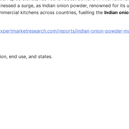
tnessed a surge, as Indian onion powder, renowned for its 
commercial kitchens across countries, fuelling the
Indian oni
expertmarketresearch.com/reports/indian-onion-powder-m
on, end use, and states.