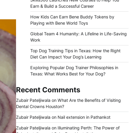
Earn & Build a Successful Career
How Kids Can Earn Bene Buddy Tokens by
Playing with Bene World Toys
Global Team 4 Humanity: A Lifeline in Life-Saving
Work
Top Dog Training Tips in Texas: How the Right
Diet Can Impact Your Dog’s Learning
Exploring Popular Dog Trainer Philosophies in
Texas: What Works Best for Your Dog?
Recent Comments
Zubair Pateljiwala
on
What Are the Benefits of Visiting
Dental Crowns Houston?
Zubair Pateljiwala
on
Nail extension in Pathankot
Zubair Pateljiwala
on
Illuminating Perth: The Power of