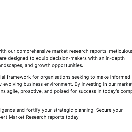
s with our comprehensive market research reports, meticulou
are designed to equip decision-makers with an in-depth
landscapes, and growth opportunities.
ntial framework for organisations seeking to make informed
ly evolving business environment. By investing in our marke
ns agile, proactive, and poised for success in today’s comp
ligence and fortify your strategic planning. Secure your
pert Market Research reports today.