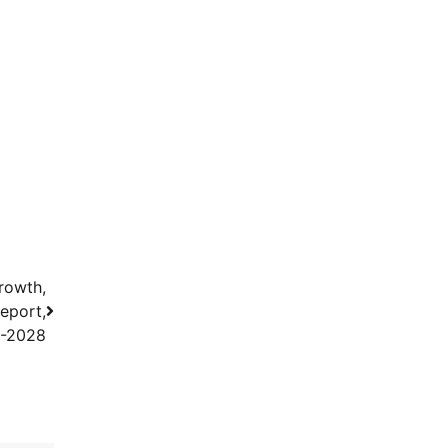
rowth,
eport,
3-2028