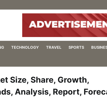
NG
TECHNOLOGY
TRAVEL
SPORTS
BUSINE
t Size, Share, Growth,
ds, Analysis, Report, Forec