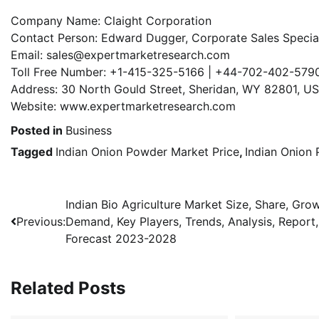
Company Name: Claight Corporation
Contact Person: Edward Dugger, Corporate Sales Speciali
Email: sales@expertmarketresearch.com
Toll Free Number: +1-415-325-5166 | +44-702-402-579
Address: 30 North Gould Street, Sheridan, WY 82801, U
Website: www.expertmarketresearch.com
Posted in
Business
Tagged
Indian Onion Powder Market Price
,
Indian Onion
Post
Indian Bio Agriculture Market Size, Share, Grow
Previous:
Demand, Key Players, Trends, Analysis, Report,
navigation
Forecast 2023-2028
Related Posts