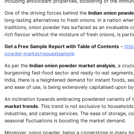
including antioxidant properties, bolstering of the immun
One of the driving forces behind the
Indian onion powd
long-lasting alternatives to fresh onions. In a nation whe
traditions, onion powder has surfaced as an invaluable co
rich flavour without the moisture of fresh onions, is part
Get a Free Sample Report with Table of Contents
–
htt
powder-market/requestsample
As per the
Indian onion powder market analysis
, a cruc
burgeoning fast-food sector and ready-to-eat segments. 
India, there is a heightened demand for instant foods, s
and ease of use, is being extensively capitalised upon 
An inclination towards embracing powdered variants of tr
market trends
. This trend is not exclusive to household
industries, and catering services. The ease of storage, con
seasonal fluctuations is boosting the market demand.
Moreover, onion powder, being a cornerstone in many Ind