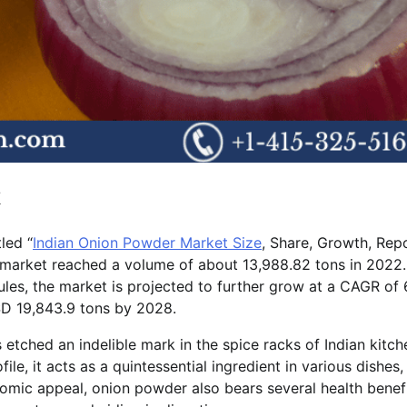
k
led “
Indian Onion Powder Market Size
, Share, Growth, Repo
market reached a volume of about 13,988.82 tons in 2022.
les, the market is projected to further grow at a CAGR of
D 19,843.9 tons by 2028.
etched an indelible mark in the spice racks of Indian kitch
ile, it acts as a quintessential ingredient in various dishes,
omic appeal, onion powder also bears several health benefi