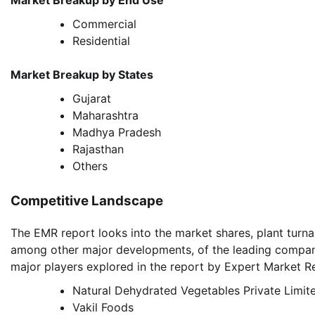
Market Breakup by End Use
Commercial
Residential
Market Breakup by States
Gujarat
Maharashtra
Madhya Pradesh
Rajasthan
Others
Competitive Landscape
The EMR report looks into the market shares, plant turna
among other major developments, of the leading compan
major players explored in the report by Expert Market Re
Natural Dehydrated Vegetables Private Limit
Vakil Foods