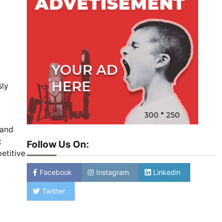
sly
 and
t
Follow Us On:
etitive
Facebook
Instagram
Linkedin
Twitter