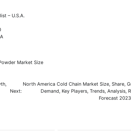
st – U.S.A.
0
SA
 Powder Market Size
th,
North America Cold Chain Market Size, Share, G
Next:
Demand, Key Players, Trends, Analysis, R
Forecast 202