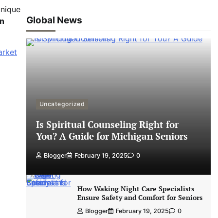
unique
Global News
on
arket
Uncategorized
Is Spiritual Counseling Right for
You? A Guide for Michigan Seniors
Blogger
February 19, 2025
0
How Waking Night Care Specialists
Ensure Safety and Comfort for Seniors
Blogger
February 19, 2025
0