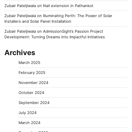
Zubair Pateljiwala
on
Nail extension in Pathankot
Zubair Pateljiwala
on
Illuminating Perth: The Power of Solar
Installers and Solar Panel Installation
Zubair Pateljiwala
on
AdmissionSight’s Passion Project
Development: Turning Dreams into Impactful Initiatives
Archives
March 2025
February 2025
November 2024
October 2024
September 2024
July 2024
March 2024