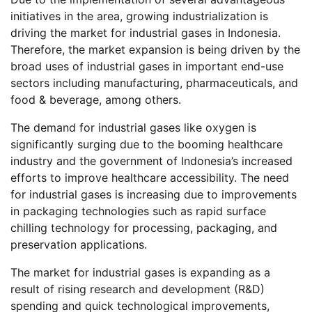
initiatives in the area, growing industrialization is
driving the market for industrial gases in Indonesia.
Therefore, the market expansion is being driven by the
broad uses of industrial gases in important end-use
sectors including manufacturing, pharmaceuticals, and
food & beverage, among others.
The demand for industrial gases like oxygen is
significantly surging due to the booming healthcare
industry and the government of Indonesia’s increased
efforts to improve healthcare accessibility. The need
for industrial gases is increasing due to improvements
in packaging technologies such as rapid surface
chilling technology for processing, packaging, and
preservation applications.
The market for industrial gases is expanding as a
result of rising research and development (R&D)
spending and quick technological improvements,