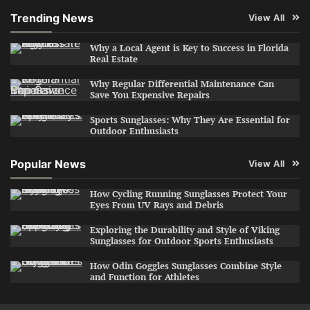
Trending News
View All
Why a Local Agent is Key to Success in Florida
Real Estate
Why Regular Differential Maintenance Can
Save You Expensive Repairs
Sports Sunglasses: Why They Are Essential for
Outdoor Enthusiasts
Popular News
View All
How Cycling Running Sunglasses Protect Your
Eyes From UV Rays and Debris
Exploring the Durability and Style of Viking
Sunglasses for Outdoor Sports Enthusiasts
How Odin Goggles Sunglasses Combine Style
and Function for Athletes