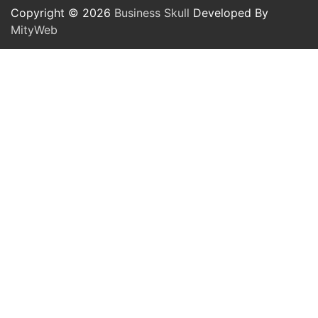
Copyright © 2026
Business Skull
Developed By
MityWeb