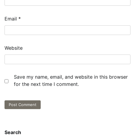
Email
*
Website
Save my name, email, and website in this browser
for the next time I comment.
Search