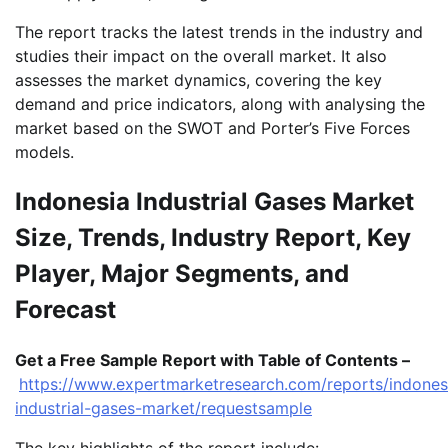
The report tracks the latest trends in the industry and
studies their impact on the overall market. It also
assesses the market dynamics, covering the key
demand and price indicators, along with analysing the
market based on the SWOT and Porter’s Five Forces
models.
Indonesia Industrial Gases Market
Size, Trends, Industry Report, Key
Player, Major Segments, and
Forecast
Get a Free Sample Report with Table of Contents –
https://www.expertmarketresearch.com/reports/indones
industrial-gases-market/requestsample
The key highlights of the report include: