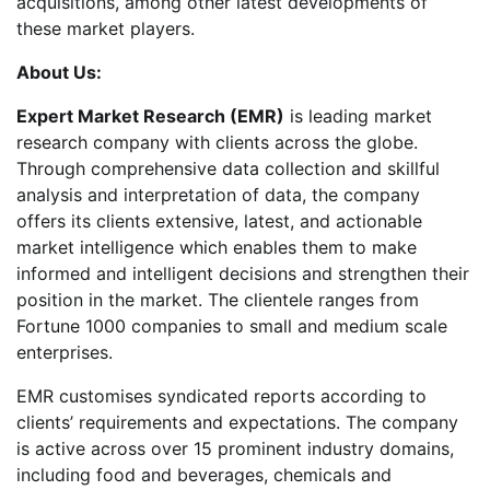
acquisitions, among other latest developments of
these market players.
About Us:
Expert Market Research (EMR)
is leading market
research company with clients across the globe.
Through comprehensive data collection and skillful
analysis and interpretation of data, the company
offers its clients extensive, latest, and actionable
market intelligence which enables them to make
informed and intelligent decisions and strengthen their
position in the market. The clientele ranges from
Fortune 1000 companies to small and medium scale
enterprises.
EMR customises syndicated reports according to
clients’ requirements and expectations. The company
is active across over 15 prominent industry domains,
including food and beverages, chemicals and