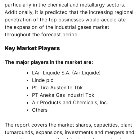
particularly in the chemical and metallurgy sectors.
Additionally, it is predicted that the increasing regional
penetration of the top businesses would accelerate
the expansion of the industrial gases market
throughout the forecast period.
Key Market Players
The major players in the market are:
L’Air Liquide S.A. (Air Liquide)
Linde plc
Pt. Tira Austenite Tbk
PT Aneka Gas Industri Tbk
Air Products and Chemicals, Inc.
Others
The report covers the market shares, capacities, plant
turnarounds, expansions, investments and mergers and