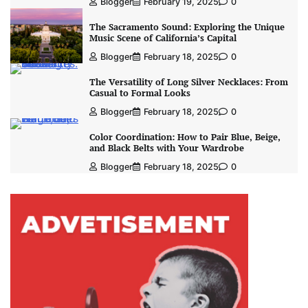
Blogger
February 19, 2025
0
The Sacramento Sound: Exploring the Unique
Music Scene of California’s Capital
Blogger
February 18, 2025
0
The Versatility of Long Silver Necklaces: From
Casual to Formal Looks
Blogger
February 18, 2025
0
Color Coordination: How to Pair Blue, Beige,
and Black Belts with Your Wardrobe
Blogger
February 18, 2025
0