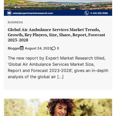
BUSINESS
Global Air Ambulance Services Market Trends,
Growth, Key Players, Size, Share, Report, Forecast
2023-2028
Blogger
0
August 24, 2023
The new report by Expert Market Research titled,
‘Global Air Ambulance Services Market Size,
Report and Forecast 2023-2028’, gives an in-depth
analysis of the global air […]