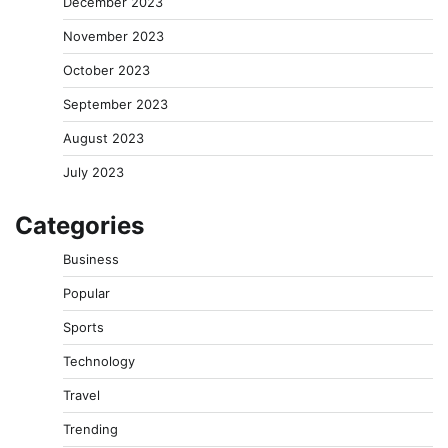
December 2023
November 2023
October 2023
September 2023
August 2023
July 2023
Categories
Business
Popular
Sports
Technology
Travel
Trending