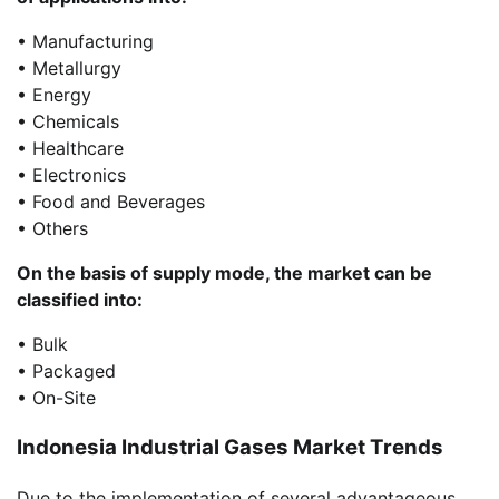
• Manufacturing
• Metallurgy
• Energy
• Chemicals
• Healthcare
• Electronics
• Food and Beverages
• Others
On the basis of supply mode, the market can be
classified into:
• Bulk
• Packaged
• On-Site
Indonesia Industrial Gases Market Trends
Due to the implementation of several advantageous