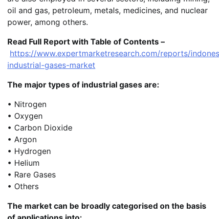
oil and gas, petroleum, metals, medicines, and nuclear
power, among others.
Read Full Report with Table of Contents –
https://www.expertmarketresearch.com/reports/indones
industrial-gases-market
The major types of industrial gases are:
• Nitrogen
• Oxygen
• Carbon Dioxide
• Argon
• Hydrogen
• Helium
• Rare Gases
• Others
The market can be broadly categorised on the basis
of applications into: