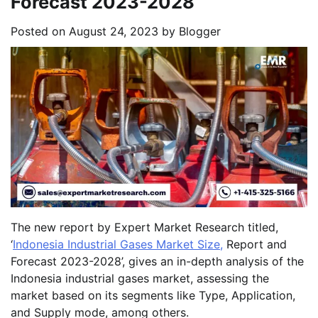
Forecast 2023-2028
Posted on
August 24, 2023
by
Blogger
The new report by Expert Market Research titled,
‘
Indonesia Industrial Gases Market Size,
Report and
Forecast 2023-2028’, gives an in-depth analysis of the
Indonesia industrial gases market, assessing the
market based on its segments like Type, Application,
and Supply mode, among others.