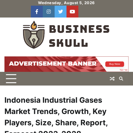
Skip
Wednesday, August 5, 2026
to
facebook
instagram
twitter
youtube
users
Log
content
In
Indonesia Industrial Gases
Market Trends, Growth, Key
Players, Size, Share, Report,