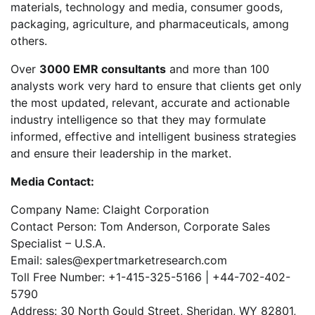
materials, technology and media, consumer goods,
packaging, agriculture, and pharmaceuticals, among
others.
Over
3000 EMR consultants
and more than 100
analysts work very hard to ensure that clients get only
the most updated, relevant, accurate and actionable
industry intelligence so that they may formulate
informed, effective and intelligent business strategies
and ensure their leadership in the market.
Media Contact:
Company Name: Claight Corporation
Contact Person: Tom Anderson, Corporate Sales
Specialist – U.S.A.
Email: sales@expertmarketresearch.com
Toll Free Number: +1-415-325-5166 | +44-702-402-
5790
Address: 30 North Gould Street, Sheridan, WY 82801,