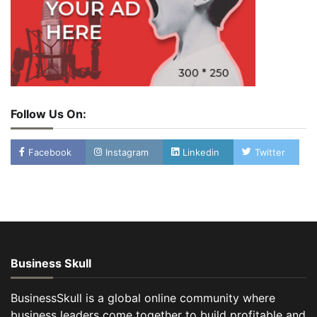
Follow Us On:
Facebook
Instagram
Linkedin
Twitter
Business Skull
BusinessSkull is a global online community where
business leaders come together to build profitable and