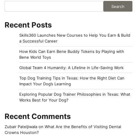
Search
Recent Posts
Skills360 Launches New Courses to Help You Earn & Build
a Successful Career
How Kids Can Earn Bene Buddy Tokens by Playing with
Bene World Toys
Global Team 4 Humanity: A Lifeline in Life-Saving Work
Top Dog Training Tips in Texas: How the Right Diet Can
Impact Your Dog’s Learning
Exploring Popular Dog Trainer Philosophies in Texas: What
Works Best for Your Dog?
Recent Comments
Zubair Pateljiwala
on
What Are the Benefits of Visiting Dental
Crowns Houston?