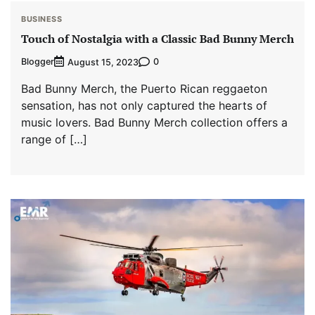
BUSINESS
Touch of Nostalgia with a Classic Bad Bunny Merch
Blogger
0
August 15, 2023
Bad Bunny Merch, the Puerto Rican reggaeton
sensation, has not only captured the hearts of
music lovers. Bad Bunny Merch collection offers a
range of […]