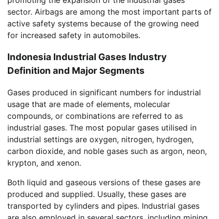
sector. Airbags are among the most important parts of
active safety systems because of the growing need
for increased safety in automobiles.
Indonesia Industrial Gases Industry
Definition and Major Segments
Gases produced in significant numbers for industrial
usage that are made of elements, molecular
compounds, or combinations are referred to as
industrial gases. The most popular gases utilised in
industrial settings are oxygen, nitrogen, hydrogen,
carbon dioxide, and noble gases such as argon, neon,
krypton, and xenon.
Both liquid and gaseous versions of these gases are
produced and supplied. Usually, these gases are
transported by cylinders and pipes. Industrial gases
are also employed in several sectors, including mining,