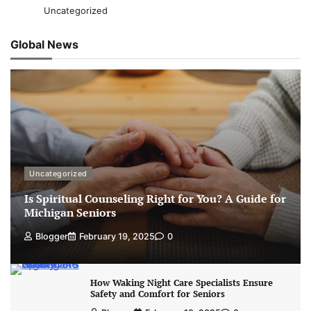
Uncategorized
Global News
Uncategorized
Is Spiritual Counseling Right for You? A Guide for
Michigan Seniors
Blogger
February 19, 2025
0
How Waking Night Care Specialists Ensure
Safety and Comfort for Seniors