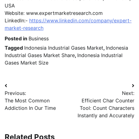
USA
Website: www.expertmarketresearch.com
LinkedIn:-
https://www.linkedin.com/company/expert-
market-research
Posted in
Business
Tagged
Indonesia Industrial Gases Market
,
Indonesia
Industrial Gases Market Share
,
Indonesia Industrial
Gases Market Size
Post
Previous:
Next:
navigation
The Most Common
Efficient Char Counter
Addiction In Our Time
Tool: Count Characters
Instantly and Accurately
Related Posts