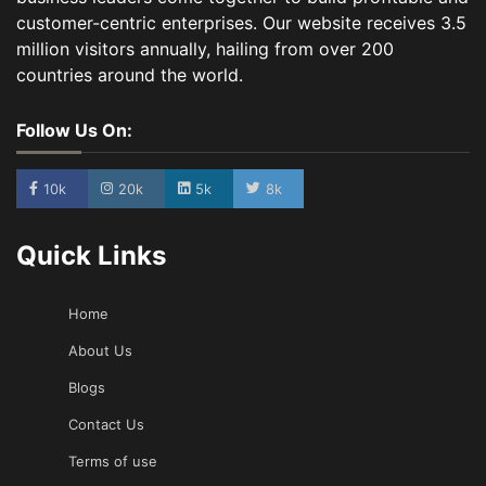
customer-centric enterprises. Our website receives 3.5
million visitors annually, hailing from over 200
countries around the world.
Follow Us On:
10k
20k
5k
8k
Quick Links
Home
About Us
Blogs
Contact Us
Terms of use