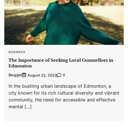
BUSINESS
The Importance of Seeking Local Counsellors in
Edmonton
Blogger
0
August 22, 2023
In the bustling urban landscape of Edmonton, a
city known for its rich cultural diversity and vibrant
community, the need for accessible and effective
mental […]