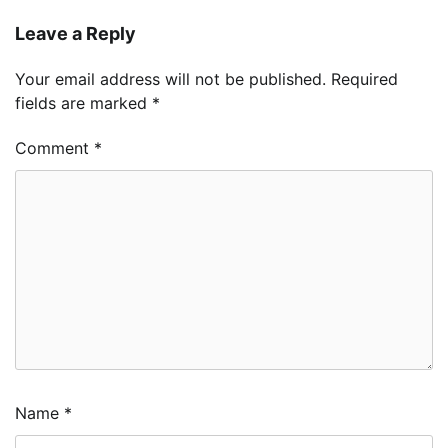
Leave a Reply
Your email address will not be published.
Required
fields are marked
*
Comment
*
Name
*