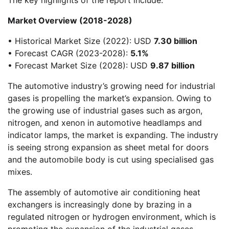
Market Overview (2018-2028)
• Historical Market Size (2022): USD
7.30 billion
• Forecast CAGR (2023-2028):
5.1%
• Forecast Market Size (2028): USD
9.87 billion
The automotive industry’s growing need for industrial
gases is propelling the market’s expansion. Owing to
the growing use of industrial gases such as argon,
nitrogen, and xenon in automotive headlamps and
indicator lamps, the market is expanding. The industry
is seeing strong expansion as sheet metal for doors
and the automobile body is cut using specialised gas
mixes.
The assembly of automotive air conditioning heat
exchangers is increasingly done by brazing in a
regulated nitrogen or hydrogen environment, which is
promoting the expansion of the industrial gases