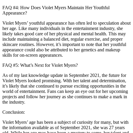
FAQ #4: How Does Violet Myers Maintain Her Youthful
Appearance?
Violet Myers’ youthful appearance has often led to speculation about
her age. Like many individuals in the entertainment industry, she
likely takes good care of her physical and mental health. This may
include maintaining a balanced diet, regular exercise, and proper
skincare routines. However, it’s important to note that her youthful
appearance could also be attributed to her genetics and makeup
skills for on-screen appearances.
FAQ #5: What’s Next for Violet Myers?
As of my last knowledge update in September 2021, the future for
Violet Myers looked promising. With her talent and determination,
it’s likely that she continued to pursue exciting opportunities in the
world of entertainment. Fans can keep an eye out for her upcoming
projects and follow her journey as she continues to make a mark in
the industry.
Conclusion:
Violet Myers’ age has been a subject of curiosity for many, but with
the information available as of September 2021, she was 27 years
old. While her age may have been a mystery to some, her talent and