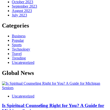
October 2023
September 2023
August 2023
July 2023
Categories
Business
Popular
Sports
Technology
Travel
Trending
Uncategorized
Global News
Uncategorized
Is Spiritual Counseling Right for You? A Guide for