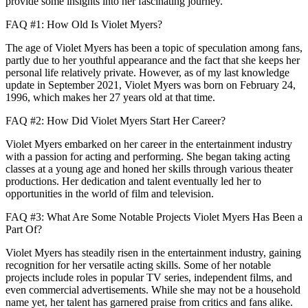
provide some insights into her fascinating journey.
FAQ #1: How Old Is Violet Myers?
The age of Violet Myers has been a topic of speculation among fans,
partly due to her youthful appearance and the fact that she keeps her
personal life relatively private. However, as of my last knowledge
update in September 2021, Violet Myers was born on February 24,
1996, which makes her 27 years old at that time.
FAQ #2: How Did Violet Myers Start Her Career?
Violet Myers embarked on her career in the entertainment industry
with a passion for acting and performing. She began taking acting
classes at a young age and honed her skills through various theater
productions. Her dedication and talent eventually led her to
opportunities in the world of film and television.
FAQ #3: What Are Some Notable Projects Violet Myers Has Been a
Part Of?
Violet Myers has steadily risen in the entertainment industry, gaining
recognition for her versatile acting skills. Some of her notable
projects include roles in popular TV series, independent films, and
even commercial advertisements. While she may not be a household
name yet, her talent has garnered praise from critics and fans alike.