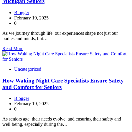
Michigan Seniors
Blogger
February 19, 2025
0
As we journey through life, our experiences shape not just our
bodies and minds, but…
Read More
Uncategorized
How Waking Night Care Specialists Ensure Safety
and Comfort for Seniors
Blogger
February 19, 2025
0
As seniors age, their needs evolve, and ensuring their safety and
well-being, especially during the…