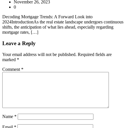
November 26, 2023
0
Decoding Mortgage Trends: A Forward Look into
2024IntroductionAs the real estate landscape undergoes continuous
shifts, the anticipation of what lies ahead, especially regarding
mortgage rates, […]
Leave a Reply
Your email address will not be published.
Required fields are
marked
*
Comment
*
Name
*
Email
*