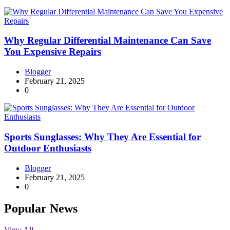
Why Regular Differential Maintenance Can Save
You Expensive Repairs
Blogger
February 21, 2025
0
Sports Sunglasses: Why They Are Essential for
Outdoor Enthusiasts
Blogger
February 21, 2025
0
Popular News
View All