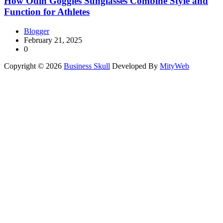
How Odin Goggles Sunglasses Combine Style and
Function for Athletes
Blogger
February 21, 2025
0
Copyright © 2026
Business Skull
Developed By
MityWeb