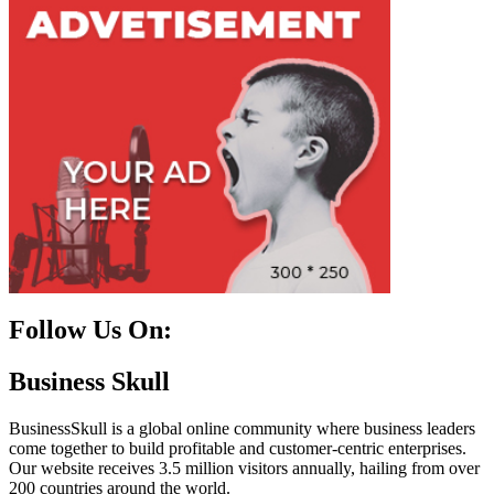
Follow Us On:
Facebook
Instagram
Linkedin
Twitter
Business Skull
BusinessSkull is a global online community where business leaders
come together to build profitable and customer-centric enterprises.
Our website receives 3.5 million visitors annually, hailing from over
200 countries around the world.