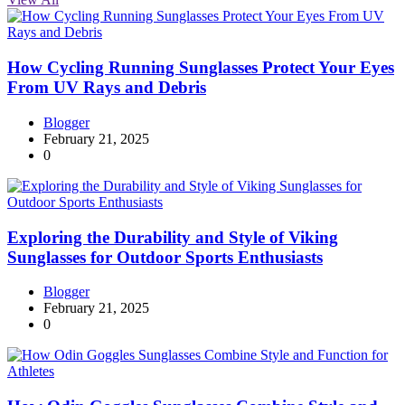
How Cycling Running Sunglasses Protect Your Eyes
From UV Rays and Debris
Blogger
February 21, 2025
0
Exploring the Durability and Style of Viking
Sunglasses for Outdoor Sports Enthusiasts
Blogger
February 21, 2025
0