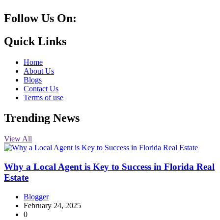
Follow Us On:
10k
20k
5k
8k
Quick Links
Home
About Us
Blogs
Contact Us
Terms of use
Trending News
View All
Why a Local Agent is Key to Success in Florida Real
Estate
Blogger
February 24, 2025
0