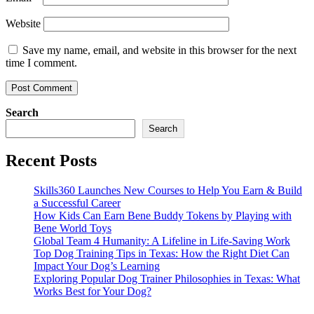
Website
Save my name, email, and website in this browser for the next
time I comment.
Search
Search
Recent Posts
Skills360 Launches New Courses to Help You Earn & Build
a Successful Career
How Kids Can Earn Bene Buddy Tokens by Playing with
Bene World Toys
Global Team 4 Humanity: A Lifeline in Life-Saving Work
Top Dog Training Tips in Texas: How the Right Diet Can
Impact Your Dog’s Learning
Exploring Popular Dog Trainer Philosophies in Texas: What
Works Best for Your Dog?