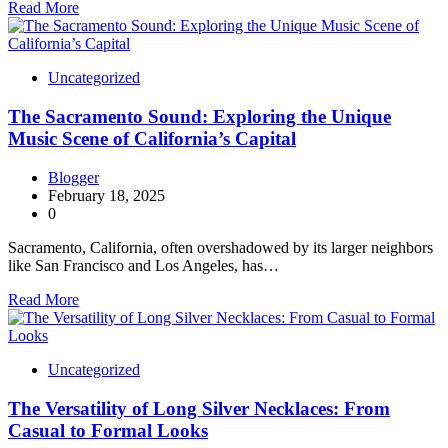
Read More
Uncategorized
The Sacramento Sound: Exploring the Unique
Music Scene of California’s Capital
Blogger
February 18, 2025
0
Sacramento, California, often overshadowed by its larger neighbors
like San Francisco and Los Angeles, has…
Read More
Uncategorized
The Versatility of Long Silver Necklaces: From
Casual to Formal Looks