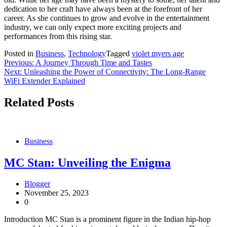
dedication to her craft have always been at the forefront of her
career. As she continues to grow and evolve in the entertainment
industry, we can only expect more exciting projects and
performances from this rising star.
Posted in
Business
,
Technology
Tagged
violet myers age
Post
Previous:
A Journey Through Time and Tastes
Next:
Unleashing the Power of Connectivity: The Long-Range
navigation
WiFi Extender Explained
Related Posts
Business
MC Stan: Unveiling the Enigma
Blogger
November 25, 2023
0
Introduction MC Stan is a prominent figure in the Indian hip-hop