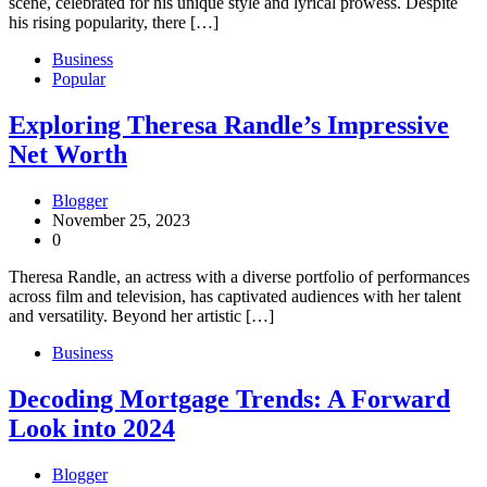
scene, celebrated for his unique style and lyrical prowess. Despite
his rising popularity, there […]
Business
Popular
Exploring Theresa Randle’s Impressive
Net Worth
Blogger
November 25, 2023
0
Theresa Randle, an actress with a diverse portfolio of performances
across film and television, has captivated audiences with her talent
and versatility. Beyond her artistic […]
Business
Decoding Mortgage Trends: A Forward
Look into 2024
Blogger