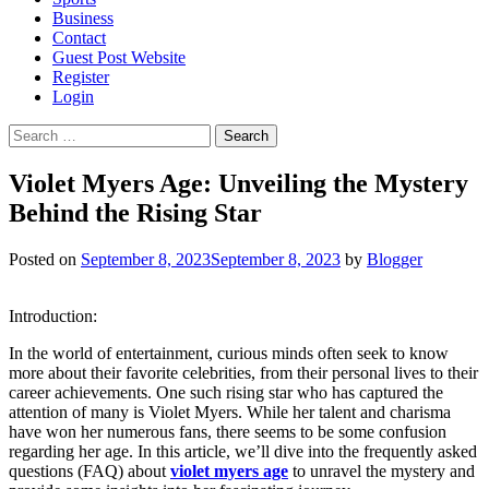
Business
Contact
Guest Post Website
Register
Login
Search
for:
Violet Myers Age: Unveiling the Mystery
Behind the Rising Star
Posted on
September 8, 2023
September 8, 2023
by
Blogger
Introduction:
In the world of entertainment, curious minds often seek to know
more about their favorite celebrities, from their personal lives to their
career achievements. One such rising star who has captured the
attention of many is Violet Myers. While her talent and charisma
have won her numerous fans, there seems to be some confusion
regarding her age. In this article, we’ll dive into the frequently asked
questions (FAQ) about
violet myers age
to unravel the mystery and