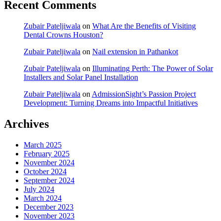
Recent Comments
Zubair Pateljiwala
on
What Are the Benefits of Visiting
Dental Crowns Houston?
Zubair Pateljiwala
on
Nail extension in Pathankot
Zubair Pateljiwala
on
Illuminating Perth: The Power of Solar
Installers and Solar Panel Installation
Zubair Pateljiwala
on
AdmissionSight’s Passion Project
Development: Turning Dreams into Impactful Initiatives
Archives
March 2025
February 2025
November 2024
October 2024
September 2024
July 2024
March 2024
December 2023
November 2023