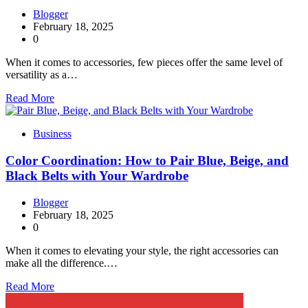
Blogger
February 18, 2025
0
When it comes to accessories, few pieces offer the same level of
versatility as a…
Read More
Business
Color Coordination: How to Pair Blue, Beige, and
Black Belts with Your Wardrobe
Blogger
February 18, 2025
0
When it comes to elevating your style, the right accessories can
make all the difference.…
Read More