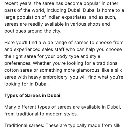
recent years, the saree has become popular in other
parts of the world, including Dubai. Dubai is home to a
large population of Indian expatriates, and as such,
sarees are readily available in various shops and
boutiques around the city.
Here you’ll find a wide range of sarees to choose from
and experienced sales staff who can help you choose
the right saree for your body type and style
preferences. Whether you’re looking for a traditional
cotton saree or something more glamorous, like a silk
saree with heavy embroidery, you will find what you’re
looking for in Dubai.
Types of Sarees in Dubai
Many different types of sarees are available in Dubai,
from traditional to modern styles.
Traditional sarees: These are typically made from silk