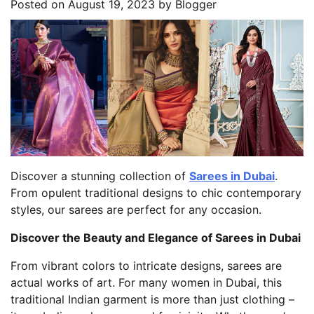
Posted on
August 19, 2023
by
Blogger
Discover a stunning collection of
Sarees in Dubai
.
From opulent traditional designs to chic contemporary
styles, our sarees are perfect for any occasion.
Discover the Beauty and Elegance of Sarees in Dubai
From vibrant colors to intricate designs, sarees are
actual works of art. For many women in Dubai, this
traditional Indian garment is more than just clothing –