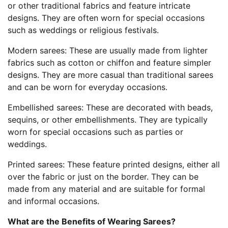
or other traditional fabrics and feature intricate
designs. They are often worn for special occasions
such as weddings or religious festivals.
Modern sarees: These are usually made from lighter
fabrics such as cotton or chiffon and feature simpler
designs. They are more casual than traditional sarees
and can be worn for everyday occasions.
Embellished sarees: These are decorated with beads,
sequins, or other embellishments. They are typically
worn for special occasions such as parties or
weddings.
Printed sarees: These feature printed designs, either all
over the fabric or just on the border. They can be
made from any material and are suitable for formal
and informal occasions.
What are the Benefits of Wearing Sarees?