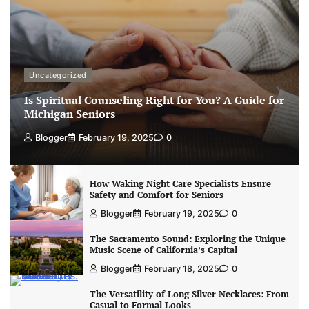
Uncategorized
Is Spiritual Counseling Right for You? A Guide for
Michigan Seniors
Blogger
February 19, 2025
0
How Waking Night Care Specialists Ensure
Safety and Comfort for Seniors
Blogger
February 19, 2025
0
The Sacramento Sound: Exploring the Unique
Music Scene of California’s Capital
Blogger
February 18, 2025
0
The Versatility of Long Silver Necklaces: From
Casual to Formal Looks