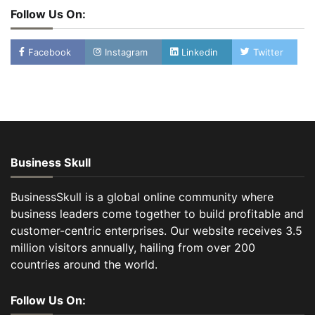
Follow Us On:
Facebook
Instagram
Linkedin
Twitter
Business Skull
BusinessSkull is a global online community where
business leaders come together to build profitable and
customer-centric enterprises. Our website receives 3.5
million visitors annually, hailing from over 200
countries around the world.
Follow Us On: