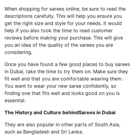
When shopping for sarees online, be sure to read the
descriptions carefully. This will help you ensure you
get the right size and style for your needs. It would
help if you also took the time to read customer
reviews before making your purchase. This will give
you an idea of the quality of the sarees you are
considering.
Once you have found a few good places to buy sarees
in Dubai, take the time to try them on. Make sure they
fit well and that you are comfortable wearing them.
You want to wear your new saree confidently, so
finding one that fits well and looks good on you is
essential.
The History and Culture behindSarees in Dubai
They are also popular in other parts of South Asia,
such as Bangladesh and Sri Lanka.