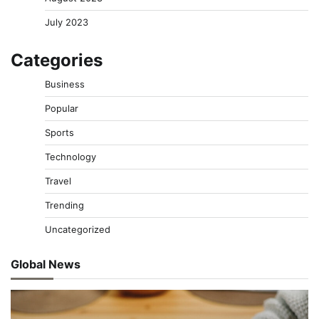
July 2023
Categories
Business
Popular
Sports
Technology
Travel
Trending
Uncategorized
Global News