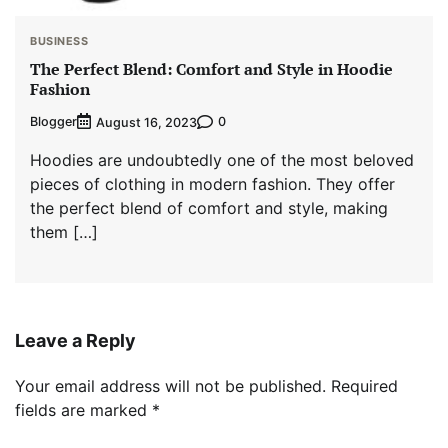
BUSINESS
The Perfect Blend: Comfort and Style in Hoodie
Fashion
Blogger
0
August 16, 2023
Hoodies are undoubtedly one of the most beloved
pieces of clothing in modern fashion. They offer
the perfect blend of comfort and style, making
them […]
Leave a Reply
Your email address will not be published.
Required
fields are marked
*