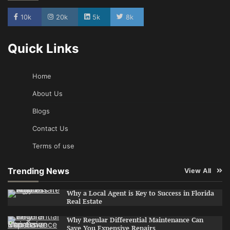
10k
20k
5k
8k
Quick Links
Home
About Us
Blogs
Contact Us
Terms of use
Trending News
View All
Why a Local Agent is Key to Success in Florida
Real Estate
Why Regular Differential Maintenance Can
Save You Expensive Repairs