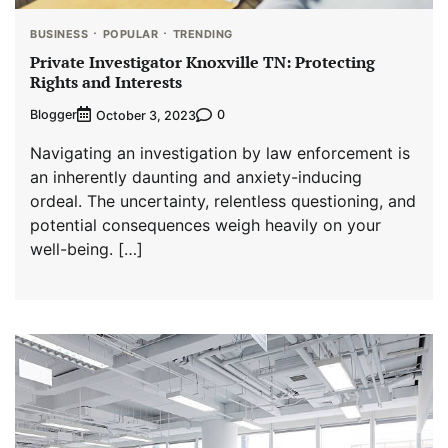
BUSINESS
POPULAR
TRENDING
Private Investigator Knoxville TN: Protecting
Rights and Interests
Blogger
0
October 3, 2023
Navigating an investigation by law enforcement is
an inherently daunting and anxiety-inducing
ordeal. The uncertainty, relentless questioning, and
potential consequences weigh heavily on your
well-being. […]