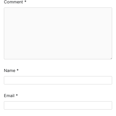
Comment
*
Name
*
Email
*