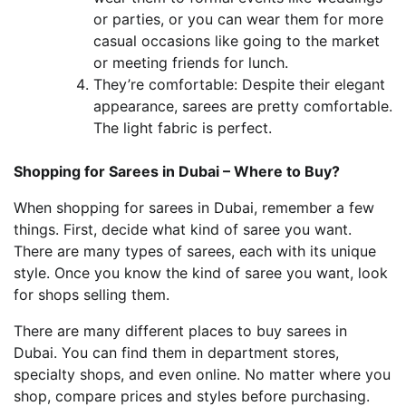
or parties, or you can wear them for more
casual occasions like going to the market
or meeting friends for lunch.
They’re comfortable: Despite their elegant
appearance, sarees are pretty comfortable.
The light fabric is perfect.
Shopping for Sarees in Dubai – Where to Buy?
When shopping for sarees in Dubai, remember a few
things. First, decide what kind of saree you want.
There are many types of sarees, each with its unique
style. Once you know the kind of saree you want, look
for shops selling them.
There are many different places to buy sarees in
Dubai. You can find them in department stores,
specialty shops, and even online. No matter where you
shop, compare prices and styles before purchasing.