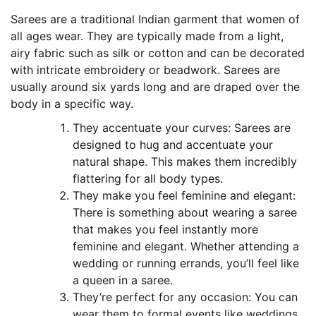
Sarees are a traditional Indian garment that women of
all ages wear. They are typically made from a light,
airy fabric such as silk or cotton and can be decorated
with intricate embroidery or beadwork. Sarees are
usually around six yards long and are draped over the
body in a specific way.
They accentuate your curves: Sarees are
designed to hug and accentuate your
natural shape. This makes them incredibly
flattering for all body types.
They make you feel feminine and elegant:
There is something about wearing a saree
that makes you feel instantly more
feminine and elegant. Whether attending a
wedding or running errands, you’ll feel like
a queen in a saree.
They’re perfect for any occasion: You can
wear them to formal events like weddings