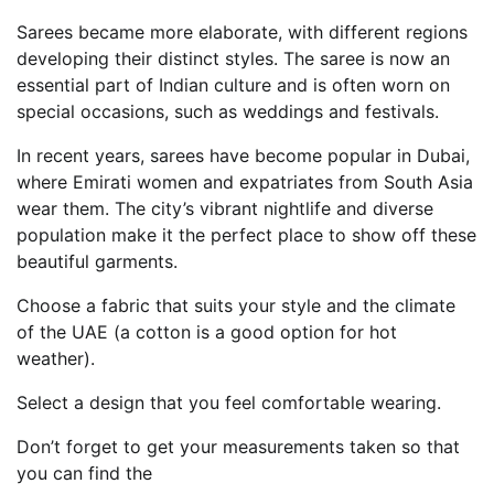
Sarees became more elaborate, with different regions
developing their distinct styles. The saree is now an
essential part of Indian culture and is often worn on
special occasions, such as weddings and festivals.
In recent years, sarees have become popular in Dubai,
where Emirati women and expatriates from South Asia
wear them. The city’s vibrant nightlife and diverse
population make it the perfect place to show off these
beautiful garments.
Choose a fabric that suits your style and the climate
of the UAE (a cotton is a good option for hot
weather).
Select a design that you feel comfortable wearing.
Don’t forget to get your measurements taken so that
you can find the