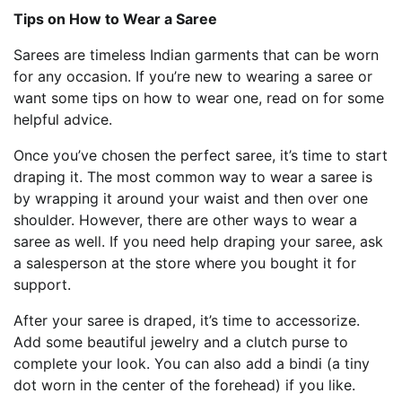
Tips on How to Wear a Saree
Sarees are timeless Indian garments that can be worn
for any occasion. If you’re new to wearing a saree or
want some tips on how to wear one, read on for some
helpful advice.
Once you’ve chosen the perfect saree, it’s time to start
draping it. The most common way to wear a saree is
by wrapping it around your waist and then over one
shoulder. However, there are other ways to wear a
saree as well. If you need help draping your saree, ask
a salesperson at the store where you bought it for
support.
After your saree is draped, it’s time to accessorize.
Add some beautiful jewelry and a clutch purse to
complete your look. You can also add a bindi (a tiny
dot worn in the center of the forehead) if you like.