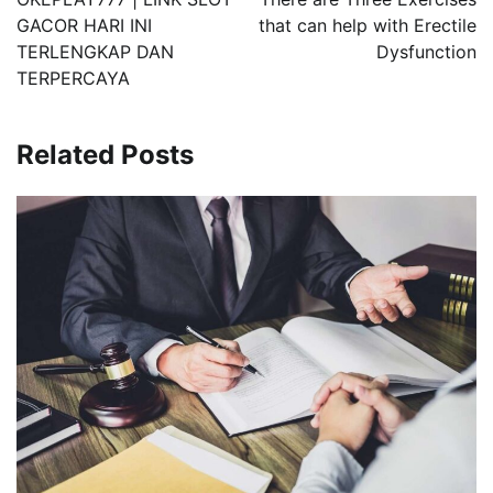
GACOR HARI INI
that can help with Erectile
TERLENGKAP DAN
Dysfunction
TERPERCAYA
Related Posts