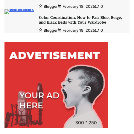
Blogger
February 18, 2025
0
Color Coordination: How to Pair Blue, Beige,
and Black Belts with Your Wardrobe
Blogger
February 18, 2025
0