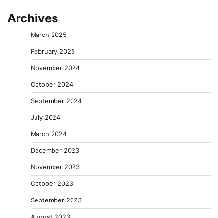
Archives
March 2025
February 2025
November 2024
October 2024
September 2024
July 2024
March 2024
December 2023
November 2023
October 2023
September 2023
August 2023