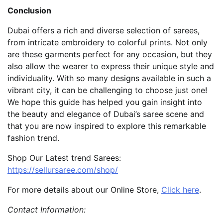
Conclusion
Dubai offers a rich and diverse selection of sarees,
from intricate embroidery to colorful prints. Not only
are these garments perfect for any occasion, but they
also allow the wearer to express their unique style and
individuality. With so many designs available in such a
vibrant city, it can be challenging to choose just one!
We hope this guide has helped you gain insight into
the beauty and elegance of Dubai’s saree scene and
that you are now inspired to explore this remarkable
fashion trend.
Shop Our Latest trend Sarees:
https://sellursaree.com/shop/
For more details about our Online Store,
Click here
.
Contact Information: