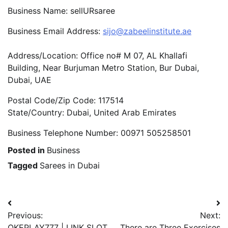
Business Name: sellURsaree
Business Email Address:
sijo@zabeelinstitute.ae
Address/Location: Office no# M 07, AL Khallafi
Building, Near Burjuman Metro Station, Bur Dubai,
Dubai, UAE
Postal Code/Zip Code: 117514
State/Country: Dubai, United Arab Emirates
Business Telephone Number: 00971 505258501
Posted in
Business
Tagged
Sarees in Dubai
Post
Previous:
Next:
navigation
OKEPLAY777 | LINK SLOT
There are Three Exercises