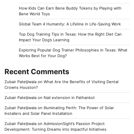
How Kids Can Earn Bene Buddy Tokens by Playing with
Bene World Toys
Global Team 4 Humanity: A Lifeline in Life-Saving Work
Top Dog Training Tips in Texas: How the Right Diet Can
Impact Your Dog’s Learning
Exploring Popular Dog Trainer Philosophies in Texas: What
Works Best for Your Dog?
Recent Comments
Zubair Pateljiwala
on
What Are the Benefits of Visiting Dental
Crowns Houston?
Zubair Pateljiwala
on
Nail extension in Pathankot
Zubair Pateljiwala
on
Illuminating Perth: The Power of Solar
Installers and Solar Panel Installation
Zubair Pateljiwala
on
AdmissionSight’s Passion Project
Development: Turning Dreams into Impactful Initiatives