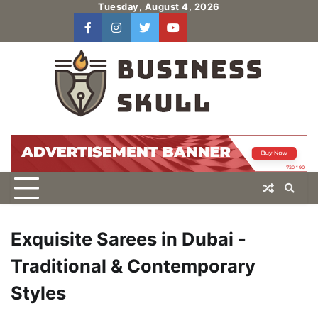
Skip
Tuesday, August 4, 2026
to
facebook
instagram
twitter
youtube
users
Log
content
In
Exquisite Sarees in Dubai -
Traditional & Contemporary
Styles