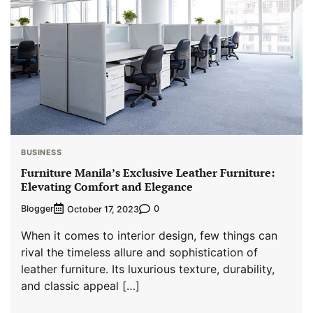
BUSINESS
Furniture Manila’s Exclusive Leather Furniture:
Elevating Comfort and Elegance
Blogger
0
October 17, 2023
When it comes to interior design, few things can
rival the timeless allure and sophistication of
leather furniture. Its luxurious texture, durability,
and classic appeal […]