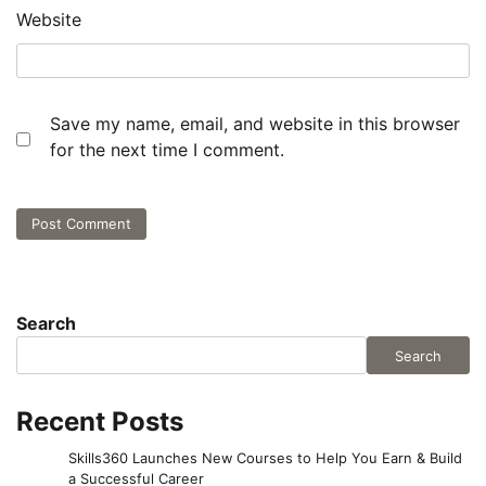
Website
Save my name, email, and website in this browser
for the next time I comment.
Search
Search
Recent Posts
Skills360 Launches New Courses to Help You Earn & Build
a Successful Career