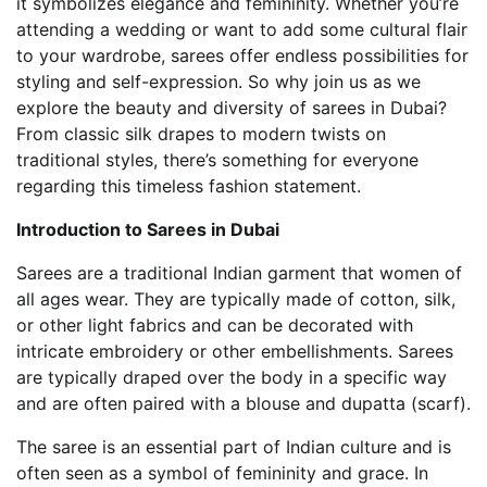
it symbolizes elegance and femininity. Whether you’re
attending a wedding or want to add some cultural flair
to your wardrobe, sarees offer endless possibilities for
styling and self-expression. So why join us as we
explore the beauty and diversity of sarees in Dubai?
From classic silk drapes to modern twists on
traditional styles, there’s something for everyone
regarding this timeless fashion statement.
Introduction to Sarees in Dubai
Sarees are a traditional Indian garment that women of
all ages wear. They are typically made of cotton, silk,
or other light fabrics and can be decorated with
intricate embroidery or other embellishments. Sarees
are typically draped over the body in a specific way
and are often paired with a blouse and dupatta (scarf).
The saree is an essential part of Indian culture and is
often seen as a symbol of femininity and grace. In