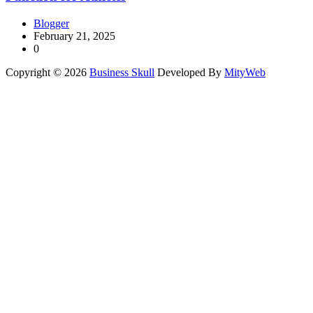
Blogger
February 21, 2025
0
Copyright © 2026
Business Skull
Developed By
MityWeb