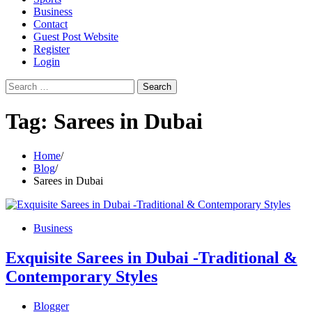
Business
Contact
Guest Post Website
Register
Login
Search
for:
Tag:
Sarees in Dubai
Home
Blog
Sarees in Dubai
Business
Exquisite Sarees in Dubai -Traditional &
Contemporary Styles
Blogger