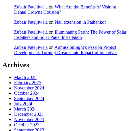
Zubair Pateljiwala
on
What Are the Benefits of Visiting
Dental Crowns Houston?
Zubair Pateljiwala
on
Nail extension in Pathankot
Zubair Pateljiwala
on
Illuminating Perth: The Power of Solar
Installers and Solar Panel Installation
Zubair Pateljiwala
on
AdmissionSight’s Passion Project
Development: Turning Dreams into Impactful Initiatives
Archives
March 2025
February 2025
November 2024
October 2024
September 2024
July 2024
March 2024
December 2023
November 2023
October 2023
September 2023