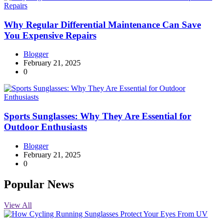
Why Regular Differential Maintenance Can Save
You Expensive Repairs
Blogger
February 21, 2025
0
Sports Sunglasses: Why They Are Essential for
Outdoor Enthusiasts
Blogger
February 21, 2025
0
Popular News
View All