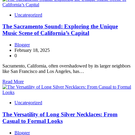
Uncategorized
The Sacramento Sound: Exploring the Unique
Music Scene of California’s Capital
Blogger
February 18, 2025
0
Sacramento, California, often overshadowed by its larger neighbors
like San Francisco and Los Angeles, has…
Read More
Uncategorized
The Versatility of Long Silver Necklaces: From
Casual to Formal Looks
Blogger