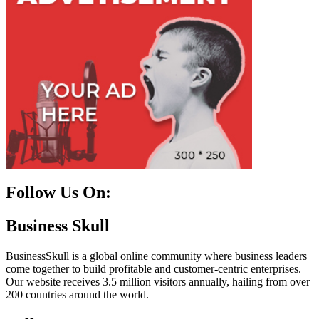
Follow Us On:
Facebook
Instagram
Linkedin
Twitter
Business Skull
BusinessSkull is a global online community where business leaders
come together to build profitable and customer-centric enterprises.
Our website receives 3.5 million visitors annually, hailing from over
200 countries around the world.