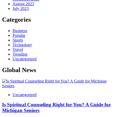
August 2023
July 2023
Categories
Business
Popular
Sports
Technology
Travel
Trending
Uncategorized
Global News
Uncategorized
Is Spiritual Counseling Right for You? A Guide for
Michigan Seniors