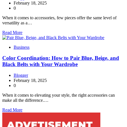
February 18, 2025
0
When it comes to accessories, few pieces offer the same level of
versatility as a…
Read More
Business
Color Coordination: How to Pair Blue, Beige, and
Black Belts with Your Wardrobe
Blogger
February 18, 2025
0
When it comes to elevating your style, the right accessories can
make all the difference.…
Read More