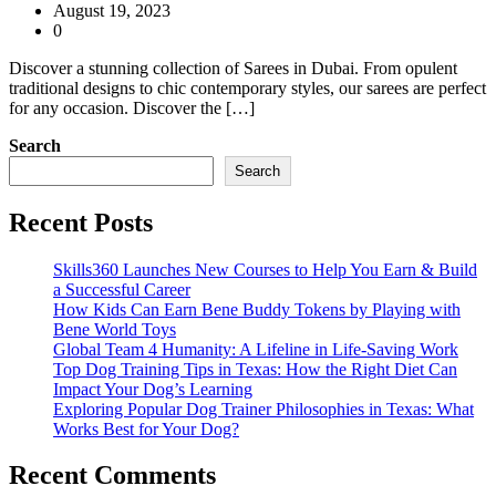
August 19, 2023
0
Discover a stunning collection of Sarees in Dubai. From opulent
traditional designs to chic contemporary styles, our sarees are perfect
for any occasion. Discover the […]
Search
Search
Recent Posts
Skills360 Launches New Courses to Help You Earn & Build
a Successful Career
How Kids Can Earn Bene Buddy Tokens by Playing with
Bene World Toys
Global Team 4 Humanity: A Lifeline in Life-Saving Work
Top Dog Training Tips in Texas: How the Right Diet Can
Impact Your Dog’s Learning
Exploring Popular Dog Trainer Philosophies in Texas: What
Works Best for Your Dog?
Recent Comments