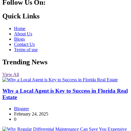
Follow Us On:
10k
20k
5k
8k
Quick Links
Home
About Us
Blogs
Contact Us
Terms of use
Trending News
View All
Why a Local Agent is Key to Success in Florida Real
Estate
Blogger
February 24, 2025
0