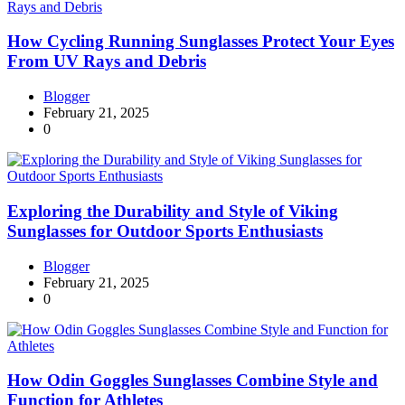
How Cycling Running Sunglasses Protect Your Eyes
From UV Rays and Debris
Blogger
February 21, 2025
0
Exploring the Durability and Style of Viking
Sunglasses for Outdoor Sports Enthusiasts
Blogger
February 21, 2025
0
How Odin Goggles Sunglasses Combine Style and
Function for Athletes