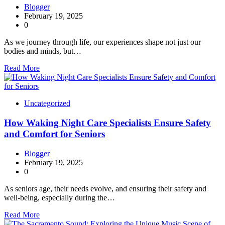
Blogger
February 19, 2025
0
As we journey through life, our experiences shape not just our
bodies and minds, but…
Read More
Uncategorized
How Waking Night Care Specialists Ensure Safety
and Comfort for Seniors
Blogger
February 19, 2025
0
As seniors age, their needs evolve, and ensuring their safety and
well-being, especially during the…
Read More