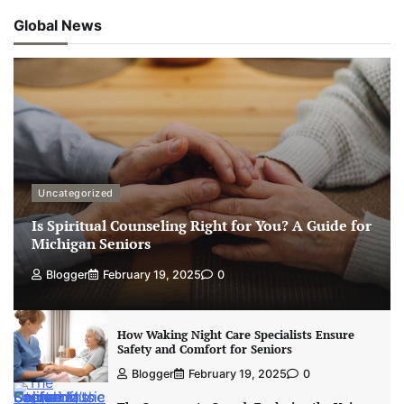
Global News
Uncategorized
Is Spiritual Counseling Right for You? A Guide for
Michigan Seniors
Blogger
February 19, 2025
0
How Waking Night Care Specialists Ensure
Safety and Comfort for Seniors
Blogger
February 19, 2025
0