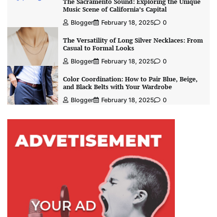
The Sacramento Sound: Exploring the Unique
Music Scene of California’s Capital
Blogger
February 18, 2025
0
The Versatility of Long Silver Necklaces: From
Casual to Formal Looks
Blogger
February 18, 2025
0
Color Coordination: How to Pair Blue, Beige,
and Black Belts with Your Wardrobe
Blogger
February 18, 2025
0