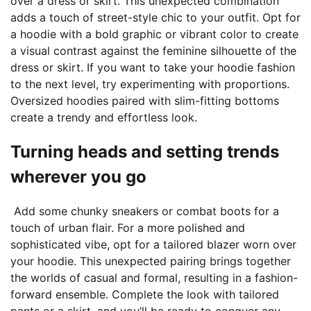
over a dress or skirt. This unexpected combination
adds a touch of street-style chic to your outfit. Opt for
a hoodie with a bold graphic or vibrant color to create
a visual contrast against the feminine silhouette of the
dress or skirt. If you want to take your hoodie fashion
to the next level, try experimenting with proportions.
Oversized hoodies paired with slim-fitting bottoms
create a trendy and effortless look.
Turning heads and setting trends
wherever you go
Add some chunky sneakers or combat boots for a
touch of urban flair. For a more polished and
sophisticated vibe, opt for a tailored blazer worn over
your hoodie. This unexpected pairing brings together
the worlds of casual and formal, resulting in a fashion-
forward ensemble. Complete the look with tailored