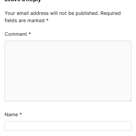
Your email address will not be published.
Required
fields are marked
*
Comment
*
Name
*