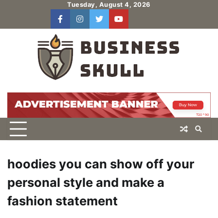
Skip
Tuesday, August 4, 2026
to
facebook
instagram
twitter
youtube
users
Log
content
In
hoodies you can show off your
personal style and make a
fashion statement