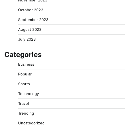
November 2023
October 2023
September 2023
August 2023
July 2023
Categories
Business
Popular
Sports
Technology
Travel
Trending
Uncategorized