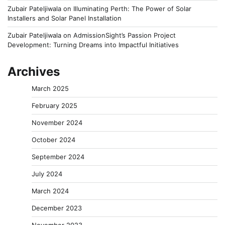
Zubair Pateljiwala
on
Illuminating Perth: The Power of Solar
Installers and Solar Panel Installation
Zubair Pateljiwala
on
AdmissionSight’s Passion Project
Development: Turning Dreams into Impactful Initiatives
Archives
March 2025
February 2025
November 2024
October 2024
September 2024
July 2024
March 2024
December 2023