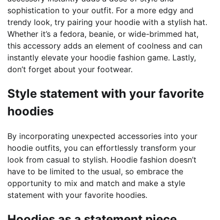
sophistication to your outfit. For a more edgy and
trendy look, try pairing your hoodie with a stylish hat.
Whether it’s a fedora, beanie, or wide-brimmed hat,
this accessory adds an element of coolness and can
instantly elevate your hoodie fashion game. Lastly,
don’t forget about your footwear.
Style statement with your favorite
hoodies
By incorporating unexpected accessories into your
hoodie outfits, you can effortlessly transform your
look from casual to stylish. Hoodie fashion doesn’t
have to be limited to the usual, so embrace the
opportunity to mix and match and make a style
statement with your favorite hoodies.
Hoodies as a statement piece