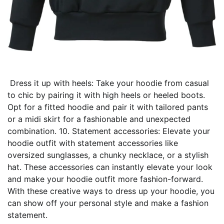
Dress it up with heels: Take your hoodie from casual
to chic by pairing it with high heels or heeled boots.
Opt for a fitted hoodie and pair it with tailored pants
or a midi skirt for a fashionable and unexpected
combination. 10. Statement accessories: Elevate your
hoodie outfit with statement accessories like
oversized sunglasses, a chunky necklace, or a stylish
hat. These accessories can instantly elevate your look
and make your hoodie outfit more fashion-forward.
With these creative ways to dress up your hoodie, you
can show off your personal style and make a fashion
statement.