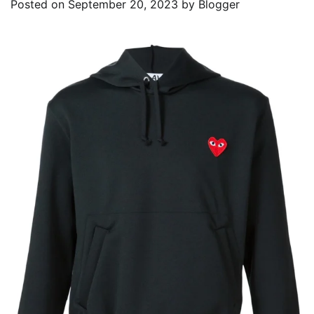
Posted on
September 20, 2023
by
Blogger