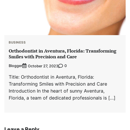
BUSINESS
Orthodontist in Aventura, Florida: Transforming
Smiles with Precision and Care
Blogger
0
October 27, 2023
Title: Orthodontist in Aventura, Florida:
Transforming Smiles with Precision and Care
Introduction In the heart of sunny Aventura,
Florida, a team of dedicated professionals is […]
Leave a Reply