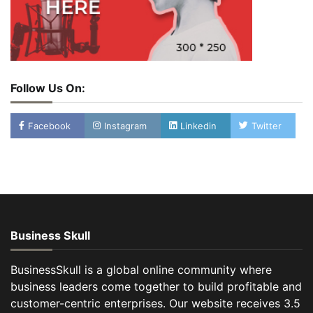
Follow Us On:
Facebook
Instagram
Linkedin
Twitter
Business Skull
BusinessSkull is a global online community where
business leaders come together to build profitable and
customer-centric enterprises. Our website receives 3.5