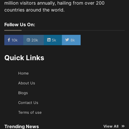
million visitors annually, hailing from over 200
countries around the world.
Follow Us On:
10k
20k
5k
8k
Quick Links
Home
About Us
Blogs
Contact Us
Terms of use
Trending News
View All