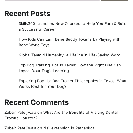
Recent Posts
Skills360 Launches New Courses to Help You Earn & Build
a Successful Career
How Kids Can Earn Bene Buddy Tokens by Playing with
Bene World Toys
Global Team 4 Humanity: A Lifeline in Life-Saving Work
Top Dog Training Tips in Texas: How the Right Diet Can
Impact Your Dog’s Learning
Exploring Popular Dog Trainer Philosophies in Texas: What
Works Best for Your Dog?
Recent Comments
Zubair Pateljiwala
on
What Are the Benefits of Visiting Dental
Crowns Houston?
Zubair Pateljiwala
on
Nail extension in Pathankot