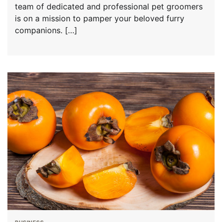
team of dedicated and professional pet groomers
is on a mission to pamper your beloved furry
companions. […]