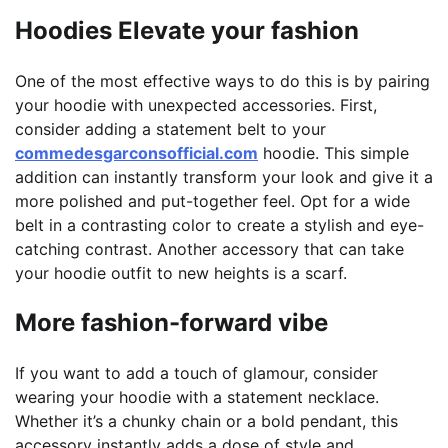
Hoodies Elevate your fashion
One of the most effective ways to do this is by pairing
your hoodie with unexpected accessories. First,
consider adding a statement belt to your
commedesgarconsofficial.com
hoodie. This simple
addition can instantly transform your look and give it a
more polished and put-together feel. Opt for a wide
belt in a contrasting color to create a stylish and eye-
catching contrast. Another accessory that can take
your hoodie outfit to new heights is a scarf.
More fashion-forward vibe
If you want to add a touch of glamour, consider
wearing your hoodie with a statement necklace.
Whether it’s a chunky chain or a bold pendant, this
accessory instantly adds a dose of style and