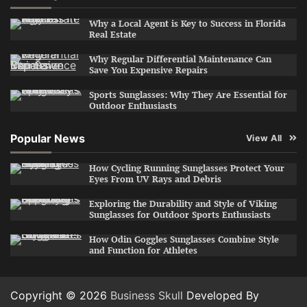
Why a Local Agent is Key to Success in Florida
Real Estate
Why Regular Differential Maintenance Can
Save You Expensive Repairs
Sports Sunglasses: Why They Are Essential for
Outdoor Enthusiasts
Popular News
View All
How Cycling Running Sunglasses Protect Your
Eyes From UV Rays and Debris
Exploring the Durability and Style of Viking
Sunglasses for Outdoor Sports Enthusiasts
How Odin Goggles Sunglasses Combine Style
and Function for Athletes
Copyright © 2026
Business Skull
Developed By