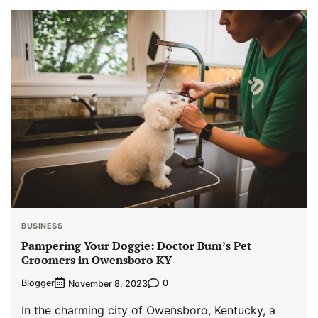
BUSINESS
Pampering Your Doggie: Doctor Bum’s Pet
Groomers in Owensboro KY
Blogger
0
November 8, 2023
In the charming city of Owensboro, Kentucky, a