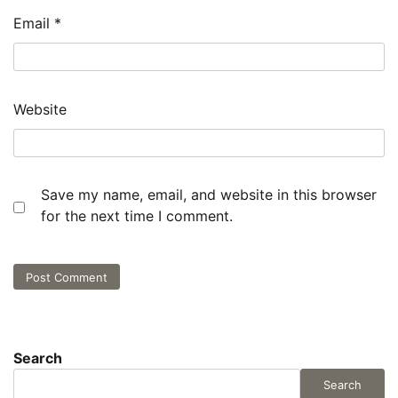
Email
*
Website
Save my name, email, and website in this browser
for the next time I comment.
Search
Search