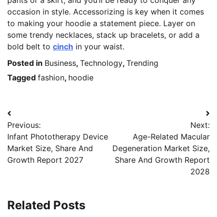
pants or a skirt, and you’ll be ready to conquer any
occasion in style. Accessorizing is key when it comes
to making your hoodie a statement piece. Layer on
some trendy necklaces, stack up bracelets, or add a
bold belt to
cinch
in your waist.
Posted in
Business
,
Technology
,
Trending
Tagged
fashion
,
hoodie
Post
Previous:
Next:
navigation
Infant Phototherapy Device
Age-Related Macular
Market Size, Share And
Degeneration Market Size,
Growth Report 2027
Share And Growth Report
2028
Related Posts