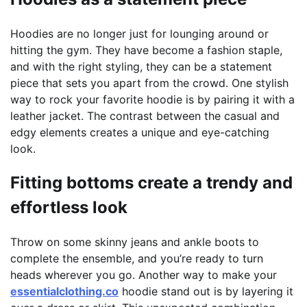
Hoodies are no longer just for lounging around or
hitting the gym. They have become a fashion staple,
and with the right styling, they can be a statement
piece that sets you apart from the crowd. One stylish
way to rock your favorite hoodie is by pairing it with a
leather jacket. The contrast between the casual and
edgy elements creates a unique and eye-catching
look.
Fitting bottoms create a trendy and
effortless look
Throw on some skinny jeans and ankle boots to
complete the ensemble, and you’re ready to turn
heads wherever you go. Another way to make your
essentialclothing.co
hoodie stand out is by layering it