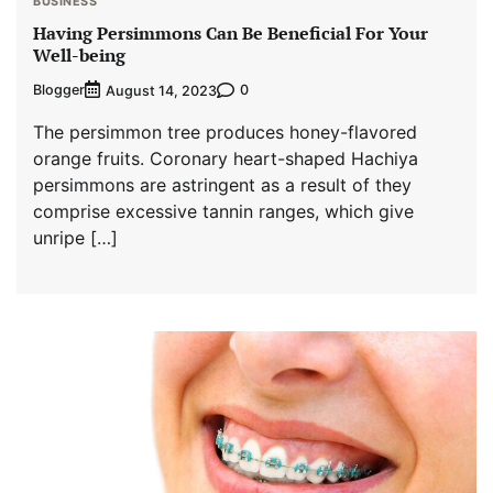
BUSINESS
Having Persimmons Can Be Beneficial For Your
Well-being
Blogger
0
August 14, 2023
The persimmon tree produces honey-flavored
orange fruits. Coronary heart-shaped Hachiya
persimmons are astringent as a result of they
comprise excessive tannin ranges, which give
unripe […]