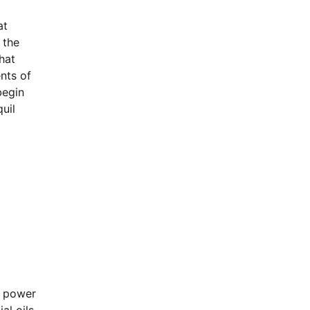
at
 the
hat
nts of
begin
uil
g power