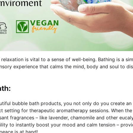
elaxation is vital to a sense of well-being. Bathing is a si
 sensory experience that calms the mind, body and soul to di
th:
utiful bubble bath products, you not only do you create an
ect setting for therapeutic aromatherapy sessions. When the
sant fragrances – like lavender, chamomile and other eucal
bility to instantly boost your mood and calm tension – provi
 peace is at hand!