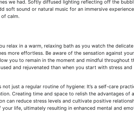
s we had. Softly diffused lighting reflecting off the bubb
d soft sound or natural music for an immersive experience 
 of calm.
ou relax in a warm, relaxing bath as you watch the delicate
es more effortless. Be aware of the sensation against your
allow you to remain in the moment and mindful throughout t
ocused and rejuvenated than when you start with stress and
 not just a regular routine of hygiene: It’s a self-care pract
ntion. Creating time and space to relish the advantages of 
ion can reduce stress levels and cultivate positive relations
 your life, ultimately resulting in enhanced mental and emo