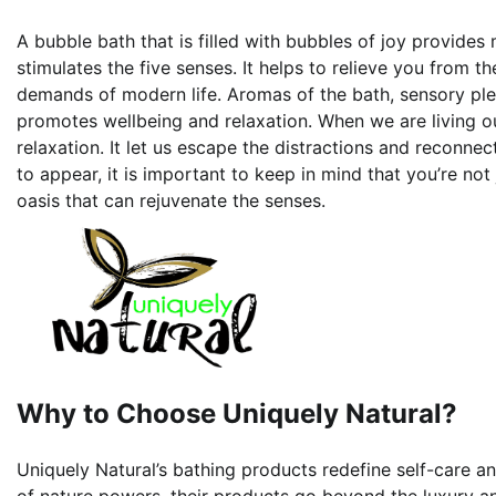
A bubble bath that is filled with bubbles of joy provides m
stimulates the five senses. It helps to relieve you from t
demands of modern life. Aromas of the bath, sensory plea
promotes wellbeing and relaxation. When we are living ou
relaxation. It let us escape the distractions and reconnec
to appear, it is important to keep in mind that you’re not
oasis that can rejuvenate the senses.
Why to Choose Uniquely Natural?
Uniquely Natural’s bathing products redefine self-care a