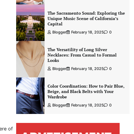
The Sacramento Sound: Exploring the
Unique Music Scene of California’s
Capital
Blogger
February 18, 2025
0
The Versatility of Long Silver
Necklaces: From Casual to Formal
Looks
Blogger
February 18, 2025
0
Color Coordination: How to Pair Blue,
Beige, and Black Belts with Your
Wardrobe
Blogger
February 18, 2025
0
ere of