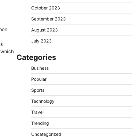
October 2023
September 2023
When
August 2023
July 2023
es
e which
Categories
Business
Popular
Sports
Technology
Travel
Trending
Uncategorized