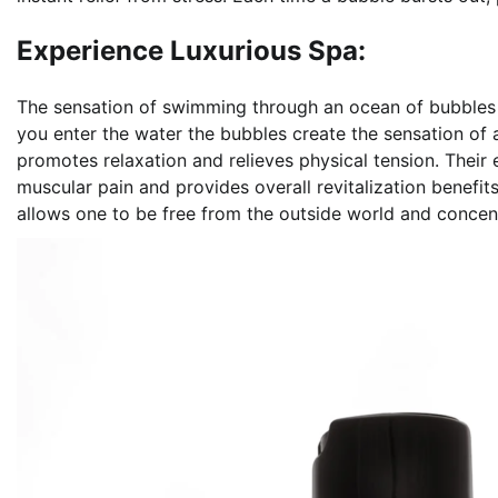
Experience Luxurious Spa:
The sensation of swimming through an ocean of bubbles no
you enter the water the bubbles create the sensation of
promotes relaxation and relieves physical tension. Their
muscular pain and provides overall revitalization benefits
allows one to be free from the outside world and concen