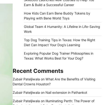
Earn & Build a Successful Career
How Kids Can Earn Bene Buddy Tokens by
Playing with Bene World Toys
Global Team 4 Humanity: A Lifeline in Life-Saving
Work
Top Dog Training Tips in Texas: How the Right
Diet Can Impact Your Dog’s Learning
Exploring Popular Dog Trainer Philosophies in
Texas: What Works Best for Your Dog?
Recent Comments
Zubair Pateljiwala
on
What Are the Benefits of Visiting
Dental Crowns Houston?
Zubair Pateljiwala
on
Nail extension in Pathankot
Zubair Pateljiwala
on
Illuminating Perth: The Power of