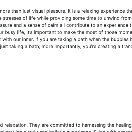
ore than just visual pleasure. It is a relaxing experience th
he stresses of life while providing some time to unwind from
sure and a sense of calm all contribute to an experience t
r busy life, it’s important to make the most of those mome
t with our inner. If you are taking a bath when the bubbles 
 just taking a bath; more importantly, you’re creating a tranq
nd relaxation. They are committed to harnessing the healin