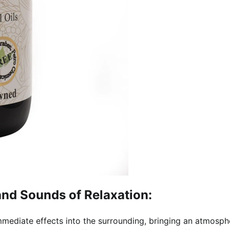
and Sounds of Relaxation:
mediate effects into the surrounding, bringing an atmosph