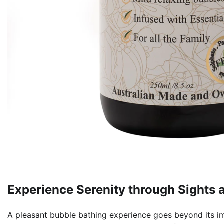
Experience Serenity through Sights 
A pleasant bubble bathing experience goes beyond its im