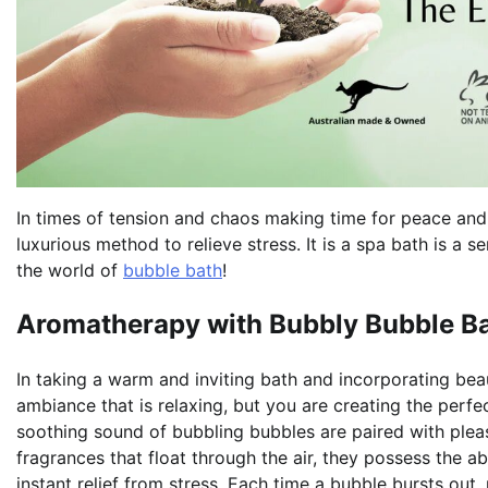
In times of tension and chaos making time for peace and r
luxurious method to relieve stress. It is a spa bath is a
the world of
bubble bath
!
Aromatherapy with Bubbly Bubble Ba
In taking a warm and inviting bath and incorporating bea
ambiance that is relaxing, but you are creating the perf
soothing sound of bubbling bubbles are paired with plea
fragrances that float through the air, they possess the a
instant relief from stress. Each time a bubble bursts out,