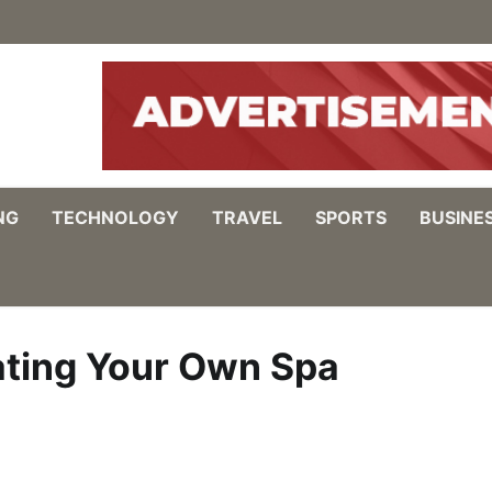
NG
TECHNOLOGY
TRAVEL
SPORTS
BUSINE
ating Your Own Spa