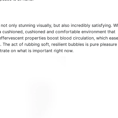
t only stunning visually, but also incredibly satisfying. 
 a cushioned, cushioned and comfortable environment that
 effervescent properties boost blood circulation, which eas
. The act of rubbing soft, resilient bubbles is pure pleasur
trate on what is important right now.