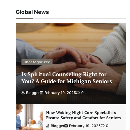
Global News
Uncategorized
Is Spiritual Counseling Right for
You? A Guide for Michigan Seniors
Blogger
February 19, 2025
0
How Waking Night Care Specialists
Ensure Safety and Comfort for Seniors
Blogger
February 19, 2025
0