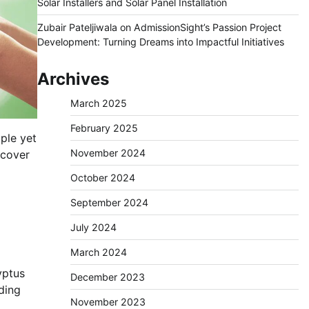
Solar Installers and Solar Panel Installation
Zubair Pateljiwala
on
AdmissionSight’s Passion Project
Development: Turning Dreams into Impactful Initiatives
Archives
March 2025
February 2025
mple yet
November 2024
scover
October 2024
September 2024
July 2024
March 2024
yptus
December 2023
ding
November 2023