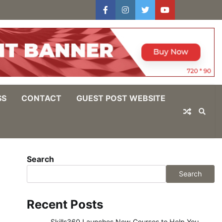
facebook
instagram
twitter
youtube
users
Log
In
SS
CONTACT
GUEST POST WEBSITE
Search
Search
Recent Posts
Skills360 Launches New Courses to Help You