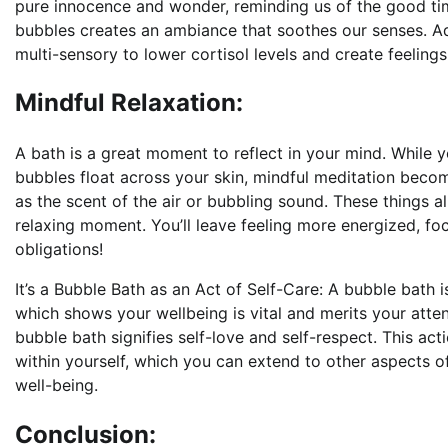
pure innocence and wonder, reminding us of the good time
bubbles creates an ambiance that soothes our senses. Ad
multi-sensory to lower cortisol levels and create feelings
Mindful Relaxation:
A bath is a great moment to reflect in your mind. While y
bubbles float across your skin, mindful meditation becom
as the scent of the air or bubbling sound. These things 
relaxing moment. You’ll leave feeling more energized, f
obligations!
It’s a Bubble Bath as an Act of Self-Care: A bubble bath is
which shows your wellbeing is vital and merits your atte
bubble bath signifies self-love and self-respect. This act
within yourself, which you can extend to other aspects of
well-being.
Conclusion: