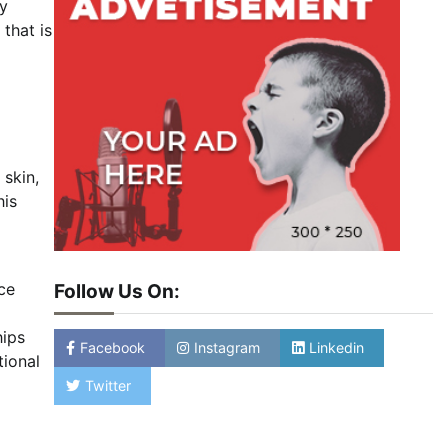
ly
that is
 skin,
his
ice
Follow Us On:
a
hips
Facebook
Instagram
Linkedin
tional
Twitter