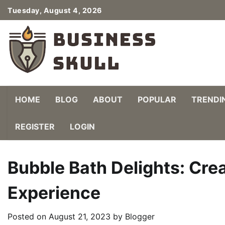
Skip
Tuesday, August 4, 2026
to
content
HOME
BLOG
ABOUT
POPULAR
TRENDI
REGISTER
LOGIN
Bubble Bath Delights: Cre
Experience
Posted on
August 21, 2023
by
Blogger