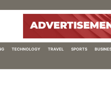
NG
TECHNOLOGY
TRAVEL
SPORTS
BUSINE