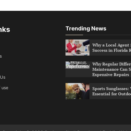
nks
Trending News
Why a Local Agent i
Success in Florida 
s
Why Regular Differ
Maintenance Can S
Expensive Repairs
 Us
 use
Sports Sunglasses:
Essential for Outdo