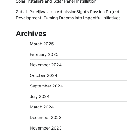
Solar Installers and Solar Panel Installation
Zubair Pateljiwala
on
AdmissionSight’s Passion Project
Development: Turning Dreams into Impactful Initiatives
Archives
March 2025
February 2025
November 2024
October 2024
September 2024
July 2024
March 2024
December 2023
November 2023