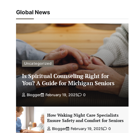
Global News
Uncategorized
Is Spiritual Counseling Right for
You? A Guide for Michigan Seniors
Blogger
February 19, 2025
0
How Waking Night Care Specialists
Ensure Safety and Comfort for Seniors
Blogger
February 19, 2025
0