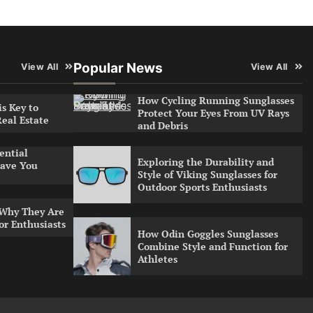
Popular News
View All
View All
How Cycling Running Sunglasses
s Key to
Protect Your Eyes From UV Rays
Real Estate
and Debris
ential
Exploring the Durability and
ave You
Style of Viking Sunglasses for
Outdoor Sports Enthusiasts
 Why They Are
or Enthusiasts
How Odin Goggles Sunglasses
Combine Style and Function for
Athletes