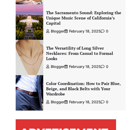
The Sacramento Sound: Exploring the
Unique Music Scene of California’s
Capital
Blogger
February 18, 2025
0
The Versatility of Long Silver
Necklaces: From Casual to Formal
Looks
Blogger
February 18, 2025
0
Color Coordination: How to Pair Blue,
Beige, and Black Belts with Your
Wardrobe
Blogger
February 18, 2025
0