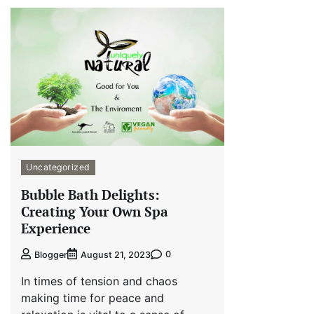
Uncategorized
Bubble Bath Delights:
Creating Your Own Spa
Experience
0
Blogger
August 21, 2023
In times of tension and chaos
making time for peace and