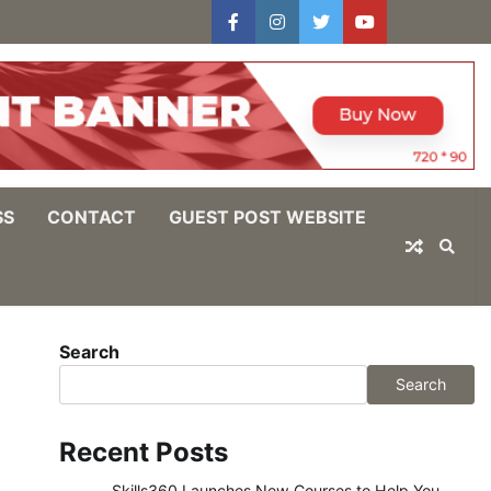
facebook
instagram
twitter
youtube
users
Log
In
SS
CONTACT
GUEST POST WEBSITE
Search
Search
Recent Posts
Skills360 Launches New Courses to Help You