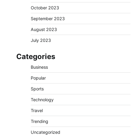
October 2023
September 2023
August 2023
July 2023
Categories
Business
Popular
Sports
Technology
Travel
Trending
Uncategorized