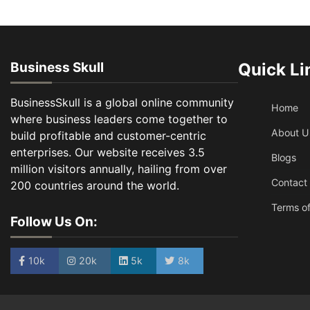
Business Skull
Quick Li
BusinessSkull is a global online community
Home
where business leaders come together to
About U
build profitable and customer-centric
enterprises. Our website receives 3.5
Blogs
million visitors annually, hailing from over
Contact
200 countries around the world.
Terms of
Follow Us On:
10k
20k
5k
8k