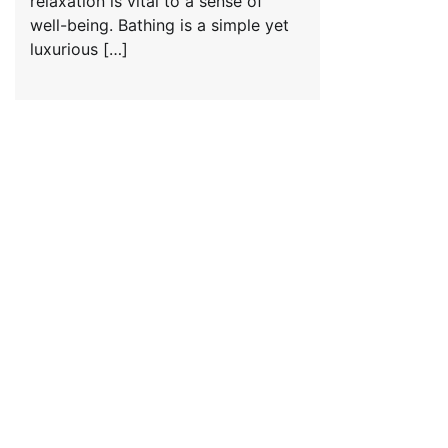
relaxation is vital to a sense of
well-being. Bathing is a simple yet
luxurious […]