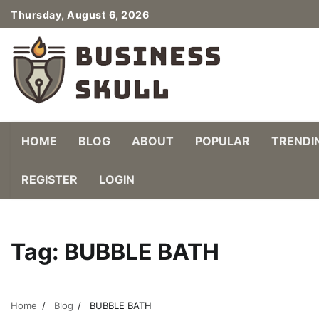
Skip
Thursday, August 6, 2026
to
content
HOME
BLOG
ABOUT
POPULAR
TRENDI
REGISTER
LOGIN
Tag:
BUBBLE BATH
Home
Blog
BUBBLE BATH