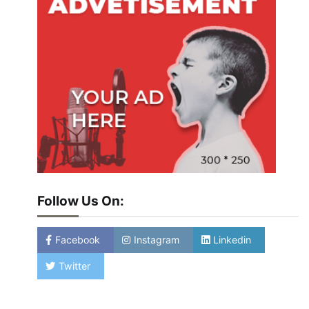
Follow Us On:
Facebook
Instagram
Linkedin
Twitter