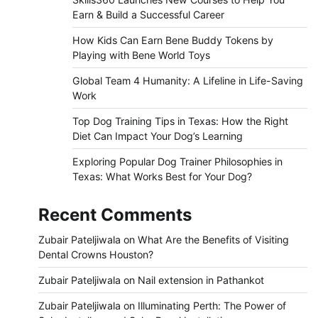
Earn & Build a Successful Career
How Kids Can Earn Bene Buddy Tokens by
Playing with Bene World Toys
Global Team 4 Humanity: A Lifeline in Life-Saving
Work
Top Dog Training Tips in Texas: How the Right
Diet Can Impact Your Dog’s Learning
Exploring Popular Dog Trainer Philosophies in
Texas: What Works Best for Your Dog?
Recent Comments
Zubair Pateljiwala
on
What Are the Benefits of Visiting
Dental Crowns Houston?
Zubair Pateljiwala
on
Nail extension in Pathankot
Zubair Pateljiwala
on
Illuminating Perth: The Power of