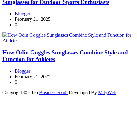
Sunglasses for Outdoor Sports Enthusiasts
Blogger
February 21, 2025
0
How Odin Goggles Sunglasses Combine Style and
Function for Athletes
Blogger
February 21, 2025
0
Copyright © 2026
Business Skull
Developed By
MityWeb