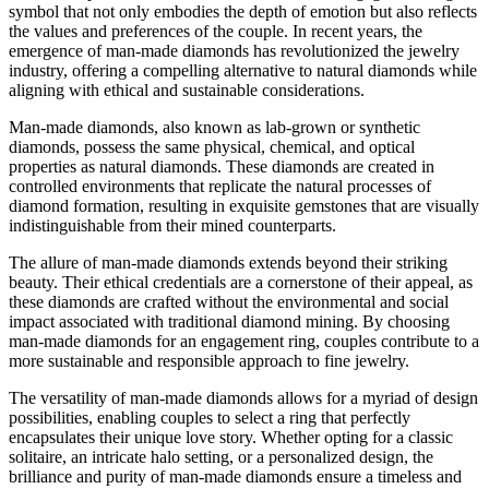
symbol that not only embodies the depth of emotion but also reflects
the values and preferences of the couple. In recent years, the
emergence of man-made diamonds has revolutionized the jewelry
industry, offering a compelling alternative to natural diamonds while
aligning with ethical and sustainable considerations.
Man-made diamonds, also known as lab-grown or synthetic
diamonds, possess the same physical, chemical, and optical
properties as natural diamonds. These diamonds are created in
controlled environments that replicate the natural processes of
diamond formation, resulting in exquisite gemstones that are visually
indistinguishable from their mined counterparts.
The allure of man-made diamonds extends beyond their striking
beauty. Their ethical credentials are a cornerstone of their appeal, as
these diamonds are crafted without the environmental and social
impact associated with traditional diamond mining. By choosing
man-made diamonds for an engagement ring, couples contribute to a
more sustainable and responsible approach to fine jewelry.
The versatility of man-made diamonds allows for a myriad of design
possibilities, enabling couples to select a ring that perfectly
encapsulates their unique love story. Whether opting for a classic
solitaire, an intricate halo setting, or a personalized design, the
brilliance and purity of man-made diamonds ensure a timeless and