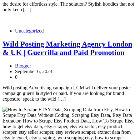
the desire for effortless style. The solution? Stylish hoodies that not
only keep […]
Uncategorized
Wild Posting Marketing Agency London
& UK | Guerrilla and Paid Promotion
Blogger
September 6, 2023
0
Wild posting Advertising campaign LCM will deliver your poster
campaign guerrilla styled or paid. If you are looking for brand
exposure, speak to the wild […]