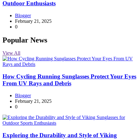
Outdoor Enthusiasts
Blogger
February 21, 2025
0
Popular News
View All
How Cycling Running Sunglasses Protect Your Eyes
From UV Rays and Debris
Blogger
February 21, 2025
0
Exploring the Durability and Style of Viking