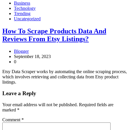
Business
Technology
Trending
Uncategorized
How To Scrape Products Data And
Reviews From Etsy Listings?
Blogger
September 18, 2023
0
Etsy Data Scraper works by automating the online scraping process,
which involves retrieving and collecting data from Etsy product
listings.
Leave a Reply
Your email address will not be published.
Required fields are
marked
*
Comment
*