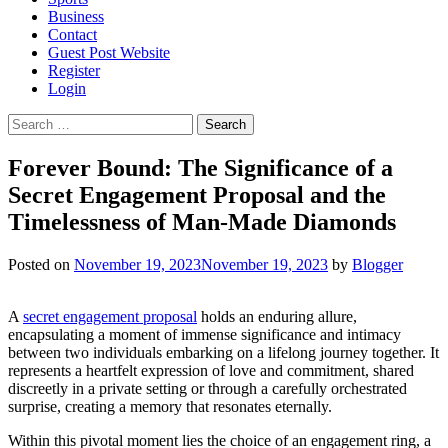
Business
Contact
Guest Post Website
Register
Login
Search
for:
Forever Bound: The Significance of a
Secret Engagement Proposal and the
Timelessness of Man-Made Diamonds
Posted on
November 19, 2023
November 19, 2023
by
Blogger
A
secret engagement proposal
holds an enduring allure,
encapsulating a moment of immense significance and intimacy
between two individuals embarking on a lifelong journey together. It
represents a heartfelt expression of love and commitment, shared
discreetly in a private setting or through a carefully orchestrated
surprise, creating a memory that resonates eternally.
Within this pivotal moment lies the choice of an engagement ring, a