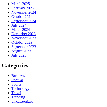
March 2025
February 2025
November 2024
October 2024
September 2024
July 2024
March 2024
December 2023
November 2023
October 2023
September 2023
August 2023
July 2023
Categories
Business
Popular
Sports
Technology
Travel
Trending
Uncategorized