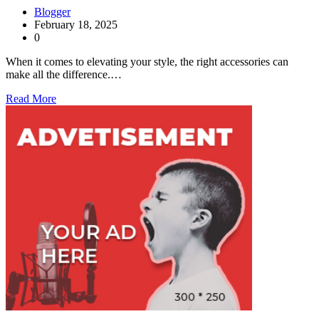
Blogger
February 18, 2025
0
When it comes to elevating your style, the right accessories can
make all the difference.…
Read More