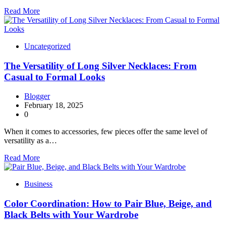
Read More
Uncategorized
The Versatility of Long Silver Necklaces: From
Casual to Formal Looks
Blogger
February 18, 2025
0
When it comes to accessories, few pieces offer the same level of
versatility as a…
Read More
Business
Color Coordination: How to Pair Blue, Beige, and
Black Belts with Your Wardrobe