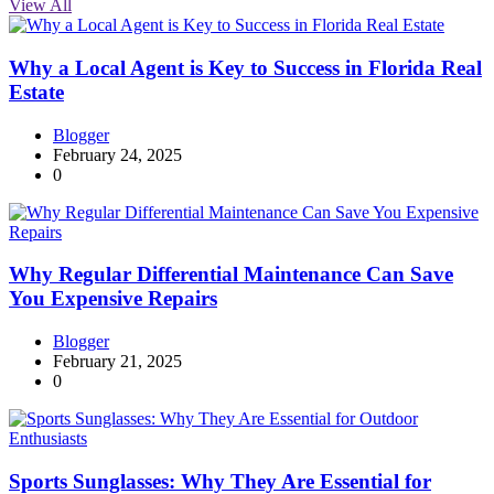
View All
Why a Local Agent is Key to Success in Florida Real
Estate
Blogger
February 24, 2025
0
Why Regular Differential Maintenance Can Save
You Expensive Repairs
Blogger
February 21, 2025
0
Sports Sunglasses: Why They Are Essential for