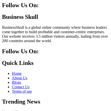
Follow Us On:
Facebook
Instagram
Linkedin
Twitter
Business Skull
BusinessSkull is a global online community where business leaders
come together to build profitable and customer-centric enterprises.
Our website receives 3.5 million visitors annually, hailing from over
200 countries around the world.
Follow Us On:
10k
20k
5k
8k
Quick Links
Home
About Us
Blogs
Contact Us
Terms of use
Trending News