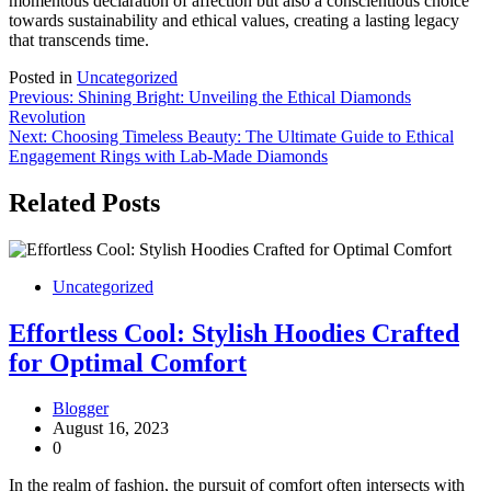
momentous declaration of affection but also a conscientious choice
towards sustainability and ethical values, creating a lasting legacy
that transcends time.
Posted in
Uncategorized
Post
Previous:
Shining Bright: Unveiling the Ethical Diamonds
Revolution
navigation
Next:
Choosing Timeless Beauty: The Ultimate Guide to Ethical
Engagement Rings with Lab-Made Diamonds
Related Posts
Uncategorized
Effortless Cool: Stylish Hoodies Crafted
for Optimal Comfort
Blogger
August 16, 2023
0
In the realm of fashion, the pursuit of comfort often intersects with