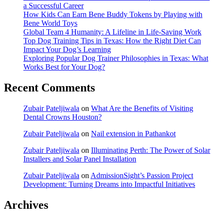
a Successful Career
How Kids Can Earn Bene Buddy Tokens by Playing with
Bene World Toys
Global Team 4 Humanity: A Lifeline in Life-Saving Work
Top Dog Training Tips in Texas: How the Right Diet Can
Impact Your Dog’s Learning
Exploring Popular Dog Trainer Philosophies in Texas: What
Works Best for Your Dog?
Recent Comments
Zubair Pateljiwala
on
What Are the Benefits of Visiting
Dental Crowns Houston?
Zubair Pateljiwala
on
Nail extension in Pathankot
Zubair Pateljiwala
on
Illuminating Perth: The Power of Solar
Installers and Solar Panel Installation
Zubair Pateljiwala
on
AdmissionSight’s Passion Project
Development: Turning Dreams into Impactful Initiatives
Archives