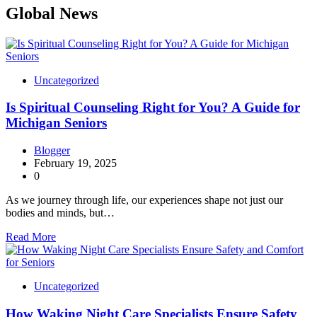
Global News
Uncategorized
Is Spiritual Counseling Right for You? A Guide for
Michigan Seniors
Blogger
February 19, 2025
0
As we journey through life, our experiences shape not just our
bodies and minds, but…
Read More
Uncategorized
How Waking Night Care Specialists Ensure Safety