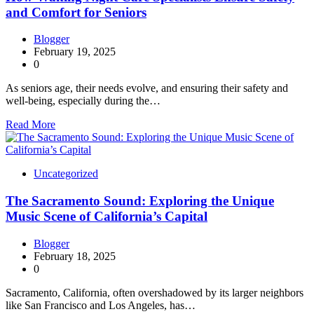
and Comfort for Seniors
Blogger
February 19, 2025
0
As seniors age, their needs evolve, and ensuring their safety and
well-being, especially during the…
Read More
Uncategorized
The Sacramento Sound: Exploring the Unique
Music Scene of California’s Capital
Blogger
February 18, 2025
0
Sacramento, California, often overshadowed by its larger neighbors
like San Francisco and Los Angeles, has…