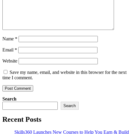
Name
*
Email
*
Website
Save my name, email, and website in this browser for the next
time I comment.
Search
Search
Recent Posts
Skills360 Launches New Courses to Help You Earn & Build