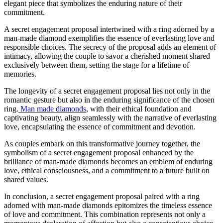
elegant piece that symbolizes the enduring nature of their
commitment.
A secret engagement proposal intertwined with a ring adorned by a
man-made diamond exemplifies the essence of everlasting love and
responsible choices. The secrecy of the proposal adds an element of
intimacy, allowing the couple to savor a cherished moment shared
exclusively between them, setting the stage for a lifetime of
memories.
The longevity of a secret engagement proposal lies not only in the
romantic gesture but also in the enduring significance of the chosen
ring.
Man made diamonds
, with their ethical foundation and
captivating beauty, align seamlessly with the narrative of everlasting
love, encapsulating the essence of commitment and devotion.
As couples embark on this transformative journey together, the
symbolism of a secret engagement proposal enhanced by the
brilliance of man-made diamonds becomes an emblem of enduring
love, ethical consciousness, and a commitment to a future built on
shared values.
In conclusion, a secret engagement proposal paired with a ring
adorned with man-made diamonds epitomizes the timeless essence
of love and commitment. This combination represents not only a