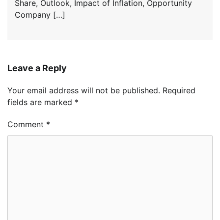
Share, Outlook, Impact of Inflation, Opportunity
Company […]
Leave a Reply
Your email address will not be published.
Required
fields are marked
*
Comment
*