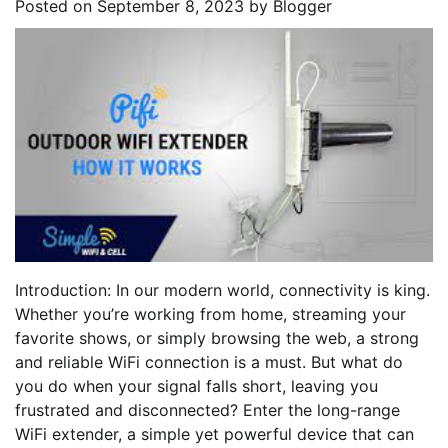
Posted on
September 8, 2023
by
Blogger
Introduction: In our modern world, connectivity is king.
Whether you’re working from home, streaming your
favorite shows, or simply browsing the web, a strong
and reliable WiFi connection is a must. But what do
you do when your signal falls short, leaving you
frustrated and disconnected? Enter the long-range
WiFi extender, a simple yet powerful device that can