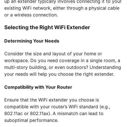
up an extender typically involves connecting it to your
existing WiFi network, either through a physical cable
or a wireless connection.
Selecting the Right WiFi Extender
Determining Your Needs
Consider the size and layout of your home or
workspace. Do you need coverage in a single room, a
multi-story building, or even outdoors? Understanding
your needs will help you choose the right extender.
Compatibility with Your Router
Ensure that the WiFi extender you choose is
compatible with your router’s WiFi standard (e.g.,
802.11ac or 802.11ax). A mismatch can lead to
suboptimal performance.