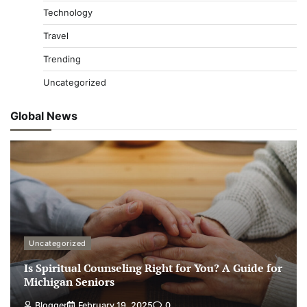
Technology
Travel
Trending
Uncategorized
Global News
Uncategorized
Is Spiritual Counseling Right for You? A Guide for
Michigan Seniors
Blogger
February 19, 2025
0