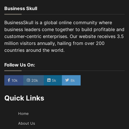
Business Skull
BusinessSkull is a global online community where
business leaders come together to build profitable and
customer-centric enterprises. Our website receives 3.5
million visitors annually, hailing from over 200
countries around the world.
Follow Us On:
10k
20k
5k
8k
Quick Links
Home
About Us