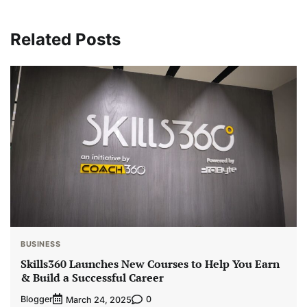
Related Posts
BUSINESS
Skills360 Launches New Courses to Help You Earn
& Build a Successful Career
Blogger
0
March 24, 2025