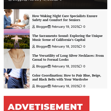
How Waking Night Care Specialists Ensure
Safety and Comfort for Seniors
Blogger
February 19, 2025
0
The Sacramento Sound: Exploring the Unique
Music Scene of California’s Capital
Blogger
February 18, 2025
0
The Versatility of Long Silver Necklaces: From
Casual to Formal Looks
Blogger
February 18, 2025
0
Color Coordination: How to Pair Blue, Beige,
and Black Belts with Your Wardrobe
Blogger
February 18, 2025
0