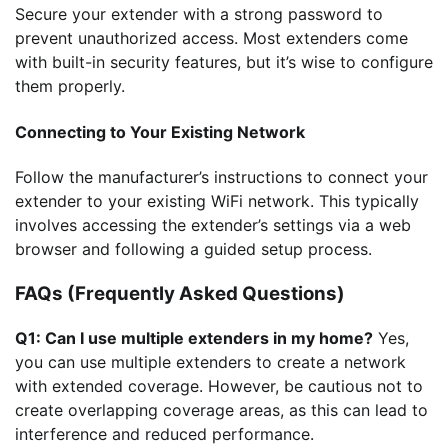
Secure your extender with a strong password to
prevent unauthorized access. Most extenders come
with built-in security features, but it’s wise to configure
them properly.
Connecting to Your Existing Network
Follow the manufacturer’s instructions to connect your
extender to your existing WiFi network. This typically
involves accessing the extender’s settings via a web
browser and following a guided setup process.
FAQs (Frequently Asked Questions)
Q1: Can I use multiple extenders in my home?
Yes,
you can use multiple extenders to create a network
with extended coverage. However, be cautious not to
create overlapping coverage areas, as this can lead to
interference and reduced performance.