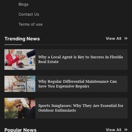
Blogs
Contact Us
Terms of use
Trending News
View All
Why a Local Agent is Key to Success in Florida
Real Estate
Why Regular Differential Maintenance Can
Save You Expensive Repairs
Sports Sunglasses: Why They Are Essential for
Outdoor Enthusiasts
Popular News
View All