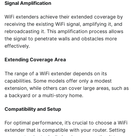
Signal Amplification
WiFi extenders achieve their extended coverage by
receiving the existing WiFi signal, amplifying it, and
rebroadcasting it. This amplification process allows
the signal to penetrate walls and obstacles more
effectively.
Extending Coverage Area
The range of a WiFi extender depends on its
capabilities. Some models offer only a modest
extension, while others can cover large areas, such as
a backyard or a multi-story home.
Compatibility and Setup
For optimal performance, it’s crucial to choose a WiFi
extender that is compatible with your router. Setting