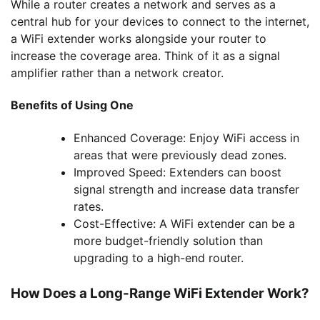
While a router creates a network and serves as a
central hub for your devices to connect to the internet,
a WiFi extender works alongside your router to
increase the coverage area. Think of it as a signal
amplifier rather than a network creator.
Benefits of Using One
Enhanced Coverage: Enjoy WiFi access in
areas that were previously dead zones.
Improved Speed: Extenders can boost
signal strength and increase data transfer
rates.
Cost-Effective: A WiFi extender can be a
more budget-friendly solution than
upgrading to a high-end router.
How Does a Long-Range WiFi Extender Work?