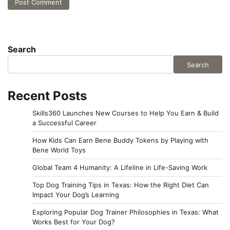
Search
Search
Recent Posts
Skills360 Launches New Courses to Help You Earn & Build
a Successful Career
How Kids Can Earn Bene Buddy Tokens by Playing with
Bene World Toys
Global Team 4 Humanity: A Lifeline in Life-Saving Work
Top Dog Training Tips in Texas: How the Right Diet Can
Impact Your Dog’s Learning
Exploring Popular Dog Trainer Philosophies in Texas: What
Works Best for Your Dog?