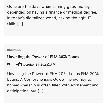
Gone are the days when earning good money
depended on having a finance or medical degree.
In today’s digitalized world, having the right IT
skills […]
BUSINESS
Unveiling the Power of FHA 203k Loans
Blogger
0
October 31, 2023
Unveiling the Power of FHA 203k Loans FHA 203k
Loans: A Comprehensive Guide The journey to
homeownership is often filled with excitement and
anticipation, but […]