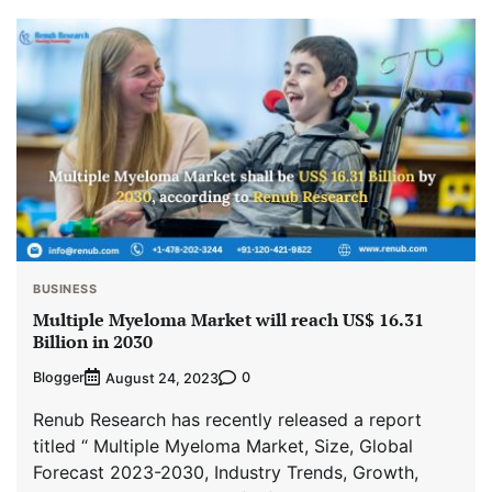
BUSINESS
Multiple Myeloma Market will reach US$ 16.31
Billion in 2030
Blogger
0
August 24, 2023
Renub Research has recently released a report
titled “ Multiple Myeloma Market, Size, Global
Forecast 2023-2030, Industry Trends, Growth,