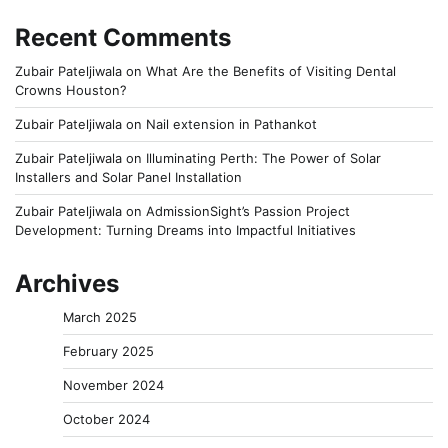
Recent Comments
Zubair Pateljiwala
on
What Are the Benefits of Visiting Dental
Crowns Houston?
Zubair Pateljiwala
on
Nail extension in Pathankot
Zubair Pateljiwala
on
Illuminating Perth: The Power of Solar
Installers and Solar Panel Installation
Zubair Pateljiwala
on
AdmissionSight’s Passion Project
Development: Turning Dreams into Impactful Initiatives
Archives
March 2025
February 2025
November 2024
October 2024