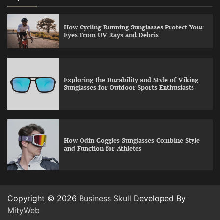
How Cycling Running Sunglasses Protect Your
Eyes From UV Rays and Debris
Exploring the Durability and Style of Viking
Sunglasses for Outdoor Sports Enthusiasts
How Odin Goggles Sunglasses Combine Style
and Function for Athletes
Copyright © 2026
Business Skull
Developed By
MityWeb