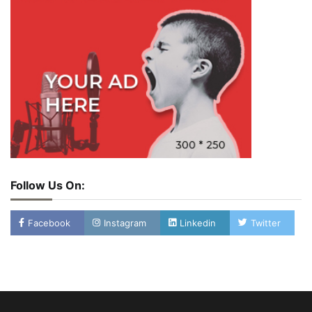
Follow Us On:
Facebook
Instagram
Linkedin
Twitter