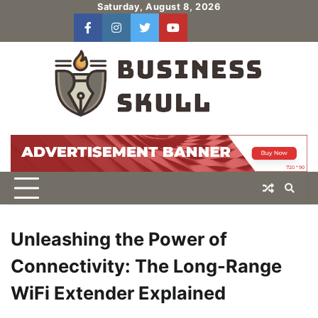
Skip
Saturday, August 8, 2026
to
facebook
instagram
twitter
youtube
users
Log
content
In
Unleashing the Power of
Connectivity: The Long-Range
WiFi Extender Explained