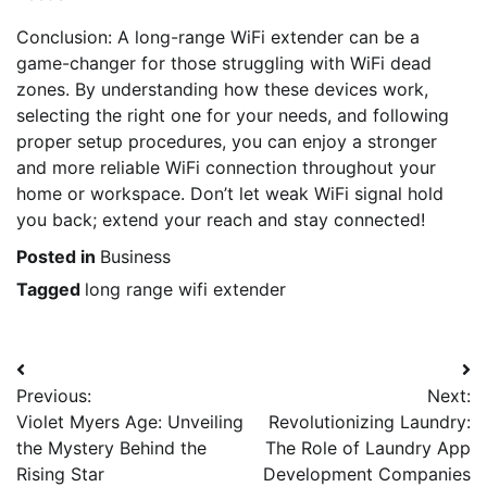
Conclusion: A long-range WiFi extender can be a
game-changer for those struggling with WiFi dead
zones. By understanding how these devices work,
selecting the right one for your needs, and following
proper setup procedures, you can enjoy a stronger
and more reliable WiFi connection throughout your
home or workspace. Don’t let weak WiFi signal hold
you back; extend your reach and stay connected!
Posted in
Business
Tagged
long range wifi extender
Post
Previous:
Next:
navigation
Violet Myers Age: Unveiling
Revolutionizing Laundry:
the Mystery Behind the
The Role of Laundry App
Rising Star
Development Companies