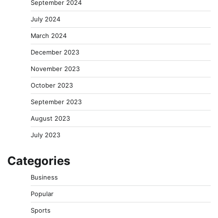
September 2024
July 2024
March 2024
December 2023
November 2023
October 2023
September 2023
August 2023
July 2023
Categories
Business
Popular
Sports