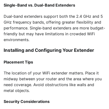
Single-Band vs. Dual-Band Extenders
Dual-band extenders support both the 2.4 GHz and 5
GHz frequency bands, offering greater flexibility and
performance. Single-band extenders are more budget-
friendly but may have limitations in crowded WiFi
environments.
Installing and Configuring Your Extender
Placement Tips
The location of your WiFi extender matters. Place it
midway between your router and the area where you
need coverage. Avoid obstructions like walls and
metal objects.
Security Considerations