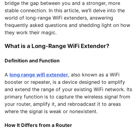
bridge the gap between you and a stronger, more
stable connection. In this article, we’ll delve into the
world of long-range WiFi extenders, answering
frequently asked questions and shedding light on how
they work their magic.
What is a Long-Range WiFi Extender?
Definition and Function
A
long range wifi extender
, also known as a WiFi
booster or repeater, is a device designed to amplify
and extend the range of your existing WiFi network. Its
primary function is to capture the wireless signal from
your router, amplify it, and rebroadcast it to areas
where the signal is weak or nonexistent.
How It Differs from a Router