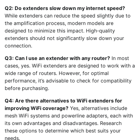
Q2: Do extenders slow down my internet speed?
While extenders can reduce the speed slightly due to
the amplification process, modern models are
designed to minimize this impact. High-quality
extenders should not significantly slow down your
connection.
Q3: Can I use an extender with any router?
In most
cases, yes. WiFi extenders are designed to work with a
wide range of routers. However, for optimal
performance, it’s advisable to check for compatibility
before purchasing.
Q4: Are there alternatives to WiFi extenders for
improving WiFi coverage?
Yes, alternatives include
mesh WiFi systems and powerline adapters, each with
its own advantages and disadvantages. Research
these options to determine which best suits your
needs.