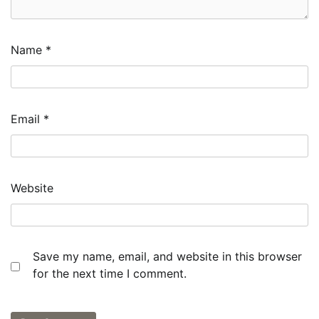
Name
*
Email
*
Website
Save my name, email, and website in this browser
for the next time I comment.