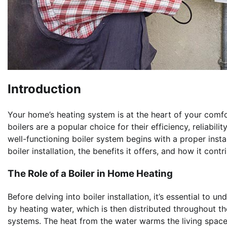
Introduction
Your home’s heating system is at the heart of your comfo
boilers are a popular choice for their efficiency, reliabil
well-functioning boiler system begins with a proper install
boiler installation, the benefits it offers, and how it c
The Role of a Boiler in Home Heating
Before delving into boiler installation, it’s essential to 
by heating water, which is then distributed throughout t
systems. The heat from the water warms the living space