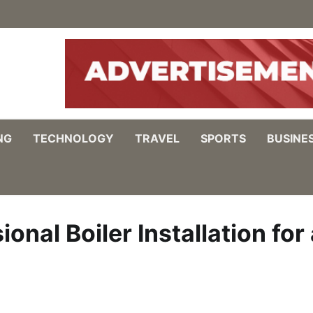
NG
TECHNOLOGY
TRAVEL
SPORTS
BUSINE
nal Boiler Installation for 