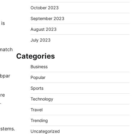
October 2023
September 2023
 is
August 2023
July 2023
 match
Categories
Business
ubpar
Popular
Sports
are
Technology
.
Travel
Trending
ystems.
Uncategorized