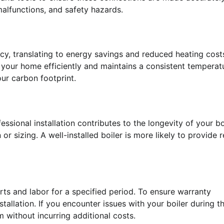
 malfunctions, and safety hazards.
ency, translating to energy savings and reduced heating cost
ts your home efficiently and maintains a consistent temperat
ur carbon footprint.
ssional installation contributes to the longevity of your bo
r sizing. A well-installed boiler is more likely to provide r
rts and labor for a specified period. To ensure warranty
tallation. If you encounter issues with your boiler during t
m without incurring additional costs.