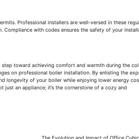
permits. Professional installers are well-versed in these regu
n. Compliance with codes ensures the safety of your install
ant step toward achieving comfort and warmth during the co
s on professional boiler installation. By enlisting the exp
, and longevity of your boiler while enjoying lower energy co
ot just an appliance; it’s the cornerstone of a cozy and
The Evolution and Impact of Office Cubic