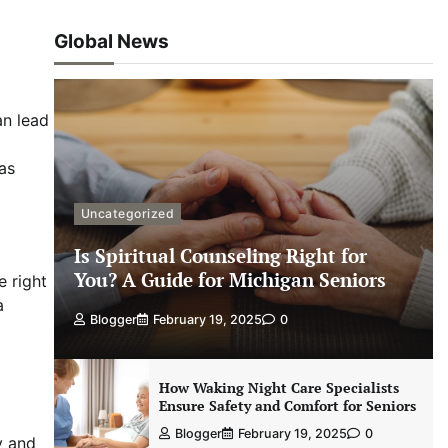
Global News
an lead
 as
Uncategorized
Is Spiritual Counseling Right for
You? A Guide for Michigan Seniors
e right
a
Blogger
February 19, 2025
0
How Waking Night Care Specialists
Ensure Safety and Comfort for Seniors
Blogger
February 19, 2025
0
y and