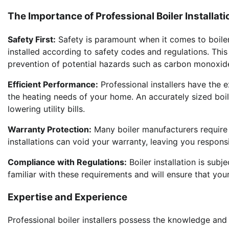
The Importance of Professional Boiler Installati
Safety First:
Safety is paramount when it comes to boiler in
installed according to safety codes and regulations. This
prevention of potential hazards such as carbon monoxide
Efficient Performance:
Professional installers have the e
the heating needs of your home. An accurately sized boi
lowering utility bills.
Warranty Protection:
Many boiler manufacturers require p
installations can void your warranty, leaving you respons
Compliance with Regulations:
Boiler installation is subje
familiar with these requirements and will ensure that you
Expertise and Experience
Professional boiler installers possess the knowledge and