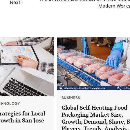
Next:
Modern Work
BUSINESS
CHNOLOGY
Global Self-Heating Food
trategies for Local
Packaging Market Size,
rowth in San Jose
Growth, Demand, Share, 
Players, Trends, Analysis,