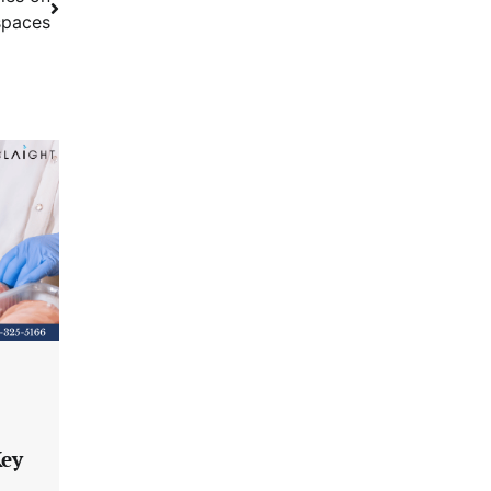
spaces
Key