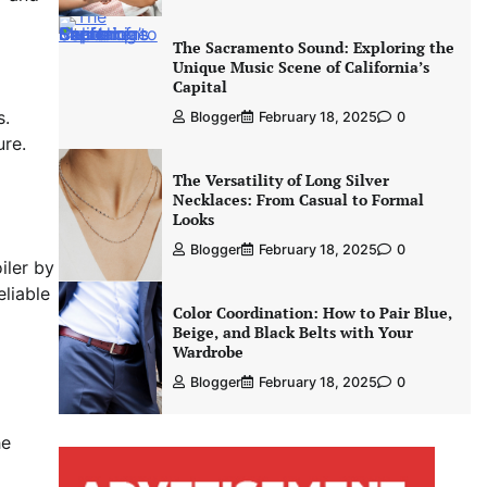
The Sacramento Sound: Exploring the
Unique Music Scene of California’s
Capital
s.
Blogger
February 18, 2025
0
ure.
The Versatility of Long Silver
Necklaces: From Casual to Formal
Looks
Blogger
February 18, 2025
0
iler by
eliable
Color Coordination: How to Pair Blue,
Beige, and Black Belts with Your
Wardrobe
Blogger
February 18, 2025
0
he