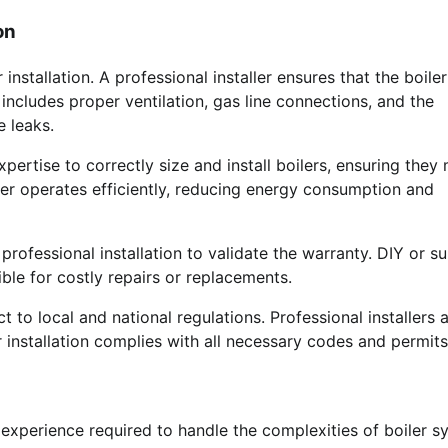
on
stallation. A professional installer ensures that the boiler
 includes proper ventilation, gas line connections, and the
 leaks.
xpertise to correctly size and install boilers, ensuring they
ler operates efficiently, reducing energy consumption and
rofessional installation to validate the warranty. DIY or s
ible for costly repairs or replacements.
ct to local and national regulations. Professional installers 
r installation complies with all necessary codes and permits
 experience required to handle the complexities of boiler s