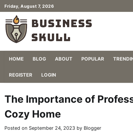
Skip
Friday, August 7, 2026
to
content
HOME
BLOG
ABOUT
POPULAR
TRENDI
REGISTER
LOGIN
The Importance of Professio
Cozy Home
Posted on
September 24, 2023
by
Blogger