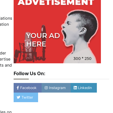
lations
ation
lder
ertise
sts and
Follow Us On:
Facebook
Instagram
Linkedin
Twitter
les on