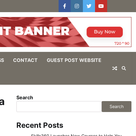
facebook
instagram
twitter
youtube
users
Log
In
SS
CONTACT
GUEST POST WEBSITE
Search
a
Search
Recent Posts
Skills360 Launches New Courses to Help You