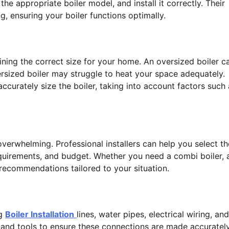
 appropriate boiler model, and install it correctly. Their
, ensuring your boiler functions optimally.
rmining the correct size for your home. An oversized boiler c
ersized boiler may struggle to heat your space adequately.
accurately size the boiler, taking into account factors such
verwhelming. Professional installers can help you select th
quirements, and budget. Whether you need a combi boiler, 
 recommendations tailored to your situation.
ng
Boiler Installation
lines, water pipes, electrical wiring, and
ng and tools to ensure these connections are made accuratel