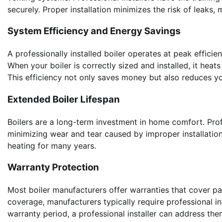
securely. Proper installation minimizes the risk of leaks,
System Efficiency and Energy Savings
A professionally installed boiler operates at peak effici
When your boiler is correctly sized and installed, it hea
This efficiency not only saves money but also reduces yo
Extended Boiler Lifespan
Boilers are a long-term investment in home comfort. Profe
minimizing wear and tear caused by improper installation o
heating for many years.
Warranty Protection
Most boiler manufacturers offer warranties that cover pa
coverage, manufacturers typically require professional ins
warranty period, a professional installer can address the