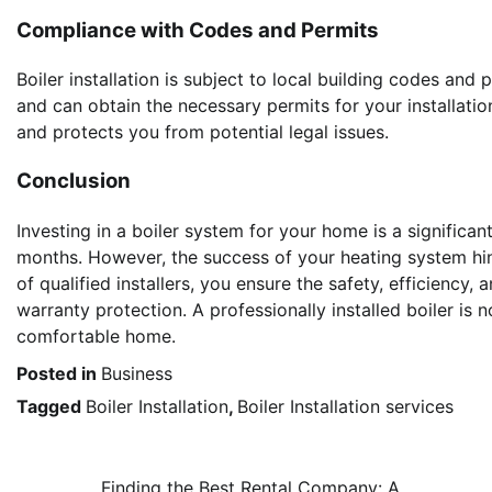
Compliance with Codes and Permits
Boiler installation is subject to local building codes and 
and can obtain the necessary permits for your installatio
and protects you from potential legal issues.
Conclusion
Investing in a boiler system for your home is a signific
months. However, the success of your heating system hinge
of qualified installers, you ensure the safety, efficiency
warranty protection. A professionally installed boiler is n
comfortable home.
Posted in
Business
Tagged
Boiler Installation
,
Boiler Installation services
Finding the Best Rental Company: A