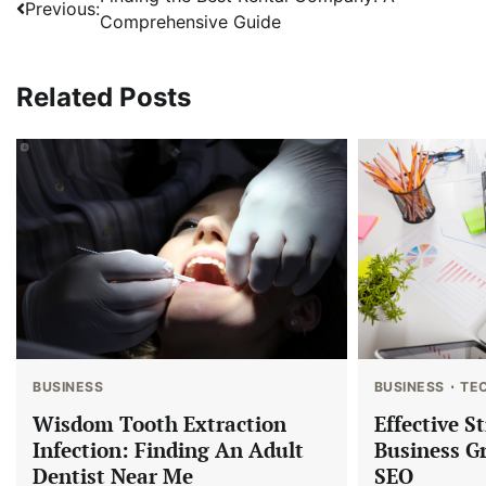
Post
Previous:
Comprehensive Guide
navigation
Related Posts
BUSINESS
BUSINESS
TE
Wisdom Tooth Extraction
Effective S
Infection: Finding An Adult
Business G
Dentist Near Me
SEO