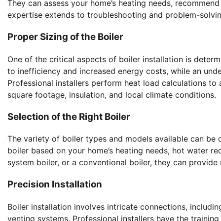
They can assess your home’s heating needs, recommend the
expertise extends to troubleshooting and problem-solving
Proper Sizing of the Boiler
One of the critical aspects of boiler installation is dete
to inefficiency and increased energy costs, while an und
Professional installers perform heat load calculations to 
square footage, insulation, and local climate conditions.
Selection of the Right Boiler
The variety of boiler types and models available can be o
boiler based on your home’s heating needs, hot water re
system boiler, or a conventional boiler, they can provide
Precision Installation
Boiler installation involves intricate connections, includi
venting systems. Professional installers have the traini