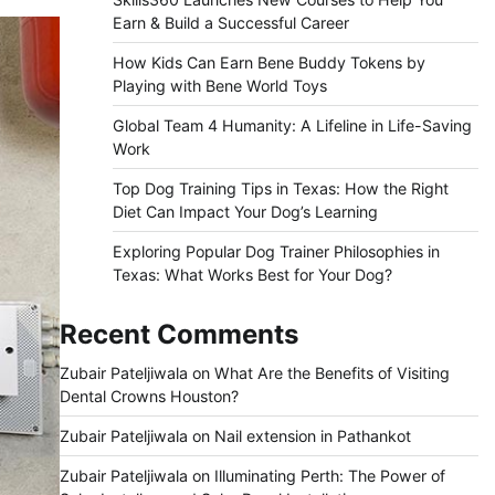
Earn & Build a Successful Career
How Kids Can Earn Bene Buddy Tokens by
Playing with Bene World Toys
Global Team 4 Humanity: A Lifeline in Life-Saving
Work
Top Dog Training Tips in Texas: How the Right
Diet Can Impact Your Dog’s Learning
Exploring Popular Dog Trainer Philosophies in
Texas: What Works Best for Your Dog?
Recent Comments
Zubair Pateljiwala
on
What Are the Benefits of Visiting
Dental Crowns Houston?
Zubair Pateljiwala
on
Nail extension in Pathankot
Zubair Pateljiwala
on
Illuminating Perth: The Power of