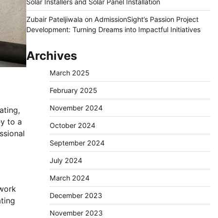
Solar Installers and Solar Panel Installation
Zubair Pateljiwala
on
AdmissionSight’s Passion Project
Development: Turning Dreams into Impactful Initiatives
Archives
March 2025
February 2025
November 2024
ating,
ey to a
October 2024
essional
September 2024
July 2024
March 2024
 work
December 2023
ating
November 2023