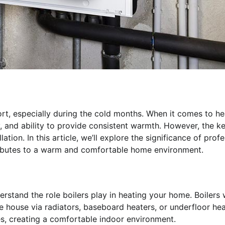
rt, especially during the cold months. When it comes to he
ity, and ability to provide consistent warmth. However, the k
ation. In this article, we’ll explore the significance of prof
ontributes to a warm and comfortable home environment.
understand the role boilers play in heating your home. Boilers
he house via radiators, baseboard heaters, or underfloor he
s, creating a comfortable indoor environment.