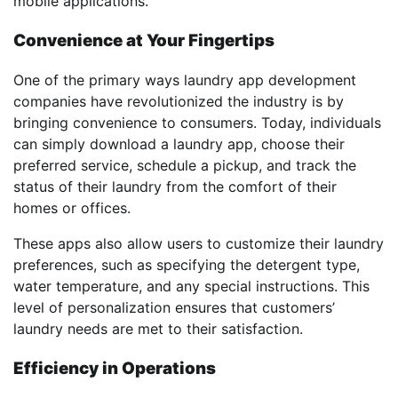
mobile applications.
Convenience at Your Fingertips
One of the primary ways laundry app development
companies have revolutionized the industry is by
bringing convenience to consumers. Today, individuals
can simply download a laundry app, choose their
preferred service, schedule a pickup, and track the
status of their laundry from the comfort of their
homes or offices.
These apps also allow users to customize their laundry
preferences, such as specifying the detergent type,
water temperature, and any special instructions. This
level of personalization ensures that customers’
laundry needs are met to their satisfaction.
Efficiency in Operations