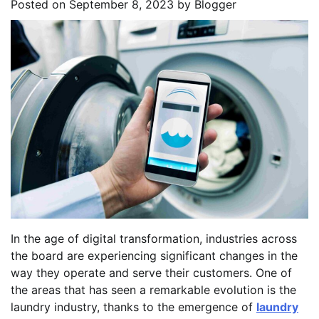
Posted on
September 8, 2023
by
Blogger
In the age of digital transformation, industries across
the board are experiencing significant changes in the
way they operate and serve their customers. One of
the areas that has seen a remarkable evolution is the
laundry industry, thanks to the emergence of
laundry