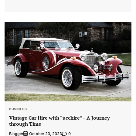
BUSINESS
Vintage Car Hire with “ucchire” – A Journey
through Time
Blogger
0
October 23, 2023