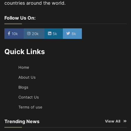
countries around the world.
Follow Us On:
10k
20k
5k
8k
Quick Links
Home
About Us
Blogs
Contact Us
Terms of use
Trending News
View All