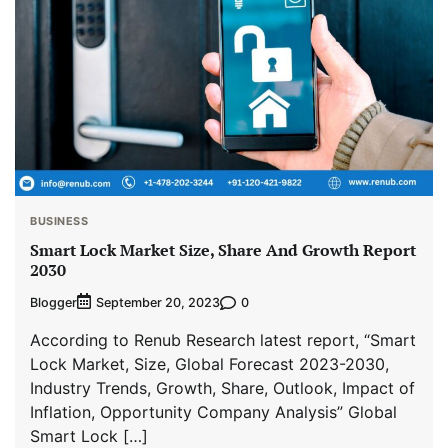
BUSINESS
Smart Lock Market Size, Share And Growth Report
2030
Blogger
0
September 20, 2023
According to Renub Research latest report, “Smart
Lock Market, Size, Global Forecast 2023-2030,
Industry Trends, Growth, Share, Outlook, Impact of
Inflation, Opportunity Company Analysis” Global
Smart Lock […]