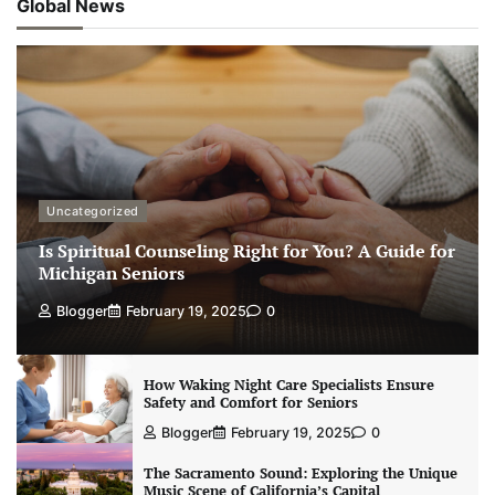
Global News
Uncategorized
Is Spiritual Counseling Right for You? A Guide for
Michigan Seniors
Blogger
February 19, 2025
0
How Waking Night Care Specialists Ensure
Safety and Comfort for Seniors
Blogger
February 19, 2025
0
The Sacramento Sound: Exploring the Unique
Music Scene of California’s Capital