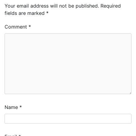
Your email address will not be published.
Required
fields are marked
*
Comment
*
Name
*