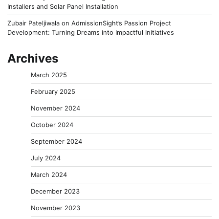
Installers and Solar Panel Installation
Zubair Pateljiwala
on
AdmissionSight’s Passion Project
Development: Turning Dreams into Impactful Initiatives
Archives
March 2025
February 2025
November 2024
October 2024
September 2024
July 2024
March 2024
December 2023
November 2023