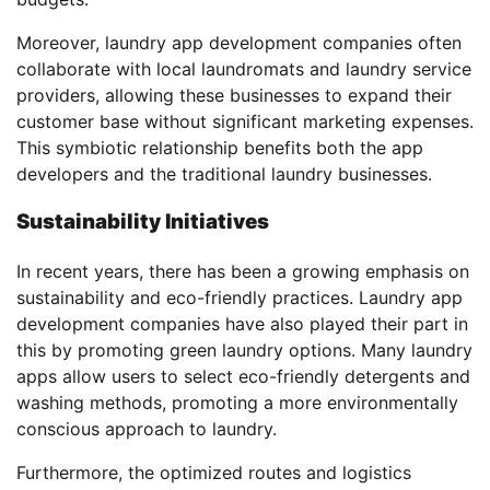
Moreover, laundry app development companies often
collaborate with local laundromats and laundry service
providers, allowing these businesses to expand their
customer base without significant marketing expenses.
This symbiotic relationship benefits both the app
developers and the traditional laundry businesses.
Sustainability Initiatives
In recent years, there has been a growing emphasis on
sustainability and eco-friendly practices. Laundry app
development companies have also played their part in
this by promoting green laundry options. Many laundry
apps allow users to select eco-friendly detergents and
washing methods, promoting a more environmentally
conscious approach to laundry.
Furthermore, the optimized routes and logistics