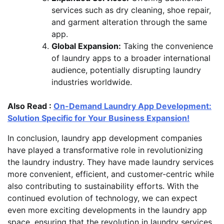
services such as dry cleaning, shoe repair,
and garment alteration through the same
app.
Global Expansion:
Taking the convenience
of laundry apps to a broader international
audience, potentially disrupting laundry
industries worldwide.
Also Read :
On-Demand Laundry App Development:
Solution Specific for Your Business Expansion!
In conclusion, laundry app development companies
have played a transformative role in revolutionizing
the laundry industry. They have made laundry services
more convenient, efficient, and customer-centric while
also contributing to sustainability efforts. With the
continued evolution of technology, we can expect
even more exciting developments in the laundry app
space, ensuring that the revolution in laundry services