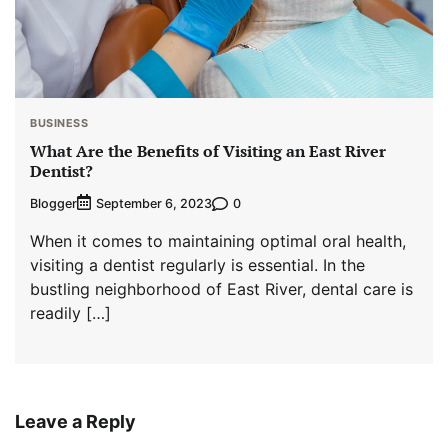
BUSINESS
What Are the Benefits of Visiting an East River
Dentist?
Blogger
0
September 6, 2023
When it comes to maintaining optimal oral health,
visiting a dentist regularly is essential. In the
bustling neighborhood of East River, dental care is
readily […]
Leave a Reply