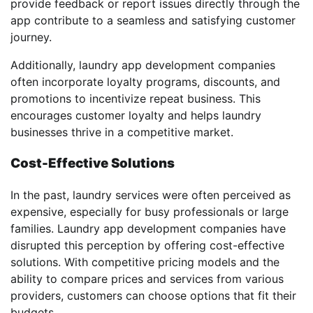
provide feedback or report issues directly through the
app contribute to a seamless and satisfying customer
journey.
Additionally, laundry app development companies
often incorporate loyalty programs, discounts, and
promotions to incentivize repeat business. This
encourages customer loyalty and helps laundry
businesses thrive in a competitive market.
Cost-Effective Solutions
In the past, laundry services were often perceived as
expensive, especially for busy professionals or large
families. Laundry app development companies have
disrupted this perception by offering cost-effective
solutions. With competitive pricing models and the
ability to compare prices and services from various
providers, customers can choose options that fit their
budgets.