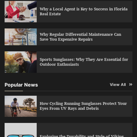
Why a Local Agent is Key to Success in Florida
Real Estate
Why Regular Differential Maintenance Can
Save You Expensive Repairs
Sports Sunglasses: Why They Are Essential for
Outdoor Enthusiasts
Popular News
View All
How Cycling Running Sunglasses Protect Your
Eyes From UV Rays and Debris
Exploring the Durability and Style of Viking