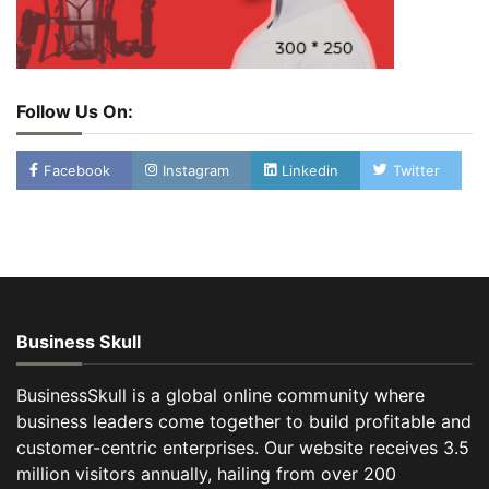
Follow Us On:
Facebook
Instagram
Linkedin
Twitter
Business Skull
BusinessSkull is a global online community where
business leaders come together to build profitable and
customer-centric enterprises. Our website receives 3.5
million visitors annually, hailing from over 200