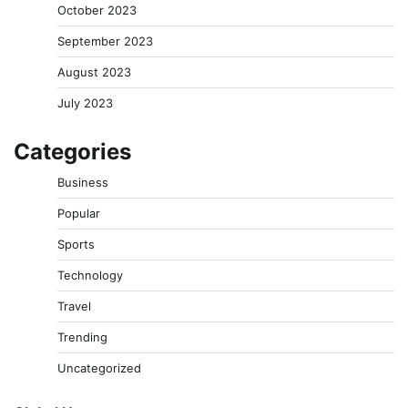
October 2023
September 2023
August 2023
July 2023
Categories
Business
Popular
Sports
Technology
Travel
Trending
Uncategorized