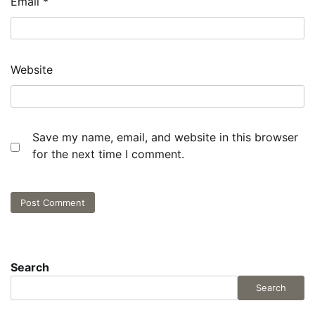
Email
*
Website
Save my name, email, and website in this browser
for the next time I comment.
Search
Search