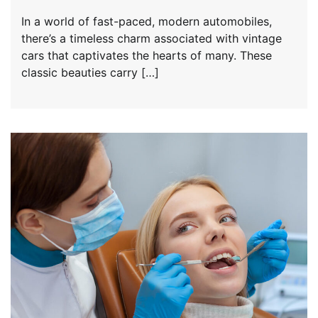
In a world of fast-paced, modern automobiles,
there’s a timeless charm associated with vintage
cars that captivates the hearts of many. These
classic beauties carry […]