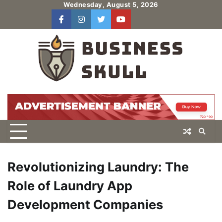
Skip
Wednesday, August 5, 2026
to
facebook
instagram
twitter
youtube
users
Log
content
In
Revolutionizing Laundry: The
Role of Laundry App
Development Companies