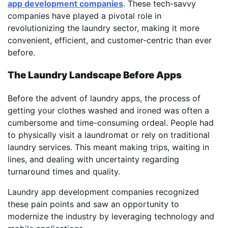
app development companies
. These tech-savvy
companies have played a pivotal role in
revolutionizing the laundry sector, making it more
convenient, efficient, and customer-centric than ever
before.
The Laundry Landscape Before Apps
Before the advent of laundry apps, the process of
getting your clothes washed and ironed was often a
cumbersome and time-consuming ordeal. People had
to physically visit a laundromat or rely on traditional
laundry services. This meant making trips, waiting in
lines, and dealing with uncertainty regarding
turnaround times and quality.
Laundry app development companies recognized
these pain points and saw an opportunity to
modernize the industry by leveraging technology and