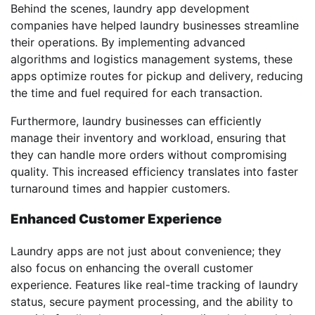
Behind the scenes, laundry app development
companies have helped laundry businesses streamline
their operations. By implementing advanced
algorithms and logistics management systems, these
apps optimize routes for pickup and delivery, reducing
the time and fuel required for each transaction.
Furthermore, laundry businesses can efficiently
manage their inventory and workload, ensuring that
they can handle more orders without compromising
quality. This increased efficiency translates into faster
turnaround times and happier customers.
Enhanced Customer Experience
Laundry apps are not just about convenience; they
also focus on enhancing the overall customer
experience. Features like real-time tracking of laundry
status, secure payment processing, and the ability to