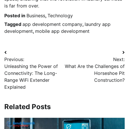
is far from over.
Posted in
Business
,
Technology
Tagged
app development company
,
laundry app
development
,
mobile app development
Post
Previous:
Next:
navigation
Unleashing the Power of
What Are the Challenges of
Connectivity: The Long-
Horseshoe Pit
Range WiFi Extender
Construction?
Explained
Related Posts