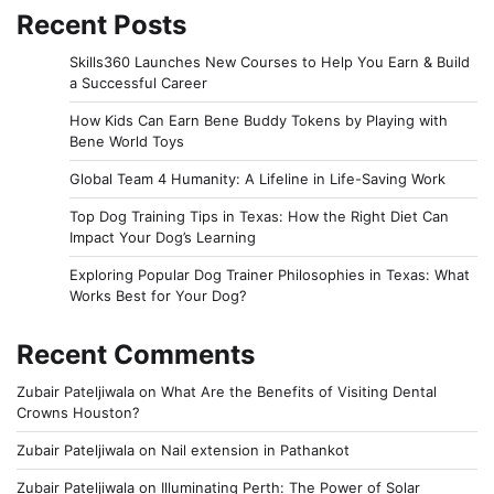
Recent Posts
Skills360 Launches New Courses to Help You Earn & Build
a Successful Career
How Kids Can Earn Bene Buddy Tokens by Playing with
Bene World Toys
Global Team 4 Humanity: A Lifeline in Life-Saving Work
Top Dog Training Tips in Texas: How the Right Diet Can
Impact Your Dog’s Learning
Exploring Popular Dog Trainer Philosophies in Texas: What
Works Best for Your Dog?
Recent Comments
Zubair Pateljiwala
on
What Are the Benefits of Visiting Dental
Crowns Houston?
Zubair Pateljiwala
on
Nail extension in Pathankot
Zubair Pateljiwala
on
Illuminating Perth: The Power of Solar