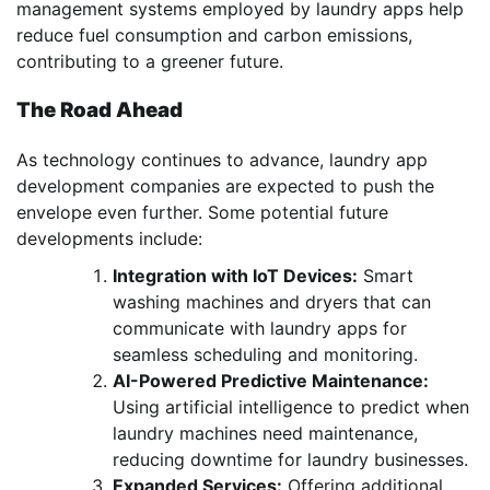
management systems employed by laundry apps help
reduce fuel consumption and carbon emissions,
contributing to a greener future.
The Road Ahead
As technology continues to advance, laundry app
development companies are expected to push the
envelope even further. Some potential future
developments include:
Integration with IoT Devices:
Smart
washing machines and dryers that can
communicate with laundry apps for
seamless scheduling and monitoring.
AI-Powered Predictive Maintenance:
Using artificial intelligence to predict when
laundry machines need maintenance,
reducing downtime for laundry businesses.
Expanded Services:
Offering additional