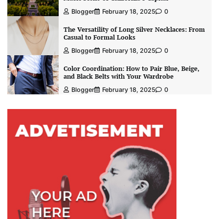
Blogger
February 18, 2025
0
The Versatility of Long Silver Necklaces: From
Casual to Formal Looks
Blogger
February 18, 2025
0
Color Coordination: How to Pair Blue, Beige,
and Black Belts with Your Wardrobe
Blogger
February 18, 2025
0