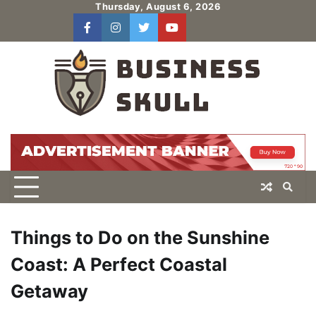
Skip
Thursday, August 6, 2026
to
facebook
instagram
twitter
youtube
users
Log
content
In
Things to Do on the Sunshine
Coast: A Perfect Coastal
Getaway