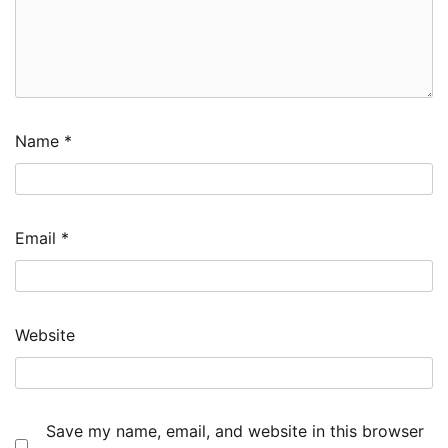
Name
*
Email
*
Website
Save my name, email, and website in this browser