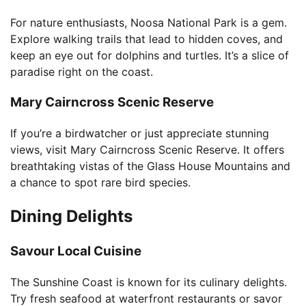
For nature enthusiasts, Noosa National Park is a gem.
Explore walking trails that lead to hidden coves, and
keep an eye out for dolphins and turtles. It’s a slice of
paradise right on the coast.
Mary Cairncross Scenic Reserve
If you’re a birdwatcher or just appreciate stunning
views, visit Mary Cairncross Scenic Reserve. It offers
breathtaking vistas of the Glass House Mountains and
a chance to spot rare bird species.
Dining Delights
Savour Local Cuisine
The Sunshine Coast is known for its culinary delights.
Try fresh seafood at waterfront restaurants or savor