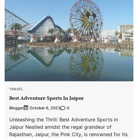
TRAVEL
Best Adventure Sports In Jaipur
Blogger
0
October 6, 2023
Unleashing the Thrill: Best Adventure Sports in
Jaipur Nestled amidst the regal grandeur of
Rajasthan, Jaipur, the Pink City, is renowned for its