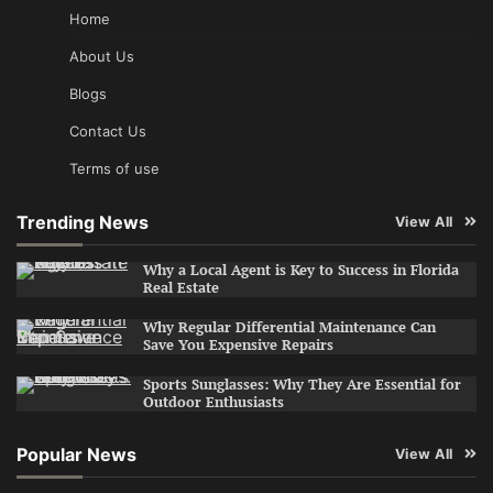
Home
About Us
Blogs
Contact Us
Terms of use
Trending News
View All
Why a Local Agent is Key to Success in Florida
Real Estate
Why Regular Differential Maintenance Can
Save You Expensive Repairs
Sports Sunglasses: Why They Are Essential for
Outdoor Enthusiasts
Popular News
View All