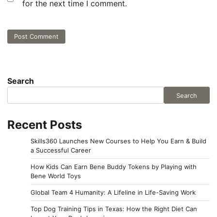
for the next time I comment.
Search
Search
Recent Posts
Skills360 Launches New Courses to Help You Earn & Build
a Successful Career
How Kids Can Earn Bene Buddy Tokens by Playing with
Bene World Toys
Global Team 4 Humanity: A Lifeline in Life-Saving Work
Top Dog Training Tips in Texas: How the Right Diet Can