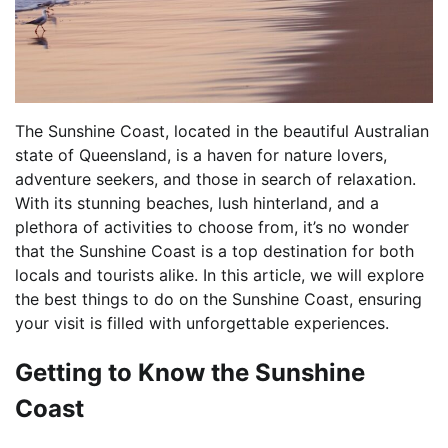
The Sunshine Coast, located in the beautiful Australian
state of Queensland, is a haven for nature lovers,
adventure seekers, and those in search of relaxation.
With its stunning beaches, lush hinterland, and a
plethora of activities to choose from, it’s no wonder
that the Sunshine Coast is a top destination for both
locals and tourists alike. In this article, we will explore
the best things to do on the Sunshine Coast, ensuring
your visit is filled with unforgettable experiences.
Getting to Know the Sunshine
Coast