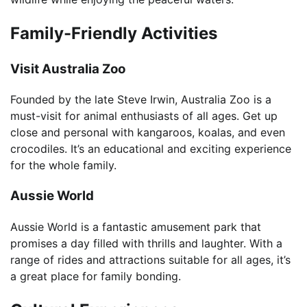
Family-Friendly Activities
Visit Australia Zoo
Founded by the late Steve Irwin, Australia Zoo is a
must-visit for animal enthusiasts of all ages. Get up
close and personal with kangaroos, koalas, and even
crocodiles. It’s an educational and exciting experience
for the whole family.
Aussie World
Aussie World is a fantastic amusement park that
promises a day filled with thrills and laughter. With a
range of rides and attractions suitable for all ages, it’s
a great place for family bonding.