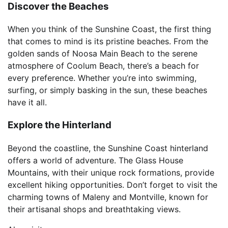
Discover the Beaches
When you think of the Sunshine Coast, the first thing
that comes to mind is its pristine beaches. From the
golden sands of Noosa Main Beach to the serene
atmosphere of Coolum Beach, there’s a beach for
every preference. Whether you’re into swimming,
surfing, or simply basking in the sun, these beaches
have it all.
Explore the Hinterland
Beyond the coastline, the Sunshine Coast hinterland
offers a world of adventure. The Glass House
Mountains, with their unique rock formations, provide
excellent hiking opportunities. Don’t forget to visit the
charming towns of Maleny and Montville, known for
their artisanal shops and breathtaking views.