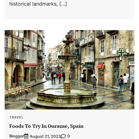
historical landmarks, […]
TRAVEL
Foods To Try In Ouranse, Spain
Blogger
0
August 21, 2023