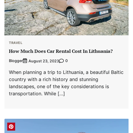
TRAVEL
How Much Does Car Rental Cost In Lithuania?
Blogger
0
August 23, 2023
When planning a trip to Lithuania, a beautiful Baltic
country with a rich history and stunning
landscapes, one of the key considerations is
transportation. While […]