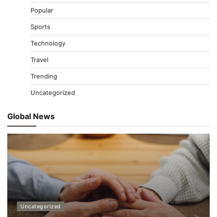
Popular
Sports
Technology
Travel
Trending
Uncategorized
Global News
Uncategorized