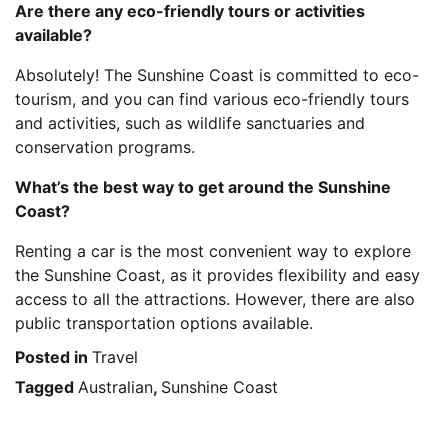
Are there any eco-friendly tours or activities
available?
Absolutely! The Sunshine Coast is committed to eco-
tourism, and you can find various eco-friendly tours
and activities, such as wildlife sanctuaries and
conservation programs.
What’s the best way to get around the Sunshine
Coast?
Renting a car is the most convenient way to explore
the Sunshine Coast, as it provides flexibility and easy
access to all the attractions. However, there are also
public transportation options available.
Posted in
Travel
Tagged
Australian
,
Sunshine Coast