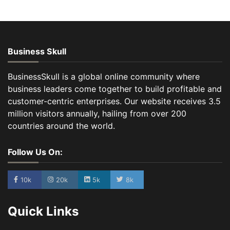
Business Skull
BusinessSkull is a global online community where
business leaders come together to build profitable and
customer-centric enterprises. Our website receives 3.5
million visitors annually, hailing from over 200
countries around the world.
Follow Us On:
10k
20k
5k
8k
Quick Links