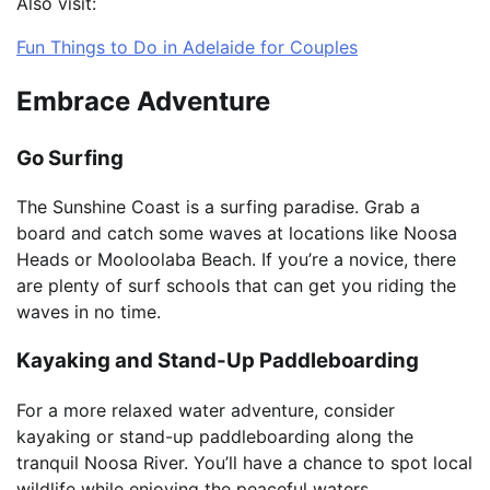
Also visit:
Fun Things to Do in Adelaide for Couples
Embrace Adventure
Go Surfing
The Sunshine Coast is a surfing paradise. Grab a
board and catch some waves at locations like Noosa
Heads or Mooloolaba Beach. If you’re a novice, there
are plenty of surf schools that can get you riding the
waves in no time.
Kayaking and Stand-Up Paddleboarding
For a more relaxed water adventure, consider
kayaking or stand-up paddleboarding along the
tranquil Noosa River. You’ll have a chance to spot local
wildlife while enjoying the peaceful waters.