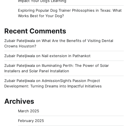
Impact Your Dog’s Learning
Exploring Popular Dog Trainer Philosophies in Texas: What
Works Best for Your Dog?
Recent Comments
Zubair Pateljiwala
on
What Are the Benefits of Visiting Dental
Crowns Houston?
Zubair Pateljiwala
on
Nail extension in Pathankot
Zubair Pateljiwala
on
Illuminating Perth: The Power of Solar
Installers and Solar Panel Installation
Zubair Pateljiwala
on
AdmissionSight’s Passion Project
Development: Turning Dreams into Impactful Initiatives
Archives
March 2025
February 2025