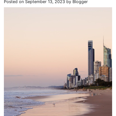
Posted on
September 13, 2023
by
Blogger