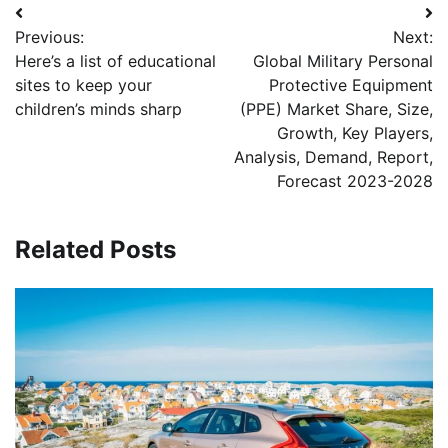
Post
Previous:
Next:
navigation
Here’s a list of educational
Global Military Personal
sites to keep your
Protective Equipment
children’s minds sharp
(PPE) Market Share, Size,
Growth, Key Players,
Analysis, Demand, Report,
Forecast 2023-2028
Related Posts