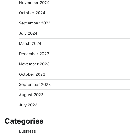
November 2024
October 2024
September 2024
July 2024
March 2024
December 2023
November 2023
October 2023
September 2023
August 2023
July 2023
Categories
Business