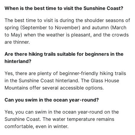
When is the best time to visit the Sunshine Coast?
The best time to visit is during the shoulder seasons of
spring (September to November) and autumn (March
to May) when the weather is pleasant, and the crowds
are thinner.
Are there hiking trails suitable for beginners in the
hinterland?
Yes, there are plenty of beginner-friendly hiking trails
in the Sunshine Coast hinterland. The Glass House
Mountains offer several accessible options.
Can you swim in the ocean year-round?
Yes, you can swim in the ocean year-round on the
Sunshine Coast. The water temperature remains
comfortable, even in winter.