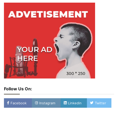
Follow Us On:
Facebook
Instagram
Linkedin
Twitter