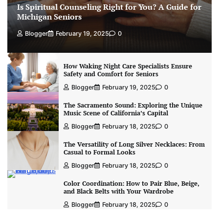
Is Spiritual Counseling Right for You? A Guide for
Michigan Seniors
Blogger
February 19, 2025
0
How Waking Night Care Specialists Ensure
Safety and Comfort for Seniors
Blogger
February 19, 2025
0
The Sacramento Sound: Exploring the Unique
Music Scene of California’s Capital
Blogger
February 18, 2025
0
The Versatility of Long Silver Necklaces: From
Casual to Formal Looks
Blogger
February 18, 2025
0
Color Coordination: How to Pair Blue, Beige,
and Black Belts with Your Wardrobe
Blogger
February 18, 2025
0