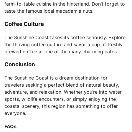
farm-to-table cuisine in the hinterland. Don’t forget to
taste the famous local macadamia nuts.
Coffee Culture
The Sunshine Coast takes its coffee seriously. Explore
the thriving coffee culture and savor a cup of freshly
brewed coffee at one of the many charming cafes.
Conclusion
The Sunshine Coast is a dream destination for
travelers seeking a perfect blend of natural beauty,
adventure, and relaxation. Whether you’re into water
sports, wildlife encounters, or simply enjoying the
coastal scenery, this region has something to offer
everyone.
FAQs