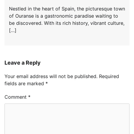
Nestled in the heart of Spain, the picturesque town
of Ouranse is a gastronomic paradise waiting to
be discovered. With its rich history, vibrant culture,
[…]
Leave a Reply
Your email address will not be published.
Required
fields are marked
*
Comment
*