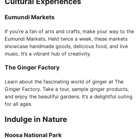
Cultural Experiences
Eumundi Markets
If you’re a fan of arts and crafts, make your way to the
Eumundi Markets. Held twice a week, these markets
showcase handmade goods, delicious food, and live
music. It’s a vibrant hub of creativity.
The Ginger Factory
Learn about the fascinating world of ginger at The
Ginger Factory. Take a tour, sample ginger products,
and enjoy the beautiful gardens. It’s a delightful outing
for all ages.
Indulge in Nature
Noosa National Park