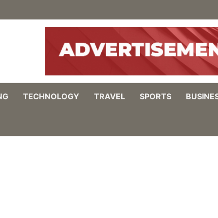
NG
TECHNOLOGY
TRAVEL
SPORTS
BUSINE