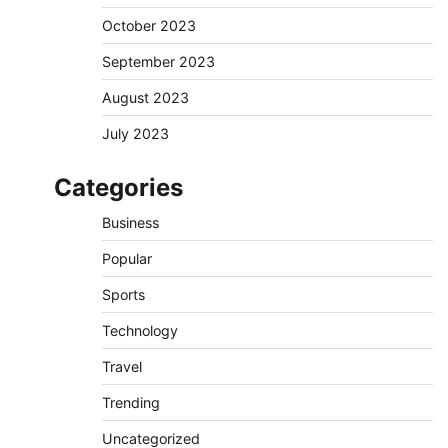
October 2023
September 2023
August 2023
July 2023
Categories
Business
Popular
Sports
Technology
Travel
Trending
Uncategorized