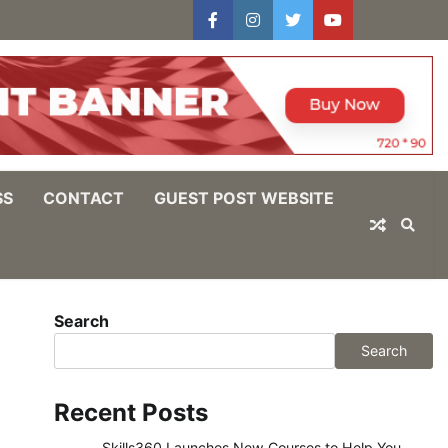
facebook
instagram
twitter
youtube
users
Log
In
SS
CONTACT
GUEST POST WEBSITE
Search
Search
Recent Posts
Skills360 Launches New Courses to Help You