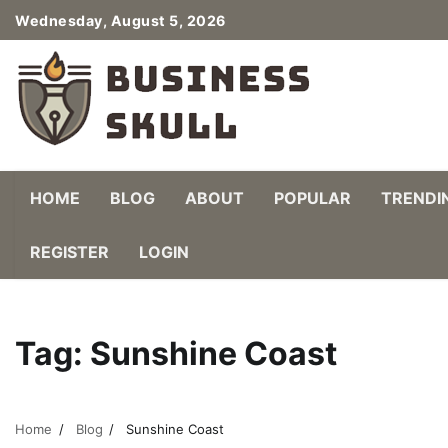
Skip
Wednesday, August 5, 2026
to
content
HOME
BLOG
ABOUT
POPULAR
TRENDI
REGISTER
LOGIN
Tag:
Sunshine Coast
Home
Blog
Sunshine Coast