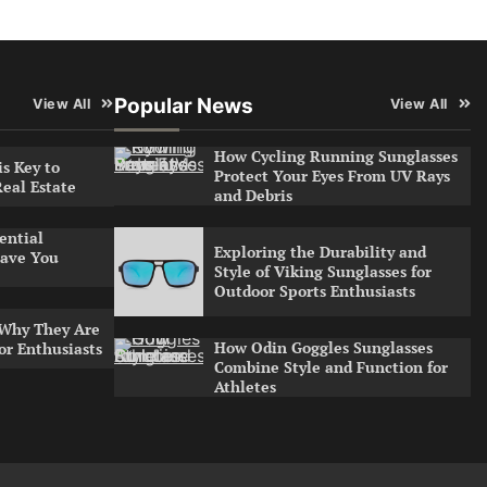
Popular News
View All
View All
How Cycling Running Sunglasses
s Key to
Protect Your Eyes From UV Rays
Real Estate
and Debris
ential
Exploring the Durability and
ave You
Style of Viking Sunglasses for
Outdoor Sports Enthusiasts
 Why They Are
How Odin Goggles Sunglasses
or Enthusiasts
Combine Style and Function for
Athletes