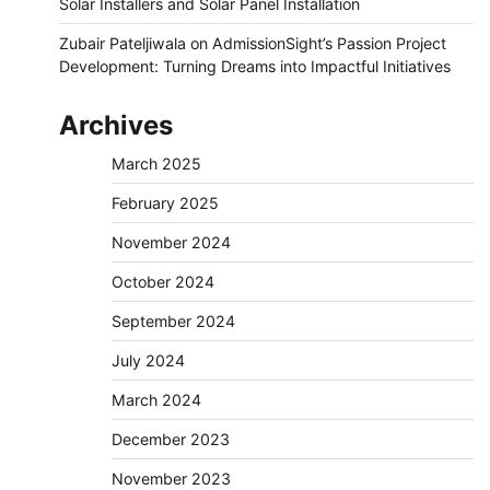
Solar Installers and Solar Panel Installation
Zubair Pateljiwala
on
AdmissionSight’s Passion Project
Development: Turning Dreams into Impactful Initiatives
Archives
March 2025
February 2025
November 2024
October 2024
September 2024
July 2024
March 2024
December 2023
November 2023