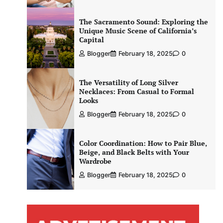
The Sacramento Sound: Exploring the
Unique Music Scene of California’s
Capital
Blogger
February 18, 2025
0
The Versatility of Long Silver
Necklaces: From Casual to Formal
Looks
Blogger
February 18, 2025
0
Color Coordination: How to Pair Blue,
Beige, and Black Belts with Your
Wardrobe
Blogger
February 18, 2025
0