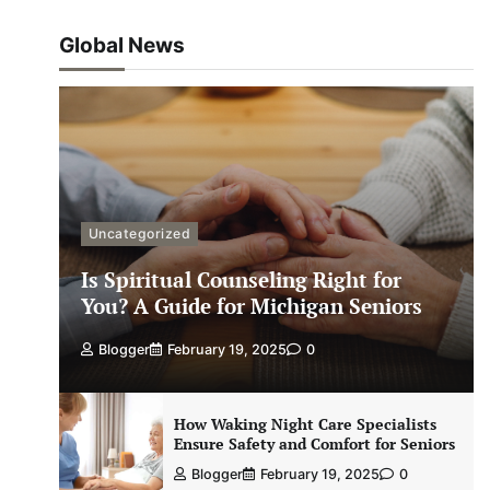
Global News
Uncategorized
Is Spiritual Counseling Right for
You? A Guide for Michigan Seniors
Blogger
February 19, 2025
0
How Waking Night Care Specialists
Ensure Safety and Comfort for Seniors
Blogger
February 19, 2025
0