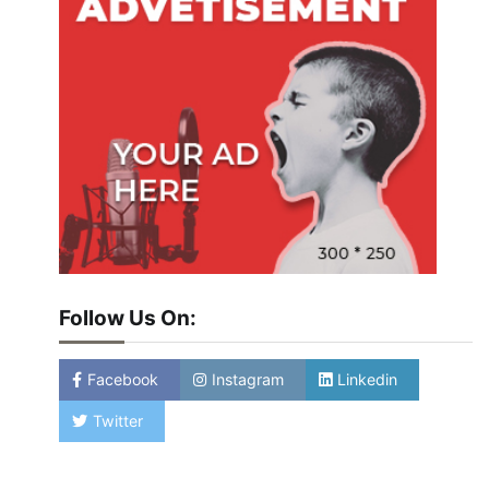
Follow Us On:
Facebook
Instagram
Linkedin
Twitter