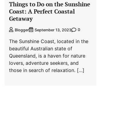
Things to Do on the Sunshine
Coast: A Perfect Coastal
Getaway
0
Blogger
September 13, 2023
The Sunshine Coast, located in the
beautiful Australian state of
Queensland, is a haven for nature
lovers, adventure seekers, and
those in search of relaxation. […]