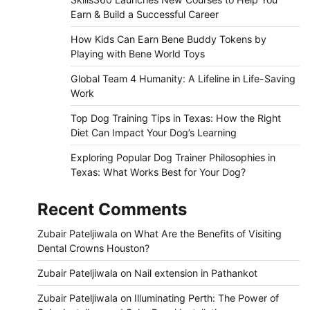
Earn & Build a Successful Career
How Kids Can Earn Bene Buddy Tokens by
Playing with Bene World Toys
Global Team 4 Humanity: A Lifeline in Life-Saving
Work
Top Dog Training Tips in Texas: How the Right
Diet Can Impact Your Dog’s Learning
Exploring Popular Dog Trainer Philosophies in
Texas: What Works Best for Your Dog?
Recent Comments
Zubair Pateljiwala
on
What Are the Benefits of Visiting
Dental Crowns Houston?
Zubair Pateljiwala
on
Nail extension in Pathankot
Zubair Pateljiwala
on
Illuminating Perth: The Power of