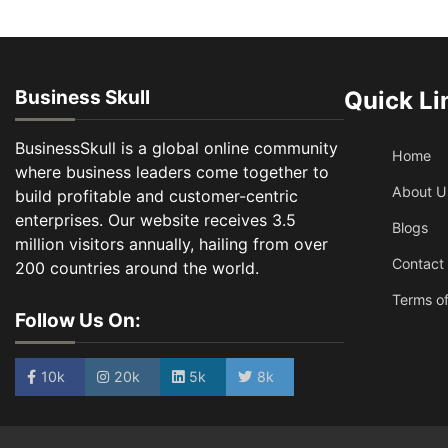
Business Skull
Quick Li
BusinessSkull is a global online community
Home
where business leaders come together to
About U
build profitable and customer-centric
enterprises. Our website receives 3.5
Blogs
million visitors annually, hailing from over
Contact
200 countries around the world.
Terms of
Follow Us On:
10k
20k
5k
8k