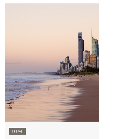
Travel