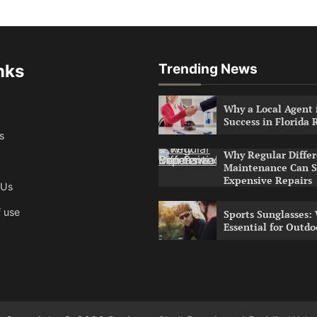
nks
Trending News
Why a Local Agent i
Success in Florida 
s
Why Regular Differ
Maintenance Can S
Expensive Repairs
 Us
 use
Sports Sunglasses:
Essential for Outdo