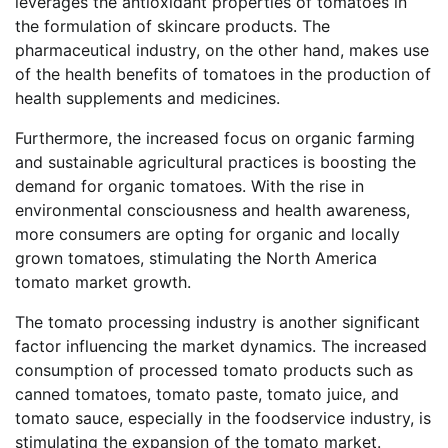
leverages the antioxidant properties of tomatoes in
the formulation of skincare products. The
pharmaceutical industry, on the other hand, makes use
of the health benefits of tomatoes in the production of
health supplements and medicines.
Furthermore, the increased focus on organic farming
and sustainable agricultural practices is boosting the
demand for organic tomatoes. With the rise in
environmental consciousness and health awareness,
more consumers are opting for organic and locally
grown tomatoes, stimulating the North America
tomato market growth.
The tomato processing industry is another significant
factor influencing the market dynamics. The increased
consumption of processed tomato products such as
canned tomatoes, tomato paste, tomato juice, and
tomato sauce, especially in the foodservice industry, is
stimulating the expansion of the tomato market.