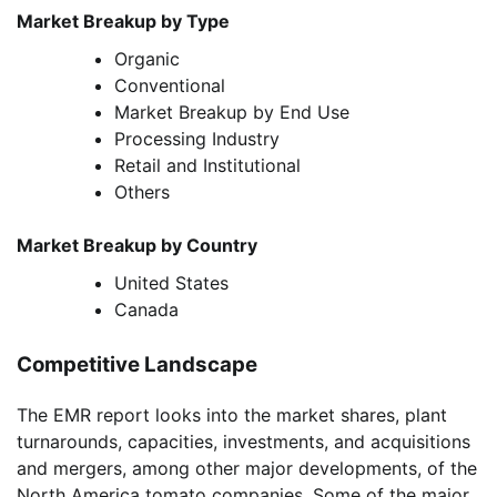
Market Breakup by Type
Organic
Conventional
Market Breakup by End Use
Processing Industry
Retail and Institutional
Others
Market Breakup by Country
United States
Canada
Competitive Landscape
The EMR report looks into the market shares, plant
turnarounds, capacities, investments, and acquisitions
and mergers, among other major developments, of the
North America tomato companies. Some of the major