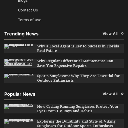
Blogs
Contact Us
Terms of use
Trending News
View All
Why a Local Agent is Key to Success in Florida
Real Estate
Why Regular Differential Maintenance Can
Save You Expensive Repairs
Sports Sunglasses: Why They Are Essential for
Outdoor Enthusiasts
Popular News
View All
How Cycling Running Sunglasses Protect Your
Eyes From UV Rays and Debris
Exploring the Durability and Style of Viking
Sunglasses for Outdoor Sports Enthusiasts