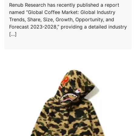
Renub Research has recently published a report
named “Global Coffee Market: Global Industry
Trends, Share, Size, Growth, Opportunity, and
Forecast 2023-2028,” providing a detailed industry
[…]