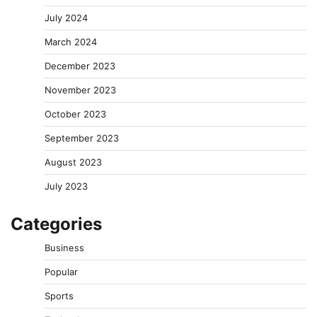
July 2024
March 2024
December 2023
November 2023
October 2023
September 2023
August 2023
July 2023
Categories
Business
Popular
Sports