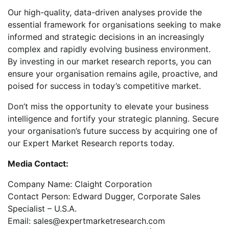
Our high-quality, data-driven analyses provide the
essential framework for organisations seeking to make
informed and strategic decisions in an increasingly
complex and rapidly evolving business environment.
By investing in our market research reports, you can
ensure your organisation remains agile, proactive, and
poised for success in today’s competitive market.
Don’t miss the opportunity to elevate your business
intelligence and fortify your strategic planning. Secure
your organisation’s future success by acquiring one of
our Expert Market Research reports today.
Media Contact:
Company Name: Claight Corporation
Contact Person: Edward Dugger, Corporate Sales
Specialist – U.S.A.
Email: sales@expertmarketresearch.com