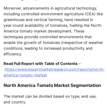
Moreover, advancements in agricultural technology,
including controlled environment agriculture (CEA) like
greenhouse and vertical farming, have resulted in
year-round availability of tomatoes, fuelling the North
America tomato market development. These
techniques provide controlled environments that
enable the growth of tomatoes irrespective of weather
conditions, leading to increased productivity and
efficiency.
Read Full Report with Table of Contents
–
https://www.expertmarketresearch.com/reports/north-
america-tomato-market
North America Tomato Market Segmentation
The market can be divided based on type, end use,
and country.