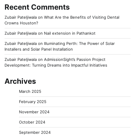
Recent Comments
Zubair Pateljiwala
on
What Are the Benefits of Visiting Dental
Crowns Houston?
Zubair Pateljiwala
on
Nail extension in Pathankot
Zubair Pateljiwala
on
Illuminating Perth: The Power of Solar
Installers and Solar Panel Installation
Zubair Pateljiwala
on
AdmissionSight’s Passion Project
Development: Turning Dreams into Impactful Initiatives
Archives
March 2025
February 2025
November 2024
October 2024
September 2024