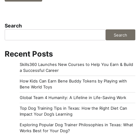
Search
Search
Recent Posts
Skills360 Launches New Courses to Help You Earn & Build
a Successful Career
How Kids Can Earn Bene Buddy Tokens by Playing with
Bene World Toys
Global Team 4 Humanity: A Lifeline in Life-Saving Work
Top Dog Training Tips in Texas: How the Right Diet Can
Impact Your Dog’s Learning
Exploring Popular Dog Trainer Philosophies in Texas: What
Works Best for Your Dog?