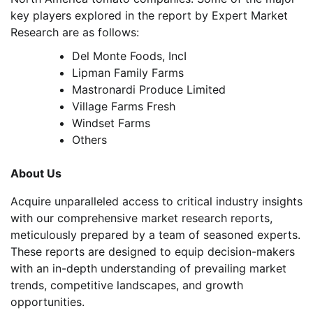
key players explored in the report by Expert Market
Research are as follows:
Del Monte Foods, IncI
Lipman Family Farms
Mastronardi Produce Limited
Village Farms Fresh
Windset Farms
Others
About Us
Acquire unparalleled access to critical industry insights
with our comprehensive market research reports,
meticulously prepared by a team of seasoned experts.
These reports are designed to equip decision-makers
with an in-depth understanding of prevailing market
trends, competitive landscapes, and growth
opportunities.