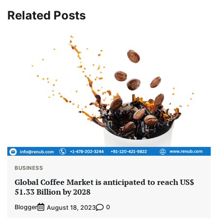
Related Posts
BUSINESS
Global Coffee Market is anticipated to reach US$
51.33 Billion by 2028
Blogger
0
August 18, 2023