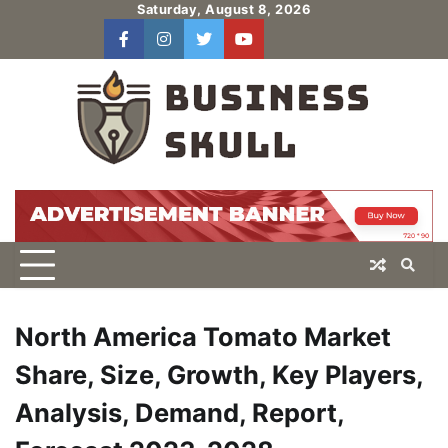
Skip
Saturday, August 8, 2026
to
facebook
instagram
twitter
youtube
users
Log
content
In
North America Tomato Market
Share, Size, Growth, Key Players,
Analysis, Demand, Report,