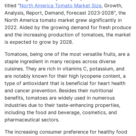
titled “
North America Tomato Market Size
, Growth,
Analysis, Report, Demand, Forecast 2023-2028″, the
North America tomato market grew significantly in
2022. Aided by the growing demand for fresh produce
and the increasing production of tomatoes, the market
is expected to grow by 2028.
Tomatoes, being one of the most versatile fruits, are a
staple ingredient in many recipes across diverse
cuisines. They are rich in vitamins C, potassium, and
are notably known for their high lycopene content, a
type of antioxidant that is beneficial for heart health
and cancer prevention. Besides their nutritional
benefits, tomatoes are widely used in numerous
industries due to their taste-enhancing properties,
including the food and beverage, cosmetics, and
pharmaceutical sectors.
The increasing consumer preference for healthy food