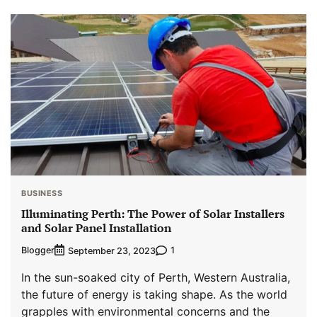
BUSINESS
Illuminating Perth: The Power of Solar Installers
and Solar Panel Installation
Blogger
1
September 23, 2023
In the sun-soaked city of Perth, Western Australia,
the future of energy is taking shape. As the world
grapples with environmental concerns and the