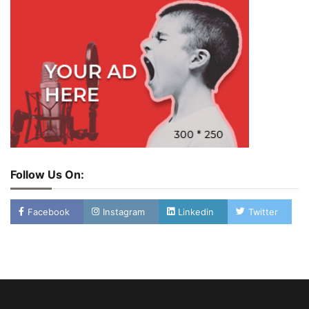
Follow Us On:
Facebook
Instagram
Linkedin
Twitter