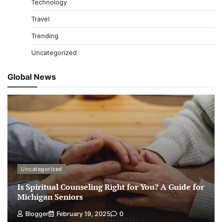
Technology
Travel
Trending
Uncategorized
Global News
Uncategorized
Is Spiritual Counseling Right for You? A Guide for
Michigan Seniors
Blogger
February 19, 2025
0