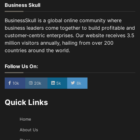
Business Skull
BusinessSkull is a global online community where
business leaders come together to build profitable and
customer-centric enterprises. Our website receives 3.5
million visitors annually, hailing from over 200
countries around the world.
Follow Us On:
10k
20k
5k
8k
Quick Links
Home
About Us