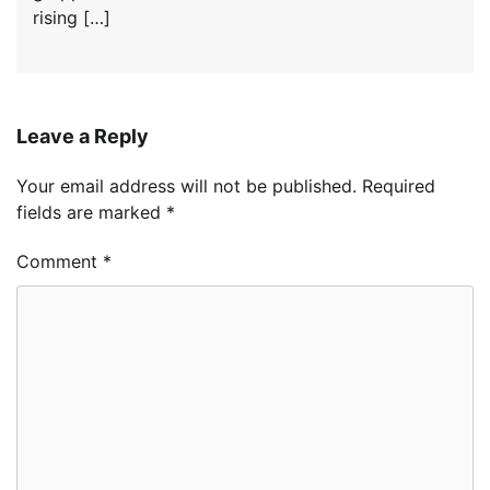
rising […]
Leave a Reply
Your email address will not be published.
Required
fields are marked
*
Comment
*