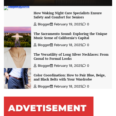
How Waking Night Care Specialists Ensure
Safety and Comfort for Seniors
Blogger
February 19, 2025
0
The Sacramento Sound: Exploring the Unique
Music Scene of California’s Capital
Blogger
February 18, 2025
0
The Versatility of Long Silver Necklaces: From
Casual to Formal Looks
Blogger
February 18, 2025
0
Color Coordination: How to Pair Blue, Beige,
and Black Belts with Your Wardrobe
Blogger
February 18, 2025
0