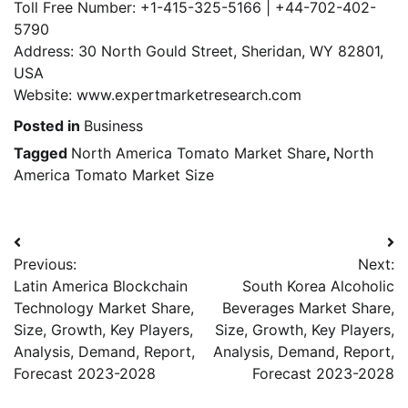
Toll Free Number: +1-415-325-5166 | +44-702-402-
5790
Address: 30 North Gould Street, Sheridan, WY 82801,
USA
Website: www.expertmarketresearch.com
Posted in
Business
Tagged
North America Tomato Market Share
,
North
America Tomato Market Size
Post
Previous:
Next:
navigation
Latin America Blockchain
South Korea Alcoholic
Technology Market Share,
Beverages Market Share,
Size, Growth, Key Players,
Size, Growth, Key Players,
Analysis, Demand, Report,
Analysis, Demand, Report,
Forecast 2023-2028
Forecast 2023-2028