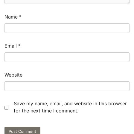
Name
*
Email
*
Website
Save my name, email, and website in this browser
for the next time I comment.