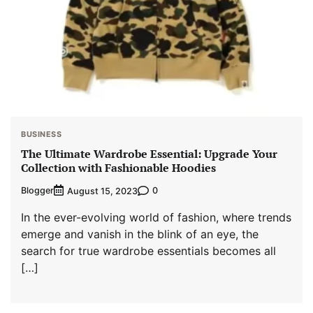
BUSINESS
The Ultimate Wardrobe Essential: Upgrade Your
Collection with Fashionable Hoodies
Blogger
0
August 15, 2023
In the ever-evolving world of fashion, where trends
emerge and vanish in the blink of an eye, the
search for true wardrobe essentials becomes all
[…]