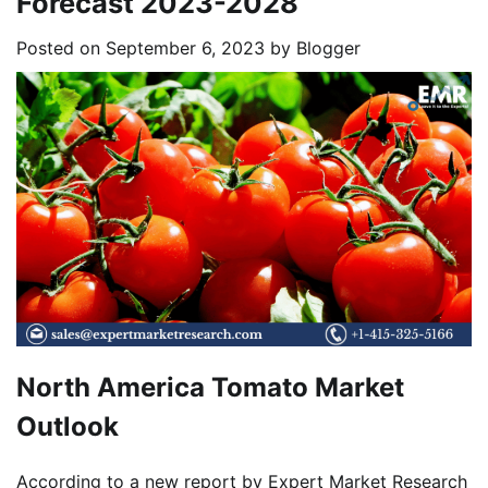
Forecast 2023-2028
Posted on
September 6, 2023
by
Blogger
North America Tomato Market
Outlook
According to a new report by Expert Market Research