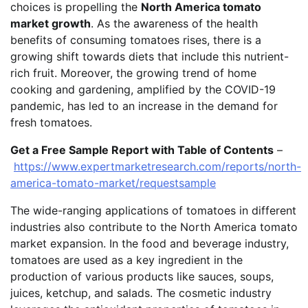
choices is propelling the
North America tomato
market growth
. As the awareness of the health
benefits of consuming tomatoes rises, there is a
growing shift towards diets that include this nutrient-
rich fruit. Moreover, the growing trend of home
cooking and gardening, amplified by the COVID-19
pandemic, has led to an increase in the demand for
fresh tomatoes.
Get a Free Sample Report with Table of Contents
–
https://www.expertmarketresearch.com/reports/north-
america-tomato-market/requestsample
The wide-ranging applications of tomatoes in different
industries also contribute to the North America tomato
market expansion. In the food and beverage industry,
tomatoes are used as a key ingredient in the
production of various products like sauces, soups,
juices, ketchup, and salads. The cosmetic industry