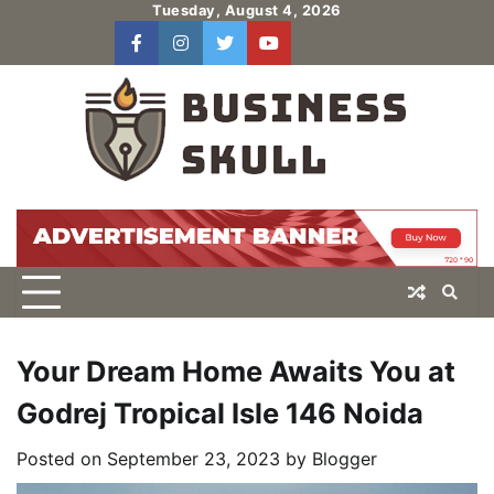
Skip
Tuesday, August 4, 2026
to
facebook
instagram
twitter
youtube
users
Log
content
In
Your Dream Home Awaits You at
Godrej Tropical Isle 146 Noida
Posted on
September 23, 2023
by
Blogger