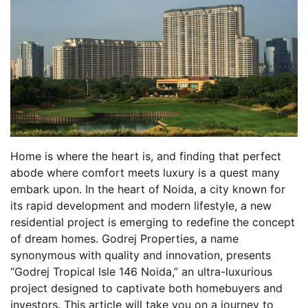
Home is where the heart is, and finding that perfect
abode where comfort meets luxury is a quest many
embark upon. In the heart of Noida, a city known for
its rapid development and modern lifestyle, a new
residential project is emerging to redefine the concept
of dream homes. Godrej Properties, a name
synonymous with quality and innovation, presents
“Godrej Tropical Isle 146 Noida,” an ultra-luxurious
project designed to captivate both homebuyers and
investors. This article will take you on a journey to