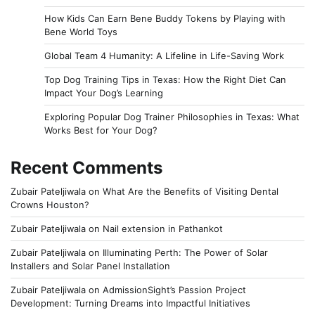
How Kids Can Earn Bene Buddy Tokens by Playing with
Bene World Toys
Global Team 4 Humanity: A Lifeline in Life-Saving Work
Top Dog Training Tips in Texas: How the Right Diet Can
Impact Your Dog’s Learning
Exploring Popular Dog Trainer Philosophies in Texas: What
Works Best for Your Dog?
Recent Comments
Zubair Pateljiwala
on
What Are the Benefits of Visiting Dental
Crowns Houston?
Zubair Pateljiwala
on
Nail extension in Pathankot
Zubair Pateljiwala
on
Illuminating Perth: The Power of Solar
Installers and Solar Panel Installation
Zubair Pateljiwala
on
AdmissionSight’s Passion Project
Development: Turning Dreams into Impactful Initiatives