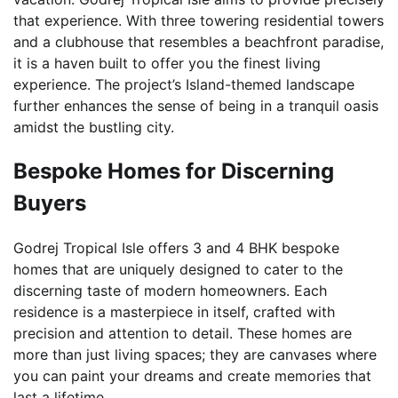
that experience. With three towering residential towers
and a clubhouse that resembles a beachfront paradise,
it is a haven built to offer you the finest living
experience. The project’s Island-themed landscape
further enhances the sense of being in a tranquil oasis
amidst the bustling city.
Bespoke Homes for Discerning
Buyers
Godrej Tropical Isle offers 3 and 4 BHK bespoke
homes that are uniquely designed to cater to the
discerning taste of modern homeowners. Each
residence is a masterpiece in itself, crafted with
precision and attention to detail. These homes are
more than just living spaces; they are canvases where
you can paint your dreams and create memories that
last a lifetime.