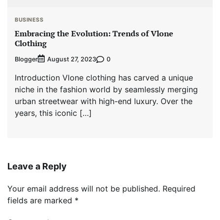
BUSINESS
Embracing the Evolution: Trends of Vlone
Clothing
Blogger
0
August 27, 2023
Introduction Vlone clothing has carved a unique
niche in the fashion world by seamlessly merging
urban streetwear with high-end luxury. Over the
years, this iconic […]
Leave a Reply
Your email address will not be published.
Required
fields are marked
*