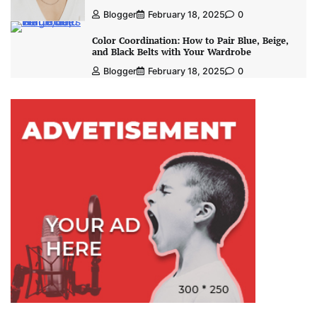
Blogger
February 18, 2025
0
Color Coordination: How to Pair Blue, Beige,
and Black Belts with Your Wardrobe
Blogger
February 18, 2025
0