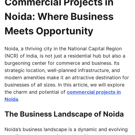
Commercial Projects in
Noida: Where Business
Meets Opportunity
Noida, a thriving city in the National Capital Region
(NCR) of India, is not just a residential hub but also a
burgeoning center for commerce and business. Its
strategic location, well-planned infrastructure, and
modern amenities make it an attractive destination for
businesses of all sizes. In this article, we will explore
the charm and potential of
commercial projects in
Noida
.
The Business Landscape of Noida
Noida’s business landscape is a dynamic and evolving