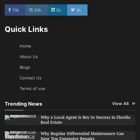
10k
20k
5k
8k
Quick Links
Home
About Us
Blogs
Contact Us
Terms of use
Trending News
View All
Why a Local Agent is Key to Success in Florida
Real Estate
Why Regular Differential Maintenance Can
Save You Expensive Repairs