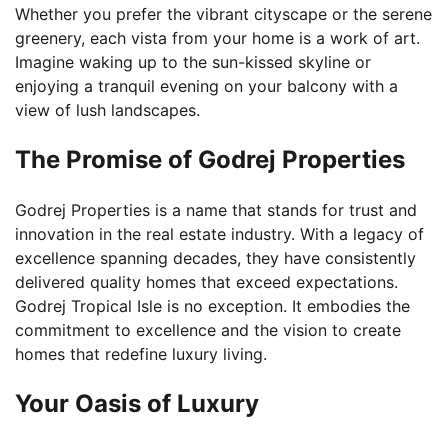
Whether you prefer the vibrant cityscape or the serene
greenery, each vista from your home is a work of art.
Imagine waking up to the sun-kissed skyline or
enjoying a tranquil evening on your balcony with a
view of lush landscapes.
The Promise of Godrej Properties
Godrej Properties is a name that stands for trust and
innovation in the real estate industry. With a legacy of
excellence spanning decades, they have consistently
delivered quality homes that exceed expectations.
Godrej Tropical Isle is no exception. It embodies the
commitment to excellence and the vision to create
homes that redefine luxury living.
Your Oasis of Luxury