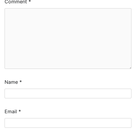
Comment
*
Name
*
Email
*