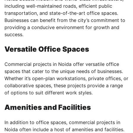
including well-maintained roads, efficient public
transportation, and state-of-the-art office spaces.
Businesses can benefit from the city’s commitment to
providing a conducive environment for growth and
success.
Versatile Office Spaces
Commercial projects in Noida offer versatile office
spaces that cater to the unique needs of businesses.
Whether it’s open-plan workstations, private offices, or
collaborative spaces, these projects provide a range
of options to suit different work styles.
Amenities and Facilities
In addition to office spaces, commercial projects in
Noida often include a host of amenities and facilities.