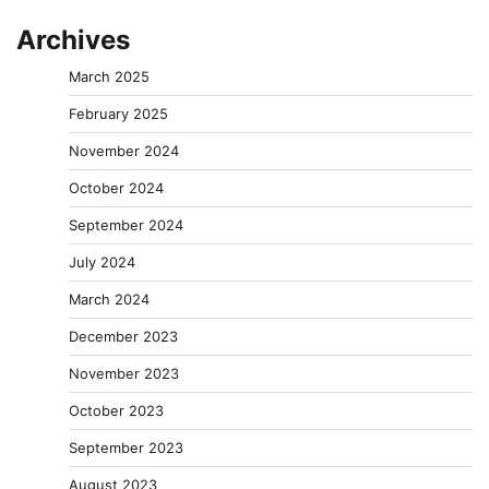
Archives
March 2025
February 2025
November 2024
October 2024
September 2024
July 2024
March 2024
December 2023
November 2023
October 2023
September 2023
August 2023