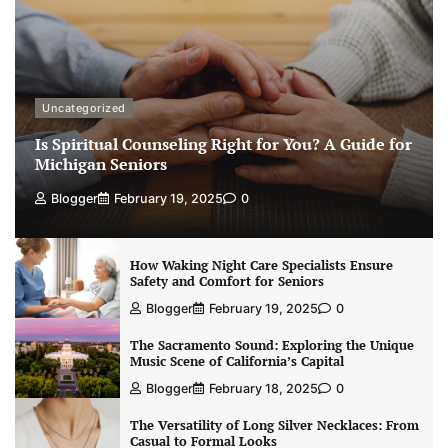
Uncategorized
Is Spiritual Counseling Right for You? A Guide for
Michigan Seniors
Blogger
February 19, 2025
0
How Waking Night Care Specialists Ensure
Safety and Comfort for Seniors
Blogger
February 19, 2025
0
The Sacramento Sound: Exploring the Unique
Music Scene of California’s Capital
Blogger
February 18, 2025
0
The Versatility of Long Silver Necklaces: From
Casual to Formal Looks