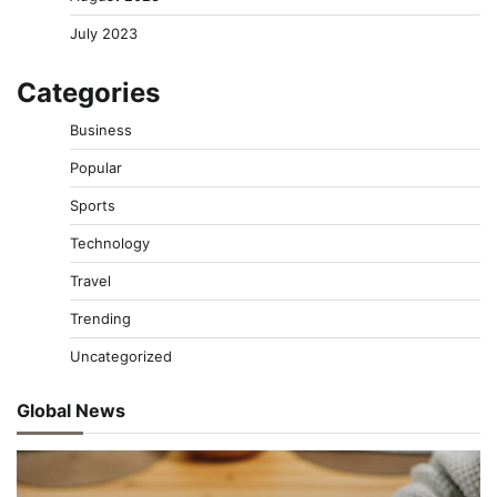
July 2023
Categories
Business
Popular
Sports
Technology
Travel
Trending
Uncategorized
Global News