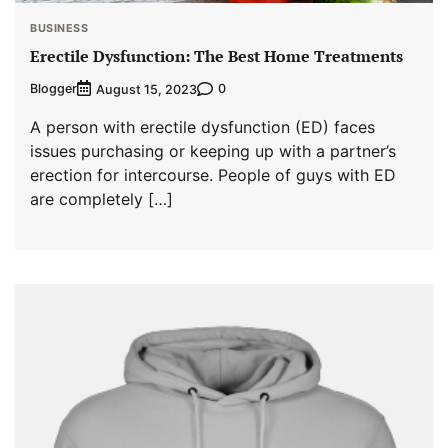
BUSINESS
Erectile Dysfunction: The Best Home Treatments
Blogger
0
August 15, 2023
A person with erectile dysfunction (ED) faces
issues purchasing or keeping up with a partner’s
erection for intercourse. People of guys with ED
are completely […]