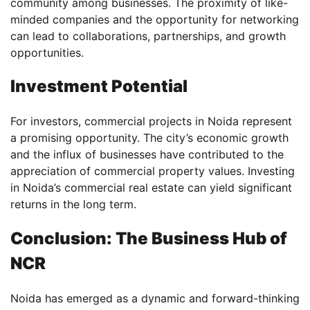
community among businesses. The proximity of like-
minded companies and the opportunity for networking
can lead to collaborations, partnerships, and growth
opportunities.
Investment Potential
For investors, commercial projects in Noida represent
a promising opportunity. The city’s economic growth
and the influx of businesses have contributed to the
appreciation of commercial property values. Investing
in Noida’s commercial real estate can yield significant
returns in the long term.
Conclusion: The Business Hub of
NCR
Noida has emerged as a dynamic and forward-thinking