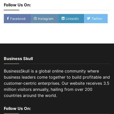
Follow Us On:
Facebook
Instagram
Linkedin
Twitter
Business Skull
BusinessSkull is a global online community where
business leaders come together to build profitable and
customer-centric enterprises. Our website receives 3.5
million visitors annually, hailing from over 200
countries around the world.
Follow Us On: