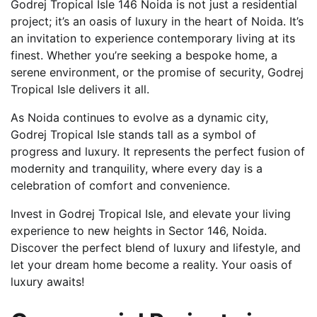
Godrej Tropical Isle 146 Noida is not just a residential
project; it’s an oasis of luxury in the heart of Noida. It’s
an invitation to experience contemporary living at its
finest. Whether you’re seeking a bespoke home, a
serene environment, or the promise of security, Godrej
Tropical Isle delivers it all.
As Noida continues to evolve as a dynamic city,
Godrej Tropical Isle stands tall as a symbol of
progress and luxury. It represents the perfect fusion of
modernity and tranquility, where every day is a
celebration of comfort and convenience.
Invest in Godrej Tropical Isle, and elevate your living
experience to new heights in Sector 146, Noida.
Discover the perfect blend of luxury and lifestyle, and
let your dream home become a reality. Your oasis of
luxury awaits!