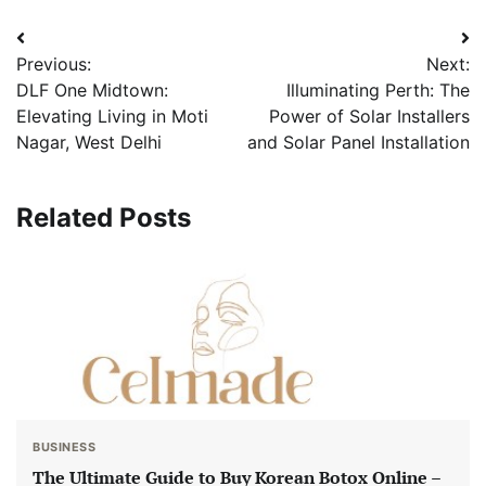
Post
Previous:
Next:
navigation
DLF One Midtown:
Illuminating Perth: The
Elevating Living in Moti
Power of Solar Installers
Nagar, West Delhi
and Solar Panel Installation
Related Posts
BUSINESS
The Ultimate Guide to Buy Korean Botox Online –