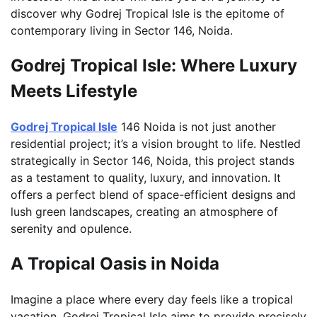
discover why Godrej Tropical Isle is the epitome of
contemporary living in Sector 146, Noida.
Godrej Tropical Isle: Where Luxury
Meets Lifestyle
Godrej Tropical Isle
146 Noida is not just another
residential project; it’s a vision brought to life. Nestled
strategically in Sector 146, Noida, this project stands
as a testament to quality, luxury, and innovation. It
offers a perfect blend of space-efficient designs and
lush green landscapes, creating an atmosphere of
serenity and opulence.
A Tropical Oasis in Noida
Imagine a place where every day feels like a tropical
vacation. Godrej Tropical Isle aims to provide precisely