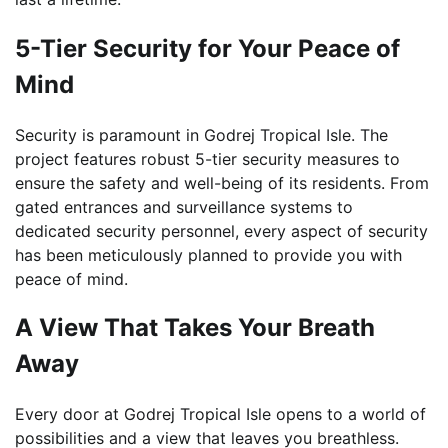
5-Tier Security for Your Peace of
Mind
Security is paramount in Godrej Tropical Isle. The
project features robust 5-tier security measures to
ensure the safety and well-being of its residents. From
gated entrances and surveillance systems to
dedicated security personnel, every aspect of security
has been meticulously planned to provide you with
peace of mind.
A View That Takes Your Breath
Away
Every door at Godrej Tropical Isle opens to a world of
possibilities and a view that leaves you breathless.