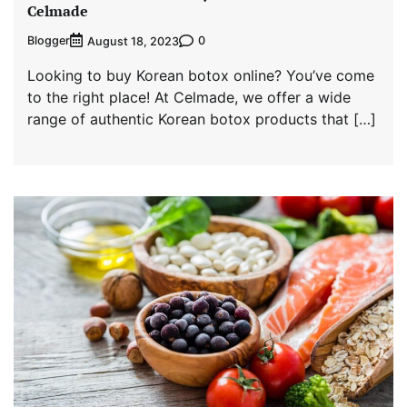
Celmade
Blogger
0
August 18, 2023
Looking to buy Korean botox online? You’ve come
to the right place! At Celmade, we offer a wide
range of authentic Korean botox products that […]