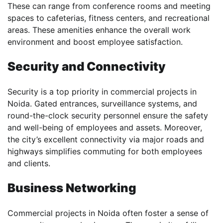
These can range from conference rooms and meeting
spaces to cafeterias, fitness centers, and recreational
areas. These amenities enhance the overall work
environment and boost employee satisfaction.
Security and Connectivity
Security is a top priority in commercial projects in
Noida. Gated entrances, surveillance systems, and
round-the-clock security personnel ensure the safety
and well-being of employees and assets. Moreover,
the city’s excellent connectivity via major roads and
highways simplifies commuting for both employees
and clients.
Business Networking
Commercial projects in Noida often foster a sense of