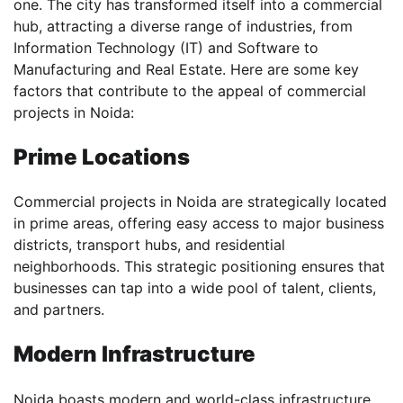
one. The city has transformed itself into a commercial
hub, attracting a diverse range of industries, from
Information Technology (IT) and Software to
Manufacturing and Real Estate. Here are some key
factors that contribute to the appeal of commercial
projects in Noida:
Prime Locations
Commercial projects in Noida are strategically located
in prime areas, offering easy access to major business
districts, transport hubs, and residential
neighborhoods. This strategic positioning ensures that
businesses can tap into a wide pool of talent, clients,
and partners.
Modern Infrastructure
Noida boasts modern and world-class infrastructure,