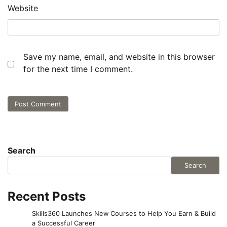
Website
Save my name, email, and website in this browser
for the next time I comment.
Search
Search
Recent Posts
Skills360 Launches New Courses to Help You Earn & Build
a Successful Career