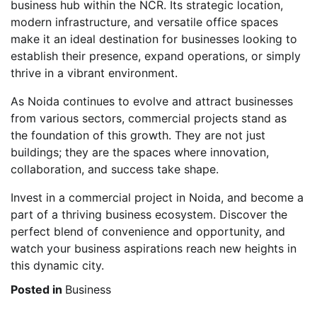
business hub within the NCR. Its strategic location,
modern infrastructure, and versatile office spaces
make it an ideal destination for businesses looking to
establish their presence, expand operations, or simply
thrive in a vibrant environment.
As Noida continues to evolve and attract businesses
from various sectors, commercial projects stand as
the foundation of this growth. They are not just
buildings; they are the spaces where innovation,
collaboration, and success take shape.
Invest in a commercial project in Noida, and become a
part of a thriving business ecosystem. Discover the
perfect blend of convenience and opportunity, and
watch your business aspirations reach new heights in
this dynamic city.
Posted in
Business