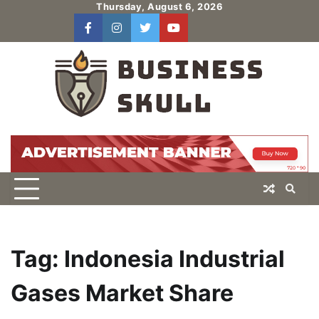
Skip
Thursday, August 6, 2026
to
facebook
instagram
twitter
youtube
users
Log
content
In
Tag:
Indonesia Industrial
Gases Market Share