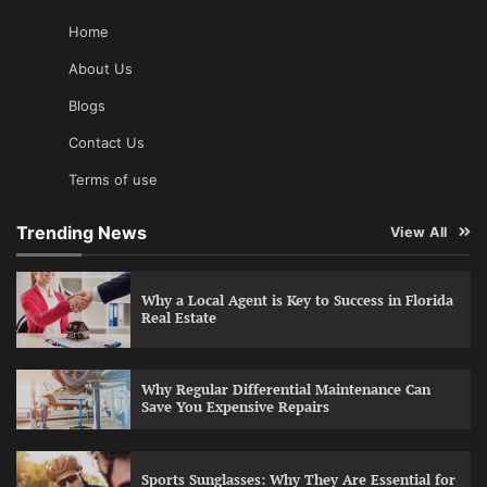
Home
About Us
Blogs
Contact Us
Terms of use
Trending News
View All
Why a Local Agent is Key to Success in Florida
Real Estate
Why Regular Differential Maintenance Can
Save You Expensive Repairs
Sports Sunglasses: Why They Are Essential for