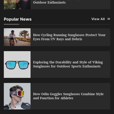
Outdoor Enthusiasts
Popular News
View All
How Cycling Running Sunglasses Protect Your
Eyes From UV Rays and Debris
Exploring the Durability and Style of Viking
Sunglasses for Outdoor Sports Enthusiasts
How Odin Goggles Sunglasses Combine Style
and Function for Athletes