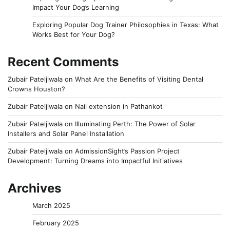
Impact Your Dog’s Learning
Exploring Popular Dog Trainer Philosophies in Texas: What
Works Best for Your Dog?
Recent Comments
Zubair Pateljiwala
on
What Are the Benefits of Visiting Dental
Crowns Houston?
Zubair Pateljiwala
on
Nail extension in Pathankot
Zubair Pateljiwala
on
Illuminating Perth: The Power of Solar
Installers and Solar Panel Installation
Zubair Pateljiwala
on
AdmissionSight’s Passion Project
Development: Turning Dreams into Impactful Initiatives
Archives
March 2025
February 2025