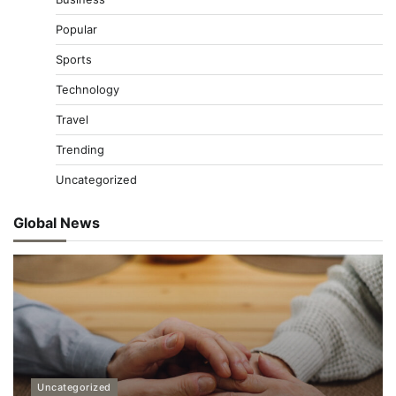
Popular
Sports
Technology
Travel
Trending
Uncategorized
Global News
Uncategorized