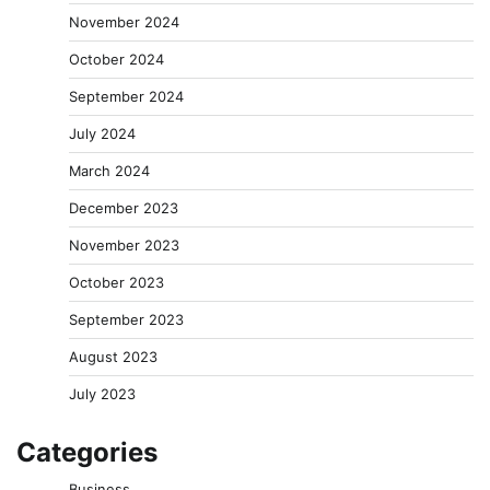
November 2024
October 2024
September 2024
July 2024
March 2024
December 2023
November 2023
October 2023
September 2023
August 2023
July 2023
Categories
Business