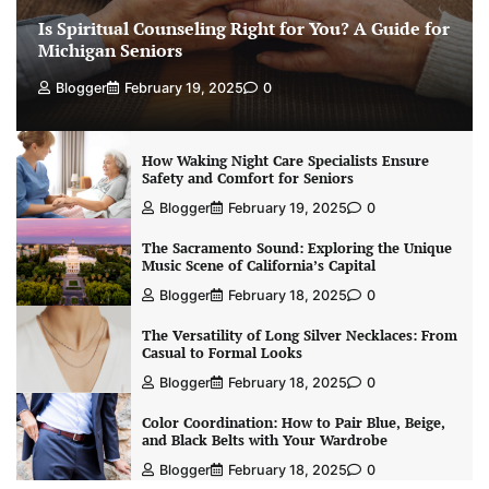
Is Spiritual Counseling Right for You? A Guide for
Michigan Seniors
Blogger
February 19, 2025
0
How Waking Night Care Specialists Ensure
Safety and Comfort for Seniors
Blogger
February 19, 2025
0
The Sacramento Sound: Exploring the Unique
Music Scene of California’s Capital
Blogger
February 18, 2025
0
The Versatility of Long Silver Necklaces: From
Casual to Formal Looks
Blogger
February 18, 2025
0
Color Coordination: How to Pair Blue, Beige,
and Black Belts with Your Wardrobe
Blogger
February 18, 2025
0