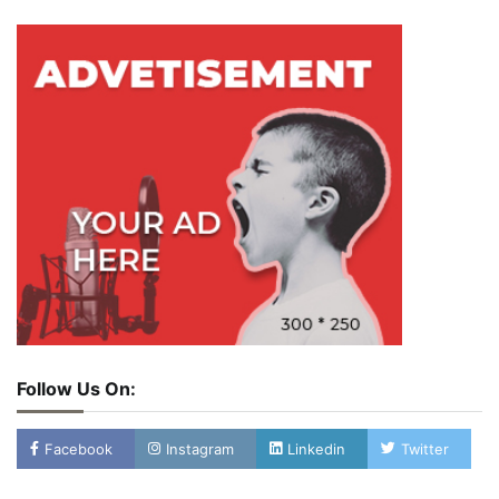
Follow Us On:
Facebook
Instagram
Linkedin
Twitter