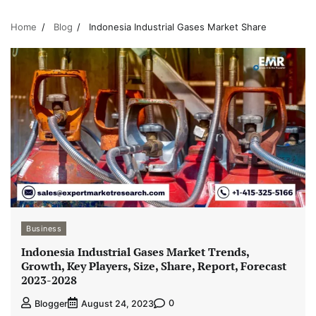
Home
Blog
Indonesia Industrial Gases Market Share
Business
Indonesia Industrial Gases Market Trends,
Growth, Key Players, Size, Share, Report, Forecast
2023-2028
0
Blogger
August 24, 2023