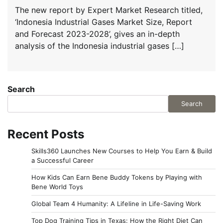
The new report by Expert Market Research titled,
‘Indonesia Industrial Gases Market Size, Report
and Forecast 2023-2028’, gives an in-depth
analysis of the Indonesia industrial gases […]
Search
Search
Recent Posts
Skills360 Launches New Courses to Help You Earn & Build
a Successful Career
How Kids Can Earn Bene Buddy Tokens by Playing with
Bene World Toys
Global Team 4 Humanity: A Lifeline in Life-Saving Work
Top Dog Training Tips in Texas: How the Right Diet Can