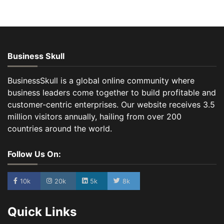
Business Skull
BusinessSkull is a global online community where
business leaders come together to build profitable and
customer-centric enterprises. Our website receives 3.5
million visitors annually, hailing from over 200
countries around the world.
Follow Us On:
10k
20k
5k
8k
Quick Links