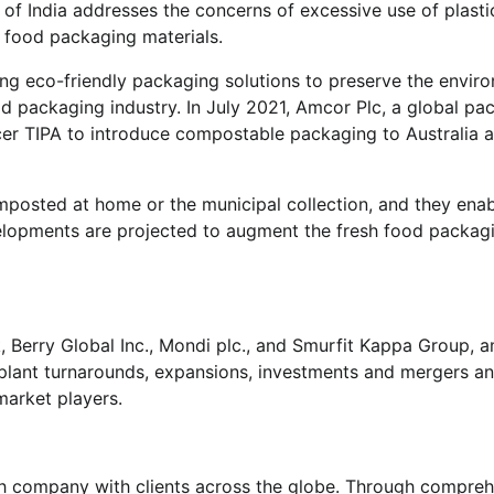
t of India addresses the concerns of excessive use of plasti
 food packaging materials.
ting eco-friendly packaging solutions to preserve the envir
od packaging industry. In July 2021, Amcor Plc, a global pa
er TIPA to introduce compostable packaging to Australia 
osted at home or the municipal collection, and they ena
elopments are projected to augment the fresh food packag
, Berry Global Inc., Mondi plc., and Smurfit Kappa Group,
, plant turnarounds, expansions, investments and mergers a
market players.
h company with clients across the globe. Through compreh