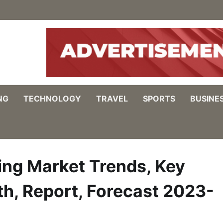
NG
TECHNOLOGY
TRAVEL
SPORTS
BUSINE
ing Market Trends, Key
th, Report, Forecast 2023-