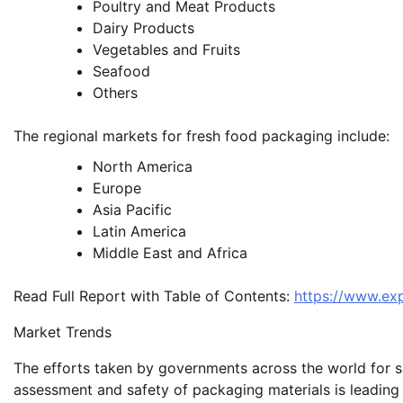
Poultry and Meat Products
Dairy Products
Vegetables and Fruits
Seafood
Others
The regional markets for fresh food packaging include:
North America
Europe
Asia Pacific
Latin America
Middle East and Africa
Read Full Report with Table of Contents:
https://www.ex
Market Trends
The efforts taken by governments across the world for s
assessment and safety of packaging materials is leading