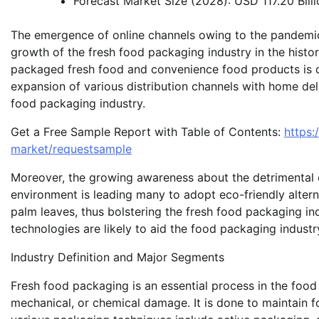
Forecast Market Size (2028): USD 117.20 Billi
The emergence of online channels owing to the pandemic 
growth of the fresh food packaging industry in the histor
packaged fresh food and convenience food products is dr
expansion of various distribution channels with home deli
food packaging industry.
Get a Free Sample Report with Table of Contents:
https
market/requestsample
Moreover, the growing awareness about the detrimental 
environment is leading many to adopt eco-friendly alterna
palm leaves, thus bolstering the fresh food packaging in
technologies are likely to aid the food packaging industry
Industry Definition and Major Segments
Fresh food packaging is an essential process in the food
mechanical, or chemical damage. It is done to maintain fo