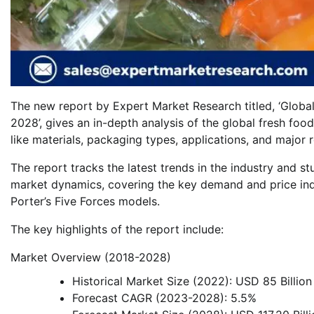
The new report by Expert Market Research titled, ‘Globa
2028’, gives an in-depth analysis of the global fresh fo
like materials, packaging types, applications, and major 
The report tracks the latest trends in the industry and st
market dynamics, covering the key demand and price ind
Porter’s Five Forces models.
The key highlights of the report include:
Market Overview (2018-2028)
Historical Market Size (2022): USD 85 Billion
Forecast CAGR (2023-2028): 5.5%