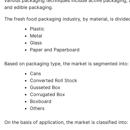
various packaging techniques include active packaging, 
and edible packaging.
The fresh food packaging industry, by material, is divide
Plastic
Metal
Glass
Paper and Paperboard
Based on packaging type, the market is segmented into:
Cans
Converted Roll Stock
Gusseted Box
Corrugated Box
Boxboard
Others
On the basis of application, the market is classified into: