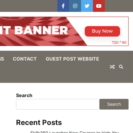
facebook
instagram
twitter
youtube
users
Log
In
SS
CONTACT
GUEST POST WEBSITE
Search
Search
Recent Posts
Skills360 Launches New Courses to Help You