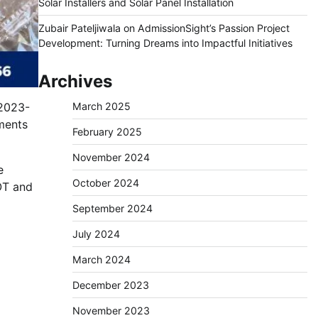
Solar Installers and Solar Panel Installation
Zubair Pateljiwala
on
AdmissionSight’s Passion Project
Development: Turning Dreams into Impactful Initiatives
Archives
 2023-
March 2025
gments
February 2025
November 2024
e
October 2024
OT and
September 2024
July 2024
March 2024
December 2023
November 2023