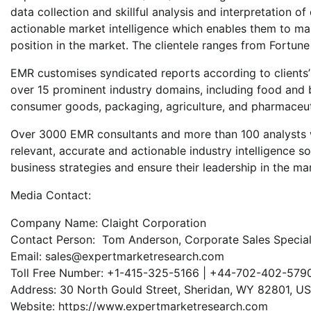
data collection and skillful analysis and interpretation of
actionable market intelligence which enables them to mak
position in the market. The clientele ranges from Fortu
EMR customises syndicated reports according to clients
over 15 prominent industry domains, including food and 
consumer goods, packaging, agriculture, and pharmaceut
Over 3000 EMR consultants and more than 100 analysts w
relevant, accurate and actionable industry intelligence s
business strategies and ensure their leadership in the ma
Media Contact:
Company Name: Claight Corporation
Contact Person: Tom Anderson, Corporate Sales Speciali
Email: sales@expertmarketresearch.com
Toll Free Number: +1-415-325-5166 | +44-702-402-579
Address: 30 North Gould Street, Sheridan, WY 82801, U
Website: https://www.expertmarketresearch.com