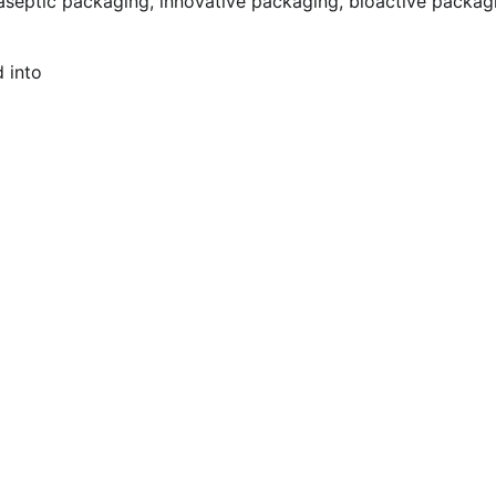
aseptic packaging, innovative packaging, bioactive packag
d into