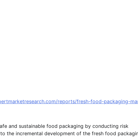
pertmarketresearch.com/reports/fresh-food-packaging-ma
afe and sustainable food packaging by conducting risk
 to the incremental development of the fresh food packagi