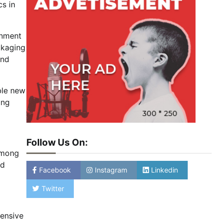
cs in
onment
ckaging
and
ble new
ing
Follow Us On:
 among
nd
Facebook
Instagram
Linkedin
Twitter
ensive