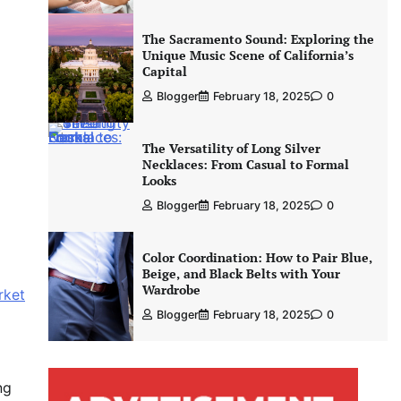
The Sacramento Sound: Exploring the
Unique Music Scene of California’s
Capital
Blogger
February 18, 2025
0
The Versatility of Long Silver
Necklaces: From Casual to Formal
Looks
Blogger
February 18, 2025
0
Color Coordination: How to Pair Blue,
Beige, and Black Belts with Your
Wardrobe
rket
Blogger
February 18, 2025
0
ng