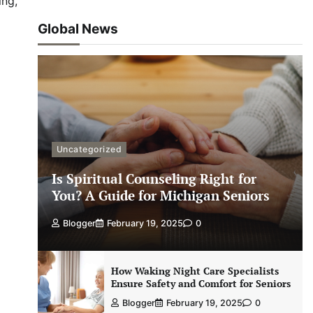
ing,
Global News
Uncategorized
Is Spiritual Counseling Right for
You? A Guide for Michigan Seniors
Blogger
February 19, 2025
0
How Waking Night Care Specialists
Ensure Safety and Comfort for Seniors
Blogger
February 19, 2025
0