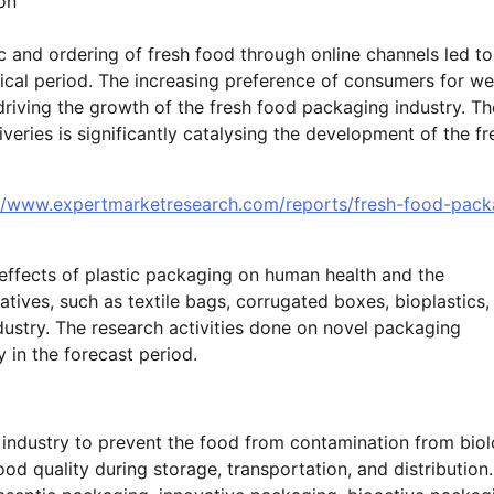
on
and ordering of fresh food through online channels led to
ical period. The increasing preference of consumers for wel
iving the growth of the fresh food packaging industry. Th
veries is significantly catalysing the development of the fr
://www.expertmarketresearch.com/reports/fresh-food-pack
effects of plastic packaging on human health and the
tives, such as textile bags, corrugated boxes, bioplastics,
dustry. The research activities done on novel packaging
 in the forecast period.
 industry to prevent the food from contamination from biol
od quality during storage, transportation, and distribution