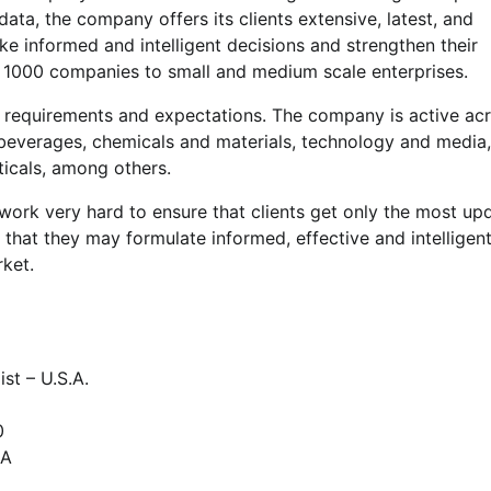
 data, the company offers its clients extensive, latest, and
e informed and intelligent decisions and strengthen their
ne 1000 companies to small and medium scale enterprises.
’ requirements and expectations. The company is active ac
beverages, chemicals and materials, technology and media,
icals, among others.
ork very hard to ensure that clients get only the most up
o that they may formulate informed, effective and intelligen
rket.
st – U.S.A.
0
SA