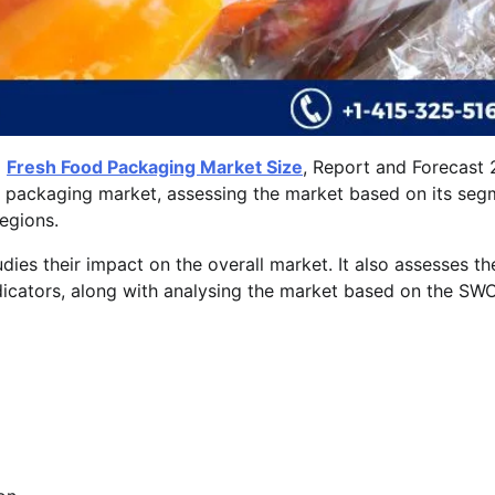
l
Fresh Food Packaging Market Size
, Report and Forecast
od packaging market, assessing the market based on its se
regions.
udies their impact on the overall market. It also assesses th
icators, along with analysing the market based on the SW