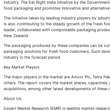
industry. The Eat Right India initiative by the Governmen
food packaging and promotes innovative and alternative
The initiative taken by leading industry players by adop
is also contributing to the steady growth of the fresh fo
leader, collaborated with compostable packaging produc
New Zealand.
The packaging produced by these companies can be comp
packaging solutions for fresh food customers. Such dev
industry in the forecast period.
Key Market Players
The major players in the market are Amcor Plc, Tetra Pak
others. The report covers the market shares, capacities
acquisitions, among other latest developments of these 
About Us:
Expert Market Research (EMR) is leading market researc