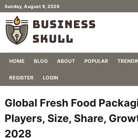
Skip
Sunday, August 9, 2026
to
content
HOME
BLOG
ABOUT
POPULAR
TRENDI
REGISTER
LOGIN
Global Fresh Food Packag
Players, Size, Share, Grow
2028