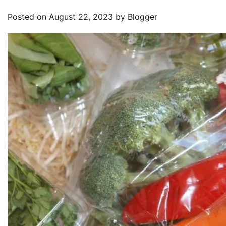
Posted on
August 22, 2023
by
Blogger