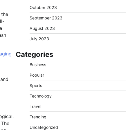
October 2023
 the
September 2023
l-
e
August 2023
esh
July 2023
Categories
aging-
Business
Popular
 and
Sports
Technology
Travel
ogical,
Trending
. The
Uncategorized