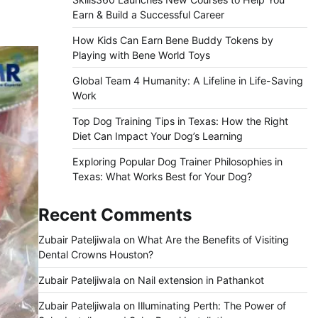
Earn & Build a Successful Career
How Kids Can Earn Bene Buddy Tokens by
Playing with Bene World Toys
Global Team 4 Humanity: A Lifeline in Life-Saving
Work
Top Dog Training Tips in Texas: How the Right
Diet Can Impact Your Dog’s Learning
Exploring Popular Dog Trainer Philosophies in
Texas: What Works Best for Your Dog?
Recent Comments
Zubair Pateljiwala
on
What Are the Benefits of Visiting
Dental Crowns Houston?
Zubair Pateljiwala
on
Nail extension in Pathankot
Zubair Pateljiwala
on
Illuminating Perth: The Power of