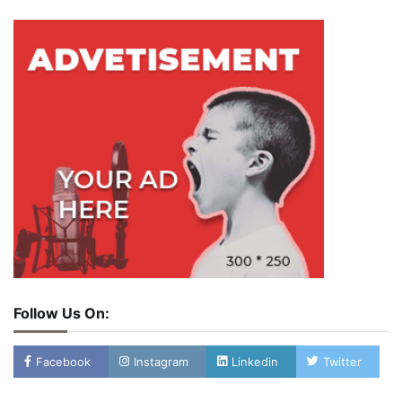
Follow Us On:
Facebook
Instagram
Linkedin
Twitter