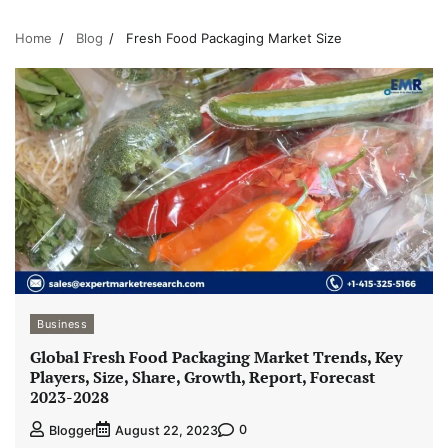
Home
Blog
Fresh Food Packaging Market Size
Business
Global Fresh Food Packaging Market Trends, Key
Players, Size, Share, Growth, Report, Forecast
2023-2028
0
Blogger
August 22, 2023