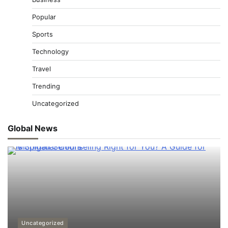
Popular
Sports
Technology
Travel
Trending
Uncategorized
Global News
Uncategorized