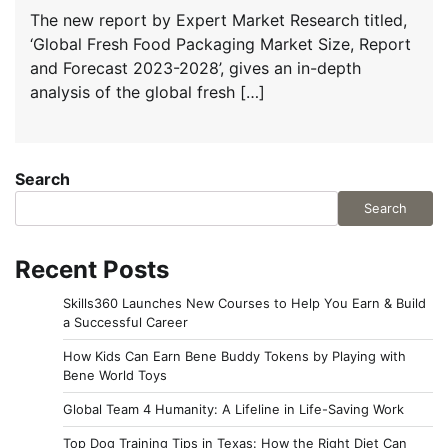
The new report by Expert Market Research titled,
‘Global Fresh Food Packaging Market Size, Report
and Forecast 2023-2028’, gives an in-depth
analysis of the global fresh […]
Search
Search
Recent Posts
Skills360 Launches New Courses to Help You Earn & Build
a Successful Career
How Kids Can Earn Bene Buddy Tokens by Playing with
Bene World Toys
Global Team 4 Humanity: A Lifeline in Life-Saving Work
Top Dog Training Tips in Texas: How the Right Diet Can