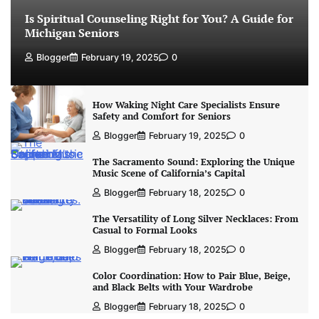
Is Spiritual Counseling Right for You? A Guide for
Michigan Seniors
Blogger
February 19, 2025
0
How Waking Night Care Specialists Ensure
Safety and Comfort for Seniors
Blogger
February 19, 2025
0
The Sacramento Sound: Exploring the Unique
Music Scene of California’s Capital
Blogger
February 18, 2025
0
The Versatility of Long Silver Necklaces: From
Casual to Formal Looks
Blogger
February 18, 2025
0
Color Coordination: How to Pair Blue, Beige,
and Black Belts with Your Wardrobe
Blogger
February 18, 2025
0