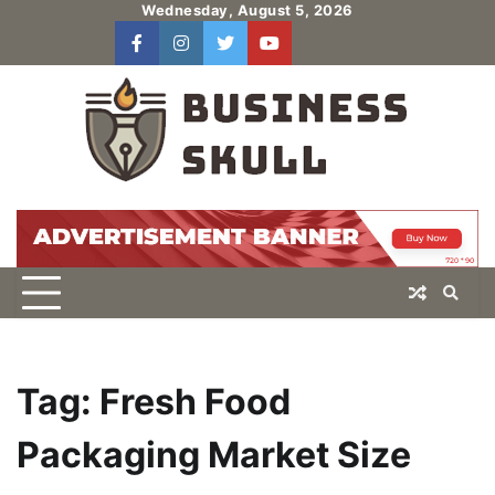
Skip
Wednesday, August 5, 2026
to
facebook
instagram
twitter
youtube
users
Log
content
In
Tag:
Fresh Food
Packaging Market Size