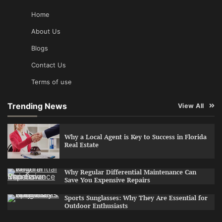
Home
About Us
Blogs
Contact Us
Terms of use
Trending News
View All
Why a Local Agent is Key to Success in Florida
Real Estate
Why Regular Differential Maintenance Can
Save You Expensive Repairs
Sports Sunglasses: Why They Are Essential for
Outdoor Enthusiasts