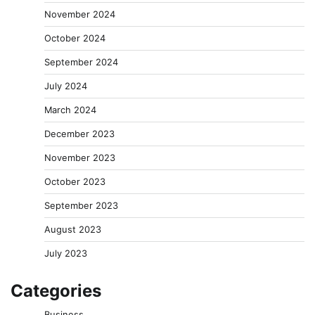
November 2024
October 2024
September 2024
July 2024
March 2024
December 2023
November 2023
October 2023
September 2023
August 2023
July 2023
Categories
Business