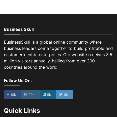
Business Skull
BusinessSkull is a global online community where
business leaders come together to build profitable and
customer-centric enterprises. Our website receives 3.5
million visitors annually, hailing from over 200
countries around the world.
Follow Us On:
10k
20k
5k
8k
Quick Links