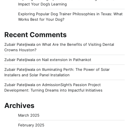
Impact Your Dog’s Learning
Exploring Popular Dog Trainer Philosophies in Texas: What
Works Best for Your Dog?
Recent Comments
Zubair Pateljiwala
on
What Are the Benefits of Visiting Dental
Crowns Houston?
Zubair Pateljiwala
on
Nail extension in Pathankot
Zubair Pateljiwala
on
Illuminating Perth: The Power of Solar
Installers and Solar Panel Installation
Zubair Pateljiwala
on
AdmissionSight’s Passion Project
Development: Turning Dreams into Impactful Initiatives
Archives
March 2025
February 2025