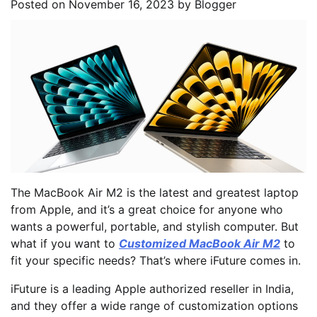
Posted on
November 16, 2023
by
Blogger
The MacBook Air M2 is the latest and greatest laptop
from Apple, and it’s a great choice for anyone who
wants a powerful, portable, and stylish computer. But
what if you want to
Customized MacBook Air M2
to
fit your specific needs? That’s where iFuture comes in.
iFuture is a leading Apple authorized reseller in India,
and they offer a wide range of customization options