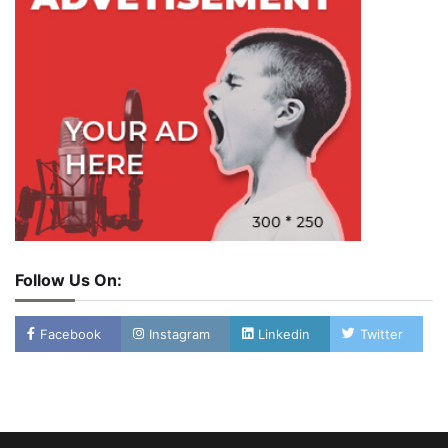
Follow Us On:
Facebook
Instagram
Linkedin
Twitter