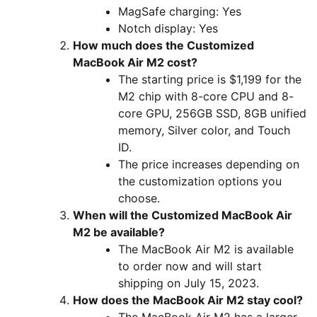
MagSafe charging: Yes
Notch display: Yes
How much does the Customized
MacBook Air M2 cost?
The starting price is $1,199 for the
M2 chip with 8-core CPU and 8-
core GPU, 256GB SSD, 8GB unified
memory, Silver color, and Touch
ID.
The price increases depending on
the customization options you
choose.
When will the Customized MacBook Air
M2 be available?
The MacBook Air M2 is available
to order now and will start
shipping on July 15, 2023.
How does the MacBook Air M2 stay cool?
The MacBook Air M2 has a larger