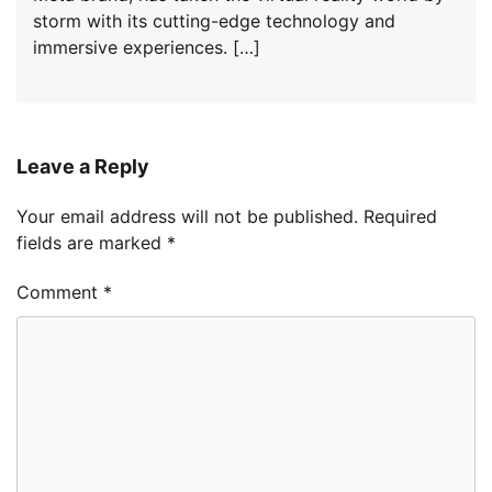
storm with its cutting-edge technology and
immersive experiences. […]
Leave a Reply
Your email address will not be published.
Required
fields are marked
*
Comment
*