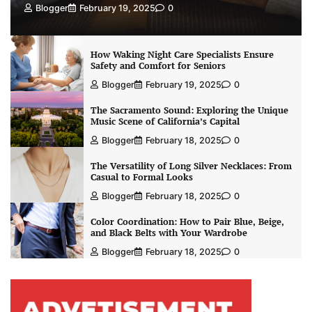
Blogger
February 19, 2025
0
How Waking Night Care Specialists Ensure
Safety and Comfort for Seniors
Blogger
February 19, 2025
0
The Sacramento Sound: Exploring the Unique
Music Scene of California’s Capital
Blogger
February 18, 2025
0
The Versatility of Long Silver Necklaces: From
Casual to Formal Looks
Blogger
February 18, 2025
0
Color Coordination: How to Pair Blue, Beige,
and Black Belts with Your Wardrobe
Blogger
February 18, 2025
0