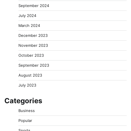
September 2024
July 2024
March 2024
December 2023
November 2023
October 2023
September 2023
August 2023
July 2023
Categories
Business
Popular
Sports