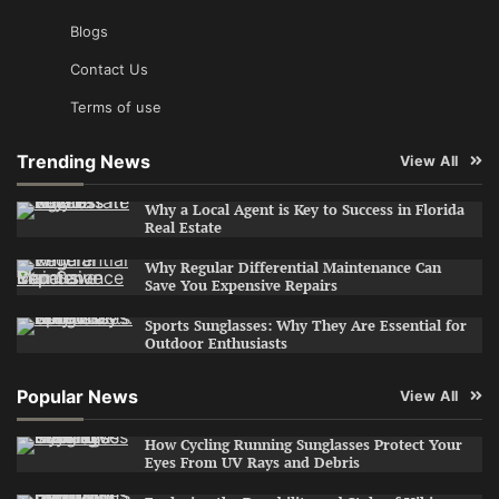
Blogs
Contact Us
Terms of use
Trending News
View All
Why a Local Agent is Key to Success in Florida
Real Estate
Why Regular Differential Maintenance Can
Save You Expensive Repairs
Sports Sunglasses: Why They Are Essential for
Outdoor Enthusiasts
Popular News
View All
How Cycling Running Sunglasses Protect Your
Eyes From UV Rays and Debris