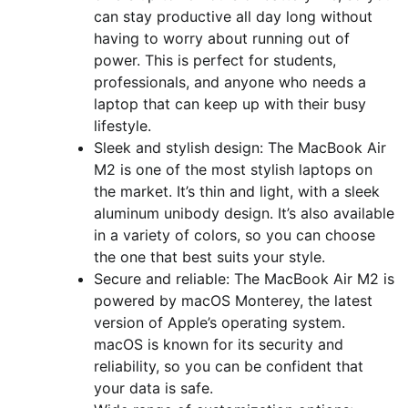
can stay productive all day long without
having to worry about running out of
power. This is perfect for students,
professionals, and anyone who needs a
laptop that can keep up with their busy
lifestyle.
Sleek and stylish design: The MacBook Air
M2 is one of the most stylish laptops on
the market. It’s thin and light, with a sleek
aluminum unibody design. It’s also available
in a variety of colors, so you can choose
the one that best suits your style.
Secure and reliable: The MacBook Air M2 is
powered by macOS Monterey, the latest
version of Apple’s operating system.
macOS is known for its security and
reliability, so you can be confident that
your data is safe.