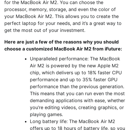
for the MacBook Air M2. You can choose the
processor, memory, storage, and even the color of
your MacBook Air M2. This allows you to create the
perfect laptop for your needs, and it’s a great way to
get the most out of your investment.
Here are just a few of the reasons why you should
choose a customized MacBook Air M2 from iFuture:
Unparalleled performance: The MacBook
Air M2 is powered by the new Apple M2
chip, which delivers up to 18% faster CPU
performance and up to 35% faster GPU
performance than the previous generation.
This means that you can run even the most
demanding applications with ease, whether
you’re editing videos, creating graphics, or
playing games.
Long battery life: The MacBook Air M2
offers up to 18 hours of battery life, so you