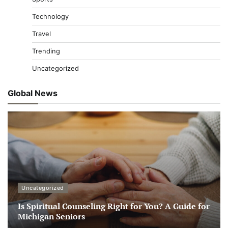
Technology
Travel
Trending
Uncategorized
Global News
Uncategorized
Is Spiritual Counseling Right for You? A Guide for
Michigan Seniors