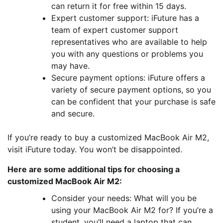
can return it for free within 15 days.
Expert customer support: iFuture has a
team of expert customer support
representatives who are available to help
you with any questions or problems you
may have.
Secure payment options: iFuture offers a
variety of secure payment options, so you
can be confident that your purchase is safe
and secure.
If you’re ready to buy a customized MacBook Air M2,
visit iFuture today. You won’t be disappointed.
Here are some additional tips for choosing a
customized MacBook Air M2:
Consider your needs: What will you be
using your MacBook Air M2 for? If you’re a
student, you’ll need a laptop that can