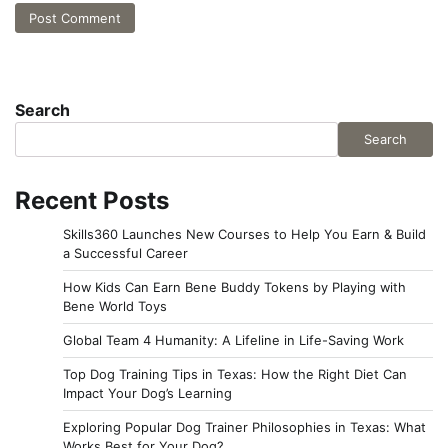
Search
Search
Recent Posts
Skills360 Launches New Courses to Help You Earn & Build
a Successful Career
How Kids Can Earn Bene Buddy Tokens by Playing with
Bene World Toys
Global Team 4 Humanity: A Lifeline in Life-Saving Work
Top Dog Training Tips in Texas: How the Right Diet Can
Impact Your Dog’s Learning
Exploring Popular Dog Trainer Philosophies in Texas: What
Works Best for Your Dog?