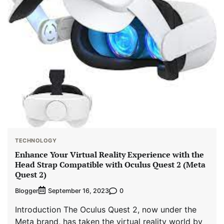
TECHNOLOGY
Enhance Your Virtual Reality Experience with the
Head Strap Compatible with Oculus Quest 2 (Meta
Quest 2)
Blogger
0
September 16, 2023
Introduction The Oculus Quest 2, now under the
Meta brand, has taken the virtual reality world by