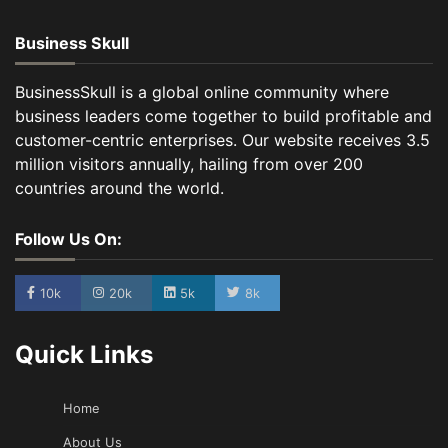
Business Skull
BusinessSkull is a global online community where
business leaders come together to build profitable and
customer-centric enterprises. Our website receives 3.5
million visitors annually, hailing from over 200
countries around the world.
Follow Us On:
10k
20k
5k
8k
Quick Links
Home
About Us