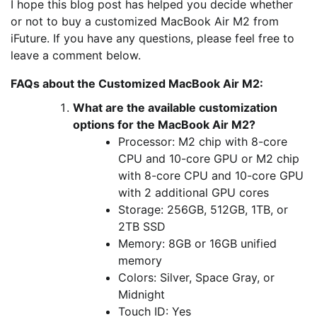
I hope this blog post has helped you decide whether
or not to buy a customized MacBook Air M2 from
iFuture. If you have any questions, please feel free to
leave a comment below.
FAQs about the Customized MacBook Air M2:
What are the available customization
options for the MacBook Air M2?
Processor: M2 chip with 8-core
CPU and 10-core GPU or M2 chip
with 8-core CPU and 10-core GPU
with 2 additional GPU cores
Storage: 256GB, 512GB, 1TB, or
2TB SSD
Memory: 8GB or 16GB unified
memory
Colors: Silver, Space Gray, or
Midnight
Touch ID: Yes