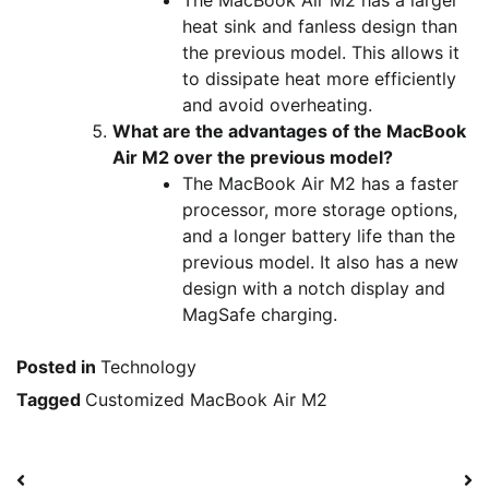
heat sink and fanless design than
the previous model. This allows it
to dissipate heat more efficiently
and avoid overheating.
What are the advantages of the MacBook
Air M2 over the previous model?
The MacBook Air M2 has a faster
processor, more storage options,
and a longer battery life than the
previous model. It also has a new
design with a notch display and
MagSafe charging.
Posted in
Technology
Tagged
Customized MacBook Air M2
Post