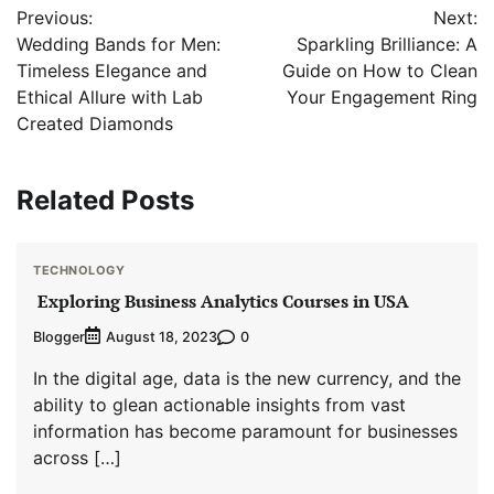
Previous:
Next:
navigation
Wedding Bands for Men:
Sparkling Brilliance: A
Timeless Elegance and
Guide on How to Clean
Ethical Allure with Lab
Your Engagement Ring
Created Diamonds
Related Posts
TECHNOLOGY
Exploring Business Analytics Courses in USA
Blogger
0
August 18, 2023
In the digital age, data is the new currency, and the
ability to glean actionable insights from vast
information has become paramount for businesses
across […]