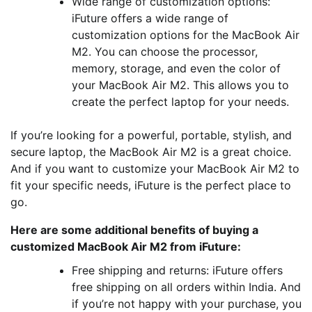
Wide range of customization options:
iFuture offers a wide range of
customization options for the MacBook Air
M2. You can choose the processor,
memory, storage, and even the color of
your MacBook Air M2. This allows you to
create the perfect laptop for your needs.
If you’re looking for a powerful, portable, stylish, and
secure laptop, the MacBook Air M2 is a great choice.
And if you want to customize your MacBook Air M2 to
fit your specific needs, iFuture is the perfect place to
go.
Here are some additional benefits of buying a
customized MacBook Air M2 from iFuture:
Free shipping and returns: iFuture offers
free shipping on all orders within India. And
if you’re not happy with your purchase, you