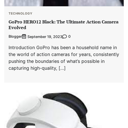
TECHNOLOGY
GoPro HERO12 Black: The Ultimate Action Camera
Evolved
Blogger
0
September 19, 2023
Introduction GoPro has been a household name in
the world of action cameras for years, consistently
pushing the boundaries of what’s possible in
capturing high-quality, […]