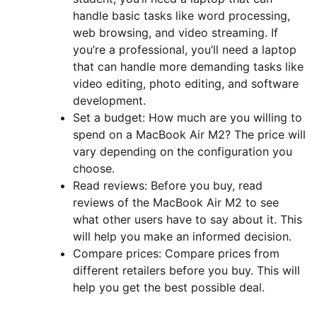
handle basic tasks like word processing,
web browsing, and video streaming. If
you’re a professional, you’ll need a laptop
that can handle more demanding tasks like
video editing, photo editing, and software
development.
Set a budget: How much are you willing to
spend on a MacBook Air M2? The price will
vary depending on the configuration you
choose.
Read reviews: Before you buy, read
reviews of the MacBook Air M2 to see
what other users have to say about it. This
will help you make an informed decision.
Compare prices: Compare prices from
different retailers before you buy. This will
help you get the best possible deal.