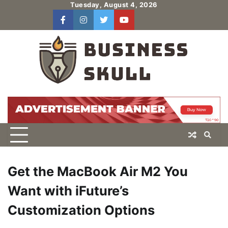
Skip
Tuesday, August 4, 2026
to
facebook
instagram
twitter
youtube
users
Log
content
In
Get the MacBook Air M2 You
Want with iFuture’s
Customization Options