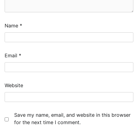
Name
*
Email
*
Website
Save my name, email, and website in this browser
for the next time I comment.