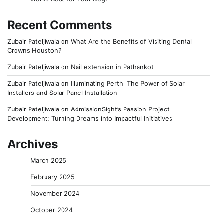
Recent Comments
Zubair Pateljiwala
on
What Are the Benefits of Visiting Dental
Crowns Houston?
Zubair Pateljiwala
on
Nail extension in Pathankot
Zubair Pateljiwala
on
Illuminating Perth: The Power of Solar
Installers and Solar Panel Installation
Zubair Pateljiwala
on
AdmissionSight’s Passion Project
Development: Turning Dreams into Impactful Initiatives
Archives
March 2025
February 2025
November 2024
October 2024