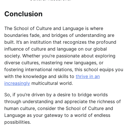
Conclusion
The School of Culture and Language is where
boundaries fade, and bridges of understanding are
built. It’s an institution that recognizes the profound
influence of culture and language on our global
society. Whether you’re passionate about exploring
diverse cultures, mastering new languages, or
fostering international relations, this school equips you
with the knowledge and skills to
thrive in an
increasingly
multicultural world.
So, if you’re driven by a desire to bridge worlds
through understanding and appreciate the richness of
human culture, consider the School of Culture and
Language as your gateway to a world of endless
possibilities.