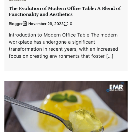
The Evolution of Modern Office Table: A Blend of
Functionality and Aesthetics
Blogger
0
November 29, 2023
Introduction to Modern Office Table The modern
workplace has undergone a significant
transformation in recent years, with an increased
focus on creating environments that foster […]