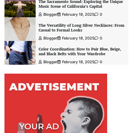
The Sacramento Sound: Exploring the Unique
Music Scene of California’s Capital
Blogger
February 18, 2025
0
The Versatility of Long Silver Necklaces: From
Casual to Formal Looks
Blogger
February 18, 2025
0
Color Coordination: How to Pair Blue, Beige,
and Black Belts with Your Wardrobe
Blogger
February 18, 2025
0