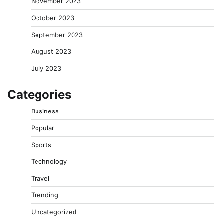
November 2023
October 2023
September 2023
August 2023
July 2023
Categories
Business
Popular
Sports
Technology
Travel
Trending
Uncategorized