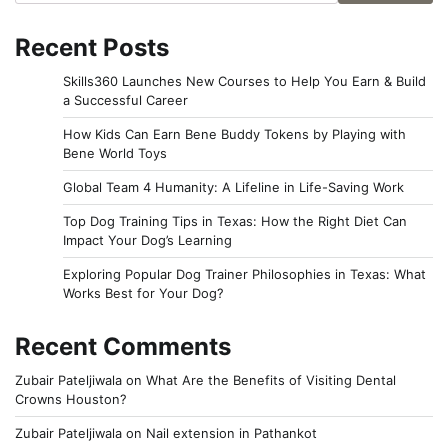
Recent Posts
Skills360 Launches New Courses to Help You Earn & Build
a Successful Career
How Kids Can Earn Bene Buddy Tokens by Playing with
Bene World Toys
Global Team 4 Humanity: A Lifeline in Life-Saving Work
Top Dog Training Tips in Texas: How the Right Diet Can
Impact Your Dog’s Learning
Exploring Popular Dog Trainer Philosophies in Texas: What
Works Best for Your Dog?
Recent Comments
Zubair Pateljiwala
on
What Are the Benefits of Visiting Dental
Crowns Houston?
Zubair Pateljiwala
on
Nail extension in Pathankot