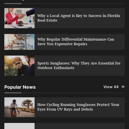
Why a Local Agent is Key to Success in Florida
Real Estate
Why Regular Differential Maintenance Can
Save You Expensive Repairs
Sports Sunglasses: Why They Are Essential for
Outdoor Enthusiasts
Popular News
View All
How Cycling Running Sunglasses Protect Your
Eyes From UV Rays and Debris