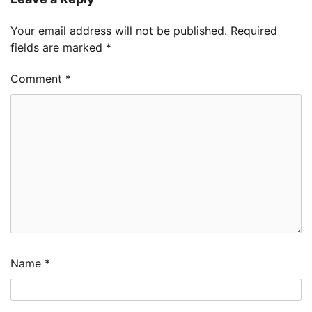
Your email address will not be published.
Required
fields are marked
*
Comment
*
Name
*