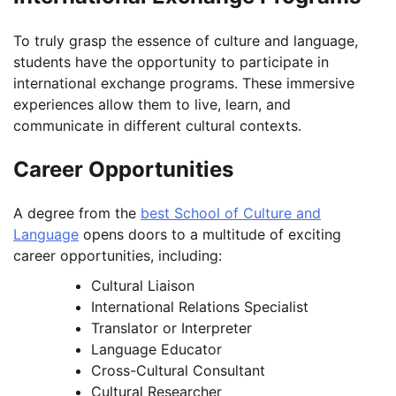
To truly grasp the essence of culture and language,
students have the opportunity to participate in
international exchange programs. These immersive
experiences allow them to live, learn, and
communicate in different cultural contexts.
Career Opportunities
A degree from the
best School of Culture and
Language
opens doors to a multitude of exciting
career opportunities, including:
Cultural Liaison
International Relations Specialist
Translator or Interpreter
Language Educator
Cross-Cultural Consultant
Cultural Researcher