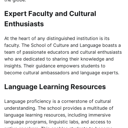
Expert Faculty and Cultural
Enthusiasts
At the heart of any distinguished institution is its
faculty. The School of Culture and Language boasts a
team of passionate educators and cultural enthusiasts
who are dedicated to sharing their knowledge and
insights. Their guidance empowers students to
become cultural ambassadors and language experts.
Language Learning Resources
Language proficiency is a cornerstone of cultural
understanding. The school provides a multitude of
language learning resources, including immersive
language programs, linguistic labs, and access to