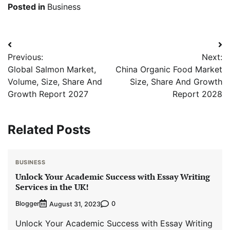
Posted in
Business
Post
Previous:
Next:
navigation
Global Salmon Market,
China Organic Food Market
Volume, Size, Share And
Size, Share And Growth
Growth Report 2027
Report 2028
Related Posts
BUSINESS
Unlock Your Academic Success with Essay Writing
Services in the UK!
Blogger
0
August 31, 2023
Unlock Your Academic Success with Essay Writing