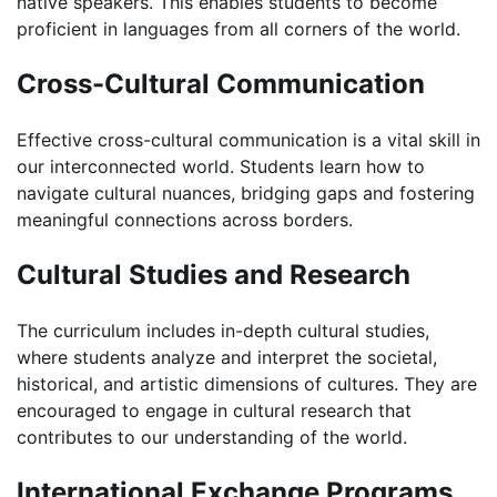
native speakers. This enables students to become
proficient in languages from all corners of the world.
Cross-Cultural Communication
Effective cross-cultural communication is a vital skill in
our interconnected world. Students learn how to
navigate cultural nuances, bridging gaps and fostering
meaningful connections across borders.
Cultural Studies and Research
The curriculum includes in-depth cultural studies,
where students analyze and interpret the societal,
historical, and artistic dimensions of cultures. They are
encouraged to engage in cultural research that
contributes to our understanding of the world.
International Exchange Programs