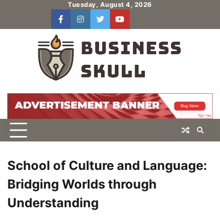
Skip
Tuesday, August 4, 2026
to
facebook
instagram
twitter
youtube
users
Log
content
In
School of Culture and Language:
Bridging Worlds through
Understanding