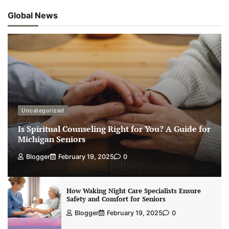
Global News
Uncategorized
Is Spiritual Counseling Right for You? A Guide for
Michigan Seniors
Blogger
February 19, 2025
0
How Waking Night Care Specialists Ensure
Safety and Comfort for Seniors
Blogger
February 19, 2025
0