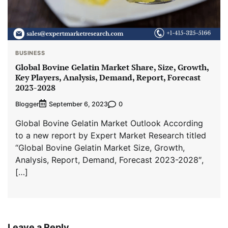
BUSINESS
Global Bovine Gelatin Market Share, Size, Growth,
Key Players, Analysis, Demand, Report, Forecast
2023-2028
Blogger
0
September 6, 2023
Global Bovine Gelatin Market Outlook According
to a new report by Expert Market Research titled
“Global Bovine Gelatin Market Size, Growth,
Analysis, Report, Demand, Forecast 2023-2028″,
[…]
Leave a Reply