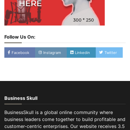
Follow Us On:
Facebook
Instagram
Linkedin
Twitter
Business Skull
BusinessSkull is a global online community where
business leaders come together to build profitable and
customer-centric enterprises. Our website receives 3.5