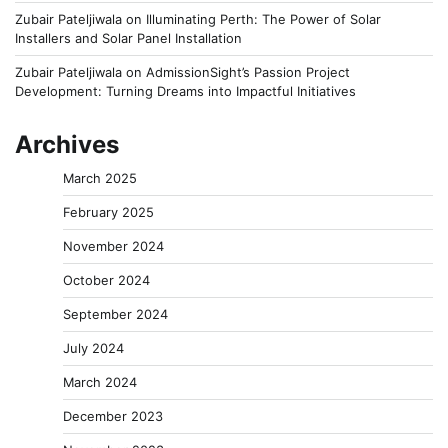
Zubair Pateljiwala
on
Illuminating Perth: The Power of Solar
Installers and Solar Panel Installation
Zubair Pateljiwala
on
AdmissionSight’s Passion Project
Development: Turning Dreams into Impactful Initiatives
Archives
March 2025
February 2025
November 2024
October 2024
September 2024
July 2024
March 2024
December 2023