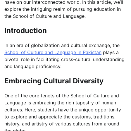
have on our interconnected world. In this article, we’ll
explore the intriguing realm of pursuing education in
the School of Culture and Language.
Introduction
In an era of globalization and cultural exchange, the
School of Culture and Language in Pakistan
plays a
pivotal role in facilitating cross-cultural understanding
and language proficiency.
Embracing Cultural Diversity
One of the core tenets of the School of Culture and
Language is embracing the rich tapestry of human
cultures. Here, students have the unique opportunity
to explore and appreciate the customs, traditions,
history, and artistry of various cultures from around
the globe.