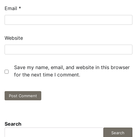
Email
*
Website
Save my name, email, and website in this browser
for the next time I comment.
Search
Search