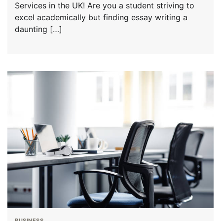
Services in the UK! Are you a student striving to
excel academically but finding essay writing a
daunting […]
BUSINESS