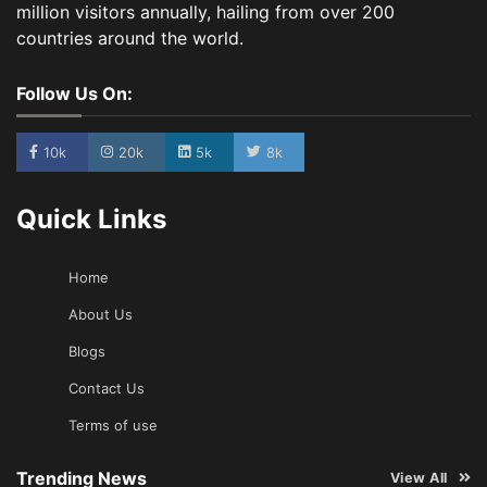
million visitors annually, hailing from over 200
countries around the world.
Follow Us On:
10k
20k
5k
8k
Quick Links
Home
About Us
Blogs
Contact Us
Terms of use
Trending News
View All