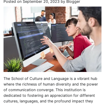
Posted on
September 20, 2023
by
Blogger
The School of Culture and Language is a vibrant hub
where the richness of human diversity and the power
of communication converge. This institution is
dedicated to fostering an appreciation for different
cultures, languages, and the profound impact they