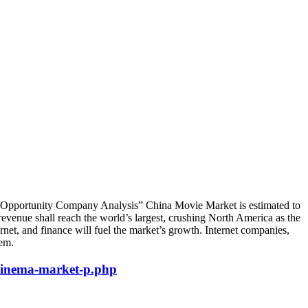
, Opportunity Company Analysis” China Movie Market is estimated to
venue shall reach the world’s largest, crushing North America as the
et, and finance will fuel the market’s growth. Internet companies,
tem.
cinema-market-p.php