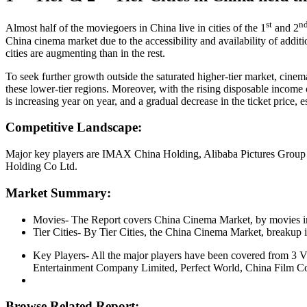
st
n
Almost half of the moviegoers in China live in cities of the 1
and 2
China cinema market due to the accessibility and availability of addition
cities are augmenting than in the rest.
To seek further growth outside the saturated higher-tier market, cine
these lower-tier regions. Moreover, with the rising disposable income 
is increasing year on year, and a gradual decrease in the ticket price, es
Competitive Landscape:
Major key players are IMAX China Holding, Alibaba Pictures Group
Holding Co Ltd.
Market Summary:
Movies- The Report covers China Cinema Market, by movies i
Tier Cities- By Tier Cities, the China Cinema Market, breakup in 5
Key Players- All the major players have been covered from 3
Entertainment Company Limited, Perfect World, China Film C
Browse Related Report: