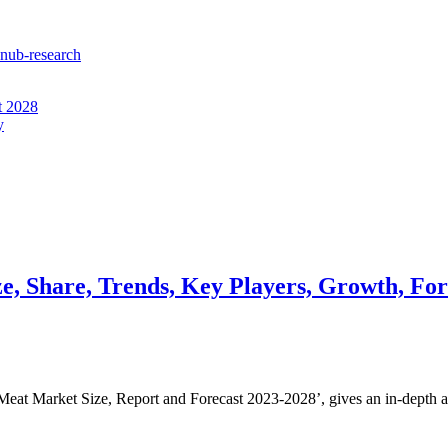
enub-research
t 2028
y
e, Share, Trends, Key Players, Growth, For
Meat Market Size, Report and Forecast 2023-2028’, gives an in-depth 