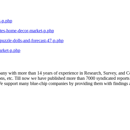
t-p.php
ates-home-decor-market-p.php
uzzle-dolls-and-forecast-47-p.php
arket-p.php
y with more than 14 years of experience in Research, Survey, and Con
tions, etc. Till now we have published more than 7000 syndicated report
 support many blue-chip companies by providing them with findings an