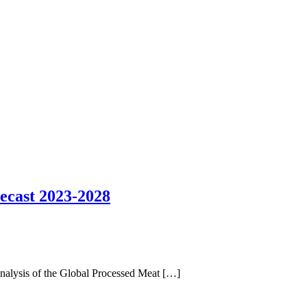
ecast 2023-2028
analysis of the Global Processed Meat […]