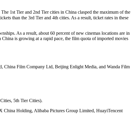
. The 1st Tier and 2nd Tier cities in China clasped the maximum of the
kets than the 3rd Tier and 4th cities. As a result, ticket rates in these
wnships. As a result, about 60 percent of new cinemas locations are in
in China is growing at a rapid pace, the film quota of imported movies
d, China Film Company Ltd, Beijing Enlight Media, and Wanda Film
ities, 5th Tier Cities).
AX China Holding, Alibaba Pictures Group Limited, HuayiTencent