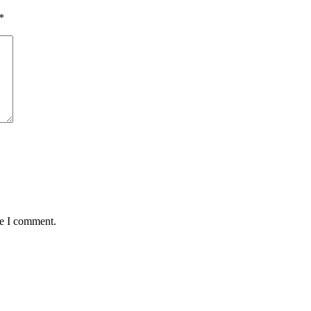
*
me I comment.