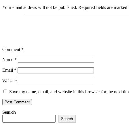
Your email address will not be published.
Required fields are marked
Comment
*
Name
*
Email
*
Website
Save my name, email, and website in this browser for the next ti
Search
Search