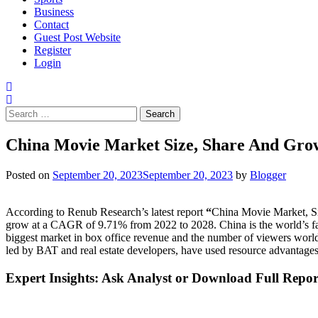
Business
Contact
Guest Post Website
Register
Login
Search
for:
China Movie Market Size, Share And Gro
Posted on
September 20, 2023
September 20, 2023
by
Blogger
According to Renub Research’s latest report
“
China Movie Market, Si
grow at a CAGR of 9.71% from 2022 to 2028. China is the world’s fast
biggest market in box office revenue and the number of viewers world
led by BAT and real estate developers, have used resource advantages
Expert Insights: Ask Analyst or Download Full Repo