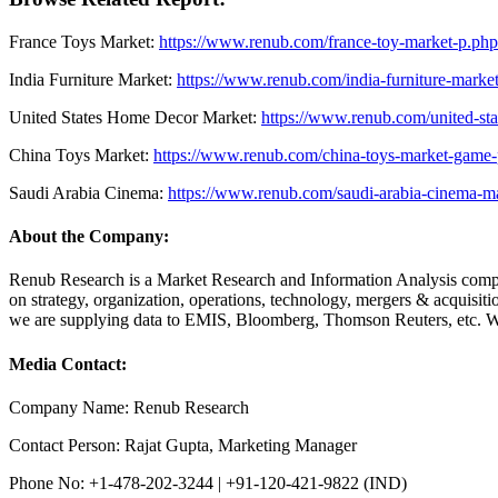
France Toys Market:
https://www.renub.com/france-toy-market-p.php
India Furniture Market:
https://www.renub.com/india-furniture-marke
United States Home Decor Market:
https://www.renub.com/united-st
China Toys Market:
https://www.renub.com/china-toys-market-game-p
Saudi Arabia Cinema:
https://www.renub.com/saudi-arabia-cinema-m
About the Company:
Renub Research is a Market Research and Information Analysis compan
on strategy, organization, operations, technology, mergers & acquisi
we are supplying data to EMIS, Bloomberg, Thomson Reuters, etc. We
Media Contact:
Company Name: Renub Research
Contact Person: Rajat Gupta, Marketing Manager
Phone No: +1-478-202-3244 | +91-120-421-9822 (IND)