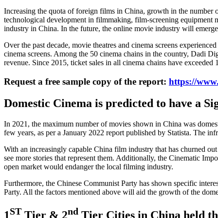
Increasing the quota of foreign films in China, growth in the number
technological development in filmmaking, film-screening equipment man
industry in China. In the future, the online movie industry will emerge
Over the past decade, movie theatres and cinema screens experienced a
cinema screens. Among the 50 cinema chains in the country, Dadi Dig
revenue. Since 2015, ticket sales in all cinema chains have exceeded 
Request a free sample copy of the report:
https://www
Domestic Cinema is predicted to have a Si
In 2021, the maximum number of movies shown in China was domestic pr
few years, as per a January 2022 report published by Statista. The inf
With an increasingly capable China film industry that has churned out h
see more stories that represent them. Additionally, the Cinematic Impo
open market would endanger the local filming industry.
Furthermore, the Chinese Communist Party has shown specific interest
Party. All the factors mentioned above will aid the growth of the dom
ST
nd
1
Tier & 2
Tier Cities in China held