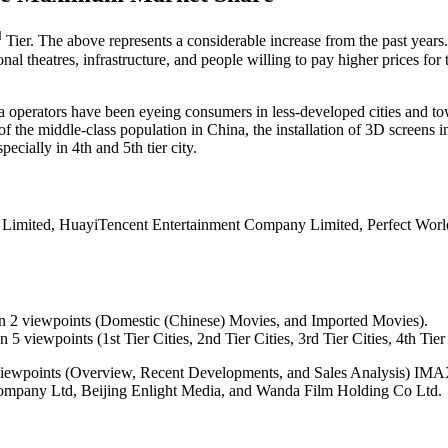
d
Tier. The above represents a considerable increase from the past years
al theatres, infrastructure, and people willing to pay higher prices for tic
ma operators have been eyeing consumers in less-developed cities and to
of the middle-class population in China, the installation of 3D screens 
pecially in 4th and 5th tier city.
 Limited, HuayiTencent Entertainment Company Limited, Perfect Worl
n 2 viewpoints (Domestic (Chinese) Movies, and Imported Movies).
 viewpoints (1st Tier Cities, 2nd Tier Cities, 3rd Tier Cities, 4th Tier C
 Viewpoints (Overview, Recent Developments, and Sales Analysis) IM
ompany Ltd, Beijing Enlight Media, and Wanda Film Holding Co Ltd.