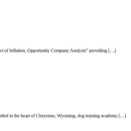
act of Inflation, Opportunity Company Analysis” providing […]
estled in the heart of Cheyenne, Wyoming, dog training academy […]