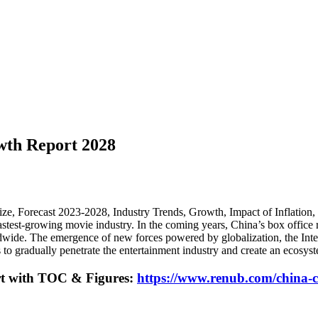
wth Report 2028
ze, Forecast 2023-2028, Industry Trends, Growth, Impact of Inflation
est-growing movie industry. In the coming years, China’s box office re
wide. The emergence of new forces powered by globalization, the Intern
 to gradually penetrate the entertainment industry and create an ecosys
rt with TOC & Figures:
https://www.renub.com/china-