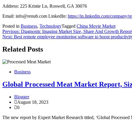
Address: 225 Kristie Ln, Roswell, GA 30076
Email: info@renub.com LinkedIn:
https://in.linkedin.com/company/r
Posted in
Business
,
Technology
Tagged
China Movie Market
Post
Previous:
Diagnostic Imaging Market Size, Share And Growth Repor
Next:
Best remote employee monitoring software to boost productivit
navigation
Related Posts
Business
Global Processed Meat Market Report, Siz
Blogger
August 18, 2023
0
The new report by Expert Market Research titled, ‘Global Processed 