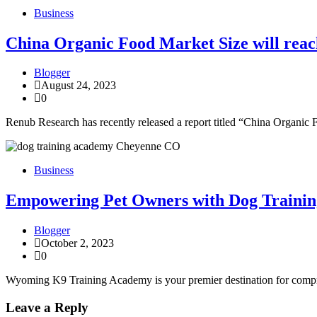
Business
China Organic Food Market Size will reach
Blogger
August 24, 2023
0
Renub Research has recently released a report titled “China Organic
Business
Empowering Pet Owners with Dog Traini
Blogger
October 2, 2023
0
Wyoming K9 Training Academy is your premier destination for compre
Leave a Reply