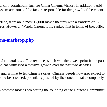
orking populations fuel the China Cinema Market. In addition, rapid
stem are some of the factors responsible for the growth of the cinema
2022, there are almost 12,000 movie theatres with a standard of 6.8
res. However, Wanda Cinema Line ranked first in terms of box office
ema-market-p.php
the total box office revenue, which was the lowest point in the past
 and has witnessed a massive growth over the past two decades.
 and willing to tell China’s stories. Chinese people now also expect to
ed to be screened, potentially pushed by the concern that a completely
 to promote movies celebrating the founding of the Chinese Communist