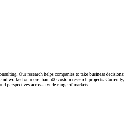
sulting. Our research helps companies to take business decisions:
s and worked on more than 500 custom research projects. Currently,
d perspectives across a wide range of markets.