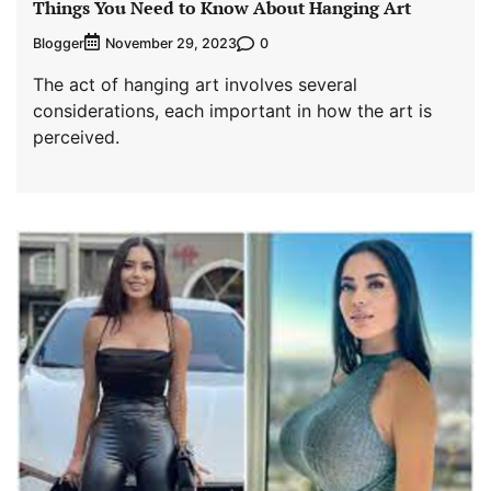
Things You Need to Know About Hanging Art
Blogger
0
November 29, 2023
The act of hanging art involves several
considerations, each important in how the art is
perceived.