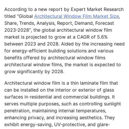
According to a new report by Expert Market Research
titled “Global
Architectural Window Film Market Size
,
Share, Trends, Analysis, Report, Demand, Forecast
2023-2028″, the global architectural window film
market is projected to grow at a CAGR of 5.6%
between 2023 and 2028. Aided by the increasing need
for energy-efficient building solutions and various
benefits offered by architectural window films
architectural window films, the market is expected to
grow significantly by 2028.
Architectural window film is a thin laminate film that
can be installed on the interior or exterior of glass
surfaces in residential and commercial buildings. It
serves multiple purposes, such as controlling sunlight
penetration, maintaining internal temperatures,
enhancing privacy, and increasing aesthetics. They
exhibit energy-saving, UV-protective, and glare-