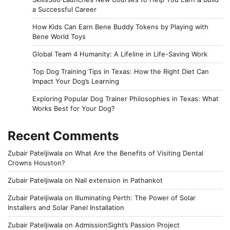
a Successful Career
How Kids Can Earn Bene Buddy Tokens by Playing with
Bene World Toys
Global Team 4 Humanity: A Lifeline in Life-Saving Work
Top Dog Training Tips in Texas: How the Right Diet Can
Impact Your Dog’s Learning
Exploring Popular Dog Trainer Philosophies in Texas: What
Works Best for Your Dog?
Recent Comments
Zubair Pateljiwala
on
What Are the Benefits of Visiting Dental
Crowns Houston?
Zubair Pateljiwala
on
Nail extension in Pathankot
Zubair Pateljiwala
on
Illuminating Perth: The Power of Solar
Installers and Solar Panel Installation
Zubair Pateljiwala
on
AdmissionSight’s Passion Project