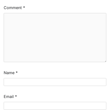
Comment
*
Name
*
Email
*