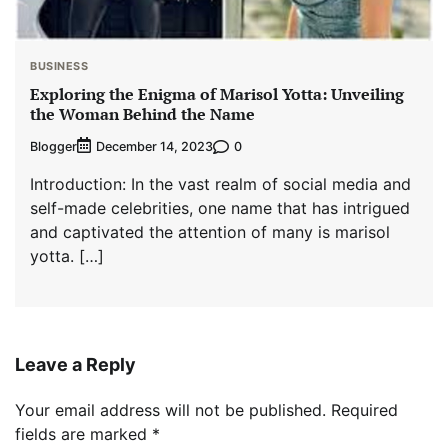
BUSINESS
Exploring the Enigma of Marisol Yotta: Unveiling
the Woman Behind the Name
Blogger
0
December 14, 2023
Introduction: In the vast realm of social media and
self-made celebrities, one name that has intrigued
and captivated the attention of many is marisol
yotta. […]
Leave a Reply
Your email address will not be published.
Required
fields are marked
*