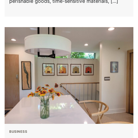
perishable goods, time-sensitive materials, […]
BUSINESS