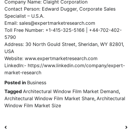
Company Name: Claight Corporation
Contact Person: Edward Dugger, Corporate Sales
Specialist – U.S.A.
Email: sales@expertmarketresearch.com
Toll Free Number: +1-415-325-5166 | +44-702-402-
5790
Address: 30 North Gould Street, Sheridan, WY 82801,
USA
Website: www.expertmarketresearch.com
LinkedIn:- https://www.linkedin.com/company/expert-
market-research
Posted in
Business
Tagged
Architectural Window Film Market Demand
,
Architectural Window Film Market Share
,
Architectural
Window Film Market Size
Post