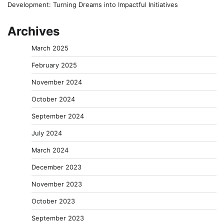
Development: Turning Dreams into Impactful Initiatives
Archives
March 2025
February 2025
November 2024
October 2024
September 2024
July 2024
March 2024
December 2023
November 2023
October 2023
September 2023