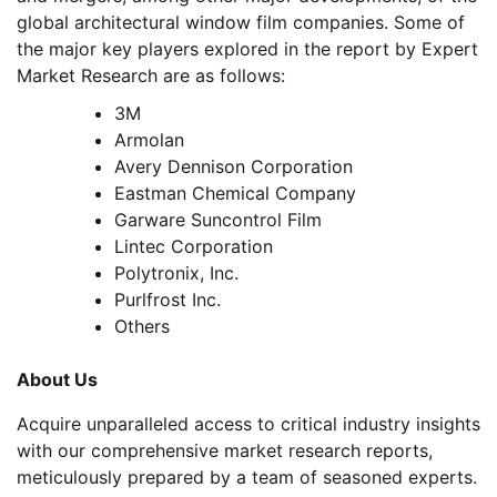
global architectural window film companies. Some of
the major key players explored in the report by Expert
Market Research are as follows:
3M
Armolan
Avery Dennison Corporation
Eastman Chemical Company
Garware Suncontrol Film
Lintec Corporation
Polytronix, Inc.
Purlfrost Inc.
Others
About Us
Acquire unparalleled access to critical industry insights
with our comprehensive market research reports,
meticulously prepared by a team of seasoned experts.