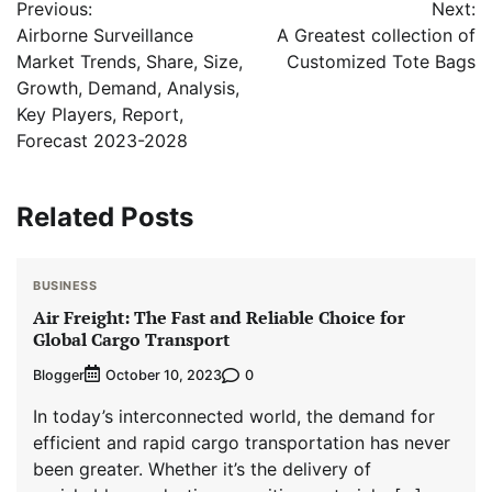
Previous:
Next:
navigation
Airborne Surveillance
A Greatest collection of
Market Trends, Share, Size,
Customized Tote Bags
Growth, Demand, Analysis,
Key Players, Report,
Forecast 2023-2028
Related Posts
BUSINESS
Air Freight: The Fast and Reliable Choice for
Global Cargo Transport
Blogger
0
October 10, 2023
In today’s interconnected world, the demand for
efficient and rapid cargo transportation has never
been greater. Whether it’s the delivery of