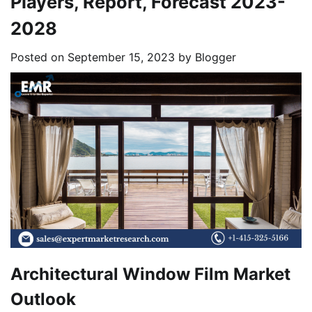
Players, Report, Forecast 2023-
2028
Posted on
September 15, 2023
by
Blogger
Architectural Window Film Market
Outlook