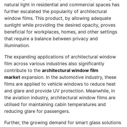
natural light in residential and commercial spaces has
further escalated the popularity of architectural
window films. This product, by allowing adequate
sunlight while providing the desired opacity, proves
beneficial for workplaces, homes, and other settings
that require a balance between privacy and
illumination.
The expanding applications of architectural window
film across various industries also significantly
contribute to the
architectural window film
market
expansion. In the automotive industry, these
films are applied to vehicle windows to reduce heat
and glare and provide UV protection. Meanwhile, in
the aviation industry, architectural window films are
utilised for maintaining cabin temperatures and
reducing glare for passengers.
Further, the growing demand for smart glass solutions