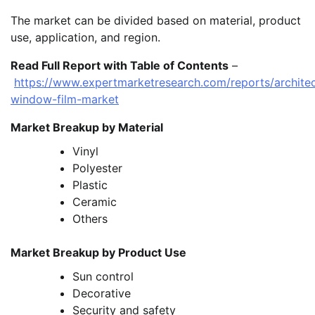
The market can be divided based on material, product
use, application, and region.
Read Full Report with Table of Contents
–
https://www.expertmarketresearch.com/reports/architec
window-film-market
Market Breakup by Material
Vinyl
Polyester
Plastic
Ceramic
Others
Market Breakup by Product Use
Sun control
Decorative
Security and safety