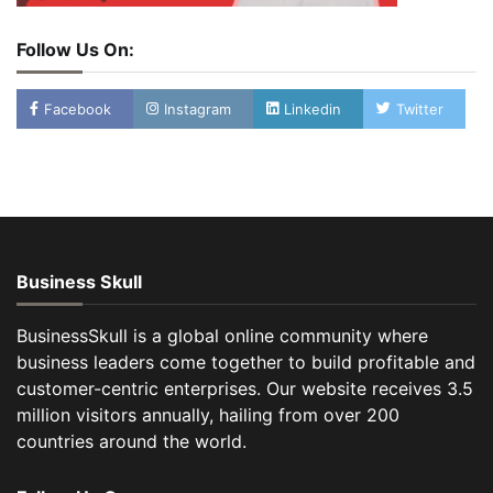
Follow Us On:
Facebook
Instagram
Linkedin
Twitter
Business Skull
BusinessSkull is a global online community where
business leaders come together to build profitable and
customer-centric enterprises. Our website receives 3.5
million visitors annually, hailing from over 200
countries around the world.