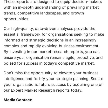
These reports are designed to equip decision-makers
with an in-depth understanding of prevailing market
trends, competitive landscapes, and growth
opportunities.
Our high-quality, data-driven analyses provide the
essential framework for organisations seeking to make
informed and strategic decisions in an increasingly
complex and rapidly evolving business environment.
By investing in our market research reports, you can
ensure your organisation remains agile, proactive, and
poised for success in today’s competitive market.
Don’t miss the opportunity to elevate your business
intelligence and fortify your strategic planning. Secure
your organisation’s future success by acquiring one of
our Expert Market Research reports today.
Media Contact: