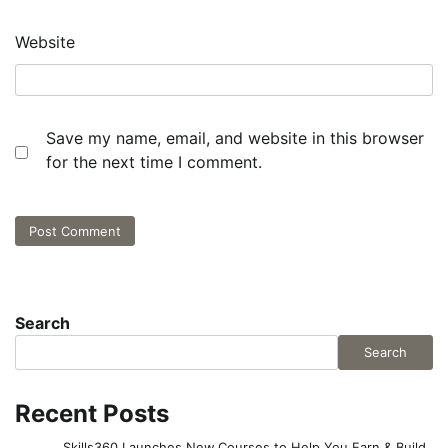
Website
Save my name, email, and website in this browser
for the next time I comment.
Search
Search
Recent Posts
Skills360 Launches New Courses to Help You Earn & Build