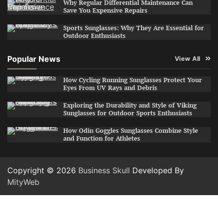
Why Regular Differential Maintenance Can
Save You Expensive Repairs
Sports Sunglasses: Why They Are Essential for
Outdoor Enthusiasts
Popular News
View All
How Cycling Running Sunglasses Protect Your
Eyes From UV Rays and Debris
Exploring the Durability and Style of Viking
Sunglasses for Outdoor Sports Enthusiasts
How Odin Goggles Sunglasses Combine Style
and Function for Athletes
Copyright © 2026
Business Skull
Developed By
MityWeb