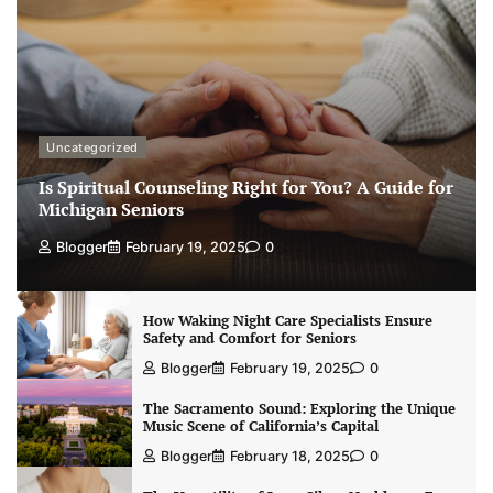
Uncategorized
Is Spiritual Counseling Right for You? A Guide for
Michigan Seniors
Blogger
February 19, 2025
0
How Waking Night Care Specialists Ensure
Safety and Comfort for Seniors
Blogger
February 19, 2025
0
The Sacramento Sound: Exploring the Unique
Music Scene of California’s Capital
Blogger
February 18, 2025
0