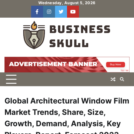
Skip
Wednesday, August 5, 2026
to
facebook
instagram
twitter
youtube
users
Log
content
In
Global Architectural Window Film
Market Trends, Share, Size,
Growth, Demand, Analysis, Key