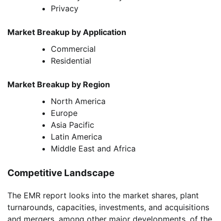
Privacy
Market Breakup by Application
Commercial
Residential
Market Breakup by Region
North America
Europe
Asia Pacific
Latin America
Middle East and Africa
Competitive Landscape
The EMR report looks into the market shares, plant
turnarounds, capacities, investments, and acquisitions
and mergers, among other major developments, of the