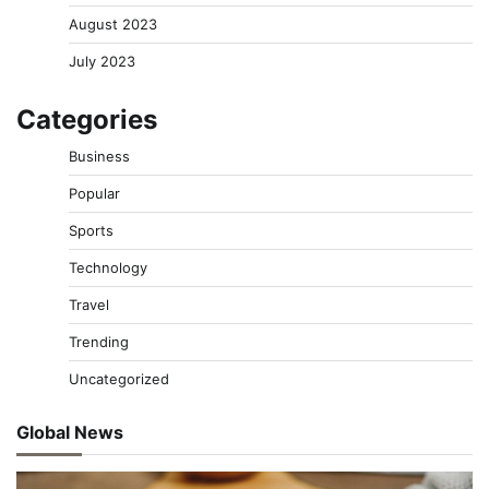
August 2023
July 2023
Categories
Business
Popular
Sports
Technology
Travel
Trending
Uncategorized
Global News