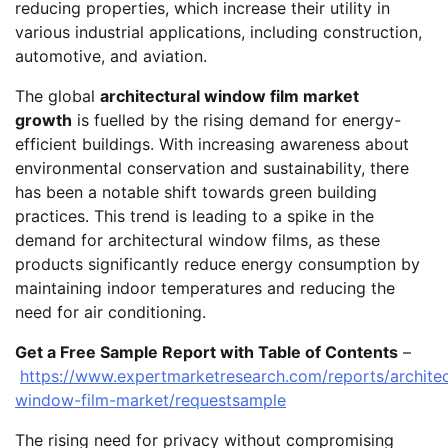
reducing properties, which increase their utility in
various industrial applications, including construction,
automotive, and aviation.
The global
architectural window film market
growth
is fuelled by the rising demand for energy-
efficient buildings. With increasing awareness about
environmental conservation and sustainability, there
has been a notable shift towards green building
practices. This trend is leading to a spike in the
demand for architectural window films, as these
products significantly reduce energy consumption by
maintaining indoor temperatures and reducing the
need for air conditioning.
Get a Free Sample Report with Table of Contents
–
https://www.expertmarketresearch.com/reports/architec
window-film-market/requestsample
The rising need for privacy without compromising