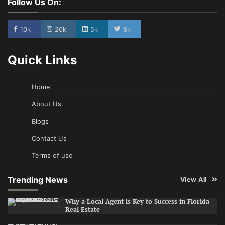
Follow Us On:
10k
20k
5k
8k
Quick Links
Home
About Us
Blogs
Contact Us
Terms of use
Trending News
View All
Why a Local Agent is Key to Success in Florida
Real Estate