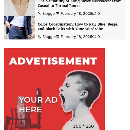
The Versatility of Long Silver Necklaces: From
Casual to Formal Looks
Blogger
February 18, 2025
0
Color Coordination: How to Pair Blue, Beige,
and Black Belts with Your Wardrobe
Blogger
February 18, 2025
0