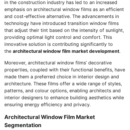
in the construction industry has led to an increased
emphasis on architectural window films as an efficient
and cost-effective alternative. The advancements in
technology have introduced transition window films
that adjust their tint based on the intensity of sunlight,
providing optimal light control and comfort. This
innovative solution is contributing significantly to
the
architectural window film market development
.
Moreover, architectural window films’ decorative
properties, coupled with their functional benefits, have
made them a preferred choice in interior design and
architecture. These films offer a wide range of styles,
patterns, and colour options, enabling architects and
interior designers to enhance building aesthetics while
ensuring energy efficiency and privacy.
Architectural Window Film Market
Segmentation