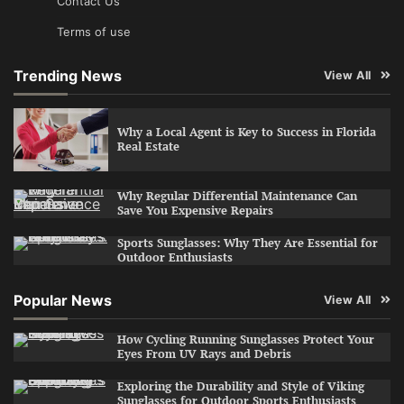
Contact Us
Terms of use
Trending News
View All
Why a Local Agent is Key to Success in Florida
Real Estate
Why Regular Differential Maintenance Can
Save You Expensive Repairs
Sports Sunglasses: Why They Are Essential for
Outdoor Enthusiasts
Popular News
View All
How Cycling Running Sunglasses Protect Your
Eyes From UV Rays and Debris
Exploring the Durability and Style of Viking
Sunglasses for Outdoor Sports Enthusiasts