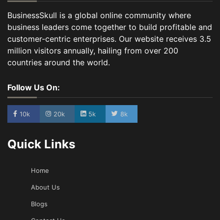
BusinessSkull is a global online community where
business leaders come together to build profitable and
customer-centric enterprises. Our website receives 3.5
million visitors annually, hailing from over 200
countries around the world.
Follow Us On:
10k
20k
5k
8k
Quick Links
Home
About Us
Blogs