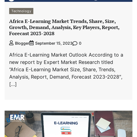
Technology
Africa E-Learning Market Trends, Share, Size,
Growth, Demand, Analysis, Key Players, Report,
Forecast 2023-2028
0
Blogger
September 15, 2023
Africa E-Learning Market Outlook According to a
new report by Expert Market Research titled
“Africa E-Learning Market Size, Share, Trends,
Analysis, Report, Demand, Forecast 2023-2028″,
[…]