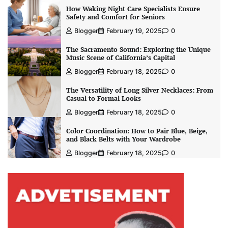
How Waking Night Care Specialists Ensure
Safety and Comfort for Seniors
Blogger
February 19, 2025
0
The Sacramento Sound: Exploring the Unique
Music Scene of California’s Capital
Blogger
February 18, 2025
0
The Versatility of Long Silver Necklaces: From
Casual to Formal Looks
Blogger
February 18, 2025
0
Color Coordination: How to Pair Blue, Beige,
and Black Belts with Your Wardrobe
Blogger
February 18, 2025
0