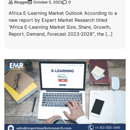
0
Blogger
October 5, 2023
Africa E-Learning Market Outlook According to a
new report by Expert Market Research titled
“Africa E-Learning Market Size, Share, Growth,
Report, Demand, Forecast 2023-2028″, the […]