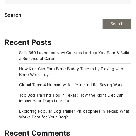
Search
Search
Recent Posts
Skills360 Launches New Courses to Help You Earn & Build
a Successful Career
How Kids Can Earn Bene Buddy Tokens by Playing with
Bene World Toys
Global Team 4 Humanity: A Lifeline in Life-Saving Work
Top Dog Training Tips in Texas: How the Right Diet Can
Impact Your Dog’s Learning
Exploring Popular Dog Trainer Philosophies in Texas: What
Works Best for Your Dog?
Recent Comments