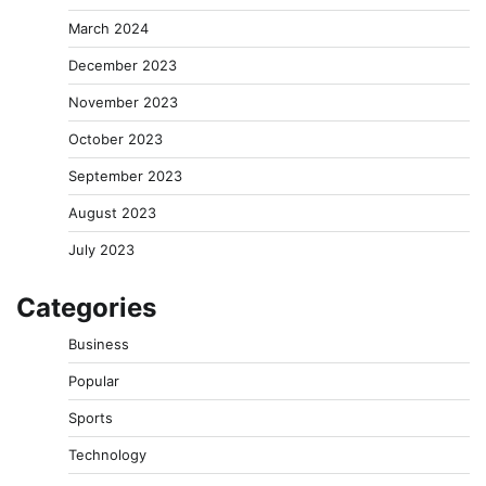
March 2024
December 2023
November 2023
October 2023
September 2023
August 2023
July 2023
Categories
Business
Popular
Sports
Technology