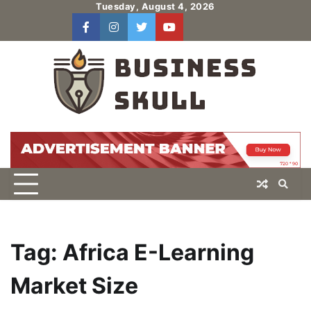
Skip
Tuesday, August 4, 2026
to
facebook
instagram
twitter
youtube
users
Log
content
In
Tag:
Africa E-Learning
Market Size