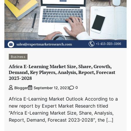
Business
Africa E-Learning Market Size, Share, Growth,
Demand, Key Players, Analysis, Report, Forecast
2023-2028
0
Blogger
September 12, 2023
Africa E-Learning Market Outlook According to a
new report by Expert Market Research titled
“Africa E-Learning Market Size, Share, Analysis,
Report, Demand, Forecast 2023-2028″, the […]