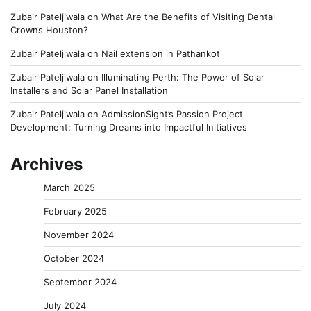
Zubair Pateljiwala
on
What Are the Benefits of Visiting Dental
Crowns Houston?
Zubair Pateljiwala
on
Nail extension in Pathankot
Zubair Pateljiwala
on
Illuminating Perth: The Power of Solar
Installers and Solar Panel Installation
Zubair Pateljiwala
on
AdmissionSight’s Passion Project
Development: Turning Dreams into Impactful Initiatives
Archives
March 2025
February 2025
November 2024
October 2024
September 2024
July 2024