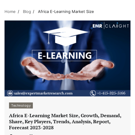
Home
Blog
Africa E-Learning Market Size
Technology
Africa E-Learning Market Size, Growth, Demand,
Share, Key Players, Trends, Analysis, Report,
Forecast 2023-2028