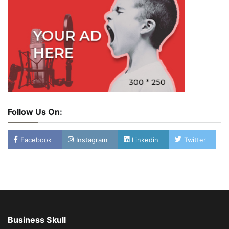
Follow Us On:
Facebook
Instagram
Linkedin
Twitter
Business Skull