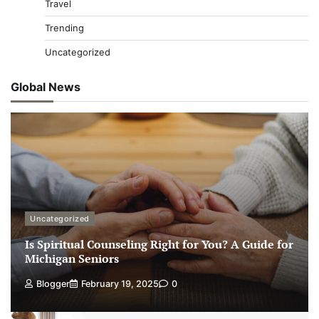
Travel
Trending
Uncategorized
Global News
Uncategorized
Is Spiritual Counseling Right for You? A Guide for
Michigan Seniors
Blogger
February 19, 2025
0