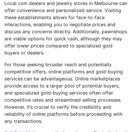
Local coin dealers and jewelry stores in Melbourne can
offer convenience and personalized service. Visiting
these establishments allows for face-to-face
interactions, enabling you to negotiate prices and
discuss any concerns directly. Additionally, pawnshops
are viable options for quick cash, although they may
offer lower prices compared to specialized gold
buyers or dealers.
For those seeking broader reach and potentially
competitive offers, online platforms and gold-buying
services can be advantageous. Online marketplaces
provide access to a larger pool of potential buyers,
and specialized gold-buying services often offer
competitive rates and streamlined selling processes.
However, it’s crucial to verify the credibility and
reliability of online platforms before proceeding with
any transactions.