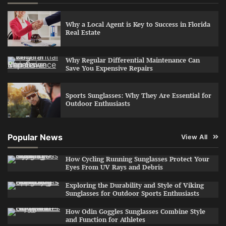
Why a Local Agent is Key to Success in Florida
Real Estate
Why Regular Differential Maintenance Can
Save You Expensive Repairs
Sports Sunglasses: Why They Are Essential for
Outdoor Enthusiasts
Popular News
View All
How Cycling Running Sunglasses Protect Your
Eyes From UV Rays and Debris
Exploring the Durability and Style of Viking
Sunglasses for Outdoor Sports Enthusiasts
How Odin Goggles Sunglasses Combine Style
and Function for Athletes