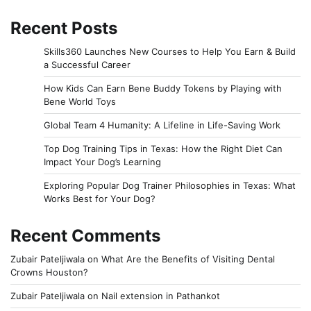
Recent Posts
Skills360 Launches New Courses to Help You Earn & Build
a Successful Career
How Kids Can Earn Bene Buddy Tokens by Playing with
Bene World Toys
Global Team 4 Humanity: A Lifeline in Life-Saving Work
Top Dog Training Tips in Texas: How the Right Diet Can
Impact Your Dog’s Learning
Exploring Popular Dog Trainer Philosophies in Texas: What
Works Best for Your Dog?
Recent Comments
Zubair Pateljiwala
on
What Are the Benefits of Visiting Dental
Crowns Houston?
Zubair Pateljiwala
on
Nail extension in Pathankot