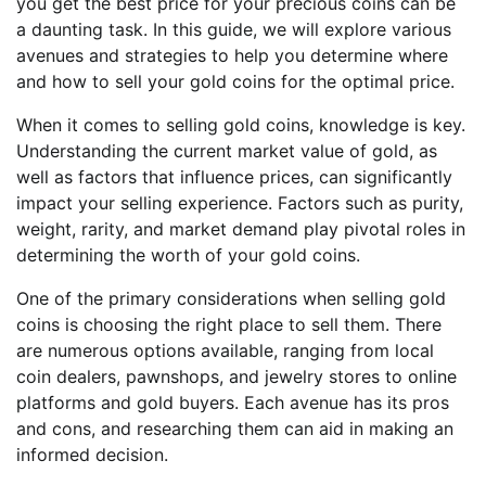
you get the best price for your precious coins can be
a daunting task. In this guide, we will explore various
avenues and strategies to help you determine where
and how to sell your gold coins for the optimal price.
When it comes to selling gold coins, knowledge is key.
Understanding the current market value of gold, as
well as factors that influence prices, can significantly
impact your selling experience. Factors such as purity,
weight, rarity, and market demand play pivotal roles in
determining the worth of your gold coins.
One of the primary considerations when selling gold
coins is choosing the right place to sell them. There
are numerous options available, ranging from local
coin dealers, pawnshops, and jewelry stores to online
platforms and gold buyers. Each avenue has its pros
and cons, and researching them can aid in making an
informed decision.