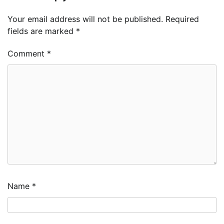
Your email address will not be published.
Required
fields are marked
*
Comment
*
Name
*