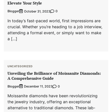
Elevate Your Style
Blogger
0
October 31, 2023
In today’s fast-paced world, first impressions are
crucial. Whether you’re heading to a job interview,
attending a formal event, or simply want to make
a […]
UNCATEGORIZED
Unveiling the Brilliance of Moissanite Diamonds:
A Comprehensive Guide
Blogger
0
December 11, 2023
Moissanite diamonds have been revolutionizing
the jewelry industry, offering an exceptional
alternative to traditional diamonds. These lab-