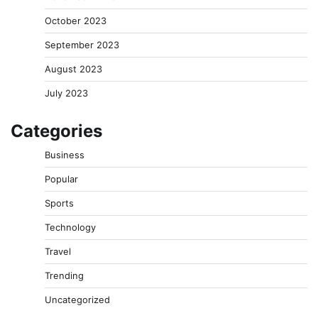
October 2023
September 2023
August 2023
July 2023
Categories
Business
Popular
Sports
Technology
Travel
Trending
Uncategorized