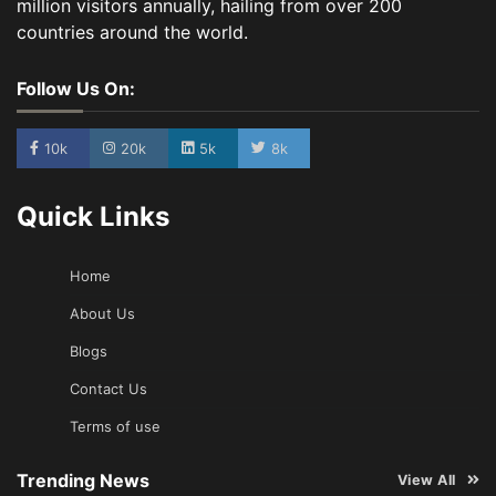
million visitors annually, hailing from over 200
countries around the world.
Follow Us On:
10k
20k
5k
8k
Quick Links
Home
About Us
Blogs
Contact Us
Terms of use
Trending News
View All