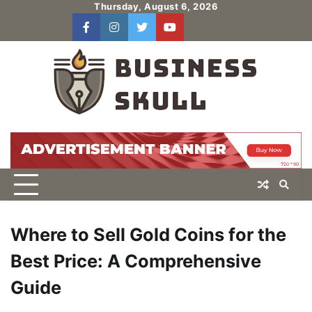
Skip
Thursday, August 6, 2026
to
facebook
instagram
twitter
youtube
users
Log
content
In
Where to Sell Gold Coins for the
Best Price: A Comprehensive
Guide