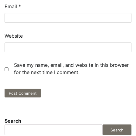
Email
*
Website
Save my name, email, and website in this browser
for the next time I comment.
Search
Search