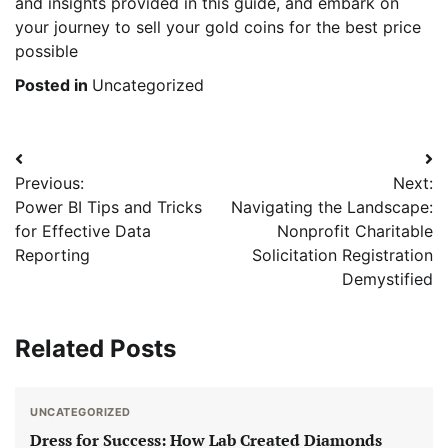
and insights provided in this guide, and embark on
your journey to sell your gold coins for the best price
possible
Posted in
Uncategorized
Post
Previous:
Next:
navigation
Power BI Tips and Tricks
Navigating the Landscape:
for Effective Data
Nonprofit Charitable
Reporting
Solicitation Registration
Demystified
Related Posts
UNCATEGORIZED
Dress for Success: How Lab Created Diamonds