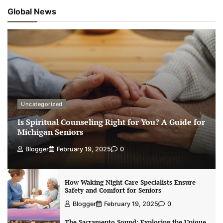
Global News
Uncategorized
Is Spiritual Counseling Right for You? A Guide for
Michigan Seniors
Blogger
February 19, 2025
0
How Waking Night Care Specialists Ensure
Safety and Comfort for Seniors
Blogger
February 19, 2025
0
The Sacramento Sound: Exploring the Unique