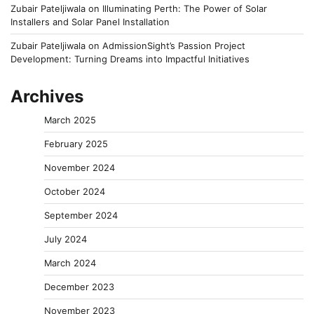
Zubair Pateljiwala
on
Illuminating Perth: The Power of Solar
Installers and Solar Panel Installation
Zubair Pateljiwala
on
AdmissionSight’s Passion Project
Development: Turning Dreams into Impactful Initiatives
Archives
March 2025
February 2025
November 2024
October 2024
September 2024
July 2024
March 2024
December 2023
November 2023