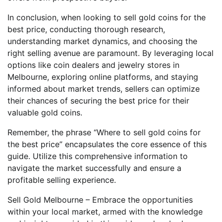
In conclusion, when looking to sell gold coins for the
best price, conducting thorough research,
understanding market dynamics, and choosing the
right selling avenue are paramount. By leveraging local
options like coin dealers and jewelry stores in
Melbourne, exploring online platforms, and staying
informed about market trends, sellers can optimize
their chances of securing the best price for their
valuable gold coins.
Remember, the phrase “Where to sell gold coins for
the best price” encapsulates the core essence of this
guide. Utilize this comprehensive information to
navigate the market successfully and ensure a
profitable selling experience.
Sell Gold Melbourne – Embrace the opportunities
within your local market, armed with the knowledge