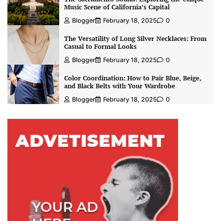
Music Scene of California’s Capital
Blogger
February 18, 2025
0
The Versatility of Long Silver Necklaces: From
Casual to Formal Looks
Blogger
February 18, 2025
0
Color Coordination: How to Pair Blue, Beige,
and Black Belts with Your Wardrobe
Blogger
February 18, 2025
0