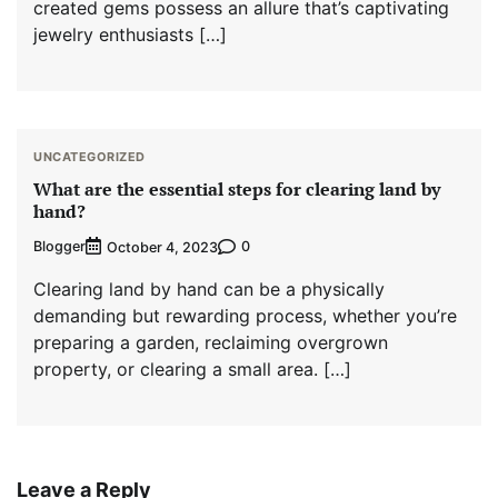
created gems possess an allure that’s captivating
jewelry enthusiasts […]
UNCATEGORIZED
What are the essential steps for clearing land by
hand?
Blogger
0
October 4, 2023
Clearing land by hand can be a physically
demanding but rewarding process, whether you’re
preparing a garden, reclaiming overgrown
property, or clearing a small area. […]
Leave a Reply