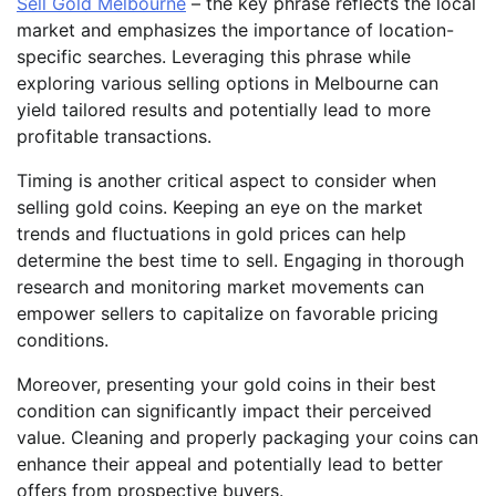
Sell Gold Melbourne
– the key phrase reflects the local
market and emphasizes the importance of location-
specific searches. Leveraging this phrase while
exploring various selling options in Melbourne can
yield tailored results and potentially lead to more
profitable transactions.
Timing is another critical aspect to consider when
selling gold coins. Keeping an eye on the market
trends and fluctuations in gold prices can help
determine the best time to sell. Engaging in thorough
research and monitoring market movements can
empower sellers to capitalize on favorable pricing
conditions.
Moreover, presenting your gold coins in their best
condition can significantly impact their perceived
value. Cleaning and properly packaging your coins can
enhance their appeal and potentially lead to better
offers from prospective buyers.