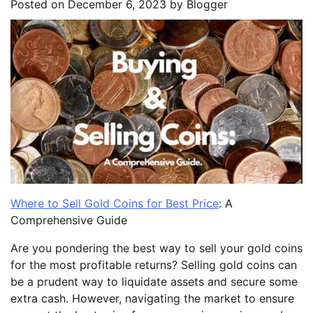
Posted on
December 6, 2023
by
Blogger
Where to Sell Gold Coins for Best Price
: A
Comprehensive Guide
Are you pondering the best way to sell your gold coins
for the most profitable returns? Selling gold coins can
be a prudent way to liquidate assets and secure some
extra cash. However, navigating the market to ensure