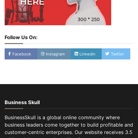
Follow Us On:
Facebook
Instagram
Linkedin
Twitter
Business Skull
BusinessSkull is a global online community where
business leaders come together to build profitable and
customer-centric enterprises. Our website receives 3.5