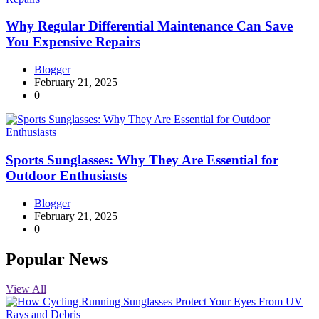
Why Regular Differential Maintenance Can Save
You Expensive Repairs
Blogger
February 21, 2025
0
Sports Sunglasses: Why They Are Essential for
Outdoor Enthusiasts
Blogger
February 21, 2025
0
Popular News
View All