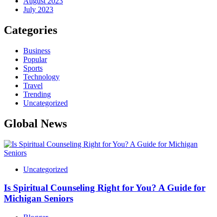
August 2023
July 2023
Categories
Business
Popular
Sports
Technology
Travel
Trending
Uncategorized
Global News
Uncategorized
Is Spiritual Counseling Right for You? A Guide for
Michigan Seniors