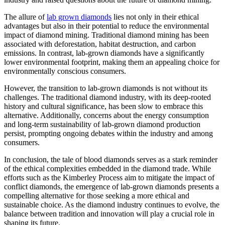
The allure of
lab grown diamonds
lies not only in their ethical
advantages but also in their potential to reduce the environmental
impact of diamond mining. Traditional diamond mining has been
associated with deforestation, habitat destruction, and carbon
emissions. In contrast, lab-grown diamonds have a significantly
lower environmental footprint, making them an appealing choice for
environmentally conscious consumers.
However, the transition to lab-grown diamonds is not without its
challenges. The traditional diamond industry, with its deep-rooted
history and cultural significance, has been slow to embrace this
alternative. Additionally, concerns about the energy consumption
and long-term sustainability of lab-grown diamond production
persist, prompting ongoing debates within the industry and among
consumers.
In conclusion, the tale of blood diamonds serves as a stark reminder
of the ethical complexities embedded in the diamond trade. While
efforts such as the Kimberley Process aim to mitigate the impact of
conflict diamonds, the emergence of lab-grown diamonds presents a
compelling alternative for those seeking a more ethical and
sustainable choice. As the diamond industry continues to evolve, the
balance between tradition and innovation will play a crucial role in
shaping its future.