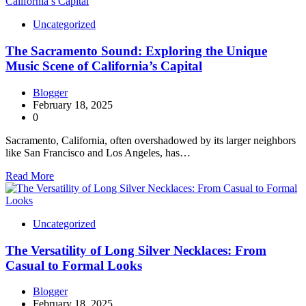
Uncategorized
The Sacramento Sound: Exploring the Unique
Music Scene of California’s Capital
Blogger
February 18, 2025
0
Sacramento, California, often overshadowed by its larger neighbors
like San Francisco and Los Angeles, has…
Read More
Uncategorized
The Versatility of Long Silver Necklaces: From
Casual to Formal Looks
Blogger
February 18, 2025