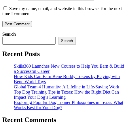
Save my name, email, and website in this browser for the next
time I comment.
Search
Search
Recent Posts
Skills360 Launches New Courses to Help You Earn & Build
a Successful Career
How Kids Can Earn Bene Buddy Tokens by Playing with
Bene World Toys
Global Team 4 Humanity: A Lifeline in Life-Saving Work
Top Dog Training Tips in Texas: How the Right Diet Can
Impact Your Dog’s Learning
Exploring Popular Dog Trainer Philosophies in Texas: What
Works Best for Your Dog?
Recent Comments