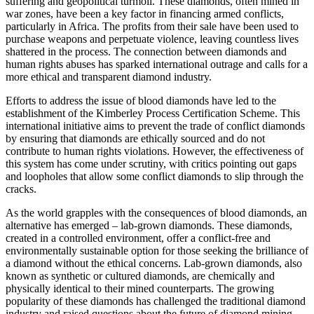
suffering and geopolitical turmoil. These diamonds, often mined in
war zones, have been a key factor in financing armed conflicts,
particularly in Africa. The profits from their sale have been used to
purchase weapons and perpetuate violence, leaving countless lives
shattered in the process. The connection between diamonds and
human rights abuses has sparked international outrage and calls for a
more ethical and transparent diamond industry.
Efforts to address the issue of blood diamonds have led to the
establishment of the Kimberley Process Certification Scheme. This
international initiative aims to prevent the trade of conflict diamonds
by ensuring that diamonds are ethically sourced and do not
contribute to human rights violations. However, the effectiveness of
this system has come under scrutiny, with critics pointing out gaps
and loopholes that allow some conflict diamonds to slip through the
cracks.
As the world grapples with the consequences of blood diamonds, an
alternative has emerged – lab-grown diamonds. These diamonds,
created in a controlled environment, offer a conflict-free and
environmentally sustainable option for those seeking the brilliance of
a diamond without the ethical concerns. Lab-grown diamonds, also
known as synthetic or cultured diamonds, are chemically and
physically identical to their mined counterparts. The growing
popularity of these diamonds has challenged the traditional diamond
industry and raised questions about the future of diamond mining.