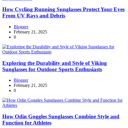
How Cycling Running Sunglasses Protect Your Eyes
From UV Rays and Debris
Blogger
February 21, 2025
0
Exploring the Durability and Style of Viking
Sunglasses for Outdoor Sports Enthusiasts
Blogger
February 21, 2025
0
How Odin Goggles Sunglasses Combine Style and
Function for Athletes