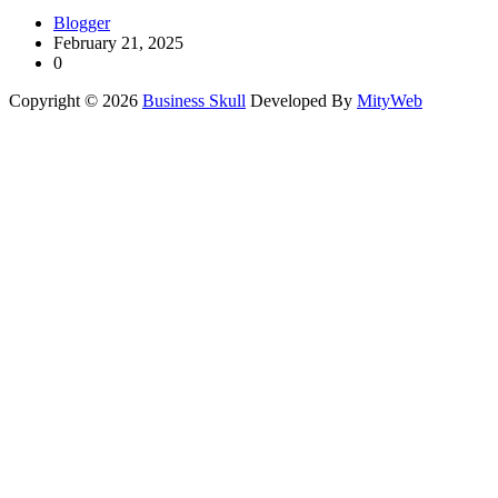
Blogger
February 21, 2025
0
Copyright © 2026
Business Skull
Developed By
MityWeb