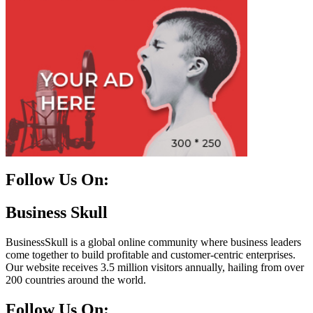
Follow Us On:
Facebook
Instagram
Linkedin
Twitter
Business Skull
BusinessSkull is a global online community where business leaders
come together to build profitable and customer-centric enterprises.
Our website receives 3.5 million visitors annually, hailing from over
200 countries around the world.
Follow Us On: