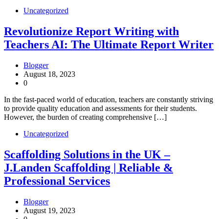
Uncategorized
Revolutionize Report Writing with
Teachers AI: The Ultimate Report Writer
Blogger
August 18, 2023
0
In the fast-paced world of education, teachers are constantly striving
to provide quality education and assessments for their students.
However, the burden of creating comprehensive […]
Uncategorized
Scaffolding Solutions in the UK –
J.Landen Scaffolding | Reliable &
Professional Services
Blogger
August 19, 2023