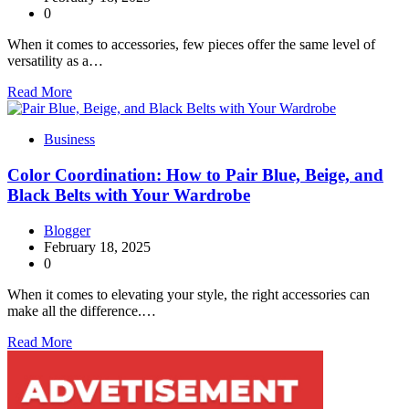
0
When it comes to accessories, few pieces offer the same level of
versatility as a…
Read More
Business
Color Coordination: How to Pair Blue, Beige, and
Black Belts with Your Wardrobe
Blogger
February 18, 2025
0
When it comes to elevating your style, the right accessories can
make all the difference.…
Read More