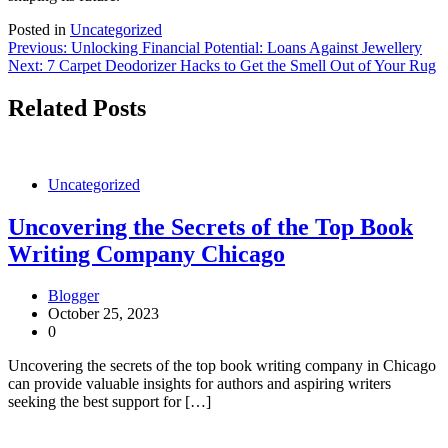
Posted in
Uncategorized
Post
Previous:
Unlocking Financial Potential: Loans Against Jewellery
Next:
7 Carpet Deodorizer Hacks to Get the Smell Out of Your Rug
navigation
Related Posts
Uncategorized
Uncovering the Secrets of the Top Book
Writing Company Chicago
Blogger
October 25, 2023
0
Uncovering the secrets of the top book writing company in Chicago
can provide valuable insights for authors and aspiring writers
seeking the best support for […]