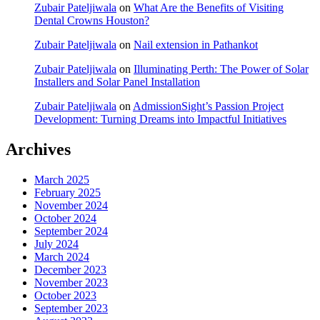
Zubair Pateljiwala
on
What Are the Benefits of Visiting
Dental Crowns Houston?
Zubair Pateljiwala
on
Nail extension in Pathankot
Zubair Pateljiwala
on
Illuminating Perth: The Power of Solar
Installers and Solar Panel Installation
Zubair Pateljiwala
on
AdmissionSight’s Passion Project
Development: Turning Dreams into Impactful Initiatives
Archives
March 2025
February 2025
November 2024
October 2024
September 2024
July 2024
March 2024
December 2023
November 2023
October 2023
September 2023