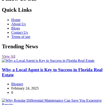
10k
20k
5k
8k
Quick Links
Home
About Us
Blogs
Contact Us
Terms of use
Trending News
View All
Why a Local Agent is Key to Success in Florida Real
Estate
Blogger
February 24, 2025
0