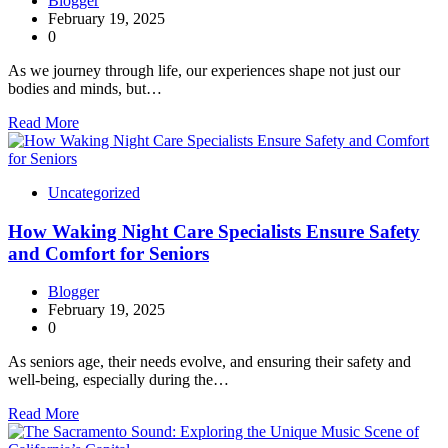
Blogger
February 19, 2025
0
As we journey through life, our experiences shape not just our
bodies and minds, but…
Read More
Uncategorized
How Waking Night Care Specialists Ensure Safety
and Comfort for Seniors
Blogger
February 19, 2025
0
As seniors age, their needs evolve, and ensuring their safety and
well-being, especially during the…
Read More