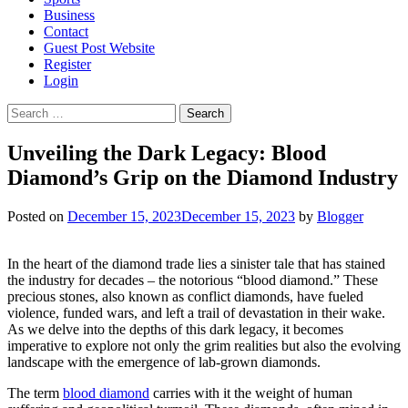
Business
Contact
Guest Post Website
Register
Login
Search
for:
Unveiling the Dark Legacy: Blood
Diamond’s Grip on the Diamond Industry
Posted on
December 15, 2023
December 15, 2023
by
Blogger
In the heart of the diamond trade lies a sinister tale that has stained
the industry for decades – the notorious “blood diamond.” These
precious stones, also known as conflict diamonds, have fueled
violence, funded wars, and left a trail of devastation in their wake.
As we delve into the depths of this dark legacy, it becomes
imperative to explore not only the grim realities but also the evolving
landscape with the emergence of lab-grown diamonds.
The term
blood diamond
carries with it the weight of human