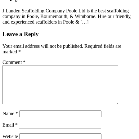
0
J Landen Scaffolding Company Poole Ltd is the best scaffolding
company in Poole, Bournemouth, & Wimborne. Hire our friendly,
and experienced scaffolders in Poole & […]
Leave a Reply
Your email address will not be published.
Required fields are
marked
*
Comment
*
Name
*
Email
*
Website