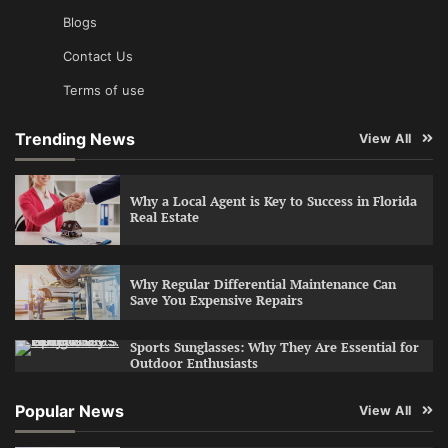
Blogs
Contact Us
Terms of use
Trending News
View All
Why a Local Agent is Key to Success in Florida
Real Estate
Why Regular Differential Maintenance Can
Save You Expensive Repairs
Sports Sunglasses: Why They Are Essential for
Outdoor Enthusiasts
Popular News
View All