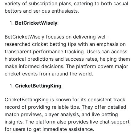
variety of subscription plans, catering to both casual
bettors and serious enthusiasts.
BetCricketWisely
:
BetCricketWisely focuses on delivering well-
researched cricket betting tips with an emphasis on
transparent performance tracking. Users can access
historical predictions and success rates, helping them
make informed decisions. The platform covers major
cricket events from around the world.
CricketBettingKing
:
CricketBettingKing is known for its consistent track
record of providing reliable tips. They offer detailed
match previews, player analysis, and live betting
insights. The platform also provides live chat support
for users to get immediate assistance.