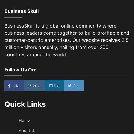
Business Skull
BusinessSkull is a global online community where
business leaders come together to build profitable and
customer-centric enterprises. Our website receives 3.5
million visitors annually, hailing from over 200
countries around the world.
Follow Us On:
10k
20k
5k
8k
Quick Links
Home
About Us