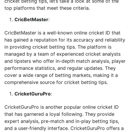
cricket betting tips, let’s take a look at some of the
top platforms that meet these criteria.
CricBetMaster
:
CricBetMaster is a well-known online cricket ID that
has gained a reputation for its accuracy and reliability
in providing cricket betting tips. The platform is
managed by a team of experienced cricket analysts
and tipsters who offer in-depth match analysis, player
performance statistics, and regular updates. They
cover a wide range of betting markets, making it a
comprehensive source for cricket betting tips.
CricketGuruPro
:
CricketGuruPro is another popular online cricket ID
that has garnered a loyal following. They provide
expert analysis, pre-match and in-play betting tips,
and a user-friendly interface. CricketGuruPro offers a