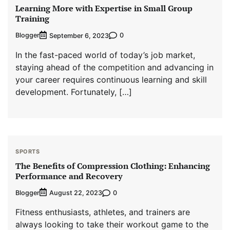
Learning More with Expertise in Small Group
Training
Blogger
0
September 6, 2023
In the fast-paced world of today’s job market,
staying ahead of the competition and advancing in
your career requires continuous learning and skill
development. Fortunately, […]
SPORTS
The Benefits of Compression Clothing: Enhancing
Performance and Recovery
Blogger
0
August 22, 2023
Fitness enthusiasts, athletes, and trainers are
always looking to take their workout game to the