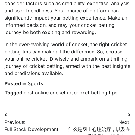
consider factors such as credibility, expertise, analysis,
and user-friendliness. Your choice of platform can
significantly impact your betting experience. Make an
informed decision, and may your cricket betting
journey be both exciting and rewarding.
In the ever-evolving world of cricket, the right cricket
betting tips can make all the difference. So, choose
your online cricket ID wisely and embark on a thrilling
journey of cricket betting, armed with the best insights
and predictions available.
Posted in
Sports
Tagged
best online cricket id
,
cricket betting tips
Post
Previous:
Next:
navigation
Full Stack Development
什么是网上心理治疗，以及在