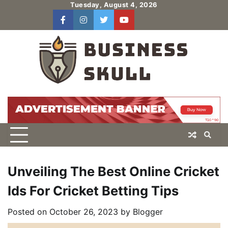
Skip
Tuesday, August 4, 2026
to
facebook
instagram
twitter
youtube
users
Log
content
In
Unveiling The Best Online Cricket
Ids For Cricket Betting Tips
Posted on
October 26, 2023
by
Blogger