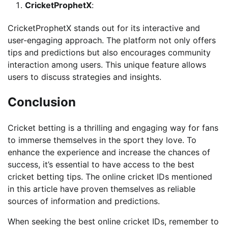
CricketProphetX
:
CricketProphetX stands out for its interactive and
user-engaging approach. The platform not only offers
tips and predictions but also encourages community
interaction among users. This unique feature allows
users to discuss strategies and insights.
Conclusion
Cricket betting is a thrilling and engaging way for fans
to immerse themselves in the sport they love. To
enhance the experience and increase the chances of
success, it’s essential to have access to the best
cricket betting tips. The online cricket IDs mentioned
in this article have proven themselves as reliable
sources of information and predictions.
When seeking the best online cricket IDs, remember to