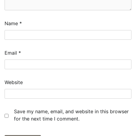
Name
*
Email
*
Website
Save my name, email, and website in this browser
for the next time I comment.