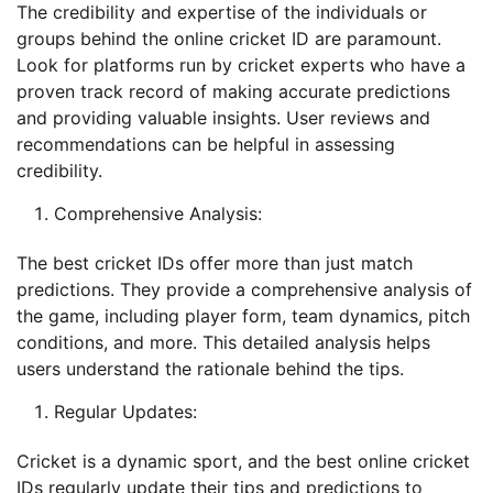
The credibility and expertise of the individuals or
groups behind the online cricket ID are paramount.
Look for platforms run by cricket experts who have a
proven track record of making accurate predictions
and providing valuable insights. User reviews and
recommendations can be helpful in assessing
credibility.
Comprehensive Analysis:
The best cricket IDs offer more than just match
predictions. They provide a comprehensive analysis of
the game, including player form, team dynamics, pitch
conditions, and more. This detailed analysis helps
users understand the rationale behind the tips.
Regular Updates:
Cricket is a dynamic sport, and the best online cricket
IDs regularly update their tips and predictions to