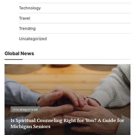
Technology
Travel
Trending
Uncategorized
Global News
Uncategorized
Is Spiritual Counseling Right for You? A Guide for
Michigan Seniors