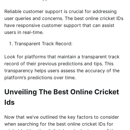
Reliable customer support is crucial for addressing
user queries and concerns. The best online cricket IDs
have responsive customer support that can assist
users in real-time.
Transparent Track Record:
Look for platforms that maintain a transparent track
record of their previous predictions and tips. This
transparency helps users assess the accuracy of the
platform’s predictions over time.
Unveiling The Best Online Cricket
Ids
Now that we’ve outlined the key factors to consider
when searching for the best online cricket IDs for