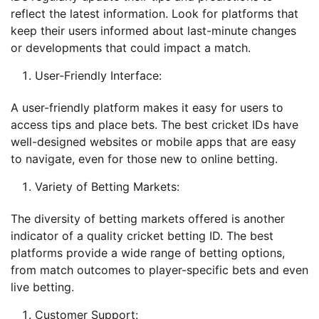
reflect the latest information. Look for platforms that
keep their users informed about last-minute changes
or developments that could impact a match.
User-Friendly Interface:
A user-friendly platform makes it easy for users to
access tips and place bets. The best cricket IDs have
well-designed websites or mobile apps that are easy
to navigate, even for those new to online betting.
Variety of Betting Markets:
The diversity of betting markets offered is another
indicator of a quality cricket betting ID. The best
platforms provide a wide range of betting options,
from match outcomes to player-specific bets and even
live betting.
Customer Support: