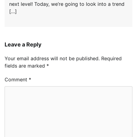
next level! Today, we’re going to look into a trend
[…]
Leave a Reply
Your email address will not be published.
Required
fields are marked
*
Comment
*