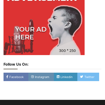
Follow Us On:
Facebook
Instagram
Linkedin
Twitter