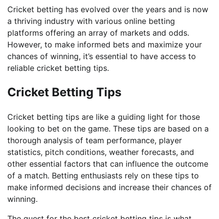
Cricket betting has evolved over the years and is now
a thriving industry with various online betting
platforms offering an array of markets and odds.
However, to make informed bets and maximize your
chances of winning, it’s essential to have access to
reliable cricket betting tips.
Cricket Betting Tips
Cricket betting tips are like a guiding light for those
looking to bet on the game. These tips are based on a
thorough analysis of team performance, player
statistics, pitch conditions, weather forecasts, and
other essential factors that can influence the outcome
of a match. Betting enthusiasts rely on these tips to
make informed decisions and increase their chances of
winning.
The quest for the best cricket betting tips is what