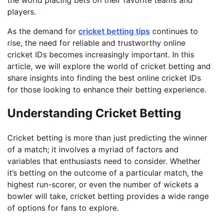
players.
As the demand for
cricket betting tips
continues to
rise, the need for reliable and trustworthy online
cricket IDs becomes increasingly important. In this
article, we will explore the world of cricket betting and
share insights into finding the best online cricket IDs
for those looking to enhance their betting experience.
Understanding Cricket Betting
Cricket betting is more than just predicting the winner
of a match; it involves a myriad of factors and
variables that enthusiasts need to consider. Whether
it’s betting on the outcome of a particular match, the
highest run-scorer, or even the number of wickets a
bowler will take, cricket betting provides a wide range
of options for fans to explore.