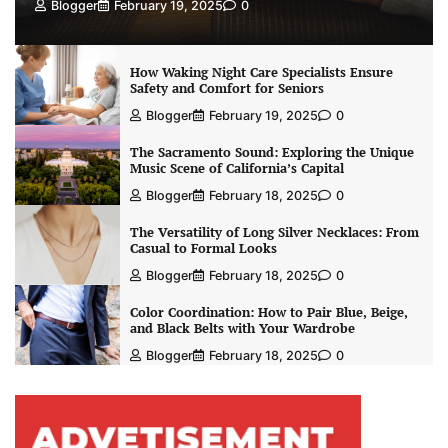
Blogger
February 19, 2025
0
How Waking Night Care Specialists Ensure
Safety and Comfort for Seniors
Blogger
February 19, 2025
0
The Sacramento Sound: Exploring the Unique
Music Scene of California’s Capital
Blogger
February 18, 2025
0
The Versatility of Long Silver Necklaces: From
Casual to Formal Looks
Blogger
February 18, 2025
0
Color Coordination: How to Pair Blue, Beige,
and Black Belts with Your Wardrobe
Blogger
February 18, 2025
0