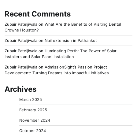
Recent Comments
Zubair Pateljiwala
on
What Are the Benefits of Visiting Dental
Crowns Houston?
Zubair Pateljiwala
on
Nail extension in Pathankot
Zubair Pateljiwala
on
Illuminating Perth: The Power of Solar
Installers and Solar Panel Installation
Zubair Pateljiwala
on
AdmissionSight’s Passion Project
Development: Turning Dreams into Impactful Initiatives
Archives
March 2025
February 2025
November 2024
October 2024