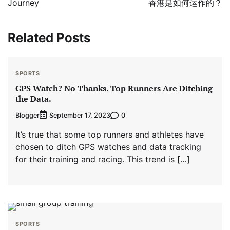
Journey
香港是如何运作的？
Related Posts
SPORTS
GPS Watch? No Thanks. Top Runners Are Ditching
the Data.
Blogger
0
September 17, 2023
It’s true that some top runners and athletes have
chosen to ditch GPS watches and data tracking
for their training and racing. This trend is […]
SPORTS