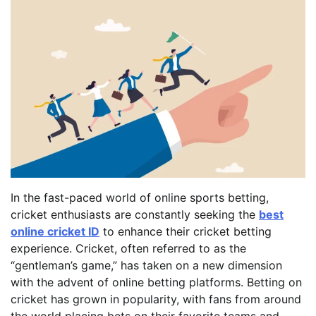
In the fast-paced world of online sports betting,
cricket enthusiasts are constantly seeking the
best
online cricket ID
to enhance their cricket betting
experience. Cricket, often referred to as the
“gentleman’s game,” has taken on a new dimension
with the advent of online betting platforms. Betting on
cricket has grown in popularity, with fans from around
the world placing bets on their favorite teams and