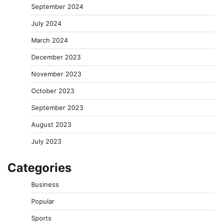
September 2024
July 2024
March 2024
December 2023
November 2023
October 2023
September 2023
August 2023
July 2023
Categories
Business
Popular
Sports