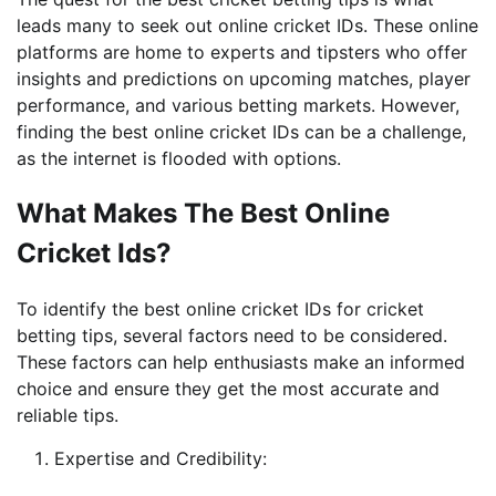
leads many to seek out online cricket IDs. These online
platforms are home to experts and tipsters who offer
insights and predictions on upcoming matches, player
performance, and various betting markets. However,
finding the best online cricket IDs can be a challenge,
as the internet is flooded with options.
What Makes The Best Online
Cricket Ids?
To identify the best online cricket IDs for cricket
betting tips, several factors need to be considered.
These factors can help enthusiasts make an informed
choice and ensure they get the most accurate and
reliable tips.
Expertise and Credibility: