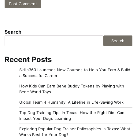
Search
Search
Recent Posts
Skills360 Launches New Courses to Help You Earn & Build
a Successful Career
How Kids Can Earn Bene Buddy Tokens by Playing with
Bene World Toys
Global Team 4 Humanity: A Lifeline in Life-Saving Work
Top Dog Training Tips in Texas: How the Right Diet Can
Impact Your Dog’s Learning
Exploring Popular Dog Trainer Philosophies in Texas: What
Works Best for Your Dog?