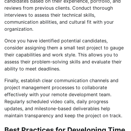
candidates based on their experience, portfolio, and
reviews from previous clients. Conduct thorough
interviews to assess their technical skills,
communication abilities, and cultural fit with your
organization.
Once you have identified potential candidates,
consider assigning them a small test project to gauge
their capabilities and work style. This allows you to
assess their problem-solving skills and evaluate their
ability to meet deadlines.
Finally, establish clear communication channels and
project management processes to collaborate
effectively with your remote development team.
Regularly scheduled video calls, daily progress
updates, and milestone-based deliverables help
maintain transparency and keep the project on track.
Best Practices for Developing Time