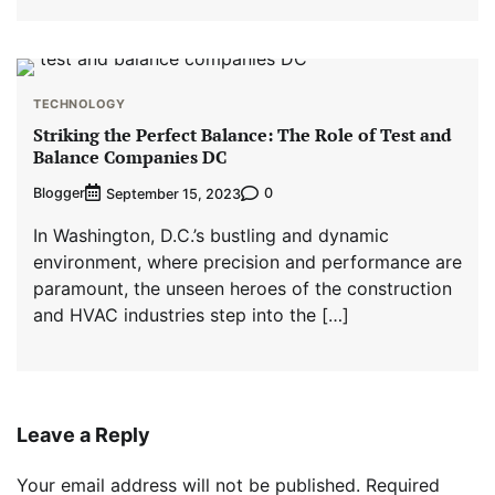
TECHNOLOGY
Striking the Perfect Balance: The Role of Test and
Balance Companies DC
Blogger
0
September 15, 2023
In Washington, D.C.’s bustling and dynamic
environment, where precision and performance are
paramount, the unseen heroes of the construction
and HVAC industries step into the […]
Leave a Reply
Your email address will not be published.
Required