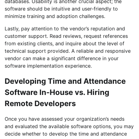
databases. Usability is another crucial aspect; the
software should be intuitive and user-friendly to
minimize training and adoption challenges.
Lastly, pay attention to the vendor’s reputation and
customer support. Read reviews, request references
from existing clients, and inquire about the level of
technical support provided. A reliable and responsive
vendor can make a significant difference in your
software implementation experience.
Developing Time and Attendance
Software In-House vs. Hiring
Remote Developers
Once you have assessed your organization’s needs
and evaluated the available software options, you may
decide whether to develop the time and attendance