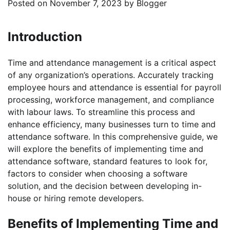
Posted on
November 7, 2023
by
Blogger
‍Introduction
Time and attendance management is a critical aspect
of any organization’s operations. Accurately tracking
employee hours and attendance is essential for payroll
processing, workforce management, and compliance
with labour laws. To streamline this process and
enhance efficiency, many businesses turn to time and
attendance software. In this comprehensive guide, we
will explore the benefits of implementing time and
attendance software, standard features to look for,
factors to consider when choosing a software
solution, and the decision between developing in-
house or hiring remote developers.
Benefits of Implementing Time and