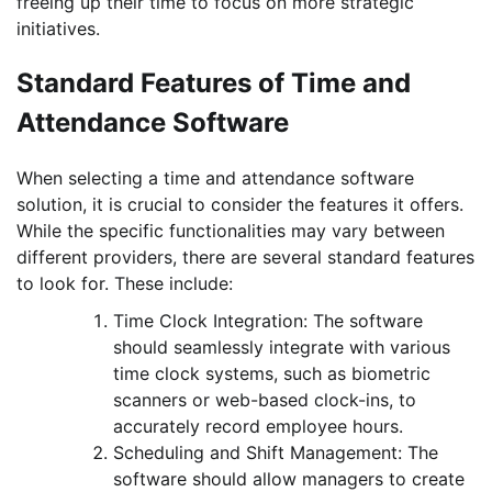
freeing up their time to focus on more strategic
initiatives.
Standard Features of Time and
Attendance Software
When selecting a time and attendance software
solution, it is crucial to consider the features it offers.
While the specific functionalities may vary between
different providers, there are several standard features
to look for. These include:
Time Clock Integration: The software
should seamlessly integrate with various
time clock systems, such as biometric
scanners or web-based clock-ins, to
accurately record employee hours.
Scheduling and Shift Management: The
software should allow managers to create