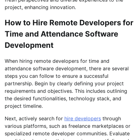
project, enhancing innovation.
How to Hire Remote Developers for
Time and Attendance Software
Development
When hiring remote developers for time and
attendance software development, there are several
steps you can follow to ensure a successful
partnership. Begin by clearly defining your project
requirements and objectives. This includes outlining
the desired functionalities, technology stack, and
project timeline.
Next, actively search for
hire developers
through
various platforms, such as freelance marketplaces or
specialized remote developer communities. Evaluate