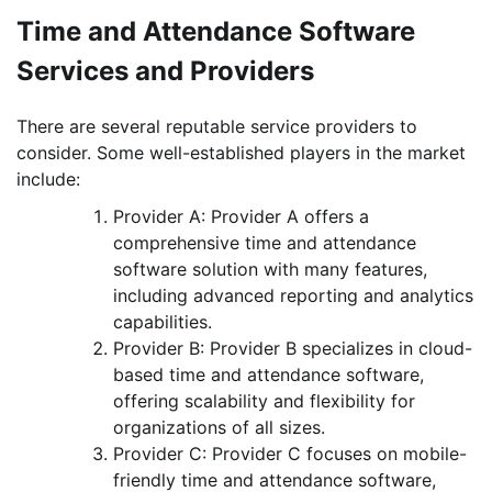
Time and Attendance Software
Services and Providers
There are several reputable service providers to
consider. Some well-established players in the market
include:
Provider A: Provider A offers a
comprehensive time and attendance
software solution with many features,
including advanced reporting and analytics
capabilities.
Provider B: Provider B specializes in cloud-
based time and attendance software,
offering scalability and flexibility for
organizations of all sizes.
Provider C: Provider C focuses on mobile-
friendly time and attendance software,