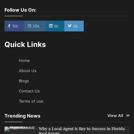
Follow Us On:
10k
20k
5k
8k
Quick Links
Home
About Us
Blogs
Contact Us
Terms of use
Trending News
View All
Why a Local Agent is Key to Success in Florida
Real Estate