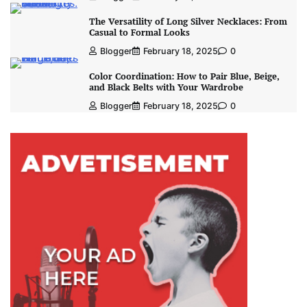
The Versatility of Long Silver Necklaces: From
Casual to Formal Looks
Blogger
February 18, 2025
0
Color Coordination: How to Pair Blue, Beige,
and Black Belts with Your Wardrobe
Blogger
February 18, 2025
0