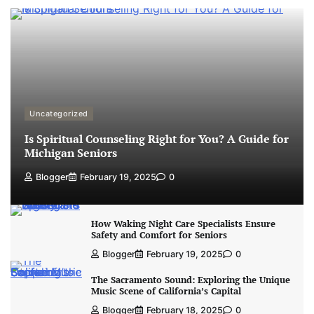
Uncategorized
Is Spiritual Counseling Right for You? A Guide for
Michigan Seniors
Blogger
February 19, 2025
0
How Waking Night Care Specialists Ensure
Safety and Comfort for Seniors
Blogger
February 19, 2025
0
The Sacramento Sound: Exploring the Unique
Music Scene of California’s Capital
Blogger
February 18, 2025
0