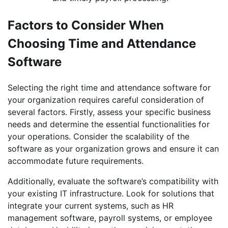
Factors to Consider When
Choosing Time and Attendance
Software
Selecting the right time and attendance software for
your organization requires careful consideration of
several factors. Firstly, assess your specific business
needs and determine the essential functionalities for
your operations. Consider the scalability of the
software as your organization grows and ensure it can
accommodate future requirements.
Additionally, evaluate the software’s compatibility with
your existing IT infrastructure. Look for solutions that
integrate your current systems, such as HR
management software, payroll systems, or employee