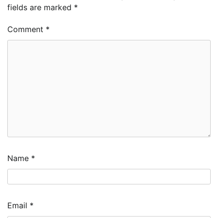
fields are marked
*
Comment
*
Name
*
Email
*