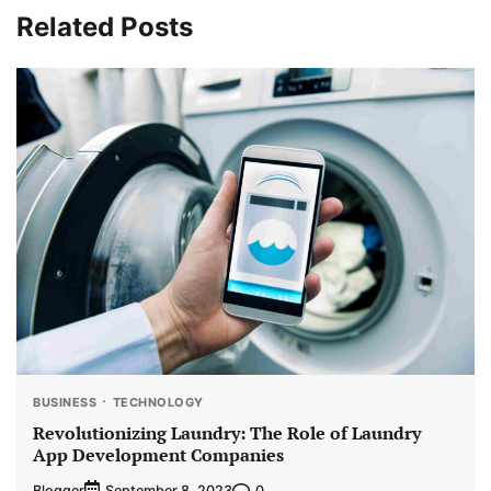
Related Posts
BUSINESS
TECHNOLOGY
Revolutionizing Laundry: The Role of Laundry
App Development Companies
Blogger
0
September 8, 2023