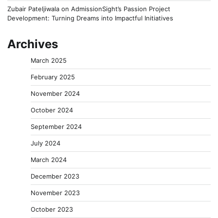
Zubair Pateljiwala
on
AdmissionSight’s Passion Project
Development: Turning Dreams into Impactful Initiatives
Archives
March 2025
February 2025
November 2024
October 2024
September 2024
July 2024
March 2024
December 2023
November 2023
October 2023