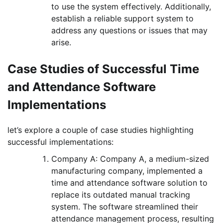
to use the system effectively. Additionally,
establish a reliable support system to
address any questions or issues that may
arise.
Case Studies of Successful Time
and Attendance Software
Implementations
let’s explore a couple of case studies highlighting
successful implementations:
Company A: Company A, a medium-sized
manufacturing company, implemented a
time and attendance software solution to
replace its outdated manual tracking
system. The software streamlined their
attendance management process, resulting