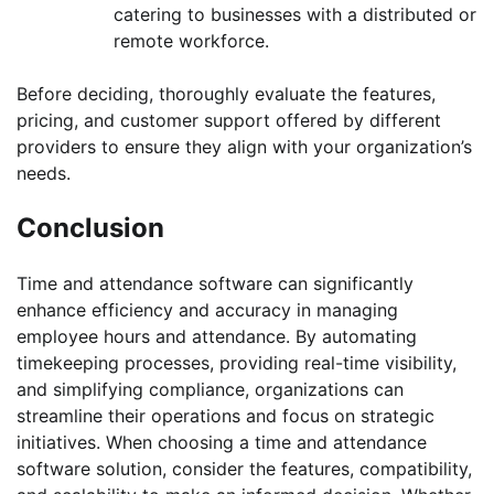
catering to businesses with a distributed or
remote workforce.
Before deciding, thoroughly evaluate the features,
pricing, and customer support offered by different
providers to ensure they align with your organization’s
needs.
Conclusion
Time and attendance software can significantly
enhance efficiency and accuracy in managing
employee hours and attendance. By automating
timekeeping processes, providing real-time visibility,
and simplifying compliance, organizations can
streamline their operations and focus on strategic
initiatives. When choosing a time and attendance
software solution, consider the features, compatibility,