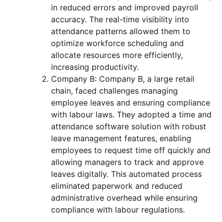
in reduced errors and improved payroll
accuracy. The real-time visibility into
attendance patterns allowed them to
optimize workforce scheduling and
allocate resources more efficiently,
increasing productivity.
Company B: Company B, a large retail
chain, faced challenges managing
employee leaves and ensuring compliance
with labour laws. They adopted a time and
attendance software solution with robust
leave management features, enabling
employees to request time off quickly and
allowing managers to track and approve
leaves digitally. This automated process
eliminated paperwork and reduced
administrative overhead while ensuring
compliance with labour regulations.