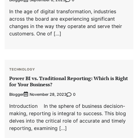
In the age of digital transformation, industries
across the board are experiencing significant
changes in the way they operate and serve their
customers. One of […]
TECHNOLOGY
Power BI vs. Traditional Reporting: Which is Right
for Your Business?
Blogger
0
November 28, 2023
Introduction In the sphere of business decision-
making, reporting is integral to success. This blog
delves into the critical role of accurate and timely
reporting, examining […]