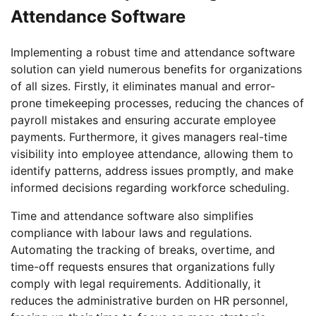
Attendance Software
Implementing a robust time and attendance software
solution can yield numerous benefits for organizations
of all sizes. Firstly, it eliminates manual and error-
prone timekeeping processes, reducing the chances of
payroll mistakes and ensuring accurate employee
payments. Furthermore, it gives managers real-time
visibility into employee attendance, allowing them to
identify patterns, address issues promptly, and make
informed decisions regarding workforce scheduling.
Time and attendance software also simplifies
compliance with labour laws and regulations.
Automating the tracking of breaks, overtime, and
time-off requests ensures that organizations fully
comply with legal requirements. Additionally, it
reduces the administrative burden on HR personnel,