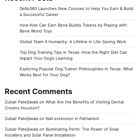
Skills360 Launches New Courses to Help You Earn & Build
a Successful Career
How Kids Can Earn Bene Buddy Tokens by Playing with
Bene World Toys
Global Team 4 Humanity: A Lifeline in Life-Saving Work
Top Dog Training Tips in Texas: How the Right Diet Can
Impact Your Dog’s Learning
Exploring Popular Dog Trainer Philosophies in Texas: What
Works Best for Your Dog?
Recent Comments
Zubair Pateljiwala
on
What Are the Benefits of Visiting Dental
Crowns Houston?
Zubair Pateljiwala
on
Nail extension in Pathankot
Zubair Pateljiwala
on
Illuminating Perth: The Power of Solar
Installers and Solar Panel Installation