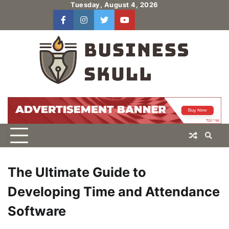
Skip
Tuesday, August 4, 2026
to
facebook
instagram
twitter
youtube
users
Log
content
In
The Ultimate Guide to
Developing Time and Attendance
Software