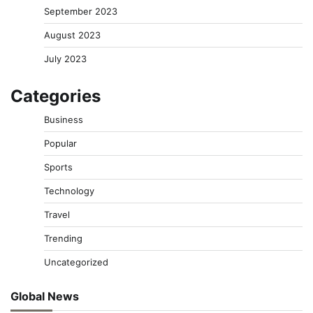
September 2023
August 2023
July 2023
Categories
Business
Popular
Sports
Technology
Travel
Trending
Uncategorized
Global News