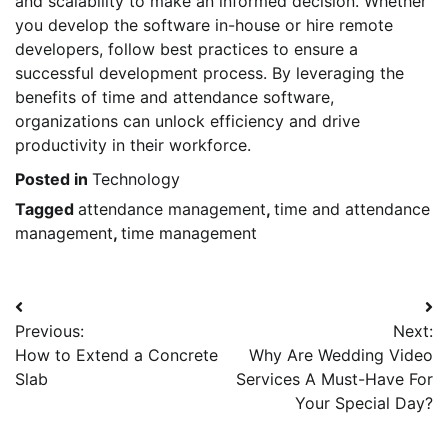
and scalability to make an informed decision. Whether
you develop the software in-house or hire remote
developers, follow best practices to ensure a
successful development process. By leveraging the
benefits of time and attendance software,
organizations can unlock efficiency and drive
productivity in their workforce.
Posted in
Technology
Tagged
attendance management
,
time and attendance
management
,
time management
Post
Previous:
Next:
navigation
How to Extend a Concrete
Why Are Wedding Video
Slab
Services A Must-Have For
Your Special Day?