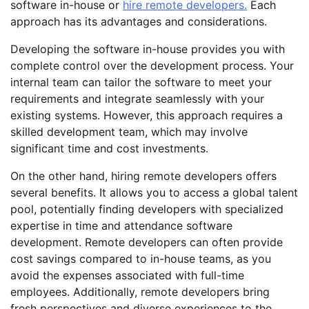
software in-house or
hire remote developers.
Each
approach has its advantages and considerations.
Developing the software in-house provides you with
complete control over the development process. Your
internal team can tailor the software to meet your
requirements and integrate seamlessly with your
existing systems. However, this approach requires a
skilled development team, which may involve
significant time and cost investments.
On the other hand, hiring remote developers offers
several benefits. It allows you to access a global talent
pool, potentially finding developers with specialized
expertise in time and attendance software
development. Remote developers can often provide
cost savings compared to in-house teams, as you
avoid the expenses associated with full-time
employees. Additionally, remote developers bring
fresh perspectives and diverse experiences to the