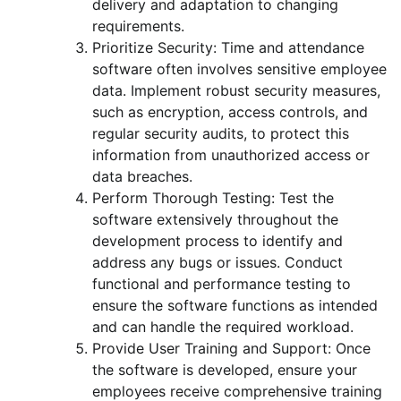
delivery and adaptation to changing
requirements.
Prioritize Security: Time and attendance
software often involves sensitive employee
data. Implement robust security measures,
such as encryption, access controls, and
regular security audits, to protect this
information from unauthorized access or
data breaches.
Perform Thorough Testing: Test the
software extensively throughout the
development process to identify and
address any bugs or issues. Conduct
functional and performance testing to
ensure the software functions as intended
and can handle the required workload.
Provide User Training and Support: Once
the software is developed, ensure your
employees receive comprehensive training