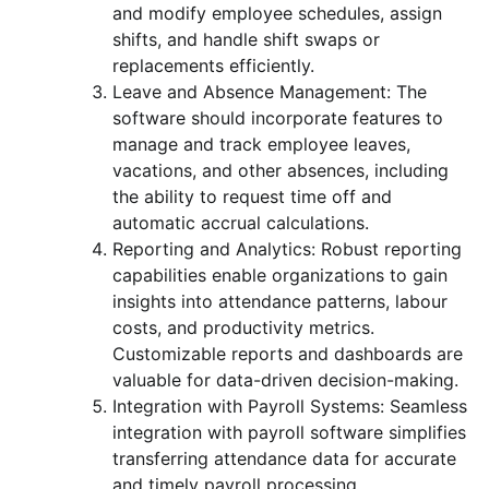
and modify employee schedules, assign
shifts, and handle shift swaps or
replacements efficiently.
Leave and Absence Management: The
software should incorporate features to
manage and track employee leaves,
vacations, and other absences, including
the ability to request time off and
automatic accrual calculations.
Reporting and Analytics: Robust reporting
capabilities enable organizations to gain
insights into attendance patterns, labour
costs, and productivity metrics.
Customizable reports and dashboards are
valuable for data-driven decision-making.
Integration with Payroll Systems: Seamless
integration with payroll software simplifies
transferring attendance data for accurate
and timely payroll processing.