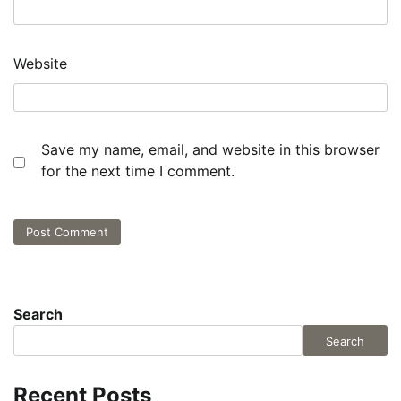
Website
Save my name, email, and website in this browser
for the next time I comment.
Search
Search
Recent Posts