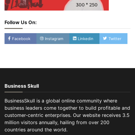
Follow Us On:
Facebook
Instagram
Linkedin
Twitter
Business Skull
BusinessSkull is a global online community where
business leaders come together to build profitable and
customer-centric enterprises. Our website receives 3.5
million visitors annually, hailing from over 200
countries around the world.