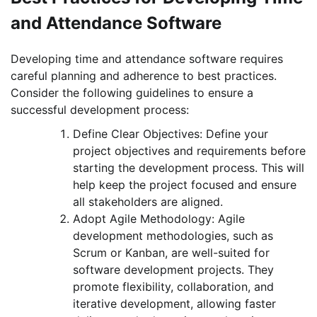
and Attendance Software
Developing time and attendance software requires
careful planning and adherence to best practices.
Consider the following guidelines to ensure a
successful development process:
Define Clear Objectives: Define your
project objectives and requirements before
starting the development process. This will
help keep the project focused and ensure
all stakeholders are aligned.
Adopt Agile Methodology: Agile
development methodologies, such as
Scrum or Kanban, are well-suited for
software development projects. They
promote flexibility, collaboration, and
iterative development, allowing faster