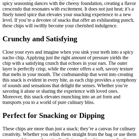
spicy seasoning dances with the cheesy foundation, creating a flavor
crescendo that resonates with excitement. It does not just heat; it’s a
finely tuned spice that elevates your snacking experience to a new
level. If you’re a devotee of snacks that offer an exhilarating punch,
these chips will swiftly become your cherished indulgence.
Crunchy and Satisfying
Close your eyes and imagine when you sink your teeth into a spicy
nacho chip. Applying just the right amount of pressure yields the
chip with a satisfying crunch that echoes in your ears. The outer
layer is perfectly crisp, while the center offers a soft, savory texture
that melts in your mouth. The craftsmanship that went into creating
this snack is evident in every bite, as each chip provides a symphony
of sounds and sensations that delight the senses. Whether you’re
savoring it alone or sharing the experience with loved ones.
Moreover, this snack elevates munching into an art form and
transports you to a world of pure culinary bliss.
Perfect for Snacking or Dipping
These chips are more than just a snack; they’re a canvas for culinary
creativity. Whether you relish them straight from the bag or use them