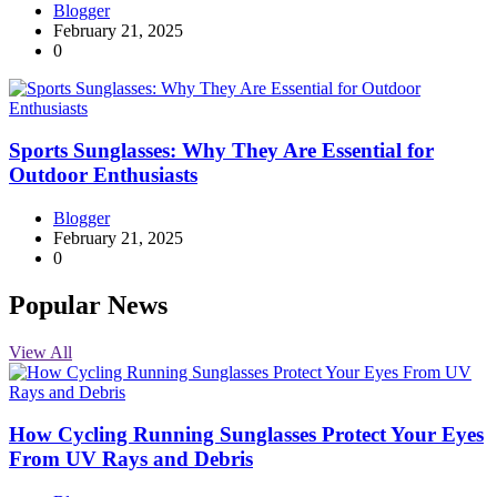
Blogger
February 21, 2025
0
Sports Sunglasses: Why They Are Essential for
Outdoor Enthusiasts
Blogger
February 21, 2025
0
Popular News
View All
How Cycling Running Sunglasses Protect Your Eyes
From UV Rays and Debris