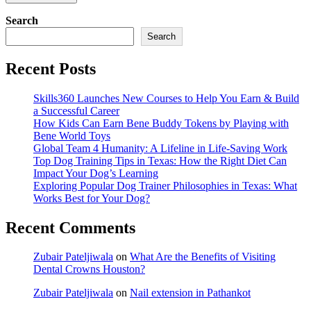
Search
Search
Recent Posts
Skills360 Launches New Courses to Help You Earn & Build
a Successful Career
How Kids Can Earn Bene Buddy Tokens by Playing with
Bene World Toys
Global Team 4 Humanity: A Lifeline in Life-Saving Work
Top Dog Training Tips in Texas: How the Right Diet Can
Impact Your Dog’s Learning
Exploring Popular Dog Trainer Philosophies in Texas: What
Works Best for Your Dog?
Recent Comments
Zubair Pateljiwala
on
What Are the Benefits of Visiting
Dental Crowns Houston?
Zubair Pateljiwala
on
Nail extension in Pathankot