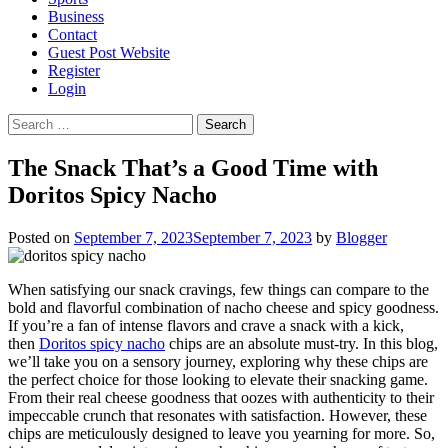
Business
Contact
Guest Post Website
Register
Login
Search
for:
The Snack That’s a Good Time with
Doritos Spicy Nacho
Posted on
September 7, 2023
September 7, 2023
by
Blogger
When satisfying our snack cravings, few things can compare to the
bold and flavorful combination of nacho cheese and spicy goodness.
If you’re a fan of intense flavors and crave a snack with a kick,
then
Doritos spicy nacho
chips are an absolute must-try. In this blog,
we’ll take you on a sensory journey, exploring why these chips are
the perfect choice for those looking to elevate their snacking game.
From their real cheese goodness that oozes with authenticity to their
impeccable crunch that resonates with satisfaction. However, these
chips are meticulously designed to leave you yearning for more. So,