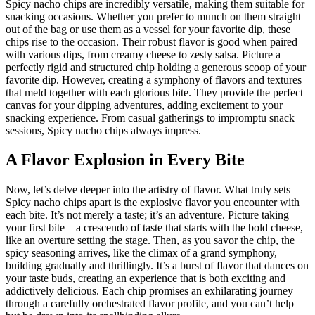
Spicy nacho chips are incredibly versatile, making them suitable for
snacking occasions. Whether you prefer to munch on them straight
out of the bag or use them as a vessel for your favorite dip, these
chips rise to the occasion. Their robust flavor is good when paired
with various dips, from creamy cheese to zesty salsa. Picture a
perfectly rigid and structured chip holding a generous scoop of your
favorite dip. However, creating a symphony of flavors and textures
that meld together with each glorious bite. They provide the perfect
canvas for your dipping adventures, adding excitement to your
snacking experience. From casual gatherings to impromptu snack
sessions, Spicy nacho chips always impress.
A Flavor Explosion in Every Bite
Now, let’s delve deeper into the artistry of flavor. What truly sets
Spicy nacho chips apart is the explosive flavor you encounter with
each bite. It’s not merely a taste; it’s an adventure. Picture taking
your first bite—a crescendo of taste that starts with the bold cheese,
like an overture setting the stage. Then, as you savor the chip, the
spicy seasoning arrives, like the climax of a grand symphony,
building gradually and thrillingly. It’s a burst of flavor that dances on
your taste buds, creating an experience that is both exciting and
addictively delicious. Each chip promises an exhilarating journey
through a carefully orchestrated flavor profile, and you can’t help