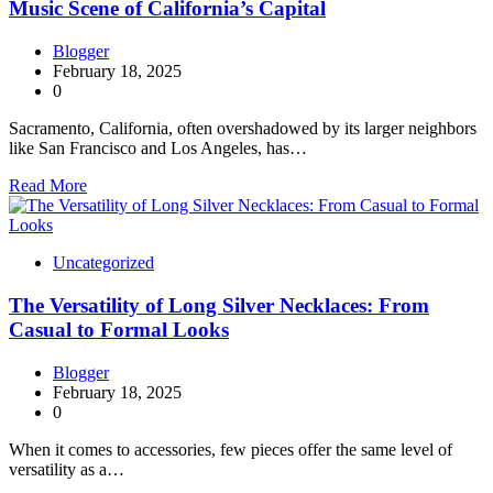
Music Scene of California’s Capital
Blogger
February 18, 2025
0
Sacramento, California, often overshadowed by its larger neighbors
like San Francisco and Los Angeles, has…
Read More
Uncategorized
The Versatility of Long Silver Necklaces: From
Casual to Formal Looks
Blogger
February 18, 2025
0
When it comes to accessories, few pieces offer the same level of
versatility as a…