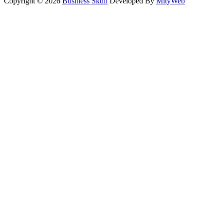
Copyright © 2026
Business Skull
Developed By
MityWeb