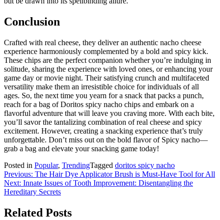
but be drawn into its spellbinding allure.
Conclusion
Crafted with real cheese, they deliver an authentic nacho cheese
experience harmoniously complemented by a bold and spicy kick.
These chips are the perfect companion whether you’re indulging in
solitude, sharing the experience with loved ones, or enhancing your
game day or movie night. Their satisfying crunch and multifaceted
versatility make them an irresistible choice for individuals of all
ages. So, the next time you yearn for a snack that packs a punch,
reach for a bag of Doritos spicy nacho chips and embark on a
flavorful adventure that will leave you craving more. With each bite,
you’ll savor the tantalizing combination of real cheese and spicy
excitement. However, creating a snacking experience that’s truly
unforgettable. Don’t miss out on the bold flavor of Spicy nacho—
grab a bag and elevate your snacking game today!
Posted in
Popular
,
Trending
Tagged
doritos spicy nacho
Post
Previous:
The Hair Dye Applicator Brush is Must-Have Tool for All
Next:
Innate Issues of Tooth Improvement: Disentangling the
navigation
Hereditary Secrets
Related Posts