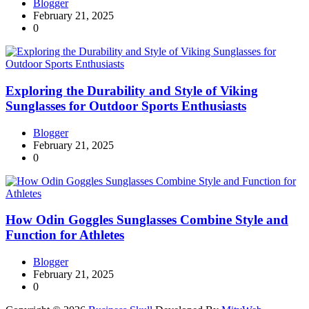
Blogger
February 21, 2025
0
Exploring the Durability and Style of Viking
Sunglasses for Outdoor Sports Enthusiasts
Blogger
February 21, 2025
0
How Odin Goggles Sunglasses Combine Style and
Function for Athletes
Blogger
February 21, 2025
0