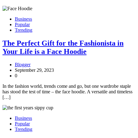
Business
Popular
Trending
The Perfect Gift for the Fashionista in
Your Life is a Face Hoodie
Blogger
September 29, 2023
0
In the fashion world, trends come and go, but one wardrobe staple
has stood the test of time – the face hoodie. A versatile and timeless
[…]
Business
Popular
Trending