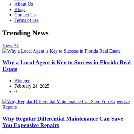
About Us
Blogs
Contact Us
Terms of use
Trending News
View All
Why a Local Agent is Key to Success in Florida Real
Estate
Blogger
February 24, 2025
0
Why Regular Differential Maintenance Can Save
You Expensive Repairs