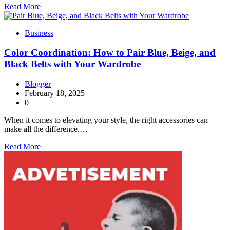
Read More
Business
Color Coordination: How to Pair Blue, Beige, and
Black Belts with Your Wardrobe
Blogger
February 18, 2025
0
When it comes to elevating your style, the right accessories can
make all the difference.…
Read More