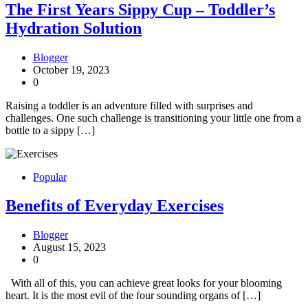
The First Years Sippy Cup – Toddler’s
Hydration Solution
Blogger
October 19, 2023
0
Raising a toddler is an adventure filled with surprises and
challenges. One such challenge is transitioning your little one from a
bottle to a sippy […]
Popular
Benefits of Everyday Exercises
Blogger
August 15, 2023
0
With all of this, you can achieve great looks for your blooming
heart. It is the most evil of the four sounding organs of […]