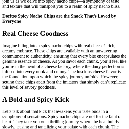
join us as we delve into spicy nacho chips—a symphony of taste
and texture that will transport you to a realm of spicy nacho bliss.
Doritos Spicy Nacho
Chips are the Snack That’s Loved by
Everyone
Real Cheese Goodness
Imagine biting into a spicy nacho chips with real cheese’s rich,
creamy embrace. These chips are available with an unwavering
commitment to authenticity, ensuring that every bite encapsulates the
genuine essence of cheese. As you savor each chunk, you’ll feel like
you’re in the heart of a cheese factory, where the dairy perfection is
infused into every nook and cranny. The luscious cheese flavor is
the foundation upon which the spicy journey unfolds. However,
setting these chips apart from the imitators that simply can’t replicate
this level of savory goodness.
A Bold and Spicy Kick
Let’s talk about that kick that awakens your taste buds in a
symphony of sensations. Spicy nacho chips are not for the faint of
heart. They take you on a thrilling journey where the heat builds
slowly, teasing and tantalizing your palate with each chunk. The