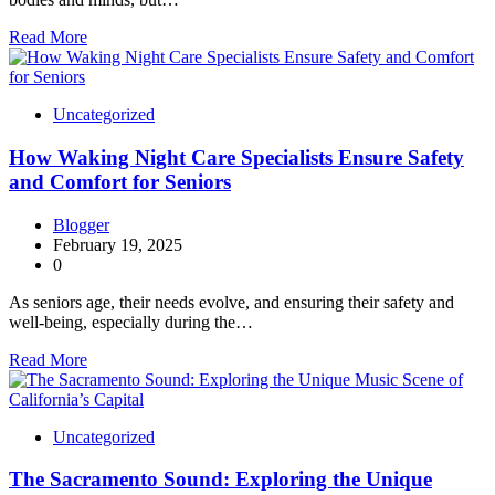
Read More
Uncategorized
How Waking Night Care Specialists Ensure Safety
and Comfort for Seniors
Blogger
February 19, 2025
0
As seniors age, their needs evolve, and ensuring their safety and
well-being, especially during the…
Read More
Uncategorized
The Sacramento Sound: Exploring the Unique