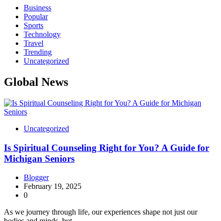
Business
Popular
Sports
Technology
Travel
Trending
Uncategorized
Global News
Uncategorized
Is Spiritual Counseling Right for You? A Guide for
Michigan Seniors
Blogger
February 19, 2025
0
As we journey through life, our experiences shape not just our
bodies and minds, but…