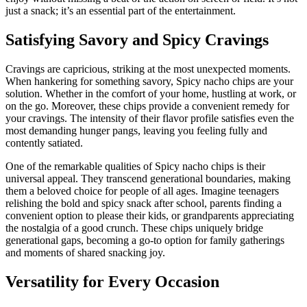
just a snack; it’s an essential part of the entertainment.
Satisfying Savory and Spicy Cravings
Cravings are capricious, striking at the most unexpected moments.
When hankering for something savory, Spicy nacho chips are your
solution. Whether in the comfort of your home, hustling at work, or
on the go. Moreover, these chips provide a convenient remedy for
your cravings. The intensity of their flavor profile satisfies even the
most demanding hunger pangs, leaving you feeling fully and
contently satiated.
One of the remarkable qualities of Spicy nacho chips is their
universal appeal. They transcend generational boundaries, making
them a beloved choice for people of all ages. Imagine teenagers
relishing the bold and spicy snack after school, parents finding a
convenient option to please their kids, or grandparents appreciating
the nostalgia of a good crunch. These chips uniquely bridge
generational gaps, becoming a go-to option for family gatherings
and moments of shared snacking joy.
Versatility for Every Occasion