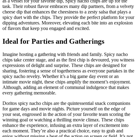
as a vessel for your favorite dip, Spicy nacho chips are up for the
task. Their robust flavor embraces many dip partners, from a velvety
cheese dip that enhances the cheesiness to a zesty salsa that plays a
spicy duet with the chips. They provide the perfect platform for your
dipping adventures. Moreover, elevating each bite into an explosion
of flavors that keep you engaged and excited.
Ideal for Parties and Gatherings
Imagine hosting a gathering with friends and family. Spicy nacho
chips take center stage, and as the first chip is devoured, you witness
expressions of delight and surprise. These chips are designed for
sharing, fostering a sense of togetherness as everyone partakes in the
spicy nacho revelry. Whether it’s a big game day event or an
intimate movie night, these chips amplify the moment’s enjoyment.
Although, adding an element of communal indulgence that makes
every gathering memorable.
Doritos spicy nacho chips are the quintessential snack companions
for game days and movie nights. Picture yourself on the edge of
your seat, engrossed in the action of your favorite team scoring the
winning goal or watching a thrilling movie climax. These chips
enhance the experience, infusing an extra layer of excitement into
each moment. They’re also a practical choice, easy to grab and
enjoy without missing a beat of the action on screen or field. It’s not