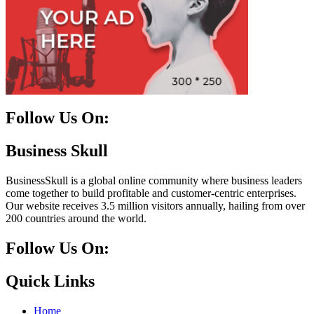
Follow Us On:
Facebook
Instagram
Linkedin
Twitter
Business Skull
BusinessSkull is a global online community where business leaders
come together to build profitable and customer-centric enterprises.
Our website receives 3.5 million visitors annually, hailing from over
200 countries around the world.
Follow Us On:
10k
20k
5k
8k
Quick Links
Home