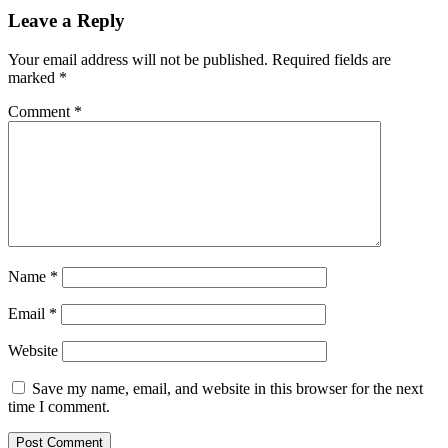
Leave a Reply
Your email address will not be published.
Required fields are
marked
*
Comment
*
Name
*
Email
*
Website
Save my name, email, and website in this browser for the next
time I comment.