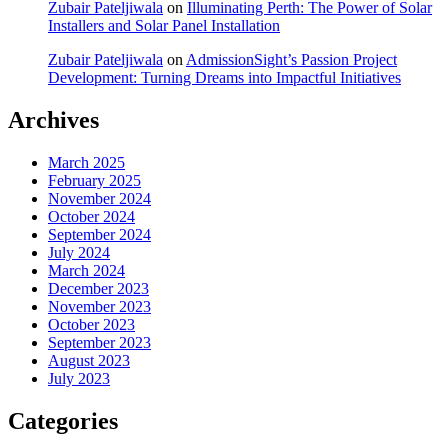
Zubair Pateljiwala
on
Illuminating Perth: The Power of Solar
Installers and Solar Panel Installation
Zubair Pateljiwala
on
AdmissionSight’s Passion Project
Development: Turning Dreams into Impactful Initiatives
Archives
March 2025
February 2025
November 2024
October 2024
September 2024
July 2024
March 2024
December 2023
November 2023
October 2023
September 2023
August 2023
July 2023
Categories