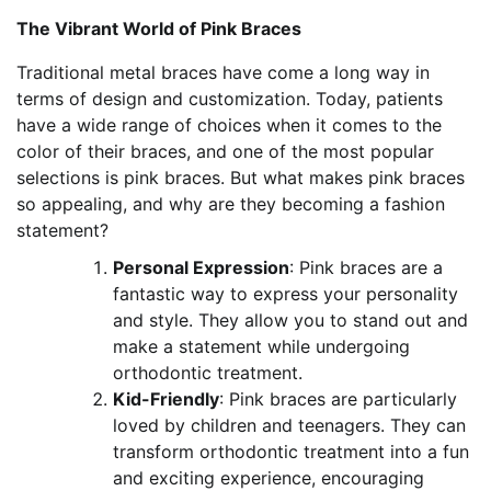
The Vibrant World of Pink Braces
Traditional metal braces have come a long way in
terms of design and customization. Today, patients
have a wide range of choices when it comes to the
color of their braces, and one of the most popular
selections is pink braces. But what makes pink braces
so appealing, and why are they becoming a fashion
statement?
Personal Expression
: Pink braces are a
fantastic way to express your personality
and style. They allow you to stand out and
make a statement while undergoing
orthodontic treatment.
Kid-Friendly
: Pink braces are particularly
loved by children and teenagers. They can
transform orthodontic treatment into a fun
and exciting experience, encouraging