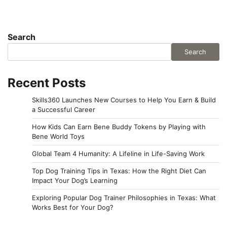
Search
Search
Recent Posts
Skills360 Launches New Courses to Help You Earn & Build
a Successful Career
How Kids Can Earn Bene Buddy Tokens by Playing with
Bene World Toys
Global Team 4 Humanity: A Lifeline in Life-Saving Work
Top Dog Training Tips in Texas: How the Right Diet Can
Impact Your Dog’s Learning
Exploring Popular Dog Trainer Philosophies in Texas: What
Works Best for Your Dog?