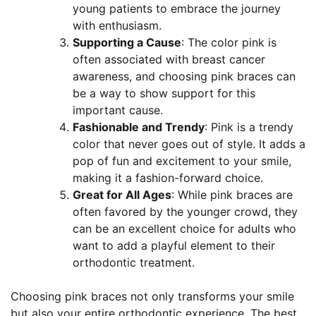
young patients to embrace the journey
with enthusiasm.
Supporting a Cause
: The color pink is
often associated with breast cancer
awareness, and choosing pink braces can
be a way to show support for this
important cause.
Fashionable and Trendy
: Pink is a trendy
color that never goes out of style. It adds a
pop of fun and excitement to your smile,
making it a fashion-forward choice.
Great for All Ages
: While pink braces are
often favored by the younger crowd, they
can be an excellent choice for adults who
want to add a playful element to their
orthodontic treatment.
Choosing pink braces not only transforms your smile
but also your entire orthodontic experience. The best