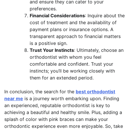
and ensure they can cater to your
preferences.
Financial Considerations
: Inquire about the
cost of treatment and the availability of
payment plans or insurance options. A
transparent approach to financial matters
is a positive sign.
Trust Your Instincts
: Ultimately, choose an
orthodontist with whom you feel
comfortable and confident. Trust your
instincts; you’ll be working closely with
them for an extended period.
In conclusion, the search for the
best orthodontist
near me
is a journey worth embarking upon. Finding
an experienced, reputable orthodontist is key to
achieving a beautiful and healthy smile. Plus, adding a
splash of color with pink braces can make your
orthodontic experience even more enjoyable. So, take