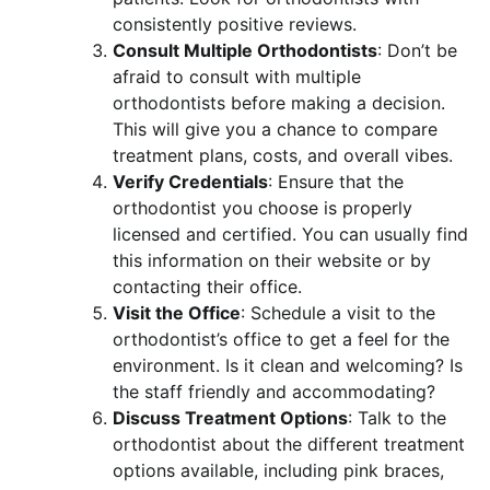
consistently positive reviews.
Consult Multiple Orthodontists
: Don’t be
afraid to consult with multiple
orthodontists before making a decision.
This will give you a chance to compare
treatment plans, costs, and overall vibes.
Verify Credentials
: Ensure that the
orthodontist you choose is properly
licensed and certified. You can usually find
this information on their website or by
contacting their office.
Visit the Office
: Schedule a visit to the
orthodontist’s office to get a feel for the
environment. Is it clean and welcoming? Is
the staff friendly and accommodating?
Discuss Treatment Options
: Talk to the
orthodontist about the different treatment
options available, including pink braces,