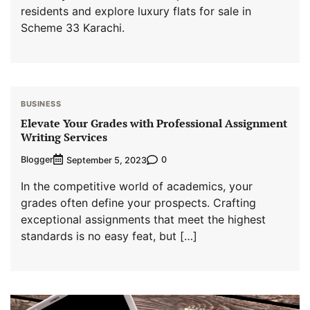
residents and explore luxury flats for sale in
Scheme 33 Karachi.
BUSINESS
Elevate Your Grades with Professional Assignment
Writing Services
Blogger
0
September 5, 2023
In the competitive world of academics, your
grades often define your prospects. Crafting
exceptional assignments that meet the highest
standards is no easy feat, but […]