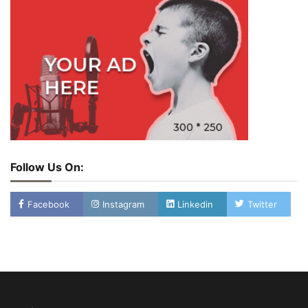
Follow Us On:
Facebook
Instagram
Linkedin
Twitter