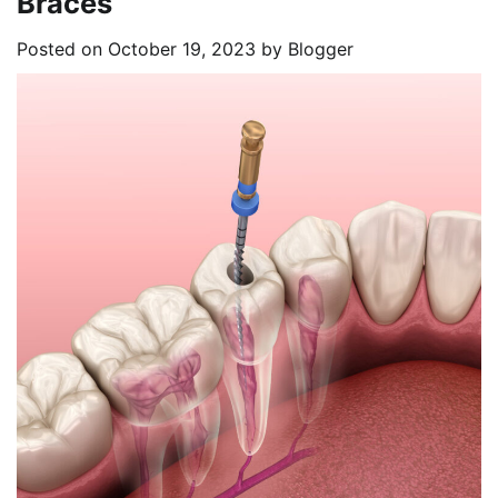
Braces
Posted on
October 19, 2023
by
Blogger