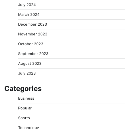
July 2024
March 2024
December 2023
November 2023
October 2023
September 2023
August 2023
July 2023
Categories
Business
Popular
Sports
Technology