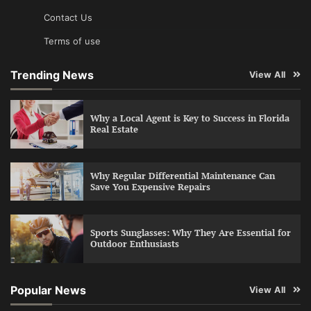
Contact Us
Terms of use
Trending News
View All
Why a Local Agent is Key to Success in Florida
Real Estate
Why Regular Differential Maintenance Can
Save You Expensive Repairs
Sports Sunglasses: Why They Are Essential for
Outdoor Enthusiasts
Popular News
View All