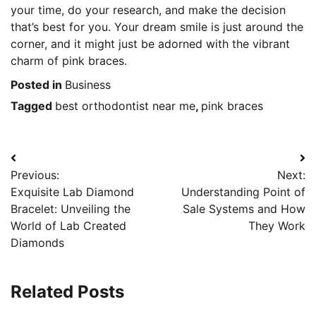
your time, do your research, and make the decision
that’s best for you. Your dream smile is just around the
corner, and it might just be adorned with the vibrant
charm of pink braces.
Posted in
Business
Tagged
best orthodontist near me
,
pink braces
Post
Previous:
Next:
navigation
Exquisite Lab Diamond
Understanding Point of
Bracelet: Unveiling the
Sale Systems and How
World of Lab Created
They Work
Diamonds
Related Posts