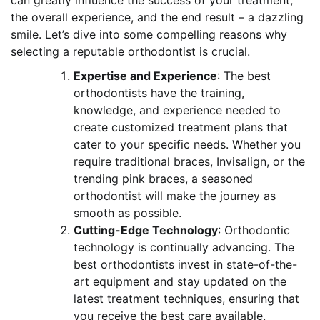
can greatly influence the success of your treatment,
the overall experience, and the end result – a dazzling
smile. Let’s dive into some compelling reasons why
selecting a reputable orthodontist is crucial.
Expertise and Experience
: The best
orthodontists have the training,
knowledge, and experience needed to
create customized treatment plans that
cater to your specific needs. Whether you
require traditional braces, Invisalign, or the
trending pink braces, a seasoned
orthodontist will make the journey as
smooth as possible.
Cutting-Edge Technology
: Orthodontic
technology is continually advancing. The
best orthodontists invest in state-of-the-
art equipment and stay updated on the
latest treatment techniques, ensuring that
you receive the best care available.