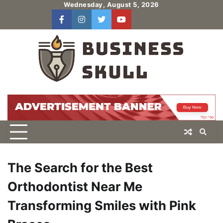
Skip
Wednesday, August 5, 2026
to
facebook
instagram
twitter
youtube
users
Log
content
In
The Search for the Best
Orthodontist Near Me
Transforming Smiles with Pink