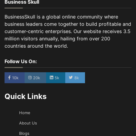
Business Skull
BusinessSkull is a global online community where
business leaders come together to build profitable and
customer-centric enterprises. Our website receives 3.5
million visitors annually, hailing from over 200
countries around the world.
Follow Us On:
10k
20k
5k
8k
Quick Links
Home
About Us
Blogs