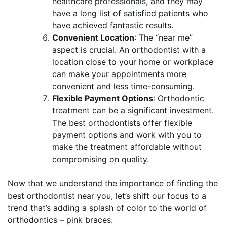
healthcare professionals, and they may
have a long list of satisfied patients who
have achieved fantastic results.
Convenient Location
: The “near me”
aspect is crucial. An orthodontist with a
location close to your home or workplace
can make your appointments more
convenient and less time-consuming.
Flexible Payment Options
: Orthodontic
treatment can be a significant investment.
The best orthodontists offer flexible
payment options and work with you to
make the treatment affordable without
compromising on quality.
Now that we understand the importance of finding the
best orthodontist near you, let’s shift our focus to a
trend that’s adding a splash of color to the world of
orthodontics – pink braces.