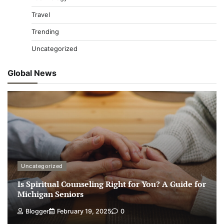
Travel
Trending
Uncategorized
Global News
Uncategorized
Is Spiritual Counseling Right for You? A Guide for
Michigan Seniors
Blogger
February 19, 2025
0