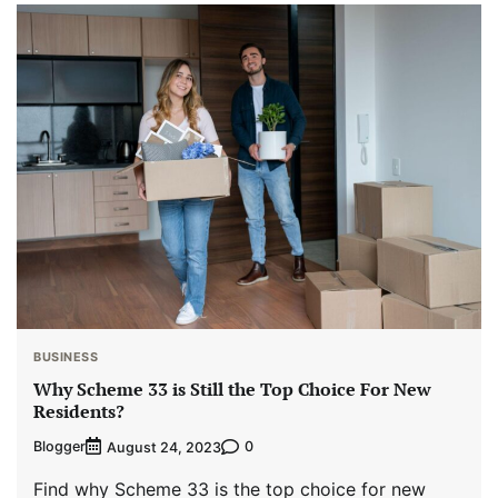
BUSINESS
Why Scheme 33 is Still the Top Choice For New
Residents?
Blogger
0
August 24, 2023
Find why Scheme 33 is the top choice for new