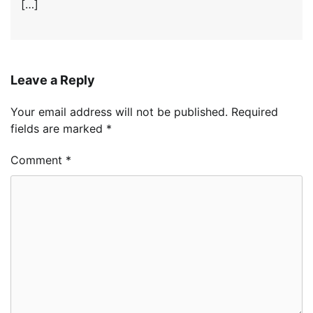
[…]
Leave a Reply
Your email address will not be published.
Required
fields are marked
*
Comment
*