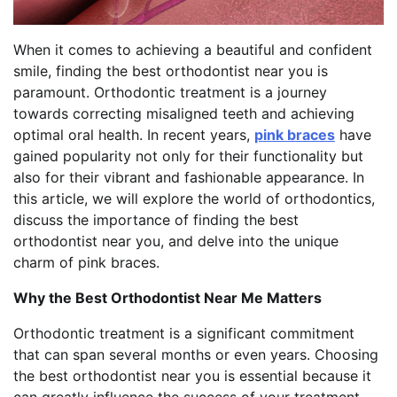
When it comes to achieving a beautiful and confident
smile, finding the best orthodontist near you is
paramount. Orthodontic treatment is a journey
towards correcting misaligned teeth and achieving
optimal oral health. In recent years,
pink braces
have
gained popularity not only for their functionality but
also for their vibrant and fashionable appearance. In
this article, we will explore the world of orthodontics,
discuss the importance of finding the best
orthodontist near you, and delve into the unique
charm of pink braces.
Why the Best Orthodontist Near Me Matters
Orthodontic treatment is a significant commitment
that can span several months or even years. Choosing
the best orthodontist near you is essential because it