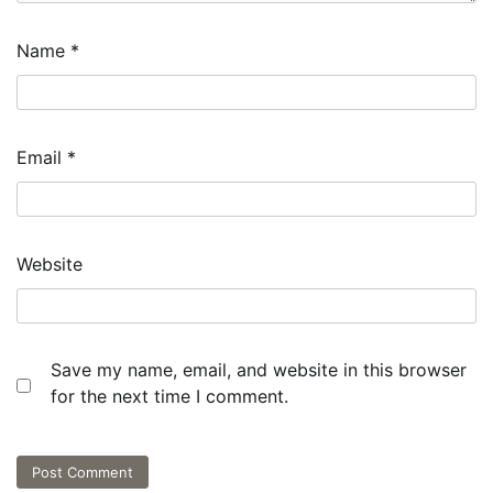
Name
*
Email
*
Website
Save my name, email, and website in this browser
for the next time I comment.