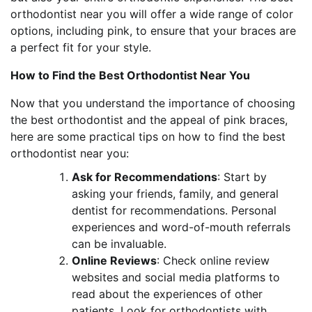
orthodontist near you will offer a wide range of color
options, including pink, to ensure that your braces are
a perfect fit for your style.
How to Find the Best Orthodontist Near You
Now that you understand the importance of choosing
the best orthodontist and the appeal of pink braces,
here are some practical tips on how to find the best
orthodontist near you:
Ask for Recommendations
: Start by
asking your friends, family, and general
dentist for recommendations. Personal
experiences and word-of-mouth referrals
can be invaluable.
Online Reviews
: Check online review
websites and social media platforms to
read about the experiences of other
patients. Look for orthodontists with