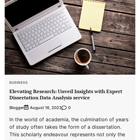
BUSINESS
Elevating Research: Unveil Insights with Expert
Dissertation Data Analysis service
Blogger
0
August 16, 2023
In the world of academia, the culmination of years
of study often takes the form of a dissertation.
This scholarly endeavour represents not only the