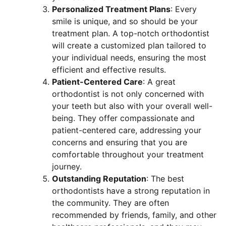
Personalized Treatment Plans
: Every
smile is unique, and so should be your
treatment plan. A top-notch orthodontist
will create a customized plan tailored to
your individual needs, ensuring the most
efficient and effective results.
Patient-Centered Care
: A great
orthodontist is not only concerned with
your teeth but also with your overall well-
being. They offer compassionate and
patient-centered care, addressing your
concerns and ensuring that you are
comfortable throughout your treatment
journey.
Outstanding Reputation
: The best
orthodontists have a strong reputation in
the community. They are often
recommended by friends, family, and other