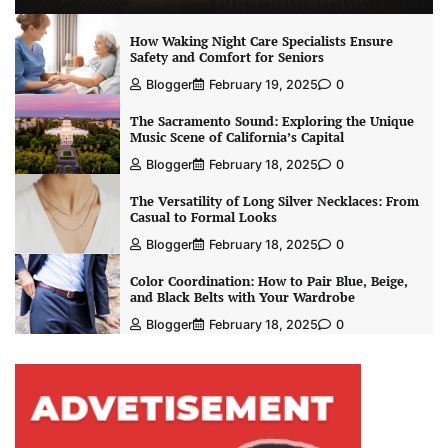
How Waking Night Care Specialists Ensure
Safety and Comfort for Seniors
Blogger
February 19, 2025
0
The Sacramento Sound: Exploring the Unique
Music Scene of California’s Capital
Blogger
February 18, 2025
0
The Versatility of Long Silver Necklaces: From
Casual to Formal Looks
Blogger
February 18, 2025
0
Color Coordination: How to Pair Blue, Beige,
and Black Belts with Your Wardrobe
Blogger
February 18, 2025
0