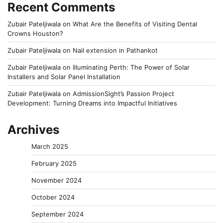
Recent Comments
Zubair Pateljiwala
on
What Are the Benefits of Visiting Dental
Crowns Houston?
Zubair Pateljiwala
on
Nail extension in Pathankot
Zubair Pateljiwala
on
Illuminating Perth: The Power of Solar
Installers and Solar Panel Installation
Zubair Pateljiwala
on
AdmissionSight’s Passion Project
Development: Turning Dreams into Impactful Initiatives
Archives
March 2025
February 2025
November 2024
October 2024
September 2024