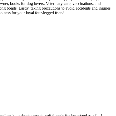
wner, books for dog lovers. Veterinary care, vaccinations, and
trong bonds. Lastly, taking precautions to avoid accidents and injuries
piness for your loyal four-legged friend.
oundbreaking developments, soft threads for face stand as a […]