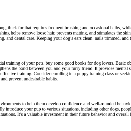
 thick fur that requires frequent brushing and occasional baths, whi
ushing helps remove loose hair, prevents matting, and stimulates the ski
ing, and dental care. Keeping your dog’s ears clean, nails trimmed, and
tial training of your pets, buy some good books for dog lovers. Basic 
thens the bond between you and your furry friend. It provides mental s
ffective training. Consider enrolling in a puppy training class or seeki
 and prevent undesirable habits.
environments to help them develop confidence and well-rounded behavior.
introduce your pup to various situations, including other dogs, people,
uations. It’s a valuable investment in their future behavior and overall