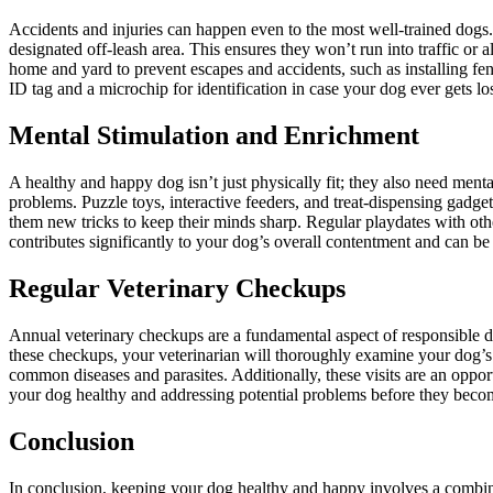
Accidents and injuries can happen even to the most well-trained dogs.
designated off-leash area. This ensures they won’t run into traffic or
home and yard to prevent escapes and accidents, such as installing fen
ID tag and a microchip for identification in case your dog ever gets los
Mental Stimulation and Enrichment
A healthy and happy dog isn’t just physically fit; they also need men
problems. Puzzle toys, interactive feeders, and treat-dispensing gadge
them new tricks to keep their minds sharp. Regular playdates with othe
contributes significantly to your dog’s overall contentment and can be a
Regular Veterinary Checkups
Annual veterinary checkups are a fundamental aspect of responsible dog
these checkups, your veterinarian will thoroughly examine your dog’s 
common diseases and parasites. Additionally, these visits are an oppor
your dog healthy and addressing potential problems before they beco
Conclusion
In conclusion, keeping your dog healthy and happy involves a combinati