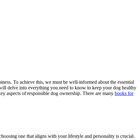
piness. To achieve this, we must be well-informed about the essential
 will delve into everything you need to know to keep your dog healthy
the key aspects of responsible dog ownership. There are many
books for
choosing one that aligns with your lifestyle and personality is crucial.