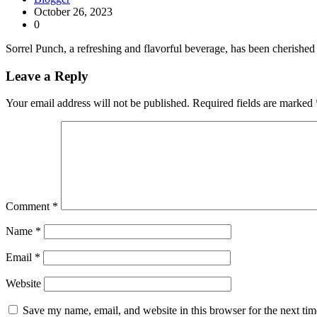
October 26, 2023
0
Sorrel Punch, a refreshing and flavorful beverage, has been cherished 
Leave a Reply
Your email address will not be published.
Required fields are marked
Comment
*
Name
*
Email
*
Website
Save my name, email, and website in this browser for the next ti