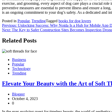
exercise, and grooming, every aspect of dog care plays a crucial role
preventive measures are essential to prevent illness and ensure a long, 
is an ongoing commitment to your dog’s safety. As a dedicated and info
Posted in
Popular
,
Trending
Tagged
books for dog lovers
Post
Previous:
Unlocking Success: Why Noida Is a Hub for Mobile App
Next:
The Key to Safer Construction Sites Becomes Inspection Dron
navigation
Related Posts
Business
Popular
Technology
Trending
Elevate Your Beauty with the Art of Soft T
Blogger
October 4, 2023
0
In the ever-evolving quest for timeless beauty, the world of aestheti