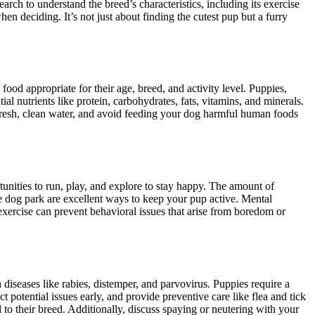
arch to understand the breed’s characteristics, including its exercise
n deciding. It’s not just about finding the cutest pup but a furry
food appropriate for their age, breed, and activity level. Puppies,
ial nutrients like protein, carbohydrates, fats, vitamins, and minerals.
fresh, clean water, and avoid feeding your dog harmful human foods
rtunities to run, play, and explore to stay happy. The amount of
 the dog park are excellent ways to keep your pup active. Mental
exercise can prevent behavioral issues that arise from boredom or
diseases like rabies, distemper, and parvovirus. Puppies require a
 potential issues early, and provide preventive care like flea and tick
to their breed. Additionally, discuss spaying or neutering with your