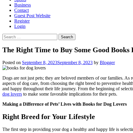
Business
Contact
Guest Post Website
Register
Login
Search
for:
The Right Time to Buy Some Good Books 
Posted on
September 8, 2023
September 8, 2023
by
Blogger
Dogs are not just pets; they are beloved members of our families. As r
aspects of dog care, from choosing the right breed to preventive heal
and happy throughout their life journey. From the beginning of selectin
dog lovers
to make some favorable implications for their pets.
Making a Difference of Pets’ Lives with
Books for Dog Lovers
Right Breed for Your Lifestyle
The first step in providing your dog a healthy and happy life is selecti