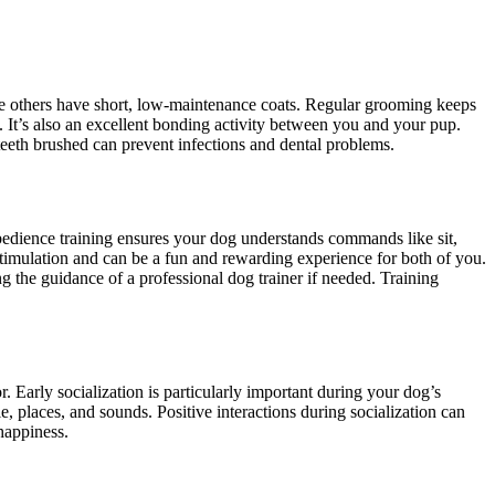
le others have short, low-maintenance coats. Regular grooming keeps
n. It’s also an excellent bonding activity between you and your pup.
 teeth brushed can prevent infections and dental problems.
obedience training ensures your dog understands commands like sit,
timulation and can be a fun and rewarding experience for both of you.
ng the guidance of a professional dog trainer if needed. Training
 Early socialization is particularly important during your dog’s
 places, and sounds. Positive interactions during socialization can
 happiness.