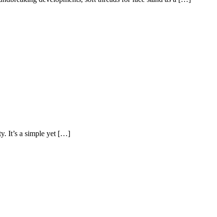
y. It’s a simple yet […]