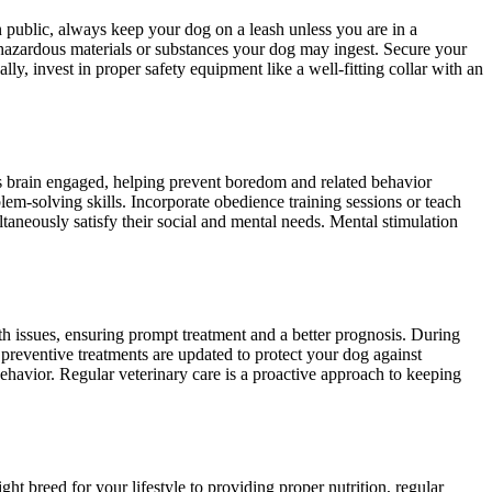
 public, always keep your dog on a leash unless you are in a
d hazardous materials or substances your dog may ingest. Secure your
y, invest in proper safety equipment like a well-fitting collar with an
g’s brain engaged, helping prevent boredom and related behavior
lem-solving skills. Incorporate obedience training sessions or teach
taneously satisfy their social and mental needs. Mental stimulation
th issues, ensuring prompt treatment and a better prognosis. During
preventive treatments are updated to protect your dog against
behavior. Regular veterinary care is a proactive approach to keeping
t breed for your lifestyle to providing proper nutrition, regular