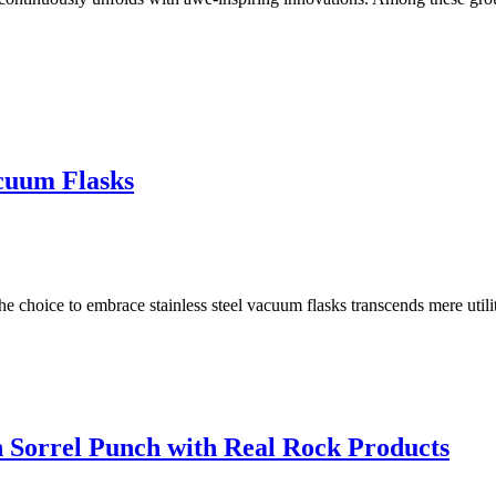
acuum Flasks
the choice to embrace stainless steel vacuum flasks transcends mere utilit
 Sorrel Punch with Real Rock Products