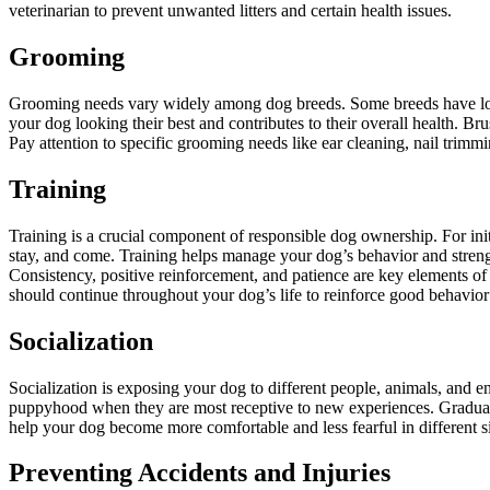
veterinarian to prevent unwanted litters and certain health issues.
Grooming
Grooming needs vary widely among dog breeds. Some breeds have long,
your dog looking their best and contributes to their overall health. Br
Pay attention to specific grooming needs like ear cleaning, nail trimm
Training
Training is a crucial component of responsible dog ownership. For ini
stay, and come. Training helps manage your dog’s behavior and streng
Consistency, positive reinforcement, and patience are key elements of e
should continue throughout your dog’s life to reinforce good behavior
Socialization
Socialization is exposing your dog to different people, animals, and 
puppyhood when they are most receptive to new experiences. Gradually 
help your dog become more comfortable and less fearful in different sit
Preventing Accidents and Injuries