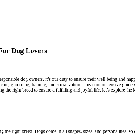
For Dog Lovers
esponsible dog owners, it’s our duty to ensure their well-being and hap
thcare, grooming, training, and socialization. This comprehensive guide
g the right breed to ensure a fulfilling and joyful life, let’s explore 
ng the right breed. Dogs come in all shapes, sizes, and personalities, so 