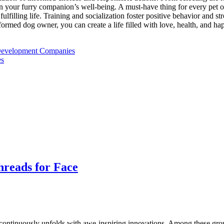
 in your furry companion’s well-being. A must-have thing for every pet o
fulfilling life. Training and socialization foster positive behavior and s
rmed dog owner, you can create a life filled with love, health, and hap
 Development Companies
es
hreads for Face
cs continuously unfolds with awe-inspiring innovations. Among these gr