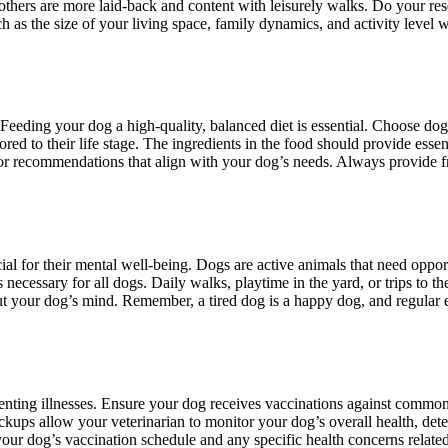
others are more laid-back and content with leisurely walks. Do your rese
s the size of your living space, family dynamics, and activity level whe
 Feeding your dog a high-quality, balanced diet is essential. Choose dog 
ored to their life stage. The ingredients in the food should provide essent
for recommendations that align with your dog’s needs. Always provide 
rucial for their mental well-being. Dogs are active animals that need oppo
is necessary for all dogs. Daily walks, playtime in the yard, or trips to
out your dog’s mind. Remember, a tired dog is a happy dog, and regular 
enting illnesses. Ensure your dog receives vaccinations against common 
kups allow your veterinarian to monitor your dog’s overall health, detect
ur dog’s vaccination schedule and any specific health concerns related 