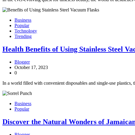
Business
Popular
Technology
Trending
Health Benefits of Using Stainless Steel V
Blogger
October 17, 2023
0
In a world filled with convenient disposables and single-use plastics, 
Business
Popular
Discover the Natural Wonders of Jamaican
Blogger