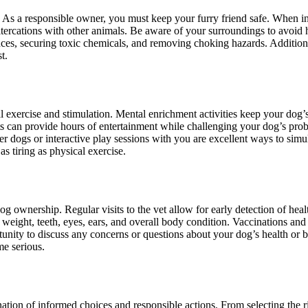
 As a responsible owner, you must keep your furry friend safe. When in
 altercations with other animals. Be aware of your surroundings to avoi
ces, securing toxic chemicals, and removing choking hazards. Additionall
t.
tal exercise and stimulation. Mental enrichment activities keep your do
ts can provide hours of entertainment while challenging your dog’s prob
r dogs or interactive play sessions with you are excellent ways to simul
s tiring as physical exercise.
 ownership. Regular visits to the vet allow for early detection of heal
weight, teeth, eyes, ears, and overall body condition. Vaccinations and 
tunity to discuss any concerns or questions about your dog’s health or 
me serious.
on of informed choices and responsible actions. From selecting the righ