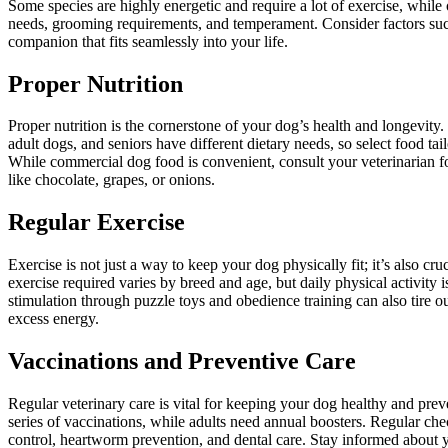
Some species are highly energetic and require a lot of exercise, while 
needs, grooming requirements, and temperament. Consider factors such a
companion that fits seamlessly into your life.
Proper Nutrition
Proper nutrition is the cornerstone of your dog’s health and longevity.
adult dogs, and seniors have different dietary needs, so select food tail
While commercial dog food is convenient, consult your veterinarian 
like chocolate, grapes, or onions.
Regular Exercise
Exercise is not just a way to keep your dog physically fit; it’s also c
exercise required varies by breed and age, but daily physical activity 
stimulation through puzzle toys and obedience training can also tire 
excess energy.
Vaccinations and Preventive Care
Regular veterinary care is vital for keeping your dog healthy and prev
series of vaccinations, while adults need annual boosters. Regular chec
control, heartworm prevention, and dental care. Stay informed about yo