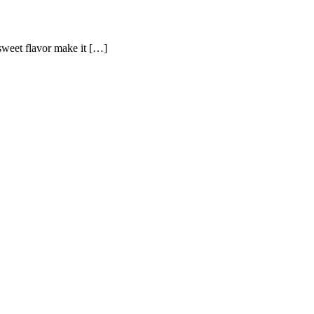
-sweet flavor make it […]