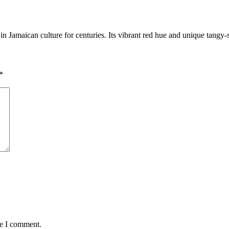
in Jamaican culture for centuries. Its vibrant red hue and unique tangy
*
me I comment.