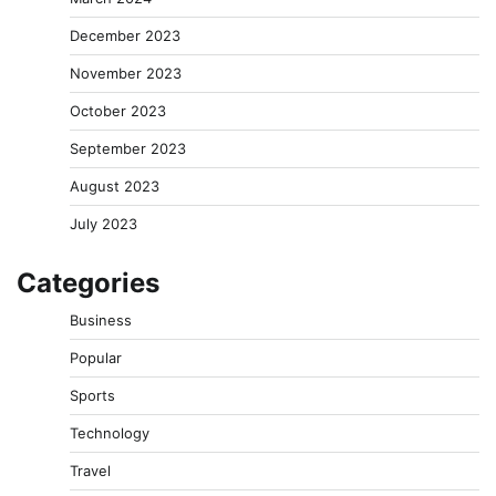
December 2023
November 2023
October 2023
September 2023
August 2023
July 2023
Categories
Business
Popular
Sports
Technology
Travel