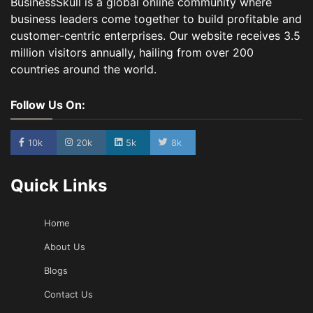
BusinessSkull is a global online community where
business leaders come together to build profitable and
customer-centric enterprises. Our website receives 3.5
million visitors annually, hailing from over 200
countries around the world.
Follow Us On:
10k
20k
5k
8k
Quick Links
Home
About Us
Blogs
Contact Us