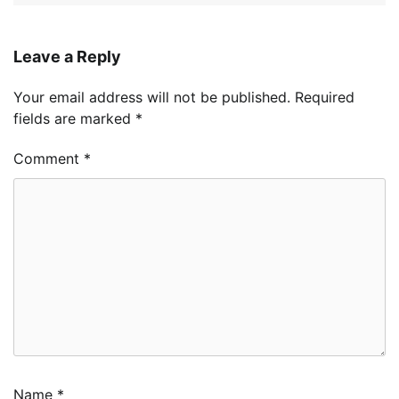
Leave a Reply
Your email address will not be published.
Required
fields are marked
*
Comment
*
Name
*