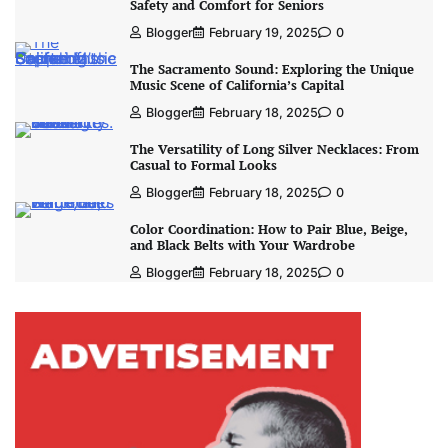
Safety and Comfort for Seniors
Blogger
February 19, 2025
0
The Sacramento Sound: Exploring the Unique
Music Scene of California’s Capital
Blogger
February 18, 2025
0
The Versatility of Long Silver Necklaces: From
Casual to Formal Looks
Blogger
February 18, 2025
0
Color Coordination: How to Pair Blue, Beige,
and Black Belts with Your Wardrobe
Blogger
February 18, 2025
0