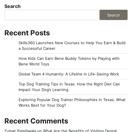
Search
Search
Recent Posts
Skills360 Launches New Courses to Help You Earn & Build
a Successful Career
How Kids Can Earn Bene Buddy Tokens by Playing with
Bene World Toys
Global Team 4 Humanity: A Lifeline in Life-Saving Work
Top Dog Training Tips in Texas: How the Right Diet Can
Impact Your Dog’s Learning
Exploring Popular Dog Trainer Philosophies in Texas: What
Works Best for Your Dog?
Recent Comments
Zubair Pateljiwala
on
What Are the Benefits of Visiting Dental