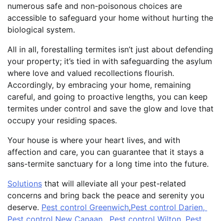
numerous safe and non-poisonous choices are
accessible to safeguard your home without hurting the
biological system.
All in all, forestalling termites isn’t just about defending
your property; it’s tied in with safeguarding the asylum
where love and valued recollections flourish.
Accordingly, by embracing your home, remaining
careful, and going to proactive lengths, you can keep
termites under control and save the glow and love that
occupy your residing spaces.
Your house is where your heart lives, and with
affection and care, you can guarantee that it stays a
sans-termite sanctuary for a long time into the future.
Solutions
that will alleviate all your pest-related
concerns and bring back the peace and serenity you
deserve.
Pest control Greenwich
,
Pest control Darien,
Pest control New Canaan
,
Pest control Wilton
,
Pest