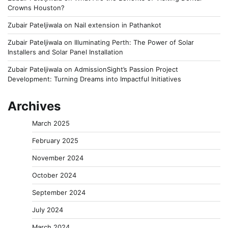
Crowns Houston?
Zubair Pateljiwala
on
Nail extension in Pathankot
Zubair Pateljiwala
on
Illuminating Perth: The Power of Solar
Installers and Solar Panel Installation
Zubair Pateljiwala
on
AdmissionSight’s Passion Project
Development: Turning Dreams into Impactful Initiatives
Archives
March 2025
February 2025
November 2024
October 2024
September 2024
July 2024
March 2024