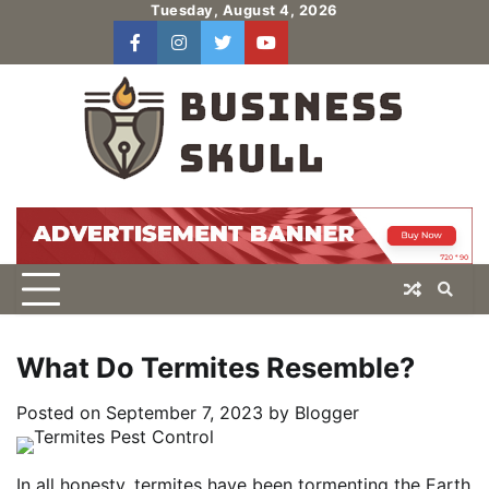
Skip
Tuesday, August 4, 2026
to
facebook
instagram
twitter
youtube
users
Log
content
In
What Do Termites Resemble?
Posted on
September 7, 2023
by
Blogger
In all honesty, termites have been tormenting the Earth