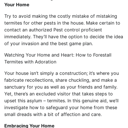
Your Home
Try to avoid making the costly mistake of mistaking
termites for other pests in the house. Make certain to
contact an authorized Pest control proficient
immediately. They’ll have the option to decide the idea
of your invasion and the best game plan.
Watching Your Home and Heart: How to Forestall
Termites with Adoration
Your house isn’t simply a construction; it’s where you
fabricate recollections, share chuckling, and make a
sanctuary for you as well as your friends and family.
Yet, there’s an excluded visitor that takes steps to
upset this asylum – termites. In this genuine aid, we’ll
investigate how to safeguard your home from these
small dreads with a bit of affection and care.
Embracing Your Home