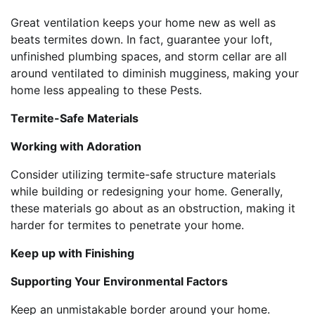
Great ventilation keeps your home new as well as
beats termites down. In fact, guarantee your loft,
unfinished plumbing spaces, and storm cellar are all
around ventilated to diminish mugginess, making your
home less appealing to these Pests.
Termite-Safe Materials
Working with Adoration
Consider utilizing termite-safe structure materials
while building or redesigning your home. Generally,
these materials go about as an obstruction, making it
harder for termites to penetrate your home.
Keep up with Finishing
Supporting Your Environmental Factors
Keep an unmistakable border around your home.