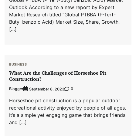
Outlook According to a new report by Expert
Market Research titled “Global PTBBA (P-Tert-
Butyl benzoic Acid) Market Size, Share, Growth,
[…]
BUSINESS
What Are the Challenges of Horseshoe Pit
Construction?
Blogger
0
September 8, 2023
Horseshoe pit construction is a popular outdoor
recreational activity enjoyed by people of all ages.
It’s a simple yet engaging game that brings friends
and […]