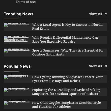
Terms of use
Trending News
View All
Why a Local Agent is Key to Success in Florida
Real Estate
Why Regular Differential Maintenance Can
Save You Expensive Repairs
Sports Sunglasses: Why They Are Essential for
Outdoor Enthusiasts
Popular News
View All
How Cycling Running Sunglasses Protect Your
Eyes From UV Rays and Debris
Exploring the Durability and Style of Viking
Sunglasses for Outdoor Sports Enthusiasts
How Odin Goggles Sunglasses Combine Style
and Function for Athletes