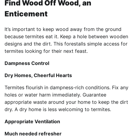
Find Wood Off Wood, an
Enticement
It’s important to keep wood away from the ground
because termites eat it. Keep a hole between wooden
designs and the dirt. This forestalls simple access for
termites looking for their next feast.
Dampness Control
Dry Homes, Cheerful Hearts
Termites flourish in dampness-rich conditions. Fix any
holes or water harm immediately. Guarantee
appropriate waste around your home to keep the dirt
dry. A dry home is less welcoming to termites.
Appropriate Ventilation
Much needed refresher