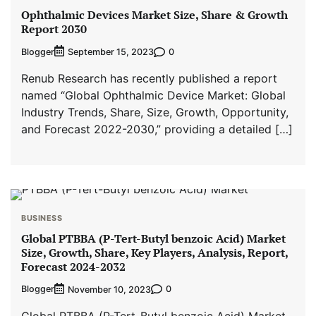
Ophthalmic Devices Market Size, Share & Growth
Report 2030
Blogger
0
September 15, 2023
Renub Research has recently published a report
named “Global Ophthalmic Device Market: Global
Industry Trends, Share, Size, Growth, Opportunity,
and Forecast 2022-2030,” providing a detailed […]
BUSINESS
Global PTBBA (P-Tert-Butyl benzoic Acid) Market
Size, Growth, Share, Key Players, Analysis, Report,
Forecast 2024-2032
Blogger
0
November 10, 2023
Global PTBBA (P-Tert-Butyl benzoic Acid) Market