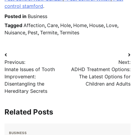
control stamford
.
Posted in
Business
Tagged
Affection
,
Care
,
Hole
,
Home
,
House
,
Love
,
Nuisance
,
Pest
,
Termite
,
Termites
Post
Previous:
Next:
navigation
Innate Issues of Tooth
ADHD Treatment Options:
Improvement:
The Latest Options for
Disentangling the
Children and Adults
Hereditary Secrets
Related Posts
BUSINESS