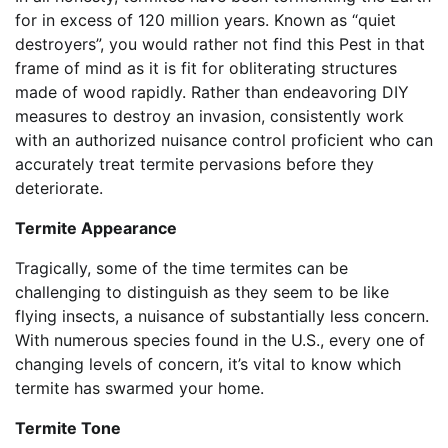
for in excess of 120 million years. Known as “quiet
destroyers”, you would rather not find this Pest in that
frame of mind as it is fit for obliterating structures
made of wood rapidly. Rather than endeavoring DIY
measures to destroy an invasion, consistently work
with an authorized nuisance control proficient who can
accurately treat termite pervasions before they
deteriorate.
Termite Appearance
Tragically, some of the time termites can be
challenging to distinguish as they seem to be like
flying insects, a nuisance of substantially less concern.
With numerous species found in the U.S., every one of
changing levels of concern, it’s vital to know which
termite has swarmed your home.
Termite Tone