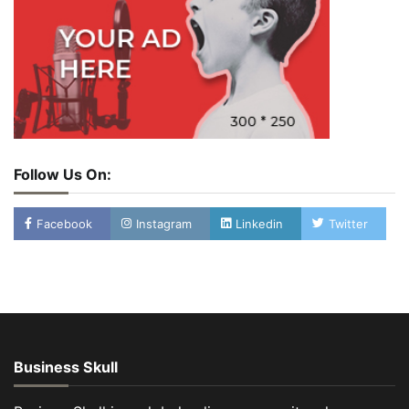
Follow Us On:
Facebook
Instagram
Linkedin
Twitter
Business Skull