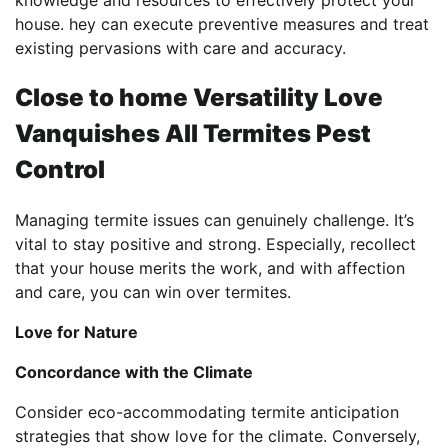
house. hey can execute preventive measures and treat
existing pervasions with care and accuracy.
Close to home Versatility Love
Vanquishes All Termites Pest
Control
Managing termite issues can genuinely challenge. It’s
vital to stay positive and strong. Especially, recollect
that your house merits the work, and with affection
and care, you can win over termites.
Love for Nature
Concordance with the Climate
Consider eco-accommodating termite anticipation
strategies that show love for the climate. Conversely,