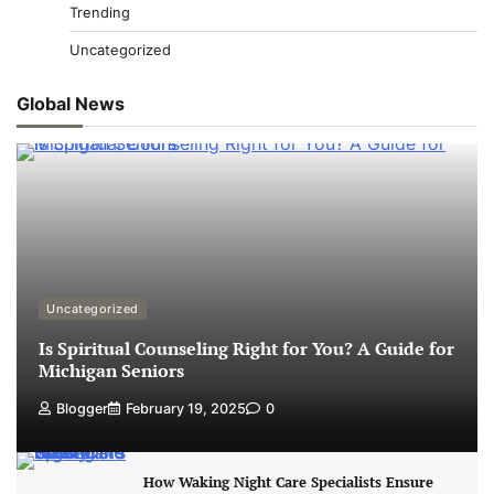
Trending
Uncategorized
Global News
Uncategorized
Is Spiritual Counseling Right for You? A Guide for
Michigan Seniors
Blogger
February 19, 2025
0
How Waking Night Care Specialists Ensure