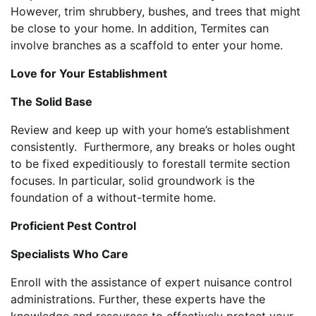
However, trim shrubbery, bushes, and trees that might
be close to your home. In addition, Termites can
involve branches as a scaffold to enter your home.
Love for Your Establishment
The Solid Base
Review and keep up with your home’s establishment
consistently. Furthermore, any breaks or holes ought
to be fixed expeditiously to forestall termite section
focuses. In particular, solid groundwork is the
foundation of a without-termite home.
Proficient Pest Control
Specialists Who Care
Enroll with the assistance of expert nuisance control
administrations. Further, these experts have the
knowledge and resources to effectively protect your