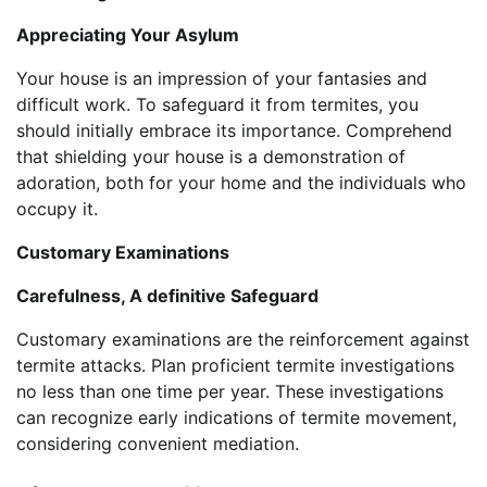
Appreciating Your Asylum
Your house is an impression of your fantasies and
difficult work. To safeguard it from termites, you
should initially embrace its importance. Comprehend
that shielding your house is a demonstration of
adoration, both for your home and the individuals who
occupy it.
Customary Examinations
Carefulness, A definitive Safeguard
Customary examinations are the reinforcement against
termite attacks. Plan proficient termite investigations
no less than one time per year. These investigations
can recognize early indications of termite movement,
considering convenient mediation.