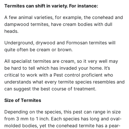
Termites can shift in variety. For instance:
A few animal varieties, for example, the conehead and
dampwood termites, have cream bodies with dull
heads.
Underground, drywood and Formosan termites will
quite often be cream or brown.
All specialist termites are cream, so it very well may
be hard to tell which has invaded your home. It’s
critical to work with a Pest control proficient who
understands what every termite species resembles and
can suggest the best course of treatment.
Size of Termites
Depending on the species, this pest can range in size
from 3 mm to 1 inch. Each species has long and oval-
molded bodies, yet the conehead termite has a pear-