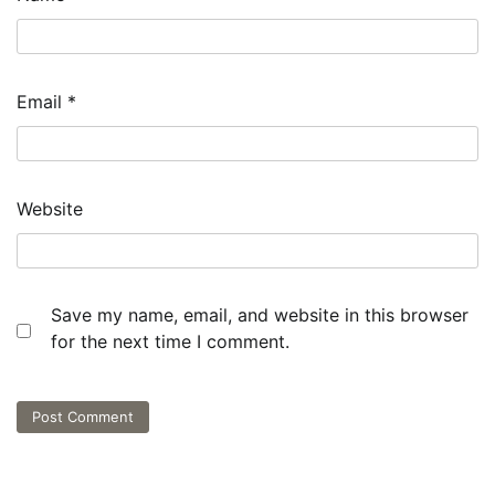
Email
*
Website
Save my name, email, and website in this browser
for the next time I comment.