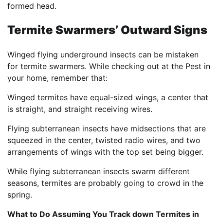
formed head.
Termite Swarmers’ Outward Signs
Winged flying underground insects can be mistaken
for termite swarmers. While checking out at the Pest in
your home, remember that:
Winged termites have equal-sized wings, a center that
is straight, and straight receiving wires.
Flying subterranean insects have midsections that are
squeezed in the center, twisted radio wires, and two
arrangements of wings with the top set being bigger.
While flying subterranean insects swarm different
seasons, termites are probably going to crowd in the
spring.
What to Do Assuming You Track down Termites in