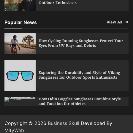
Outdoor Enthusiasts
Popular News
View All
How Cycling Running Sunglasses Protect Your
Eyes From UV Rays and Debris
Exploring the Durability and Style of Viking
Sunglasses for Outdoor Sports Enthusiasts
How Odin Goggles Sunglasses Combine Style
and Function for Athletes
Copyright © 2026
Business Skull
Developed By
MityWeb