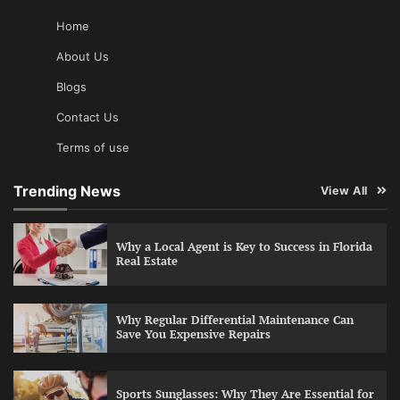
Home
About Us
Blogs
Contact Us
Terms of use
Trending News
View All
Why a Local Agent is Key to Success in Florida
Real Estate
Why Regular Differential Maintenance Can
Save You Expensive Repairs
Sports Sunglasses: Why They Are Essential for