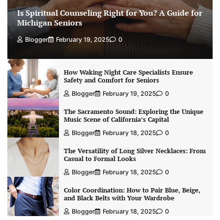
Is Spiritual Counseling Right for You? A Guide for
Michigan Seniors
Blogger
February 19, 2025
0
How Waking Night Care Specialists Ensure
Safety and Comfort for Seniors
Blogger
February 19, 2025
0
The Sacramento Sound: Exploring the Unique
Music Scene of California’s Capital
Blogger
February 18, 2025
0
The Versatility of Long Silver Necklaces: From
Casual to Formal Looks
Blogger
February 18, 2025
0
Color Coordination: How to Pair Blue, Beige,
and Black Belts with Your Wardrobe
Blogger
February 18, 2025
0