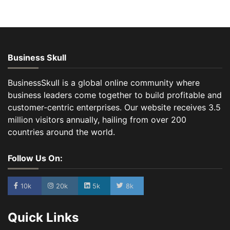
Business Skull
BusinessSkull is a global online community where
business leaders come together to build profitable and
customer-centric enterprises. Our website receives 3.5
million visitors annually, hailing from over 200
countries around the world.
Follow Us On:
10k
20k
5k
8k
Quick Links