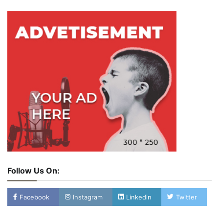
Follow Us On:
Facebook
Instagram
Linkedin
Twitter