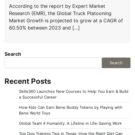
According to the report by Expert Market
Research (EMR), the Global Truck Platooning
Market Growth is projected to grow at a CAGR of
60.50% between 2023 and […]
Search
Search
Recent Posts
Skills360 Launches New Courses to Help You Earn & Build
a Successful Career
How Kids Can Earn Bene Buddy Tokens by Playing with
Bene World Toys
Global Team 4 Humanity: A Lifeline in Life-Saving Work
Top Dog Training Tips in Texas: How the Right Diet Can