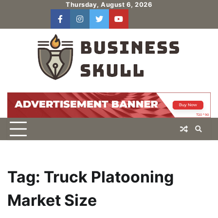
Skip
Thursday, August 6, 2026
to
facebook
instagram
twitter
youtube
users
Log
content
In
Tag:
Truck Platooning
Market Size