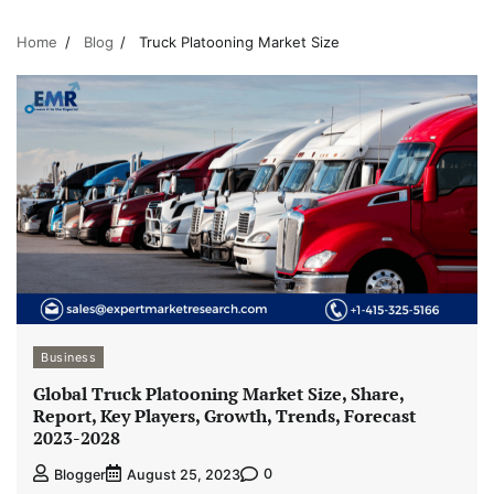
Home
Blog
Truck Platooning Market Size
Business
Global Truck Platooning Market Size, Share,
Report, Key Players, Growth, Trends, Forecast
2023-2028
0
Blogger
August 25, 2023