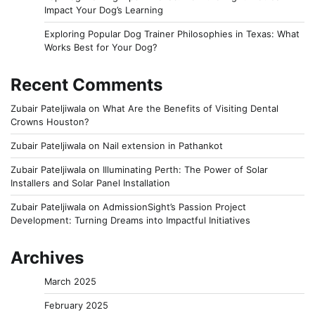
Impact Your Dog’s Learning
Exploring Popular Dog Trainer Philosophies in Texas: What
Works Best for Your Dog?
Recent Comments
Zubair Pateljiwala
on
What Are the Benefits of Visiting Dental
Crowns Houston?
Zubair Pateljiwala
on
Nail extension in Pathankot
Zubair Pateljiwala
on
Illuminating Perth: The Power of Solar
Installers and Solar Panel Installation
Zubair Pateljiwala
on
AdmissionSight’s Passion Project
Development: Turning Dreams into Impactful Initiatives
Archives
March 2025
February 2025