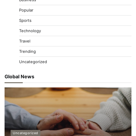
Popular
Sports
Technology
Travel
Trending
Uncategorized
Global News
Uncategorized