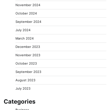
November 2024
October 2024
September 2024
July 2024
March 2024
December 2023
November 2023
October 2023
September 2023
August 2023
July 2023
Categories
Business