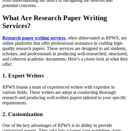
from understanding the basics to navigating the benefits and
potential concerns.
What Are Research Paper Writing
Services?
Research paper writing services
, often abbreviated as RPWS, are
online platforms that offer professional assistance in crafting high-
quality research papers. These services are designed to aid students,
scholars, and professionals in producing well-researched, structured,
and coherent academic documents. Here’s a closer look at what they
offer:
1. Expert Writers
RPWS boasts a team of experienced writers with expertise in
various fields. These writers are adept at conducting thorough
research and producing well-written papers tailored to your specific
requirements.
2. Customization
One of the key advantages of RPWS is its ability to provide
customized papers. They take into account your guidelines, topic,