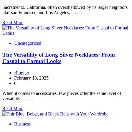
Sacramento, California, often overshadowed by its larger neighbors
like San Francisco and Los Angeles, has…
Read More
Uncategorized
The Versatility of Long Silver Necklaces: From
Casual to Formal Looks
Blogger
February 18, 2025
0
When it comes to accessories, few pieces offer the same level of
versatility as a…
Read More
Business