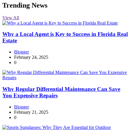
Trending News
View All
Why a Local Agent is Key to Success in Florida Real
Estate
Blogger
February 24, 2025
0
Why Regular Differential Maintenance Can Save
You Expensive Repairs
Blogger
February 21, 2025
0