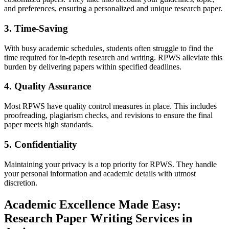
and preferences, ensuring a personalized and unique research paper.
3. Time-Saving
With busy academic schedules, students often struggle to find the
time required for in-depth research and writing. RPWS alleviate this
burden by delivering papers within specified deadlines.
4. Quality Assurance
Most RPWS have quality control measures in place. This includes
proofreading, plagiarism checks, and revisions to ensure the final
paper meets high standards.
5. Confidentiality
Maintaining your privacy is a top priority for RPWS. They handle
your personal information and academic details with utmost
discretion.
Academic Excellence Made Easy:
Research Paper Writing Services in