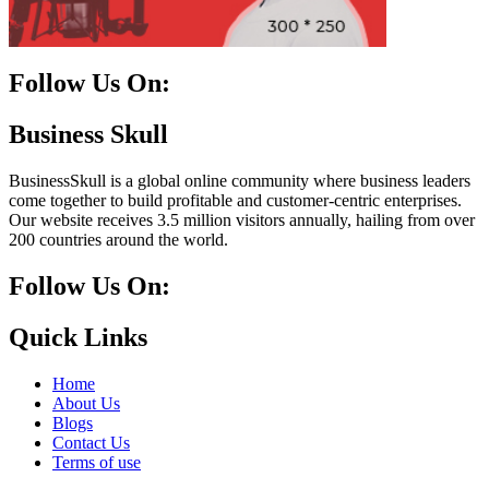
Follow Us On:
Facebook
Instagram
Linkedin
Twitter
Business Skull
BusinessSkull is a global online community where business leaders
come together to build profitable and customer-centric enterprises.
Our website receives 3.5 million visitors annually, hailing from over
200 countries around the world.
Follow Us On:
10k
20k
5k
8k
Quick Links
Home
About Us
Blogs
Contact Us
Terms of use