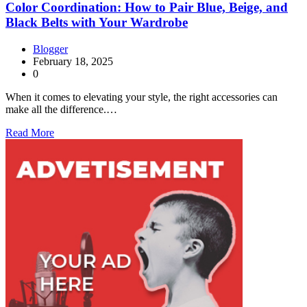
Color Coordination: How to Pair Blue, Beige, and
Black Belts with Your Wardrobe
Blogger
February 18, 2025
0
When it comes to elevating your style, the right accessories can
make all the difference.…
Read More