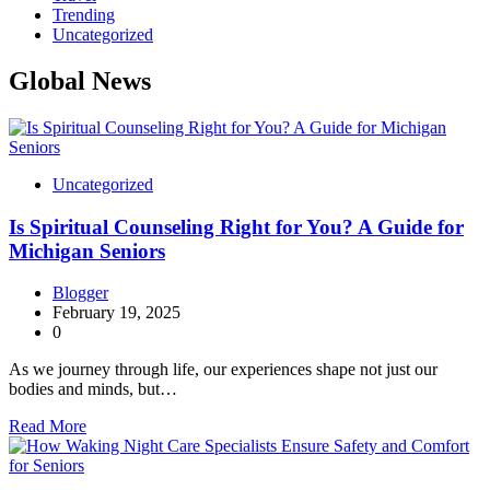
Trending
Uncategorized
Global News
Uncategorized
Is Spiritual Counseling Right for You? A Guide for
Michigan Seniors
Blogger
February 19, 2025
0
As we journey through life, our experiences shape not just our
bodies and minds, but…
Read More