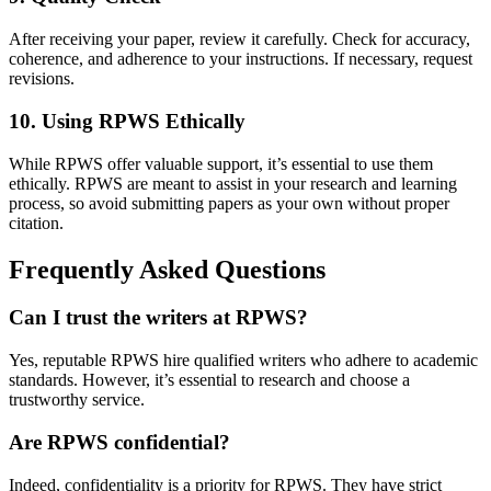
After receiving your paper, review it carefully. Check for accuracy,
coherence, and adherence to your instructions. If necessary, request
revisions.
10. Using RPWS Ethically
While RPWS offer valuable support, it’s essential to use them
ethically. RPWS are meant to assist in your research and learning
process, so avoid submitting papers as your own without proper
citation.
Frequently Asked Questions
Can I trust the writers at RPWS?
Yes, reputable RPWS hire qualified writers who adhere to academic
standards. However, it’s essential to research and choose a
trustworthy service.
Are RPWS confidential?
Indeed, confidentiality is a priority for RPWS. They have strict