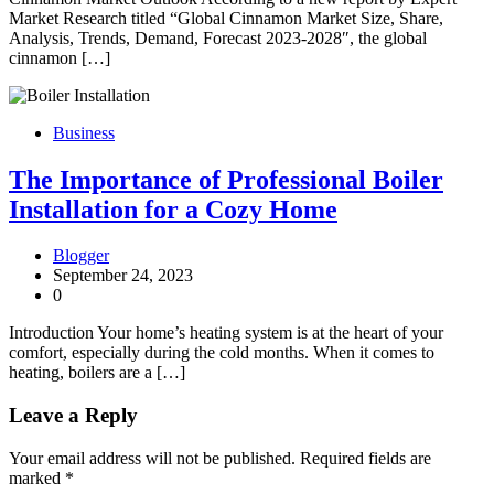
Market Research titled “Global Cinnamon Market Size, Share,
Analysis, Trends, Demand, Forecast 2023-2028″, the global
cinnamon […]
Business
The Importance of Professional Boiler
Installation for a Cozy Home
Blogger
September 24, 2023
0
Introduction Your home’s heating system is at the heart of your
comfort, especially during the cold months. When it comes to
heating, boilers are a […]
Leave a Reply
Your email address will not be published.
Required fields are
marked
*