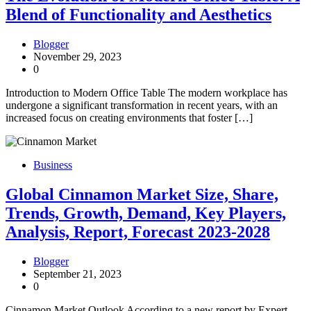
Blend of Functionality and Aesthetics
Blogger
November 29, 2023
0
Introduction to Modern Office Table The modern workplace has
undergone a significant transformation in recent years, with an
increased focus on creating environments that foster […]
Business
Global Cinnamon Market Size, Share,
Trends, Growth, Demand, Key Players,
Analysis, Report, Forecast 2023-2028
Blogger
September 21, 2023
0
Cinnamon Market Outlook According to a new report by Expert