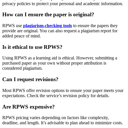
privacy policies to protect your personal and academic information.
How can I ensure the paper is original?
RPWS use
plagiarism-checking tools
to ensure the papers they
provide are original. You can also request a plagiarism report for
added peace of mind.
Is it ethical to use RPWS?
Using RPWS as a learning aid is ethical. However, submitting a
purchased paper as your own without proper attribution is
considered plagiarism.
Can I request revisions?
Most RPWS offer revision options to ensure your paper meets your
expectations. Check the service’s revision policy for details.
Are RPWS expensive?
RPWS pricing varies depending on factors like complexity,
deadline, and length. It’s advisable to plan ahead to minimize costs.