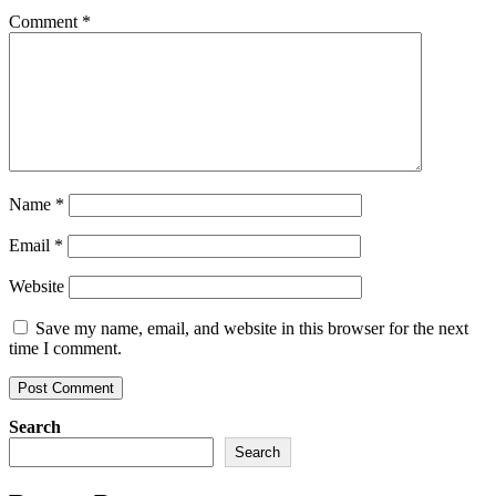
Comment
*
Name
*
Email
*
Website
Save my name, email, and website in this browser for the next
time I comment.
Search
Search