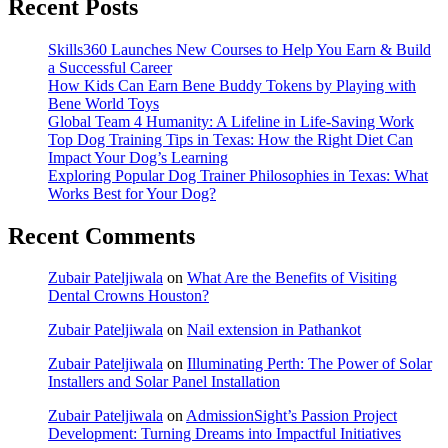
Recent Posts
Skills360 Launches New Courses to Help You Earn & Build
a Successful Career
How Kids Can Earn Bene Buddy Tokens by Playing with
Bene World Toys
Global Team 4 Humanity: A Lifeline in Life-Saving Work
Top Dog Training Tips in Texas: How the Right Diet Can
Impact Your Dog’s Learning
Exploring Popular Dog Trainer Philosophies in Texas: What
Works Best for Your Dog?
Recent Comments
Zubair Pateljiwala
on
What Are the Benefits of Visiting
Dental Crowns Houston?
Zubair Pateljiwala
on
Nail extension in Pathankot
Zubair Pateljiwala
on
Illuminating Perth: The Power of Solar
Installers and Solar Panel Installation
Zubair Pateljiwala
on
AdmissionSight’s Passion Project
Development: Turning Dreams into Impactful Initiatives