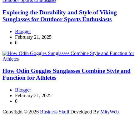
Exploring the Durability and Style of Viking
Sunglasses for Outdoor Sports Enthusiasts
Blogger
February 21, 2025
0
How Odin Goggles Sunglasses Combine Style and
Function for Athletes
Blogger
February 21, 2025
0
Copyright © 2026
Business Skull
Developed By
MityWeb