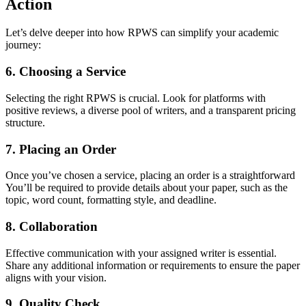
Action
Let’s delve deeper into how RPWS can simplify your academic
journey:
6. Choosing a Service
Selecting the right RPWS is crucial. Look for platforms with
positive reviews, a diverse pool of writers, and a transparent pricing
structure.
7. Placing an Order
Once you’ve chosen a service, placing an order is a straightforward
You’ll be required to provide details about your paper, such as the
topic, word count, formatting style, and deadline.
8. Collaboration
Effective communication with your assigned writer is essential.
Share any additional information or requirements to ensure the paper
aligns with your vision.
9. Quality Check