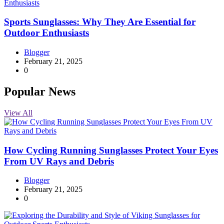
Sports Sunglasses: Why They Are Essential for
Outdoor Enthusiasts
Blogger
February 21, 2025
0
Popular News
View All
How Cycling Running Sunglasses Protect Your Eyes
From UV Rays and Debris
Blogger
February 21, 2025
0