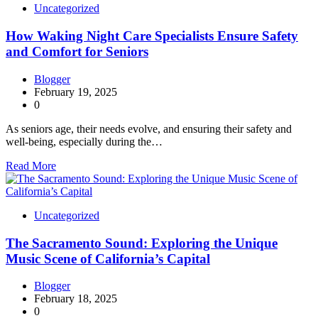
Uncategorized
How Waking Night Care Specialists Ensure Safety
and Comfort for Seniors
Blogger
February 19, 2025
0
As seniors age, their needs evolve, and ensuring their safety and
well-being, especially during the…
Read More
Uncategorized
The Sacramento Sound: Exploring the Unique
Music Scene of California’s Capital
Blogger
February 18, 2025
0