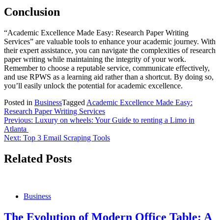
Conclusion
“Academic Excellence Made Easy: Research Paper Writing
Services” are valuable tools to enhance your academic journey. With
their expert assistance, you can navigate the complexities of research
paper writing while maintaining the integrity of your work.
Remember to choose a reputable service, communicate effectively,
and use RPWS as a learning aid rather than a shortcut. By doing so,
you’ll easily unlock the potential for academic excellence.
Posted in
Business
Tagged
Academic Excellence Made Easy:
Research Paper Writing Services
Post
Previous:
Luxury on wheels: Your Guide to renting a Limo in
Atlanta
navigation
Next:
Top 3 Email Scraping Tools
Related Posts
Business
The Evolution of Modern Office Table: A