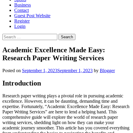
Business
Contact
Guest Post Website
Register
Login
Search
for:
Academic Excellence Made Easy:
Research Paper Writing Services
Posted on
September 1, 2023
September 1, 2023
by
Blogger
Introduction
Research paper writing plays a pivotal role in pursuing academic
excellence. However, it can be daunting, demanding time and
expertise. Fortunately, “Academic Excellence Made Easy: Research
Paper Writing Services” are here to lend a helping hand. This
comprehensive guide will explore the world of research paper
writing services, shedding light on how they can make your
academic journey smoother. This article has you covered everything