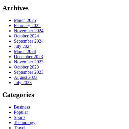
Archives
March 2025
February 2025
November 2024
October 2024
September 2024
July 2024
March 2024
December 2023
November 2023
October 2023
September 2023
August 2023
July 2023
Categories
Business
Popular
Sports
Technology
Travel