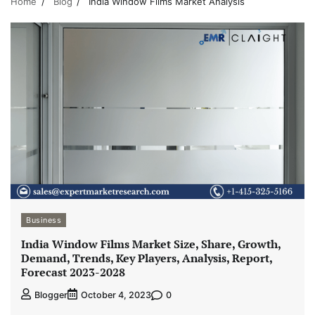
Home
Blog
India Window Films Market Analysis
Business
India Window Films Market Size, Share, Growth,
Demand, Trends, Key Players, Analysis, Report,
Forecast 2023-2028
0
Blogger
October 4, 2023