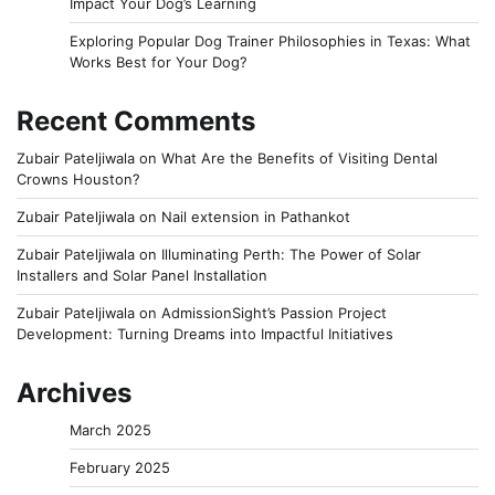
Impact Your Dog’s Learning
Exploring Popular Dog Trainer Philosophies in Texas: What
Works Best for Your Dog?
Recent Comments
Zubair Pateljiwala
on
What Are the Benefits of Visiting Dental
Crowns Houston?
Zubair Pateljiwala
on
Nail extension in Pathankot
Zubair Pateljiwala
on
Illuminating Perth: The Power of Solar
Installers and Solar Panel Installation
Zubair Pateljiwala
on
AdmissionSight’s Passion Project
Development: Turning Dreams into Impactful Initiatives
Archives
March 2025
February 2025