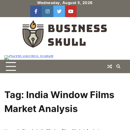
Skip
Wednesday, August 5, 2026
to
facebook
instagram
twitter
youtube
users
Log
content
In
Tag:
India Window Films
Market Analysis