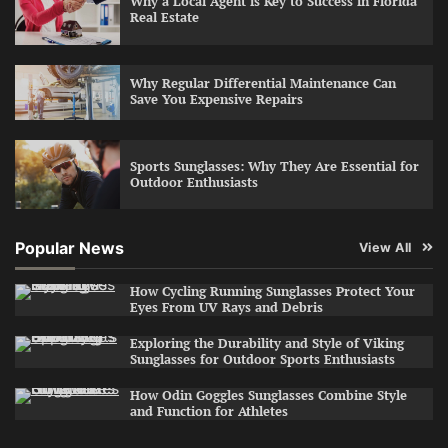
Why a Local Agent is Key to Success in Florida
Real Estate
Why Regular Differential Maintenance Can
Save You Expensive Repairs
Sports Sunglasses: Why They Are Essential for
Outdoor Enthusiasts
Popular News
View All
How Cycling Running Sunglasses Protect Your
Eyes From UV Rays and Debris
Exploring the Durability and Style of Viking
Sunglasses for Outdoor Sports Enthusiasts
How Odin Goggles Sunglasses Combine Style
and Function for Athletes