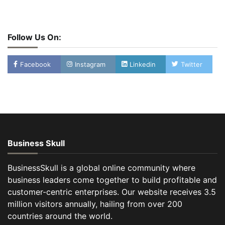
Follow Us On:
Facebook
Instagram
Linkedin
Twitter
Business Skull
BusinessSkull is a global online community where
business leaders come together to build profitable and
customer-centric enterprises. Our website receives 3.5
million visitors annually, hailing from over 200
countries around the world.