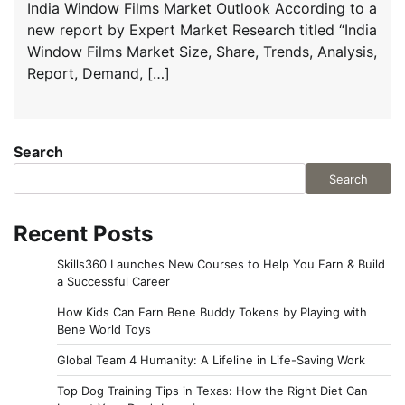
India Window Films Market Outlook According to a
new report by Expert Market Research titled “India
Window Films Market Size, Share, Trends, Analysis,
Report, Demand, […]
Search
Search
Recent Posts
Skills360 Launches New Courses to Help You Earn & Build
a Successful Career
How Kids Can Earn Bene Buddy Tokens by Playing with
Bene World Toys
Global Team 4 Humanity: A Lifeline in Life-Saving Work
Top Dog Training Tips in Texas: How the Right Diet Can