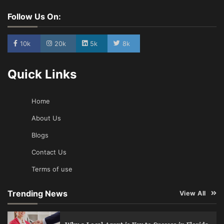
Follow Us On:
10k
20k
5k
8k
Quick Links
Home
About Us
Blogs
Contact Us
Terms of use
Trending News
View All