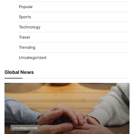
Popular
Sports
Technology
Travel
Trending
Uncategorized
Global News
Uncategorized