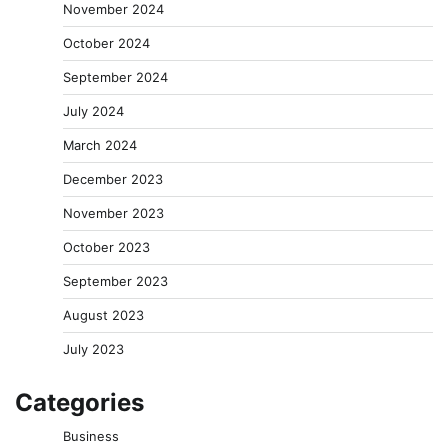
November 2024
October 2024
September 2024
July 2024
March 2024
December 2023
November 2023
October 2023
September 2023
August 2023
July 2023
Categories
Business