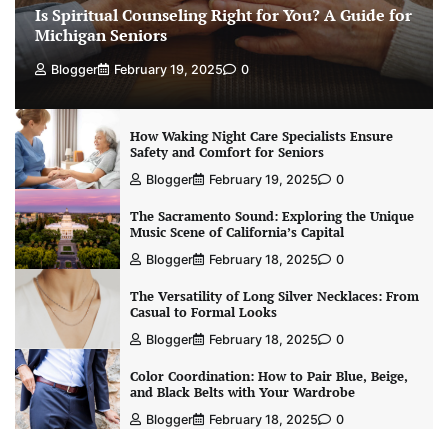
Is Spiritual Counseling Right for You? A Guide for
Michigan Seniors
Blogger
February 19, 2025
0
How Waking Night Care Specialists Ensure
Safety and Comfort for Seniors
Blogger
February 19, 2025
0
The Sacramento Sound: Exploring the Unique
Music Scene of California’s Capital
Blogger
February 18, 2025
0
The Versatility of Long Silver Necklaces: From
Casual to Formal Looks
Blogger
February 18, 2025
0
Color Coordination: How to Pair Blue, Beige,
and Black Belts with Your Wardrobe
Blogger
February 18, 2025
0