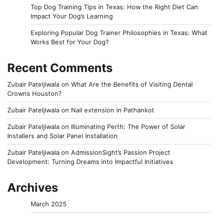
Top Dog Training Tips in Texas: How the Right Diet Can
Impact Your Dog’s Learning
Exploring Popular Dog Trainer Philosophies in Texas: What
Works Best for Your Dog?
Recent Comments
Zubair Pateljiwala
on
What Are the Benefits of Visiting Dental
Crowns Houston?
Zubair Pateljiwala
on
Nail extension in Pathankot
Zubair Pateljiwala
on
Illuminating Perth: The Power of Solar
Installers and Solar Panel Installation
Zubair Pateljiwala
on
AdmissionSight’s Passion Project
Development: Turning Dreams into Impactful Initiatives
Archives
March 2025