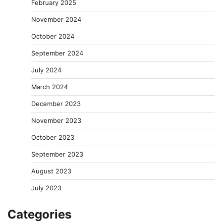
February 2025
November 2024
October 2024
September 2024
July 2024
March 2024
December 2023
November 2023
October 2023
September 2023
August 2023
July 2023
Categories