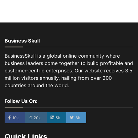
Business Skull
BusinessSkull is a global online community where
business leaders come together to build profitable and
customer-centric enterprises. Our website receives 3.5
million visitors annually, hailing from over 200
countries around the world.
Follow Us On:
10k
20k
5k
8k
Quick Links