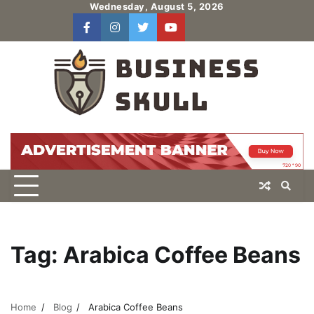
Skip
Wednesday, August 5, 2026
to
facebook
instagram
twitter
youtube
users
Log
content
In
Tag:
Arabica Coffee Beans
Home
Blog
Arabica Coffee Beans