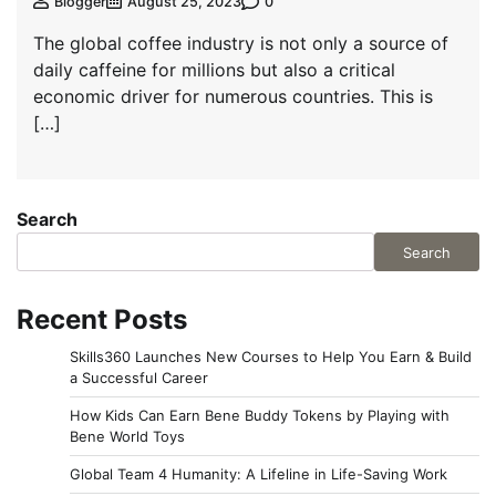
0
Blogger
August 25, 2023
The global coffee industry is not only a source of
daily caffeine for millions but also a critical
economic driver for numerous countries. This is
[…]
Search
Search
Recent Posts
Skills360 Launches New Courses to Help You Earn & Build
a Successful Career
How Kids Can Earn Bene Buddy Tokens by Playing with
Bene World Toys
Global Team 4 Humanity: A Lifeline in Life-Saving Work