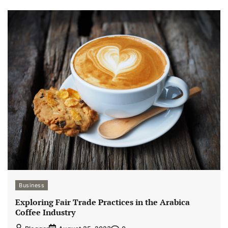
Business
Exploring Fair Trade Practices in the Arabica
Coffee Industry