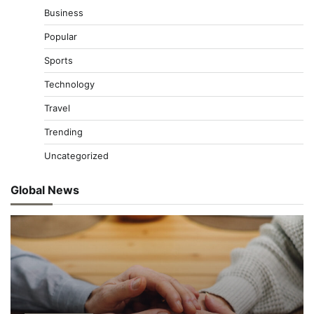
Business
Popular
Sports
Technology
Travel
Trending
Uncategorized
Global News