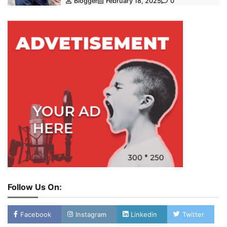
Blogger
February 18, 2025
0
Follow Us On:
Facebook
Instagram
Linkedin
Twitter