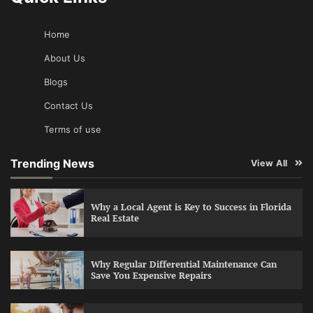
Home
About Us
Blogs
Contact Us
Terms of use
Trending News
View All
Why a Local Agent is Key to Success in Florida
Real Estate
Why Regular Differential Maintenance Can
Save You Expensive Repairs