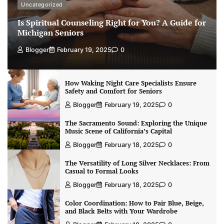
Uncategorized
Is Spiritual Counseling Right for You? A Guide for
Michigan Seniors
Blogger
February 19, 2025
0
How Waking Night Care Specialists Ensure
Safety and Comfort for Seniors
Blogger
February 19, 2025
0
The Sacramento Sound: Exploring the Unique
Music Scene of California’s Capital
Blogger
February 18, 2025
0
The Versatility of Long Silver Necklaces: From
Casual to Formal Looks
Blogger
February 18, 2025
0
Color Coordination: How to Pair Blue, Beige,
and Black Belts with Your Wardrobe