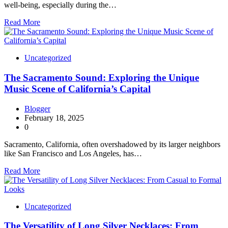
well-being, especially during the…
Read More
Uncategorized
The Sacramento Sound: Exploring the Unique
Music Scene of California’s Capital
Blogger
February 18, 2025
0
Sacramento, California, often overshadowed by its larger neighbors
like San Francisco and Los Angeles, has…
Read More
Uncategorized
The Versatility of Long Silver Necklaces: From