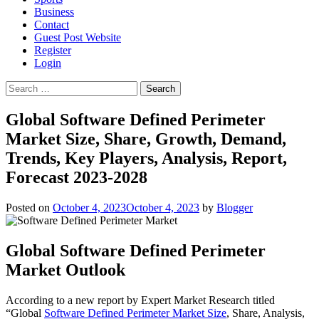
Business
Contact
Guest Post Website
Register
Login
Search
for:
Global Software Defined Perimeter
Market Size, Share, Growth, Demand,
Trends, Key Players, Analysis, Report,
Forecast 2023-2028
Posted on
October 4, 2023
October 4, 2023
by
Blogger
Global Software Defined Perimeter
Market Outlook
According to a new report by Expert Market Research titled
“Global
Software Defined Perimeter Market Size
, Share, Analysis,