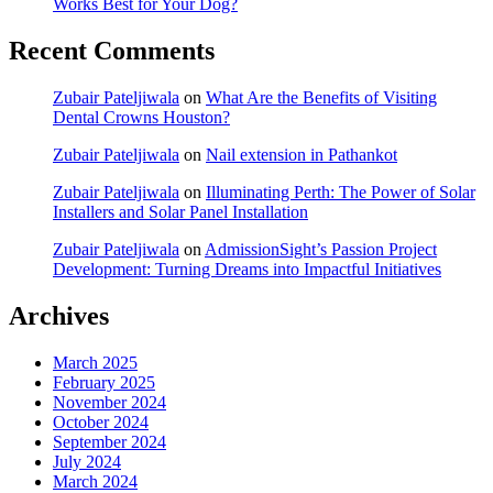
Works Best for Your Dog?
Recent Comments
Zubair Pateljiwala
on
What Are the Benefits of Visiting
Dental Crowns Houston?
Zubair Pateljiwala
on
Nail extension in Pathankot
Zubair Pateljiwala
on
Illuminating Perth: The Power of Solar
Installers and Solar Panel Installation
Zubair Pateljiwala
on
AdmissionSight’s Passion Project
Development: Turning Dreams into Impactful Initiatives
Archives
March 2025
February 2025
November 2024
October 2024
September 2024
July 2024
March 2024