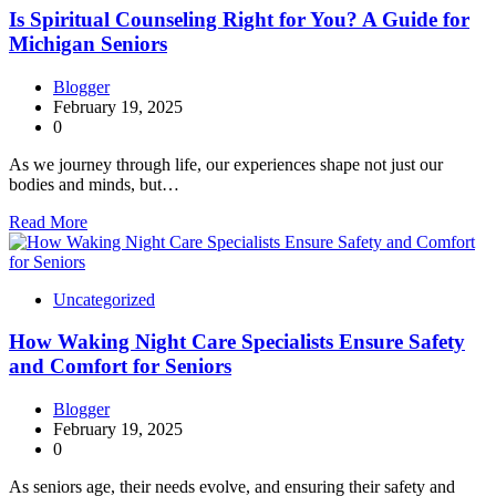
Is Spiritual Counseling Right for You? A Guide for
Michigan Seniors
Blogger
February 19, 2025
0
As we journey through life, our experiences shape not just our
bodies and minds, but…
Read More
Uncategorized
How Waking Night Care Specialists Ensure Safety
and Comfort for Seniors
Blogger
February 19, 2025
0
As seniors age, their needs evolve, and ensuring their safety and