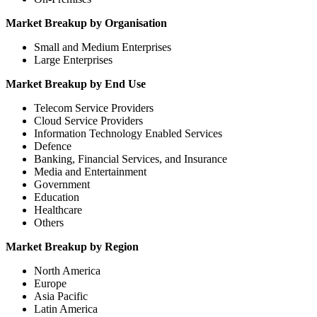
Market Breakup by Organisation
Small and Medium Enterprises
Large Enterprises
Market Breakup by End Use
Telecom Service Providers
Cloud Service Providers
Information Technology Enabled Services
Defence
Banking, Financial Services, and Insurance
Media and Entertainment
Government
Education
Healthcare
Others
Market Breakup by Region
North America
Europe
Asia Pacific
Latin America