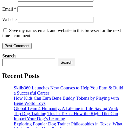
Email
*
Website
Save my name, email, and website in this browser for the next
time I comment.
Search
Search
Recent Posts
Skills360 Launches New Courses to Help You Earn & Build
a Successful Career
How Kids Can Earn Bene Buddy Tokens by Playing with
Bene World Toys
Global Team 4 Humanity: A Lifeline in Life-Saving Work
Top Dog Training Tips in Texas: How the Right Diet Can
Impact Your Dog’s Learning
Exploring Popular Dog Trainer Philosophies in Texas: What