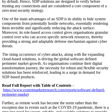
by default. Hence, SDP solutions are designed to verify before
trusting any connections and are considered a core component of a
zero-trust security strategy.
One of the main advantages of an SDP is its ability to hide system
components from potentially hostile networks, essentially rendering
them invisible and significantly reducing the attack surface.
Moreover, its role-based access control gives organisations granular
control over who can access specific network resources, thereby
providing a strong and adaptable defense mechanism against cyber
threats.
The rising occurrence of cyber-attacks, along with the expanding
cloud-based solutions, is driving the global software defined
perimeter market growth. As organisations continue their digital
transformation journey, the necessity for robust and flexible security
solutions has been reinforced, leading to a surge in demand for
SDP-based products.
Read Full Report with Table of Contents
–
https://www.expertmarketresearch.com/reports/software-defined-
perimeter-market
Further, as remote work has become the norm rather than the
exception due to events such as the COVID-19 pandemic, there is a
growing need for secure, reliable, and scalable solutions to provide