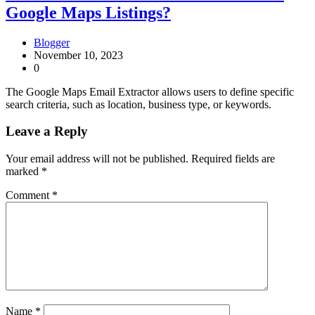
Google Maps Listings?
Blogger
November 10, 2023
0
The Google Maps Email Extractor allows users to define specific
search criteria, such as location, business type, or keywords.
Leave a Reply
Your email address will not be published.
Required fields are
marked
*
Comment
*
Name
*