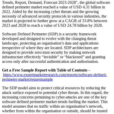
Trends, Report, Demand, Forecast 2023-2028″, the global software
defined perimeter market reached a value of USD 4.31 billion in
2022. Aided by the increasing cyber threats and the growing
necessity of advanced security protocols in various industries, the
market is projected to further grow at a CAGR of 33.8% between
2023 and 2028 to reach a value of USD 24.78 billion by 2028.
Software Defined Perimeter (SDP) is a security framework
developed and designed to evolve with the changing threat
landscape, protecting an organisation’s data and applications
irrespective of where they are located. SDP architectures are
designed to provide zero-trust security by making network
infrastructure effectively “invisible” or “blackened” and granting
access only after successful authentication and authorisation.
Get a Free Sample Report with Table of Contents
–
https://www.expertmarketresearch.com/reports/software-defined-
perimeter-market/requestsample
The SDP model aims to protect critical resources by reducing the
attack surface exposed to potential cyber threats. In this regard, the
increasing concerns pertaining to cyber-attacks are one of the key
software defined perimeter market trends fuelling the market. This
model assumes that no traffic within an organisation’s network,
whether from within the organisation or outside, should be trusted