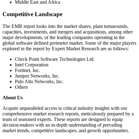
Middle East and Africa
Competitive Landscape
The EMR report looks into the market shares, plant turnarounds,
capacities, investments, and mergers and acquisitions, among other
major developments, of the leading companies operating in the
global software defined perimeter market. Some of the major players
explored in the report by Expert Market Research are as follows:
Check Point Software Technologies Ltd.
Intel Corporation
Fortinet, Inc.
Juniper Networks, Inc.
Palo Alto Networks, Inc.
Others
About Us
Acquire unparalleled access to critical industry insights with our
comprehensive market research reports, meticulously prepared by a
team of seasoned experts. These reports are designed to equip
decision-makers with an in-depth understanding of prevailing
market trends, competitive landscapes, and growth opportunities.