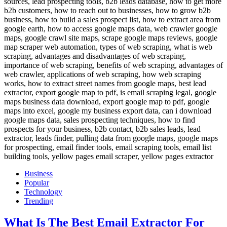
Business
Popular
Technology
Trending
What Is The Best Email Extractor For