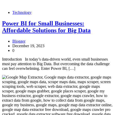
Technology
Power BI for Small Businesses:
Affordable Solutions for Big Data
Blogger
December 19, 2023
0
Introduction In today’s data-driven world, even small businesses
must pay attention to Big Data. But overcoming the data challenge
can feel overwhelming. Enter Power BI, […]