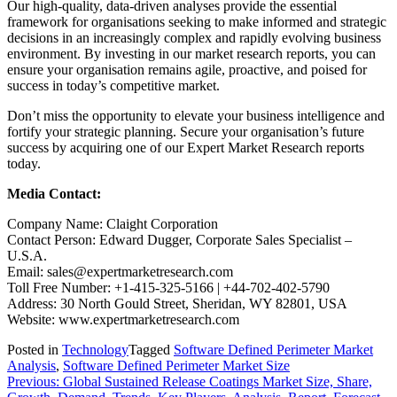
Our high-quality, data-driven analyses provide the essential
framework for organisations seeking to make informed and strategic
decisions in an increasingly complex and rapidly evolving business
environment. By investing in our market research reports, you can
ensure your organisation remains agile, proactive, and poised for
success in today’s competitive market.
Don’t miss the opportunity to elevate your business intelligence and
fortify your strategic planning. Secure your organisation’s future
success by acquiring one of our Expert Market Research reports
today.
Media Contact:
Company Name: Claight Corporation
Contact Person: Edward Dugger, Corporate Sales Specialist –
U.S.A.
Email: sales@expertmarketresearch.com
Toll Free Number: +1-415-325-5166 | +44-702-402-5790
Address: 30 North Gould Street, Sheridan, WY 82801, USA
Website: www.expertmarketresearch.com
Posted in
Technology
Tagged
Software Defined Perimeter Market
Analysis
,
Software Defined Perimeter Market Size
Post
Previous:
Global Sustained Release Coatings Market Size, Share,