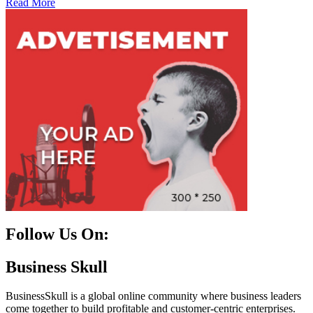
Read More
Follow Us On:
Facebook
Instagram
Linkedin
Twitter
Business Skull
BusinessSkull is a global online community where business leaders
come together to build profitable and customer-centric enterprises.