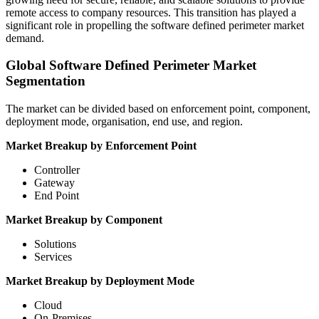
remote access to company resources. This transition has played a
significant role in propelling the software defined perimeter market
demand.
Global Software Defined Perimeter Market
Segmentation
The market can be divided based on enforcement point, component,
deployment mode, organisation, end use, and region.
Market Breakup by Enforcement Point
Controller
Gateway
End Point
Market Breakup by Component
Solutions
Services
Market Breakup by Deployment Mode
Cloud
On-Premises