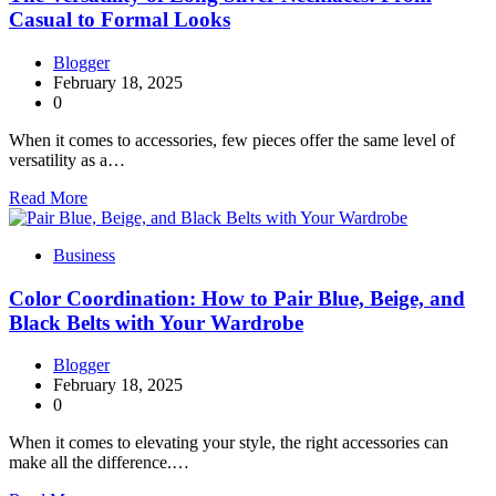
Casual to Formal Looks
Blogger
February 18, 2025
0
When it comes to accessories, few pieces offer the same level of
versatility as a…
Read More
Business
Color Coordination: How to Pair Blue, Beige, and
Black Belts with Your Wardrobe
Blogger
February 18, 2025
0
When it comes to elevating your style, the right accessories can
make all the difference.…