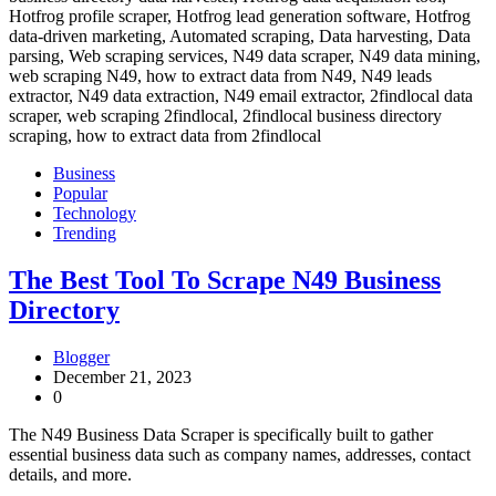
Business
Popular
Technology
Trending
The Best Tool To Scrape N49 Business
Directory
Blogger
December 21, 2023
0
The N49 Business Data Scraper is specifically built to gather
essential business data such as company names, addresses, contact
details, and more.