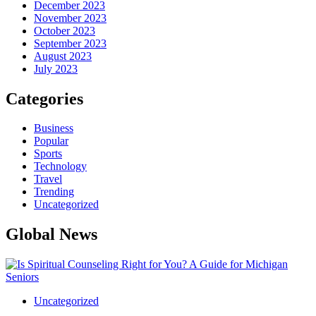
December 2023
November 2023
October 2023
September 2023
August 2023
July 2023
Categories
Business
Popular
Sports
Technology
Travel
Trending
Uncategorized
Global News
Uncategorized