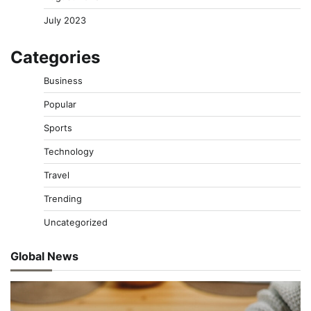
July 2023
Categories
Business
Popular
Sports
Technology
Travel
Trending
Uncategorized
Global News