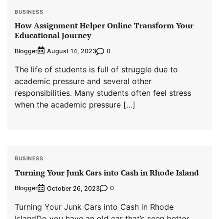
BUSINESS
How Assignment Helper Online Transform Your
Educational Journey
Blogger
0
August 14, 2023
The life of students is full of struggle due to
academic pressure and several other
responsibilities. Many students often feel stress
when the academic pressure […]
BUSINESS
Turning Your Junk Cars into Cash in Rhode Island
Blogger
0
October 26, 2023
Turning Your Junk Cars into Cash in Rhode
IslandDo you have an old car that’s seen better