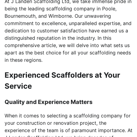
At J Landen Scaffolding Ltd, we take immense pride in
being the leading scaffolding company in Poole,
Bournemouth, and Wimborne. Our unwavering
commitment to excellence, unparalleled expertise, and
dedication to customer satisfaction have earned us a
distinguished reputation in the industry. In this
comprehensive article, we will delve into what sets us
apart as the best choice for all your scaffolding needs
in these regions.
Experienced Scaffolders at Your
Service
Quality and Experience Matters
When it comes to selecting a scaffolding company for
your construction or renovation project, the
experience of the team is of paramount importance. At