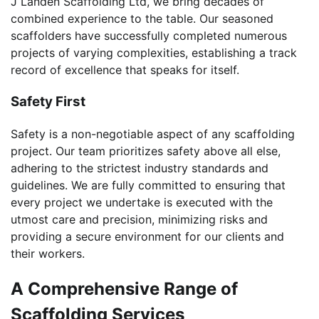
J Landen Scaffolding Ltd, we bring decades of
combined experience to the table. Our seasoned
scaffolders have successfully completed numerous
projects of varying complexities, establishing a track
record of excellence that speaks for itself.
Safety First
Safety is a non-negotiable aspect of any scaffolding
project. Our team prioritizes safety above all else,
adhering to the strictest industry standards and
guidelines. We are fully committed to ensuring that
every project we undertake is executed with the
utmost care and precision, minimizing risks and
providing a secure environment for our clients and
their workers.
A Comprehensive Range of
Scaffolding Services