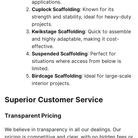
applications.
Cuplock Scaffolding
: Known for its
strength and stability, ideal for heavy-duty
projects.
Kwikstage Scaffolding
: Quick to assemble
and highly adaptable, making it cost-
effective.
Suspended Scaffolding
: Perfect for
situations where access from below is
limited.
Birdcage Scaffolding
: Ideal for large-scale
interior projects.
Superior Customer Service
Transparent Pricing
We believe in transparency in all our dealings. Our
pricing is competitive and clear, with no hidden fees or