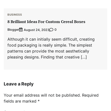
BUSINESS
8 Brilliant Ideas For Custom Cereal Boxes
Blogger
0
August 24, 2023
Although it can initially seem difficult, creating
food packaging is really simple. The simplest
patterns can provide the most aesthetically
pleasing designs. Finding that creative […]
Leave a Reply
Your email address will not be published.
Required
fields are marked
*