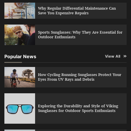
Why Regular Differential Maintenance Can
Save You Expensive Repairs
Sports Sunglasses: Why They Are Essential for
Outdoor Enthusiasts
Popular News
View All
How Cycling Running Sunglasses Protect Your
Eyes From UV Rays and Debris
Exploring the Durability and Style of Viking
Sunglasses for Outdoor Sports Enthusiasts