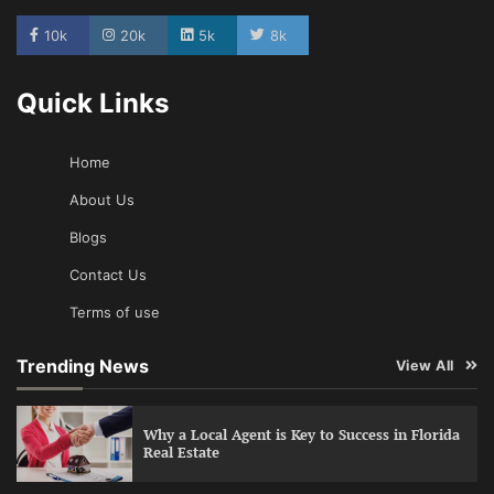
10k
20k
5k
8k
Quick Links
Home
About Us
Blogs
Contact Us
Terms of use
Trending News
View All
Why a Local Agent is Key to Success in Florida
Real Estate