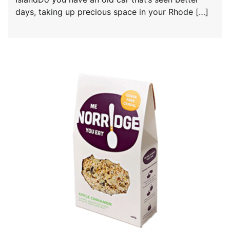
days, taking up precious space in your Rhode […]