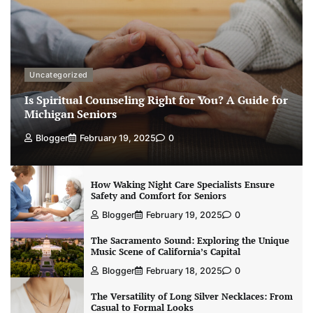
Uncategorized
Is Spiritual Counseling Right for You? A Guide for
Michigan Seniors
Blogger
February 19, 2025
0
How Waking Night Care Specialists Ensure
Safety and Comfort for Seniors
Blogger
February 19, 2025
0
The Sacramento Sound: Exploring the Unique
Music Scene of California’s Capital
Blogger
February 18, 2025
0
The Versatility of Long Silver Necklaces: From
Casual to Formal Looks