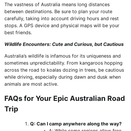
The vastness of Australia means long distances
between destinations. Be sure to plan your route
carefully, taking into account driving hours and rest
stops. A GPS device and physical maps will be your
best friends.
Wildlife Encounters: Cute and Curious, but Cautious
Australia’s wildlife is infamous for its uniqueness and
sometimes unpredictability. From kangaroos hopping
across the road to koalas dozing in trees, be cautious
while driving, especially during dawn and dusk when
animals are most active.
FAQs for Your Epic Australian Road
Trip
Q: Can I camp anywhere along the way?
A: While some regions allow free