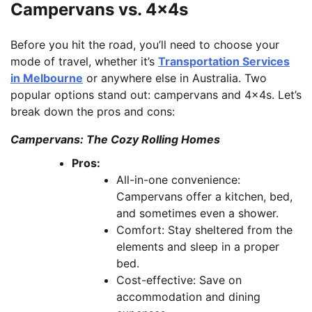
Campervans vs. 4x4s
Before you hit the road, you’ll need to choose your
mode of travel, whether it’s
Transportation Services
in Melbourne
or anywhere else in Australia. Two
popular options stand out: campervans and 4x4s. Let’s
break down the pros and cons:
Campervans: The Cozy Rolling Homes
Pros:
All-in-one convenience:
Campervans offer a kitchen, bed,
and sometimes even a shower.
Comfort: Stay sheltered from the
elements and sleep in a proper
bed.
Cost-effective: Save on
accommodation and dining