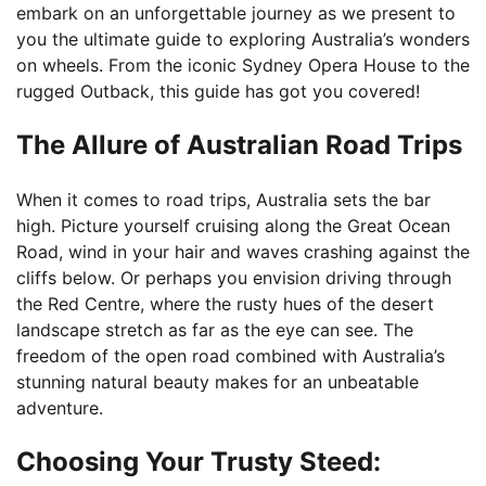
embark on an unforgettable journey as we present to
you the ultimate guide to exploring Australia’s wonders
on wheels. From the iconic Sydney Opera House to the
rugged Outback, this guide has got you covered!
The Allure of Australian Road Trips
When it comes to road trips, Australia sets the bar
high. Picture yourself cruising along the Great Ocean
Road, wind in your hair and waves crashing against the
cliffs below. Or perhaps you envision driving through
the Red Centre, where the rusty hues of the desert
landscape stretch as far as the eye can see. The
freedom of the open road combined with Australia’s
stunning natural beauty makes for an unbeatable
adventure.
Choosing Your Trusty Steed: