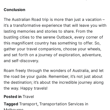
Conclusion
The Australian Road trip is more than just a vacation –
it’s a transformative experience that will leave you with
lasting memories and stories to share. From the
bustling cities to the serene Outback, every corner of
this magnificent country has something to offer. So,
gather your travel companions, choose your wheels,
and set forth on a journey of exploration, adventure,
and self-discovery.
Roam freely through the wonders of Australia, and let
the road be your guide. Remember, it’s not just about
the destination; it’s about the incredible journey along
the way. Happy travels!
Posted in
Travel
Tagged
Transport
,
Transportation Services in
Melbourne