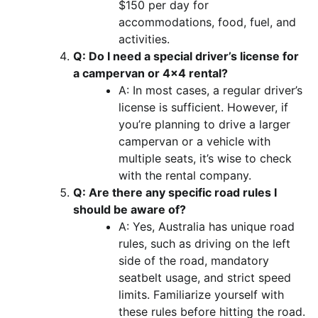
$150 per day for
accommodations, food, fuel, and
activities.
Q: Do I need a special driver’s license for
a campervan or 4×4 rental?
A: In most cases, a regular driver’s
license is sufficient. However, if
you’re planning to drive a larger
campervan or a vehicle with
multiple seats, it’s wise to check
with the rental company.
Q: Are there any specific road rules I
should be aware of?
A: Yes, Australia has unique road
rules, such as driving on the left
side of the road, mandatory
seatbelt usage, and strict speed
limits. Familiarize yourself with
these rules before hitting the road.