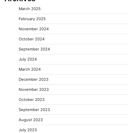
March 2025
February 2025
November 2024
October 2024
September 2024
July 2024
March 2024
December 2023
November 2023
October 2023
September 2023
August 2023
July 2023