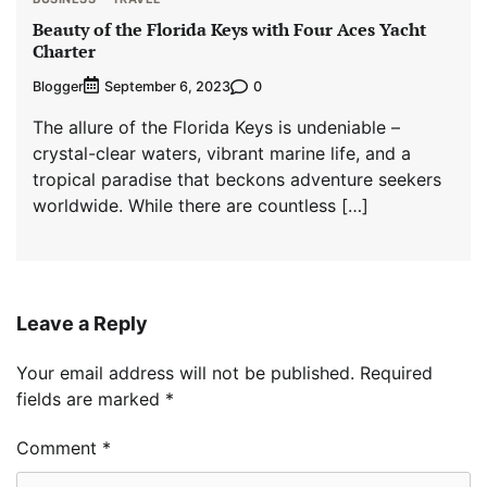
Beauty of the Florida Keys with Four Aces Yacht
Charter
Blogger
0
September 6, 2023
The allure of the Florida Keys is undeniable –
crystal-clear waters, vibrant marine life, and a
tropical paradise that beckons adventure seekers
worldwide. While there are countless […]
Leave a Reply
Your email address will not be published.
Required
fields are marked
*
Comment
*