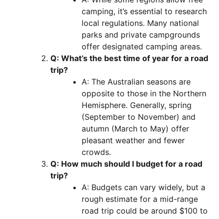
camping, it’s essential to research
local regulations. Many national
parks and private campgrounds
offer designated camping areas.
Q: What’s the best time of year for a road
trip?
A: The Australian seasons are
opposite to those in the Northern
Hemisphere. Generally, spring
(September to November) and
autumn (March to May) offer
pleasant weather and fewer
crowds.
Q: How much should I budget for a road
trip?
A: Budgets can vary widely, but a
rough estimate for a mid-range
road trip could be around $100 to