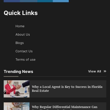
Quick Links
Home
About Us
Blogs
Contact Us
Terms of use
Trending News
View All
Why a Local Agent is Key to Success in Florida
Real Estate
Why Regular Differential Maintenance Can