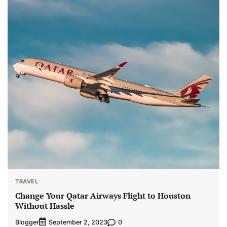
TRAVEL
Change Your Qatar Airways Flight to Houston
Without Hassle
Blogger
0
September 2, 2023