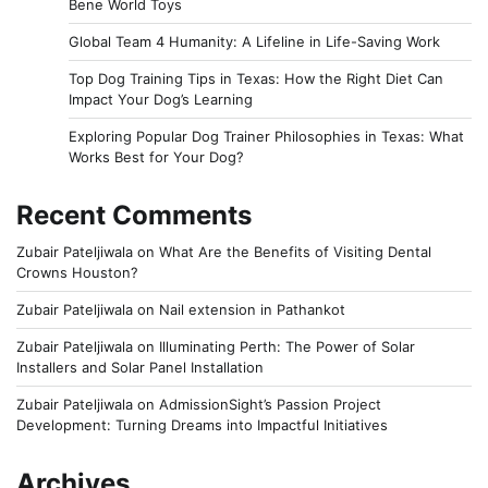
Bene World Toys
Global Team 4 Humanity: A Lifeline in Life-Saving Work
Top Dog Training Tips in Texas: How the Right Diet Can
Impact Your Dog’s Learning
Exploring Popular Dog Trainer Philosophies in Texas: What
Works Best for Your Dog?
Recent Comments
Zubair Pateljiwala
on
What Are the Benefits of Visiting Dental
Crowns Houston?
Zubair Pateljiwala
on
Nail extension in Pathankot
Zubair Pateljiwala
on
Illuminating Perth: The Power of Solar
Installers and Solar Panel Installation
Zubair Pateljiwala
on
AdmissionSight’s Passion Project
Development: Turning Dreams into Impactful Initiatives
Archives