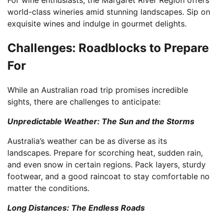
world-class wineries amid stunning landscapes. Sip on
exquisite wines and indulge in gourmet delights.
Challenges: Roadblocks to Prepare
For
While an Australian road trip promises incredible
sights, there are challenges to anticipate:
Unpredictable Weather: The Sun and the Storms
Australia’s weather can be as diverse as its
landscapes. Prepare for scorching heat, sudden rain,
and even snow in certain regions. Pack layers, sturdy
footwear, and a good raincoat to stay comfortable no
matter the conditions.
Long Distances: The Endless Roads