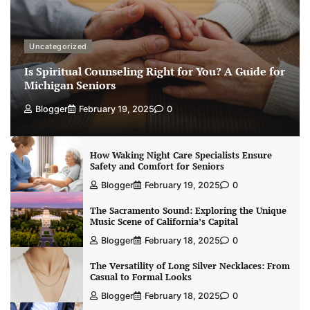
Uncategorized
Is Spiritual Counseling Right for You? A Guide for
Michigan Seniors
Blogger
February 19, 2025
0
How Waking Night Care Specialists Ensure
Safety and Comfort for Seniors
Blogger
February 19, 2025
0
The Sacramento Sound: Exploring the Unique
Music Scene of California’s Capital
Blogger
February 18, 2025
0
The Versatility of Long Silver Necklaces: From
Casual to Formal Looks
Blogger
February 18, 2025
0