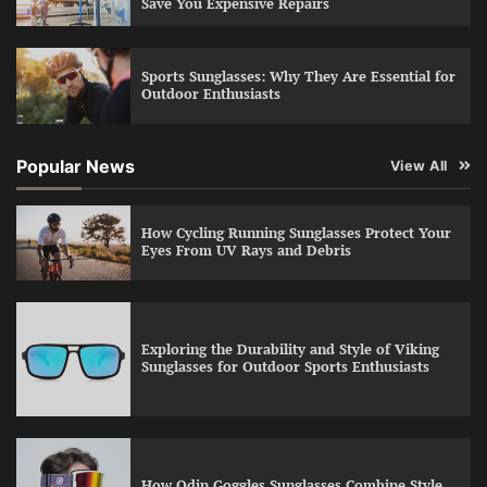
Save You Expensive Repairs
Sports Sunglasses: Why They Are Essential for
Outdoor Enthusiasts
Popular News
View All
How Cycling Running Sunglasses Protect Your
Eyes From UV Rays and Debris
Exploring the Durability and Style of Viking
Sunglasses for Outdoor Sports Enthusiasts
How Odin Goggles Sunglasses Combine Style