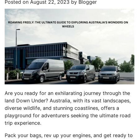
Posted on
August 22, 2023
by
Blogger
Are you ready for an exhilarating journey through the
land Down Under? Australia, with its vast landscapes,
diverse wildlife, and stunning coastlines, offers a
playground for adventurers seeking the ultimate road
trip experience.
Pack your bags, rev up your engines, and get ready to