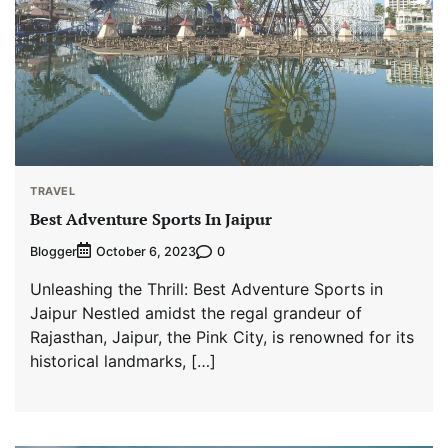
TRAVEL
Best Adventure Sports In Jaipur
Blogger
0
October 6, 2023
Unleashing the Thrill: Best Adventure Sports in
Jaipur Nestled amidst the regal grandeur of
Rajasthan, Jaipur, the Pink City, is renowned for its
historical landmarks, […]