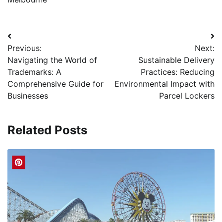
Post
Previous:
Next:
navigation
Navigating the World of
Sustainable Delivery
Trademarks: A
Practices: Reducing
Comprehensive Guide for
Environmental Impact with
Businesses
Parcel Lockers
Related Posts