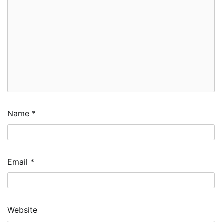
Name
*
Email
*
Website