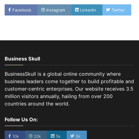
Facebook
Instagram
Linkedin
Twitter
Business Skull
BusinessSkull is a global online community where
business leaders come together to build profitable and
customer-centric enterprises. Our website receives 3.5
million visitors annually, hailing from over 200
countries around the world.
Follow Us On:
10k
20k
5k
8k