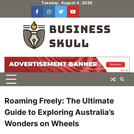
Skip
Tuesday, August 4, 2026
to
facebook
instagram
twitter
youtube
users
Log
content
In
Roaming Freely: The Ultimate
Guide to Exploring Australia’s
Wonders on Wheels