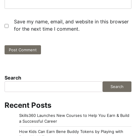
Save my name, email, and website in this browser
for the next time I comment.
Search
Search
Recent Posts
Skills360 Launches New Courses to Help You Earn & Build
a Successful Career
How Kids Can Earn Bene Buddy Tokens by Playing with