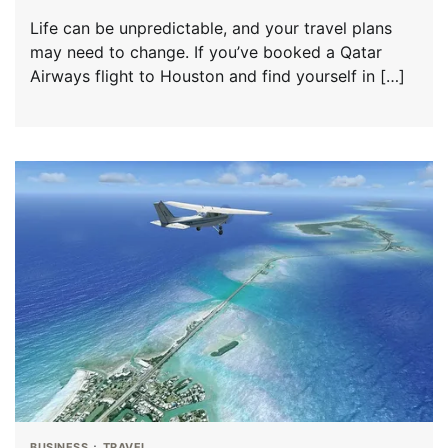
Life can be unpredictable, and your travel plans
may need to change. If you’ve booked a Qatar
Airways flight to Houston and find yourself in […]
BUSINESS
TRAVEL