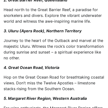
Head north to the Great Barrier Reef, a paradise for
snorkelers and divers. Explore the vibrant underwater
world and witness the awe-inspiring marine life.
3. Uluru (Ayers Rock), Northern Territory
Journey to the heart of the Outback and marvel at the
majestic Uluru. Witness the rock’s color transformation
during sunrise and sunset – a spiritual experience like
no other.
4. Great Ocean Road, Victoria
Hop on the Great Ocean Road for breathtaking coastal
views. Don’t miss the Twelve Apostles – limestone
stacks rising from the Southern Ocean.
5. Margaret River Region, Western Australia
For wine enthusiasts, the Margaret River Region offers