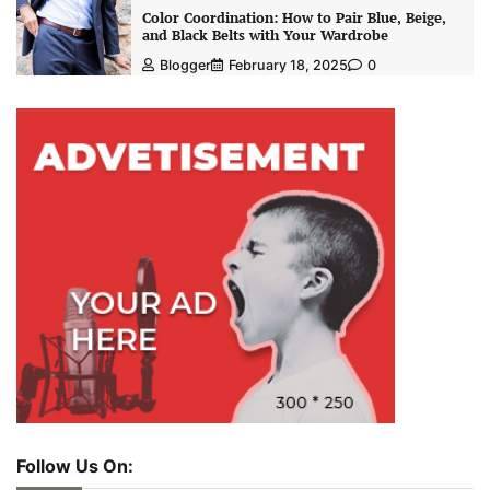
Color Coordination: How to Pair Blue, Beige,
and Black Belts with Your Wardrobe
Blogger
February 18, 2025
0
Follow Us On: