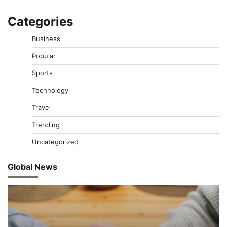
Categories
Business
Popular
Sports
Technology
Travel
Trending
Uncategorized
Global News