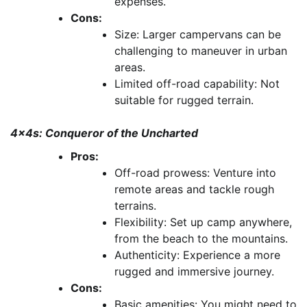
expenses.
Cons:
Size: Larger campervans can be
challenging to maneuver in urban
areas.
Limited off-road capability: Not
suitable for rugged terrain.
4x4s: Conqueror of the Uncharted
Pros:
Off-road prowess: Venture into
remote areas and tackle rough
terrains.
Flexibility: Set up camp anywhere,
from the beach to the mountains.
Authenticity: Experience a more
rugged and immersive journey.
Cons:
Basic amenities: You might need to