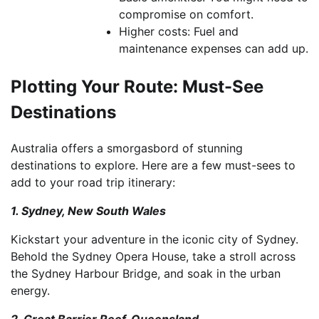
compromise on comfort.
Higher costs: Fuel and
maintenance expenses can add up.
Plotting Your Route: Must-See
Destinations
Australia offers a smorgasbord of stunning
destinations to explore. Here are a few must-sees to
add to your road trip itinerary:
1. Sydney, New South Wales
Kickstart your adventure in the iconic city of Sydney.
Behold the Sydney Opera House, take a stroll across
the Sydney Harbour Bridge, and soak in the urban
energy.
2. Great Barrier Reef, Queensland