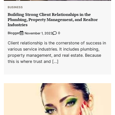
BUSINESS
Building Strong Client Relationships in the
Plumbing, Property Management, and Realtor
Industries
Blogger
0
November 1, 2023
Client relationship is the cornerstone of success in
various service industries. It includes plumbing,
property management, and real estate. Because
this is where trust and […]