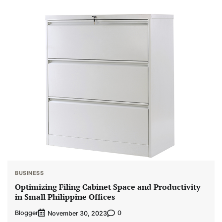
BUSINESS
Optimizing Filing Cabinet Space and Productivity
in Small Philippine Offices
Blogger
0
November 30, 2023