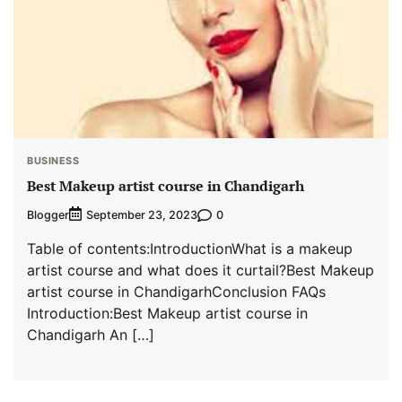
BUSINESS
Best Makeup artist course in Chandigarh
Blogger
0
September 23, 2023
Table of contents:IntroductionWhat is a makeup
artist course and what does it curtail?Best Makeup
artist course in ChandigarhConclusion FAQs
Introduction:Best Makeup artist course in
Chandigarh An […]