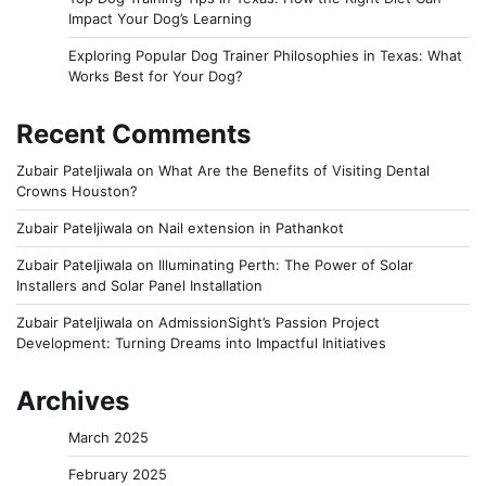
Impact Your Dog’s Learning
Exploring Popular Dog Trainer Philosophies in Texas: What
Works Best for Your Dog?
Recent Comments
Zubair Pateljiwala
on
What Are the Benefits of Visiting Dental
Crowns Houston?
Zubair Pateljiwala
on
Nail extension in Pathankot
Zubair Pateljiwala
on
Illuminating Perth: The Power of Solar
Installers and Solar Panel Installation
Zubair Pateljiwala
on
AdmissionSight’s Passion Project
Development: Turning Dreams into Impactful Initiatives
Archives
March 2025
February 2025