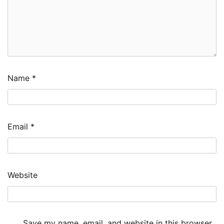
Name
*
Email
*
Website
Save my name, email, and website in this browser