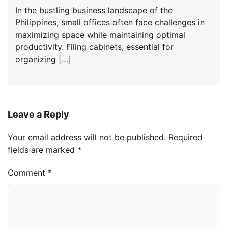
In the bustling business landscape of the
Philippines, small offices often face challenges in
maximizing space while maintaining optimal
productivity. Filing cabinets, essential for
organizing […]
Leave a Reply
Your email address will not be published.
Required
fields are marked
*
Comment
*