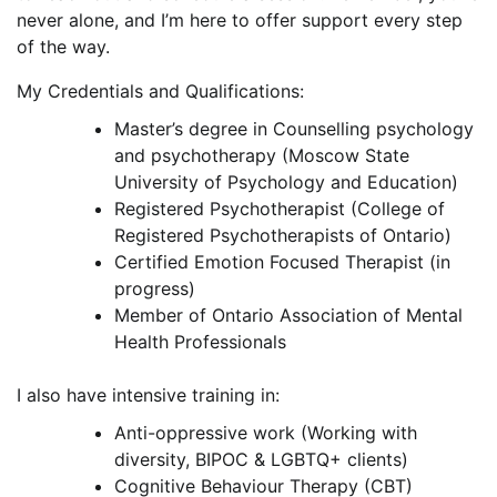
never alone, and I’m here to offer support every step
of the way.
My Credentials and Qualifications:
Master’s degree in Counselling psychology
and psychotherapy (Moscow State
University of Psychology and Education)
Registered Psychotherapist (College of
Registered Psychotherapists of Ontario)
Certified Emotion Focused Therapist (in
progress)
Member of Ontario Association of Mental
Health Professionals
I also have intensive training in:
Anti-oppressive work (Working with
diversity, BIPOC & LGBTQ+ clients)
Cognitive Behaviour Therapy (CBT)