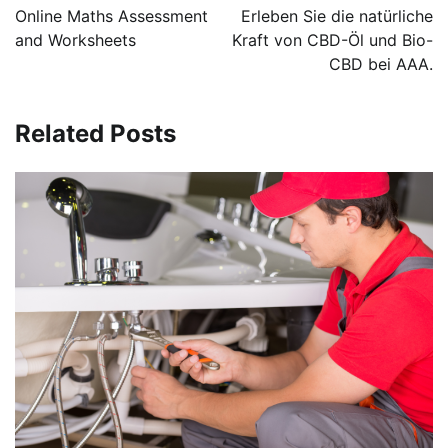
navigation
Online Maths Assessment
Erleben Sie die natürliche
and Worksheets
Kraft von CBD-Öl und Bio-
CBD bei AAA.
Related Posts