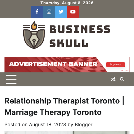
Skip
Thursday, August 6, 2026
to
facebook
instagram
twitter
youtube
users
Log
content
In
Relationship Therapist Toronto |
Marriage Therapy Toronto
Posted on
August 18, 2023
by
Blogger