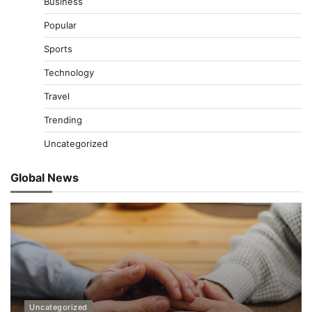
Business
Popular
Sports
Technology
Travel
Trending
Uncategorized
Global News
Uncategorized