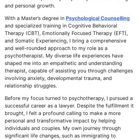
and personal growth.
With a Master’s degree in
Psychological Counselling
and specialized training in Cognitive Behavioral
Therapy (CBT), Emotionally Focused Therapy (EFT),
and Somatic Experiencing, I bring a comprehensive
and well-rounded approach to my role as a
psychotherapist. My diverse life experiences have
shaped me into an empathetic and understanding
therapist, capable of assisting you through challenges
involving anxiety, developmental trauma, and
relationship struggles.
Before my focus turned to psychotherapy, I pursued a
successful career as a lawyer. Despite the fulfillment it
brought, I felt a profound calling to make a more
personal and transformative impact by helping
individuals and couples. My own journey through
significant life changes, such as immigrating to