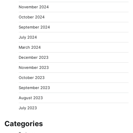
November 2024
October 2024
September 2024
July 2024
March 2024
December 2023
November 2023
October 2023
September 2023
August 2023
July 2023
Categories