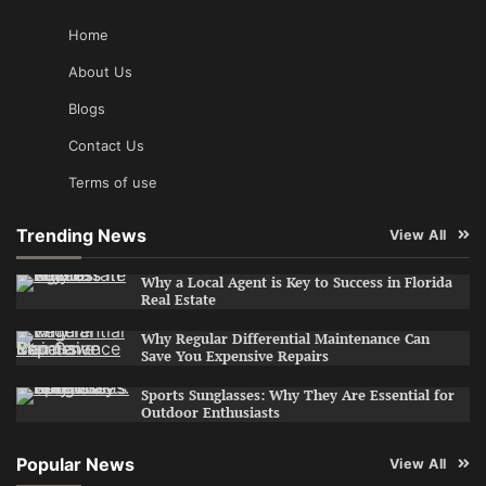
Home
About Us
Blogs
Contact Us
Terms of use
Trending News
View All
Why a Local Agent is Key to Success in Florida
Real Estate
Why Regular Differential Maintenance Can
Save You Expensive Repairs
Sports Sunglasses: Why They Are Essential for
Outdoor Enthusiasts
Popular News
View All