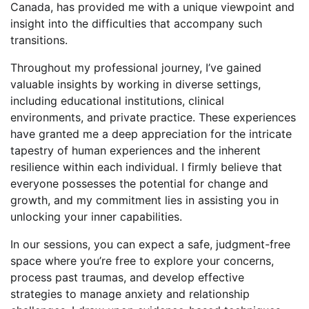
Canada, has provided me with a unique viewpoint and
insight into the difficulties that accompany such
transitions.
Throughout my professional journey, I’ve gained
valuable insights by working in diverse settings,
including educational institutions, clinical
environments, and private practice. These experiences
have granted me a deep appreciation for the intricate
tapestry of human experiences and the inherent
resilience within each individual. I firmly believe that
everyone possesses the potential for change and
growth, and my commitment lies in assisting you in
unlocking your inner capabilities.
In our sessions, you can expect a safe, judgment-free
space where you’re free to explore your concerns,
process past traumas, and develop effective
strategies to manage anxiety and relationship