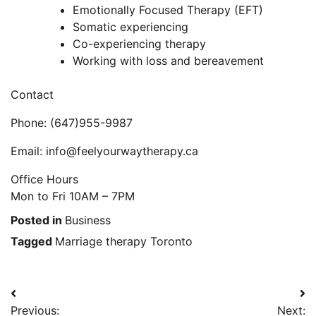
Emotionally Focused Therapy (EFT)
Somatic experiencing
Co-experiencing therapy
Working with loss and bereavement
Contact
Phone: (647)955-9987
Email: info@feelyourwaytherapy.ca
Office Hours
Mon to Fri 10AM – 7PM
Posted in
Business
Tagged
Marriage therapy Toronto
Post
Previous:
Next: