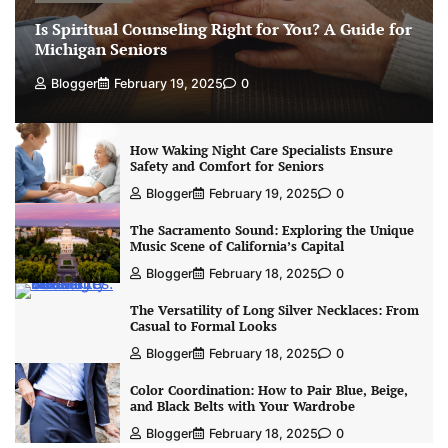
Is Spiritual Counseling Right for You? A Guide for
Michigan Seniors
Blogger
February 19, 2025
0
How Waking Night Care Specialists Ensure
Safety and Comfort for Seniors
Blogger
February 19, 2025
0
The Sacramento Sound: Exploring the Unique
Music Scene of California’s Capital
Blogger
February 18, 2025
0
The Versatility of Long Silver Necklaces: From
Casual to Formal Looks
Blogger
February 18, 2025
0
Color Coordination: How to Pair Blue, Beige,
and Black Belts with Your Wardrobe
Blogger
February 18, 2025
0