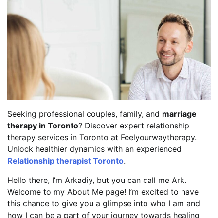
Seeking professional couples, family, and
marriage
therapy in Toronto
? Discover expert relationship
therapy services in Toronto at Feelyourwaytherapy.
Unlock healthier dynamics with an experienced
Relationship therapist Toronto
.
Hello there, I’m Arkadiy, but you can call me Ark.
Welcome to my About Me page! I’m excited to have
this chance to give you a glimpse into who I am and
how I can be a part of your journey towards healing