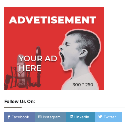
Follow Us On:
Facebook
Instagram
Linkedin
Twitter