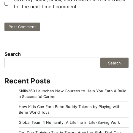
for the next time I comment.
Search
Search
Recent Posts
Skills360 Launches New Courses to Help You Earn & Build
a Successful Career
How Kids Can Earn Bene Buddy Tokens by Playing with
Bene World Toys
Global Team 4 Humanity: A Lifeline in Life-Saving Work
Top Dog Training Tips in Texas: How the Right Diet Can