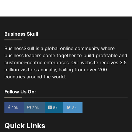
Business Skull
BusinessSkull is a global online community where
business leaders come together to build profitable and
customer-centric enterprises. Our website receives 3.5
million visitors annually, hailing from over 200
countries around the world.
Follow Us On:
10k
20k
5k
8k
Quick Links