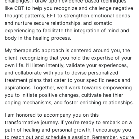
challenges. I draw upon evidence-based techniques
like CBT to help you recognize and challenge negative
thought patterns, EFT to strengthen emotional bonds
and nurture secure relationships, and somatic
experiencing to facilitate the integration of mind and
body in the healing process.
My therapeutic approach is centered around you, the
client, recognizing that you hold the expertise of your
own life. I’ll listen intently, validate your experiences,
and collaborate with you to devise personalized
treatment plans that cater to your specific needs and
aspirations. Together, we’ll work towards empowering
you to initiate positive changes, cultivate healthier
coping mechanisms, and foster enriching relationships.
I am honored to accompany you on this
transformative journey. If you’re ready to embark on a
path of healing and personal growth, I encourage you
to reach out and schedule a session. Remember, you’re