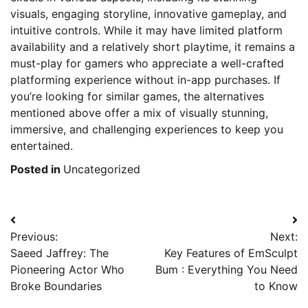
visuals, engaging storyline, innovative gameplay, and
intuitive controls. While it may have limited platform
availability and a relatively short playtime, it remains a
must-play for gamers who appreciate a well-crafted
platforming experience without in-app purchases. If
you’re looking for similar games, the alternatives
mentioned above offer a mix of visually stunning,
immersive, and challenging experiences to keep you
entertained.
Posted in
Uncategorized
Post
Previous:
Next:
navigation
Saeed Jaffrey: The
Key Features of EmSculpt
Pioneering Actor Who
Bum : Everything You Need
Broke Boundaries
to Know