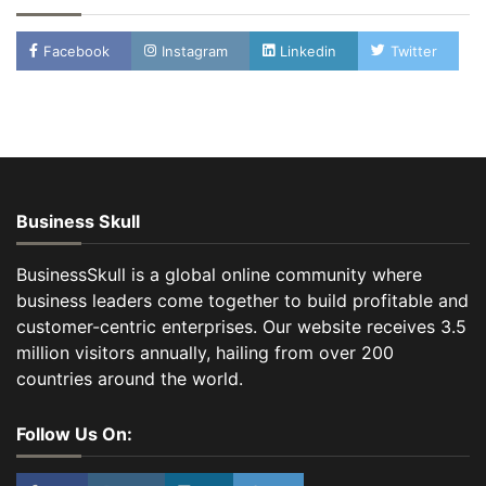
Facebook
Instagram
Linkedin
Twitter
Business Skull
BusinessSkull is a global online community where
business leaders come together to build profitable and
customer-centric enterprises. Our website receives 3.5
million visitors annually, hailing from over 200
countries around the world.
Follow Us On: