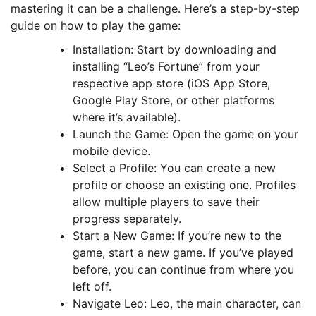
mastering it can be a challenge. Here’s a step-by-step
guide on how to play the game:
Installation: Start by downloading and
installing “Leo’s Fortune” from your
respective app store (iOS App Store,
Google Play Store, or other platforms
where it’s available).
Launch the Game: Open the game on your
mobile device.
Select a Profile: You can create a new
profile or choose an existing one. Profiles
allow multiple players to save their
progress separately.
Start a New Game: If you’re new to the
game, start a new game. If you’ve played
before, you can continue from where you
left off.
Navigate Leo: Leo, the main character, can