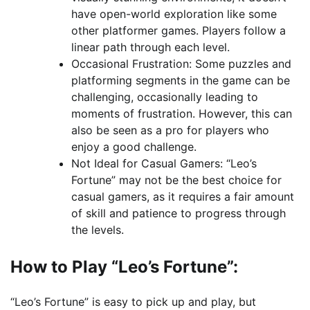
have open-world exploration like some
other platformer games. Players follow a
linear path through each level.
Occasional Frustration: Some puzzles and
platforming segments in the game can be
challenging, occasionally leading to
moments of frustration. However, this can
also be seen as a pro for players who
enjoy a good challenge.
Not Ideal for Casual Gamers: “Leo’s
Fortune” may not be the best choice for
casual gamers, as it requires a fair amount
of skill and patience to progress through
the levels.
How to Play “Leo’s Fortune”:
“Leo’s Fortune” is easy to pick up and play, but