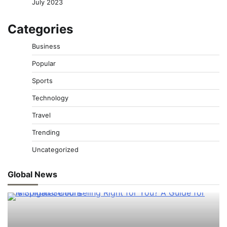
July 2023
Categories
Business
Popular
Sports
Technology
Travel
Trending
Uncategorized
Global News