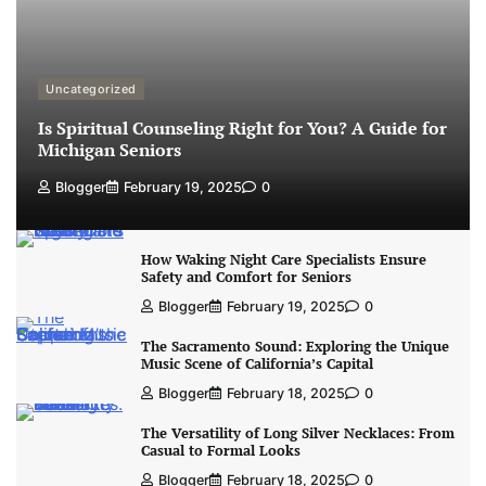
Uncategorized
Is Spiritual Counseling Right for You? A Guide for
Michigan Seniors
Blogger
February 19, 2025
0
How Waking Night Care Specialists Ensure
Safety and Comfort for Seniors
Blogger
February 19, 2025
0
The Sacramento Sound: Exploring the Unique
Music Scene of California’s Capital
Blogger
February 18, 2025
0
The Versatility of Long Silver Necklaces: From
Casual to Formal Looks
Blogger
February 18, 2025
0