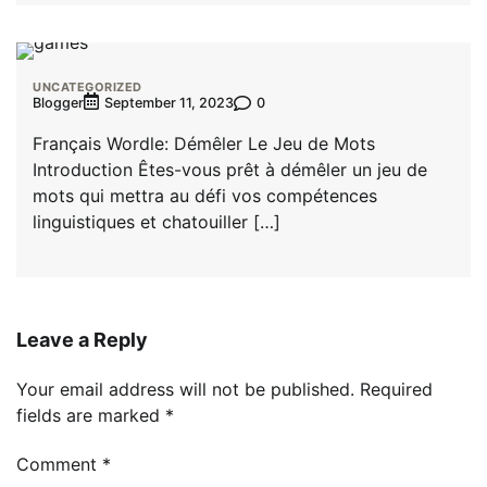
UNCATEGORIZED
Blogger
0
September 11, 2023
Français Wordle: Démêler Le Jeu de Mots
Introduction Êtes-vous prêt à démêler un jeu de
mots qui mettra au défi vos compétences
linguistiques et chatouiller […]
Leave a Reply
Your email address will not be published.
Required
fields are marked
*
Comment
*