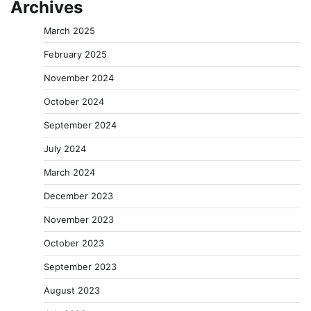
Archives
March 2025
February 2025
November 2024
October 2024
September 2024
July 2024
March 2024
December 2023
November 2023
October 2023
September 2023
August 2023