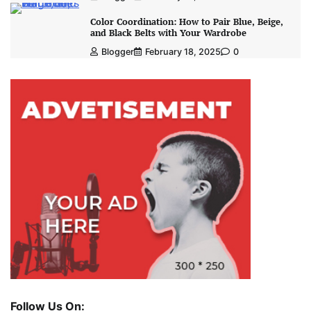
Color Coordination: How to Pair Blue, Beige,
and Black Belts with Your Wardrobe
Blogger
February 18, 2025
0
Follow Us On: