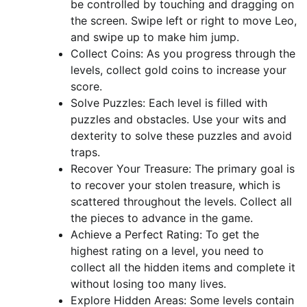
be controlled by touching and dragging on
the screen. Swipe left or right to move Leo,
and swipe up to make him jump.
Collect Coins: As you progress through the
levels, collect gold coins to increase your
score.
Solve Puzzles: Each level is filled with
puzzles and obstacles. Use your wits and
dexterity to solve these puzzles and avoid
traps.
Recover Your Treasure: The primary goal is
to recover your stolen treasure, which is
scattered throughout the levels. Collect all
the pieces to advance in the game.
Achieve a Perfect Rating: To get the
highest rating on a level, you need to
collect all the hidden items and complete it
without losing too many lives.
Explore Hidden Areas: Some levels contain