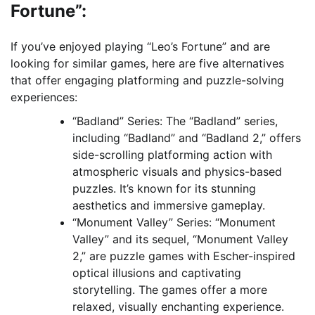
Fortune”:
If you’ve enjoyed playing “Leo’s Fortune” and are
looking for similar games, here are five alternatives
that offer engaging platforming and puzzle-solving
experiences:
“Badland” Series: The “Badland” series,
including “Badland” and “Badland 2,” offers
side-scrolling platforming action with
atmospheric visuals and physics-based
puzzles. It’s known for its stunning
aesthetics and immersive gameplay.
“Monument Valley” Series: “Monument
Valley” and its sequel, “Monument Valley
2,” are puzzle games with Escher-inspired
optical illusions and captivating
storytelling. The games offer a more
relaxed, visually enchanting experience.