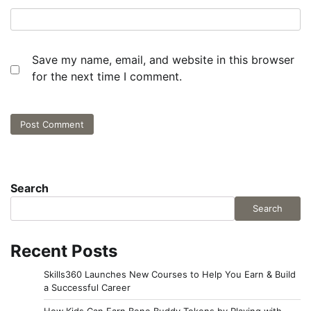
Save my name, email, and website in this browser
for the next time I comment.
Search
Search
Recent Posts
Skills360 Launches New Courses to Help You Earn & Build
a Successful Career
How Kids Can Earn Bene Buddy Tokens by Playing with