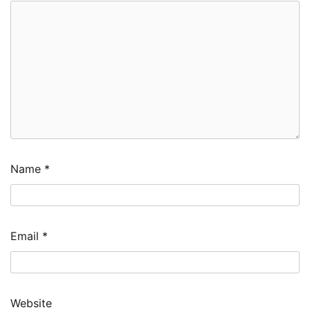
Name
*
Email
*
Website