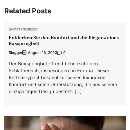
Related Posts
UNCATEGORIZED
Entdecken Sie den Komfort und die Eleganz eines
Boxspringbett
Blogger
0
August 16, 2023
Der Boxspringbett-Trend beherrscht den
Schlafbereich, insbesondere in Europa. Dieser
Betten-Typ ist bekannt für seinen luxuriösen
Komfort und seine Unterstützung, die aus seinem
einzigartigen Design besteht: […]