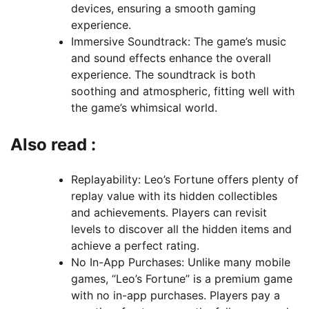
devices, ensuring a smooth gaming
experience.
Immersive Soundtrack: The game’s music
and sound effects enhance the overall
experience. The soundtrack is both
soothing and atmospheric, fitting well with
the game’s whimsical world.
Also read :
Replayability: Leo’s Fortune offers plenty of
replay value with its hidden collectibles
and achievements. Players can revisit
levels to discover all the hidden items and
achieve a perfect rating.
No In-App Purchases: Unlike many mobile
games, “Leo’s Fortune” is a premium game
with no in-app purchases. Players pay a