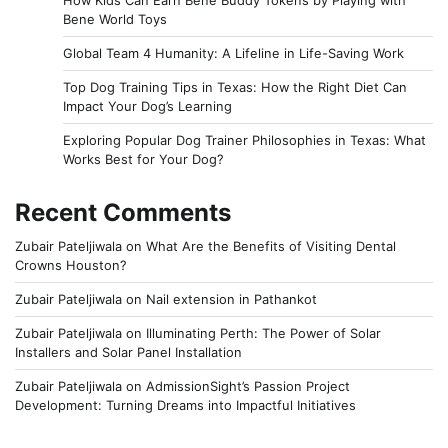
Bene World Toys
Global Team 4 Humanity: A Lifeline in Life-Saving Work
Top Dog Training Tips in Texas: How the Right Diet Can
Impact Your Dog’s Learning
Exploring Popular Dog Trainer Philosophies in Texas: What
Works Best for Your Dog?
Recent Comments
Zubair Pateljiwala
on
What Are the Benefits of Visiting Dental
Crowns Houston?
Zubair Pateljiwala
on
Nail extension in Pathankot
Zubair Pateljiwala
on
Illuminating Perth: The Power of Solar
Installers and Solar Panel Installation
Zubair Pateljiwala
on
AdmissionSight’s Passion Project
Development: Turning Dreams into Impactful Initiatives