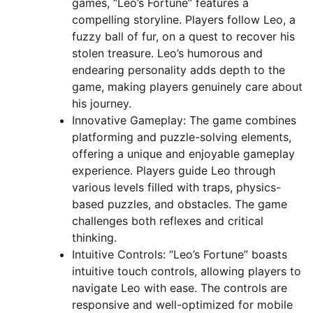
games, “Leo’s Fortune” features a
compelling storyline. Players follow Leo, a
fuzzy ball of fur, on a quest to recover his
stolen treasure. Leo’s humorous and
endearing personality adds depth to the
game, making players genuinely care about
his journey.
Innovative Gameplay: The game combines
platforming and puzzle-solving elements,
offering a unique and enjoyable gameplay
experience. Players guide Leo through
various levels filled with traps, physics-
based puzzles, and obstacles. The game
challenges both reflexes and critical
thinking.
Intuitive Controls: “Leo’s Fortune” boasts
intuitive touch controls, allowing players to
navigate Leo with ease. The controls are
responsive and well-optimized for mobile