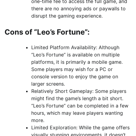
one-time fee to access the full game, and
there are no annoying ads or paywalls to
disrupt the gaming experience.
Cons of “Leo’s Fortune”:
Limited Platform Availability: Although
“Leo’s Fortune” is available on multiple
platforms, it is primarily a mobile game.
Some players may wish for a PC or
console version to enjoy the game on
larger screens.
Relatively Short Gameplay: Some players
might find the game’s length a bit short.
“Leo’s Fortune” can be completed in a few
hours, which may leave players wanting
more.
Limited Exploration: While the game offers
visually stunning environments, it doesn’t