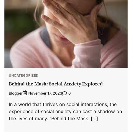
UNCATEGORIZED
Behind the Mask: Social Anxiety Explored
Blogger
0
November 17, 2023
In a world that thrives on social interactions, the
experience of social anxiety can cast a shadow on
the lives of many. “Behind the Mask: […]