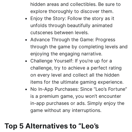
hidden areas and collectibles. Be sure to
explore thoroughly to discover them.
Enjoy the Story: Follow the story as it
unfolds through beautifully animated
cutscenes between levels.
Advance Through the Game: Progress
through the game by completing levels and
enjoying the engaging narrative.
Challenge Yourself: If you’re up for a
challenge, try to achieve a perfect rating
on every level and collect all the hidden
items for the ultimate gaming experience.
No In-App Purchases: Since “Leo’s Fortune”
is a premium game, you won’t encounter
in-app purchases or ads. Simply enjoy the
game without any interruptions.
Top 5 Alternatives to “Leo’s