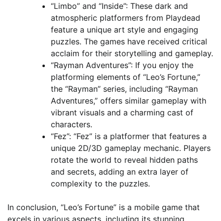
“Limbo” and “Inside”: These dark and
atmospheric platformers from Playdead
feature a unique art style and engaging
puzzles. The games have received critical
acclaim for their storytelling and gameplay.
“Rayman Adventures”: If you enjoy the
platforming elements of “Leo’s Fortune,”
the “Rayman” series, including “Rayman
Adventures,” offers similar gameplay with
vibrant visuals and a charming cast of
characters.
“Fez”: “Fez” is a platformer that features a
unique 2D/3D gameplay mechanic. Players
rotate the world to reveal hidden paths
and secrets, adding an extra layer of
complexity to the puzzles.
In conclusion, “Leo’s Fortune” is a mobile game that
excels in various aspects, including its stunning