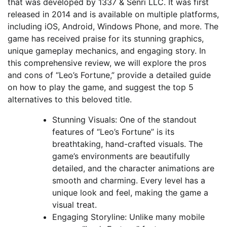
that was developed by 1337 & Senri LLC. It was first
released in 2014 and is available on multiple platforms,
including iOS, Android, Windows Phone, and more. The
game has received praise for its stunning graphics,
unique gameplay mechanics, and engaging story. In
this comprehensive review, we will explore the pros
and cons of “Leo’s Fortune,” provide a detailed guide
on how to play the game, and suggest the top 5
alternatives to this beloved title.
Stunning Visuals: One of the standout
features of “Leo’s Fortune” is its
breathtaking, hand-crafted visuals. The
game’s environments are beautifully
detailed, and the character animations are
smooth and charming. Every level has a
unique look and feel, making the game a
visual treat.
Engaging Storyline: Unlike many mobile