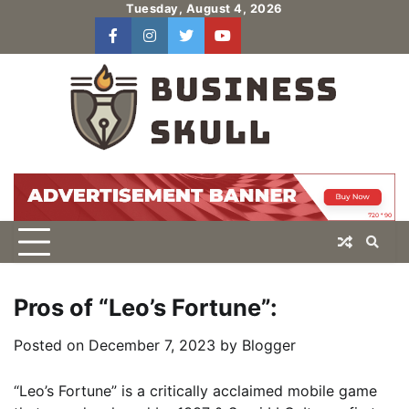
Skip
Tuesday, August 4, 2026
to
facebook
instagram
twitter
youtube
users
Log
content
In
Pros of “Leo’s Fortune”:
Posted on
December 7, 2023
by
Blogger
“Leo’s Fortune” is a critically acclaimed mobile game