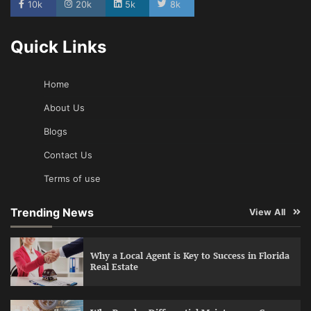
10k
20k
5k
8k
Quick Links
Home
About Us
Blogs
Contact Us
Terms of use
Trending News
View All
Why a Local Agent is Key to Success in Florida
Real Estate